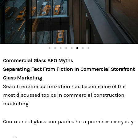
Commercial Glass SEO Myths
Separating Fact From Fiction In Commercial Storefront
Glass Marketing
Search engine optimization has become one of the
most discussed topics in commercial construction
marketing.
Commercial glass companies hear promises every day.