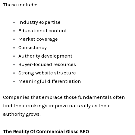
These include:
Industry expertise
Educational content
Market coverage
Consistency
Authority development
Buyer-focused resources
Strong website structure
Meaningful differentiation
Companies that embrace those fundamentals often
find their rankings improve naturally as their
authority grows.
The Reality Of Commercial Glass SEO