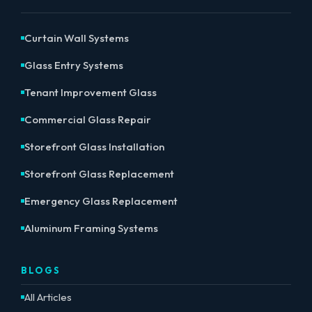
Curtain Wall Systems
Glass Entry Systems
Tenant Improvement Glass
Commercial Glass Repair
Storefront Glass Installation
Storefront Glass Replacement
Emergency Glass Replacement
Aluminum Framing Systems
BLOGS
All Articles