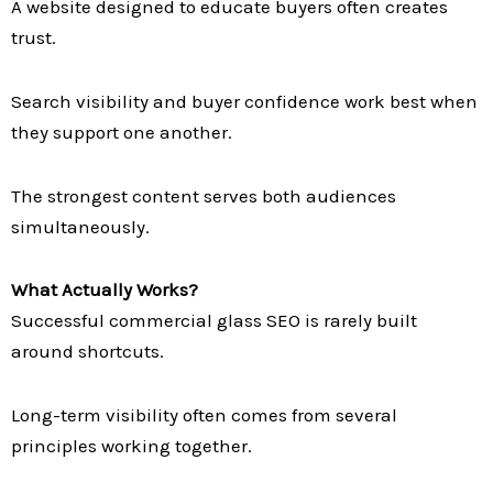
A website designed to educate buyers often creates
trust.
Search visibility and buyer confidence work best when
they support one another.
The strongest content serves both audiences
simultaneously.
What Actually Works?
Successful commercial glass SEO is rarely built
around shortcuts.
Long-term visibility often comes from several
principles working together.