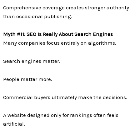
Comprehensive coverage creates stronger authority
than occasional publishing.
Myth #11: SEO Is Really About Search Engines
Many companies focus entirely on algorithms.
Search engines matter.
People matter more.
Commercial buyers ultimately make the decisions.
A website designed only for rankings often feels
artificial.