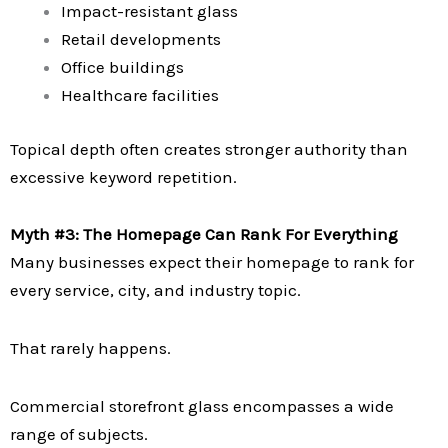
Impact-resistant glass
Retail developments
Office buildings
Healthcare facilities
Topical depth often creates stronger authority than
excessive keyword repetition.
Myth #3: The Homepage Can Rank For Everything
Many businesses expect their homepage to rank for
every service, city, and industry topic.
That rarely happens.
Commercial storefront glass encompasses a wide
range of subjects.