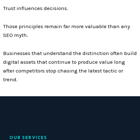
Trust influences decisions.
Those principles remain far more valuable than any
SEO myth.
Businesses that understand the distinction often build
digital assets that continue to produce value long
after competitors stop chasing the latest tactic or
trend.
OUR SERVICES