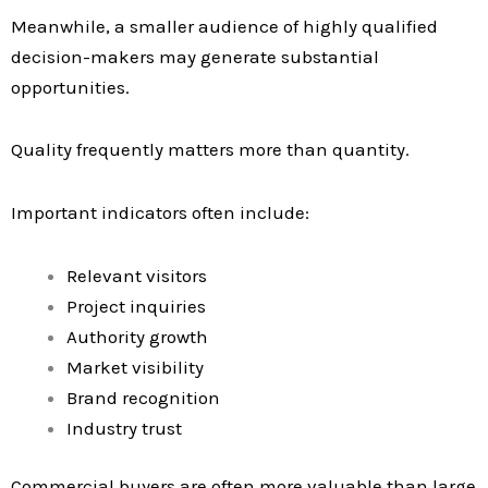
Meanwhile, a smaller audience of highly qualified
decision-makers may generate substantial
opportunities.
Quality frequently matters more than quantity.
Important indicators often include:
Relevant visitors
Project inquiries
Authority growth
Market visibility
Brand recognition
Industry trust
Commercial buyers are often more valuable than large