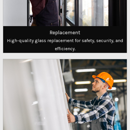
Replacement
High-quality glass replacement for safety, security, and
efficiency.