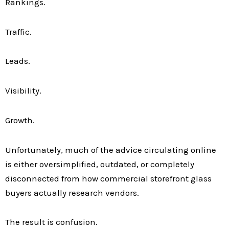
Rankings.
Traffic.
Leads.
Visibility.
Growth.
Unfortunately, much of the advice circulating online
is either oversimplified, outdated, or completely
disconnected from how commercial storefront glass
buyers actually research vendors.
The result is confusion.