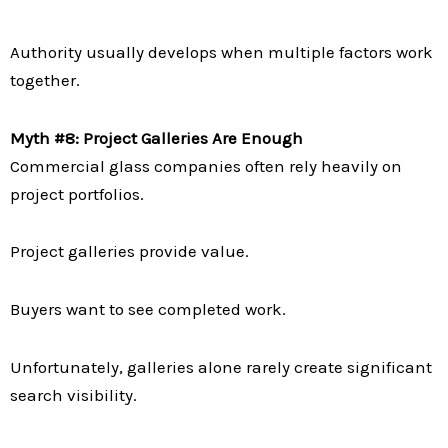
Authority usually develops when multiple factors work
together.
Myth #8: Project Galleries Are Enough
Commercial glass companies often rely heavily on
project portfolios.
Project galleries provide value.
Buyers want to see completed work.
Unfortunately, galleries alone rarely create significant
search visibility.