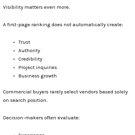
Visibility matters even more.
A first-page ranking does not automatically create:
Trust
Authority
Credibility
Project inquiries
Business growth
Commercial buyers rarely select vendors based solely
on search position.
Decision-makers often evaluate:
Experience