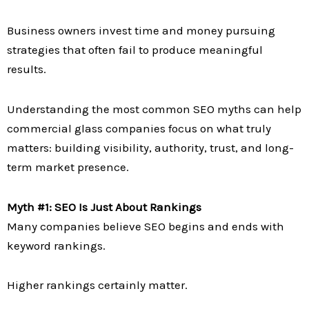
Business owners invest time and money pursuing
strategies that often fail to produce meaningful
results.
Understanding the most common SEO myths can help
commercial glass companies focus on what truly
matters: building visibility, authority, trust, and long-
term market presence.
Myth #1: SEO Is Just About Rankings
Many companies believe SEO begins and ends with
keyword rankings.
Higher rankings certainly matter.