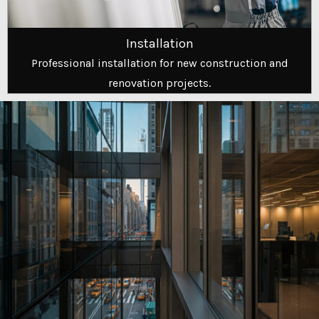
Installation
Professional installation for new construction and
renovation projects.