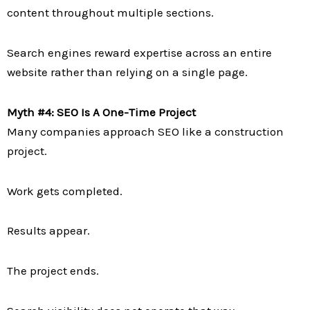
content throughout multiple sections.
Search engines reward expertise across an entire
website rather than relying on a single page.
Myth #4: SEO Is A One-Time Project
Many companies approach SEO like a construction
project.
Work gets completed.
Results appear.
The project ends.