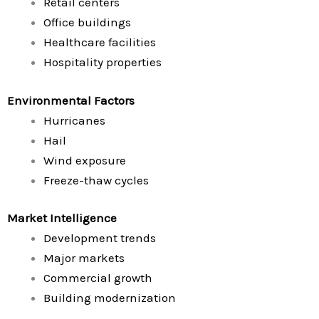
Retail centers
Office buildings
Healthcare facilities
Hospitality properties
Environmental Factors
Hurricanes
Hail
Wind exposure
Freeze-thaw cycles
Market Intelligence
Development trends
Major markets
Commercial growth
Building modernization