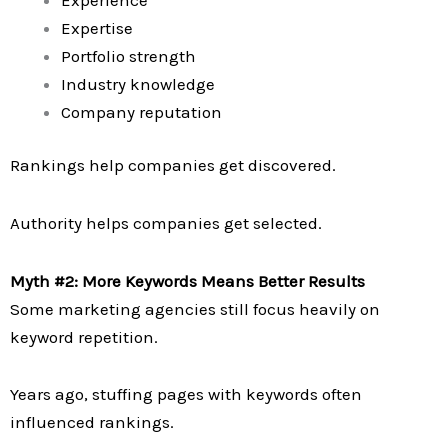
Expertise
Portfolio strength
Industry knowledge
Company reputation
Rankings help companies get discovered.
Authority helps companies get selected.
Myth #2: More Keywords Means Better Results
Some marketing agencies still focus heavily on
keyword repetition.
Years ago, stuffing pages with keywords often
influenced rankings.