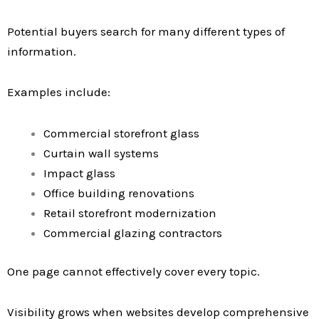
Potential buyers search for many different types of
information.
Examples include:
Commercial storefront glass
Curtain wall systems
Impact glass
Office building renovations
Retail storefront modernization
Commercial glazing contractors
One page cannot effectively cover every topic.
Visibility grows when websites develop comprehensive