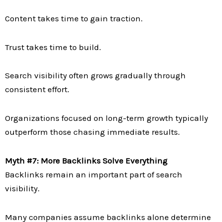
Content takes time to gain traction.
Trust takes time to build.
Search visibility often grows gradually through
consistent effort.
Organizations focused on long-term growth typically
outperform those chasing immediate results.
Myth #7: More Backlinks Solve Everything
Backlinks remain an important part of search
visibility.
Many companies assume backlinks alone determine