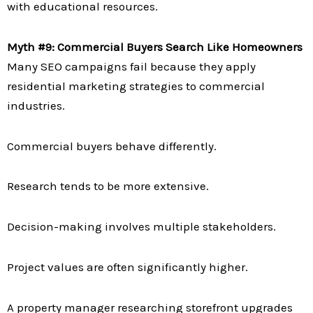
with educational resources.
Myth #9: Commercial Buyers Search Like Homeowners
Many SEO campaigns fail because they apply
residential marketing strategies to commercial
industries.
Commercial buyers behave differently.
Research tends to be more extensive.
Decision-making involves multiple stakeholders.
Project values are often significantly higher.
A property manager researching storefront upgrades