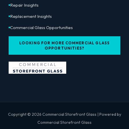
Repair Insights
Replacement Insights
Commercial Glass Opportunities
LOOKING FOR MORE COMMERCIAL GLASS
OPPORTUNITIES?
Copyright © 2026 Commercial Storefront Glass | Powered by
Commercial Storefront Glass