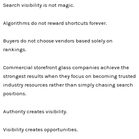
Search visibility is not magic.
Algorithms do not reward shortcuts forever.
Buyers do not choose vendors based solely on
rankings.
Commercial storefront glass companies achieve the
strongest results when they focus on becoming trusted
industry resources rather than simply chasing search
positions.
Authority creates visibility.
Visibility creates opportunities.