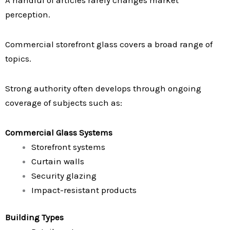
A handful of articles rarely changes market
perception.
Commercial storefront glass covers a broad range of
topics.
Strong authority often develops through ongoing
coverage of subjects such as:
Commercial Glass Systems
Storefront systems
Curtain walls
Security glazing
Impact-resistant products
Building Types