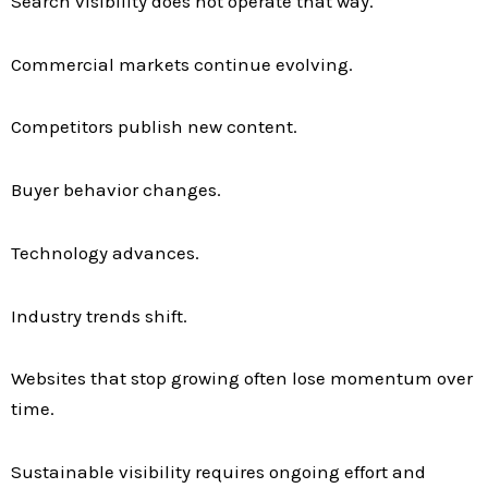
Search visibility does not operate that way.
Commercial markets continue evolving.
Competitors publish new content.
Buyer behavior changes.
Technology advances.
Industry trends shift.
Websites that stop growing often lose momentum over
time.
Sustainable visibility requires ongoing effort and