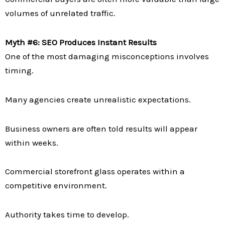
volumes of unrelated traffic.
Myth #6: SEO Produces Instant Results
One of the most damaging misconceptions involves
timing.
Many agencies create unrealistic expectations.
Business owners are often told results will appear
within weeks.
Commercial storefront glass operates within a
competitive environment.
Authority takes time to develop.