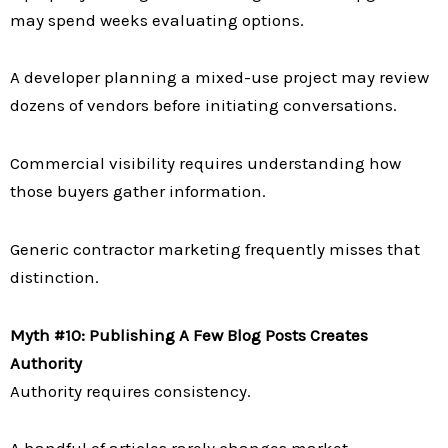
may spend weeks evaluating options.
A developer planning a mixed-use project may review
dozens of vendors before initiating conversations.
Commercial visibility requires understanding how
those buyers gather information.
Generic contractor marketing frequently misses that
distinction.
Myth #10: Publishing A Few Blog Posts Creates
Authority
Authority requires consistency.