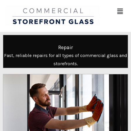
Skip
Menu
to
content
Repair
Fast, reliable repairs for all types of commercial glass and
storefronts.