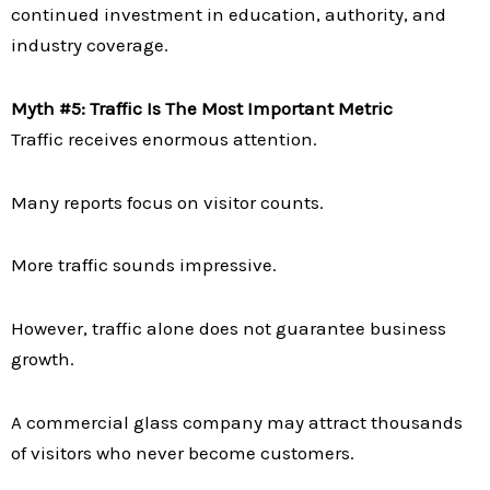
continued investment in education, authority, and
industry coverage.
Myth #5: Traffic Is The Most Important Metric
Traffic receives enormous attention.
Many reports focus on visitor counts.
More traffic sounds impressive.
However, traffic alone does not guarantee business
growth.
A commercial glass company may attract thousands
of visitors who never become customers.