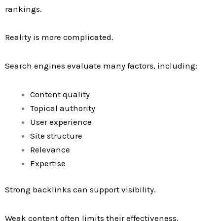
rankings.
Reality is more complicated.
Search engines evaluate many factors, including:
Content quality
Topical authority
User experience
Site structure
Relevance
Expertise
Strong backlinks can support visibility.
Weak content often limits their effectiveness.