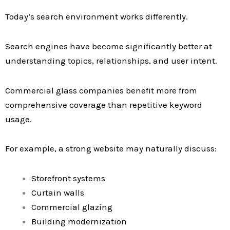
Today’s search environment works differently.
Search engines have become significantly better at
understanding topics, relationships, and user intent.
Commercial glass companies benefit more from
comprehensive coverage than repetitive keyword
usage.
For example, a strong website may naturally discuss:
Storefront systems
Curtain walls
Commercial glazing
Building modernization