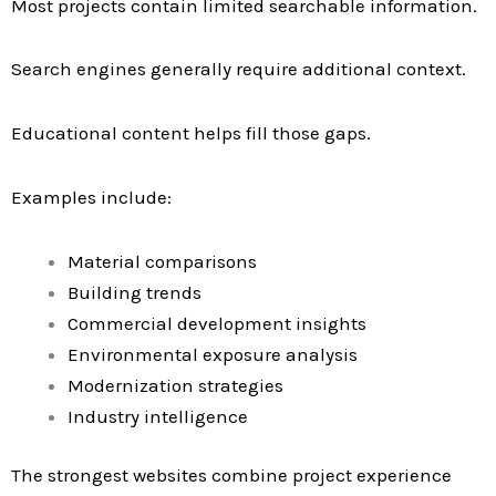
Most projects contain limited searchable information.
Search engines generally require additional context.
Educational content helps fill those gaps.
Examples include:
Material comparisons
Building trends
Commercial development insights
Environmental exposure analysis
Modernization strategies
Industry intelligence
The strongest websites combine project experience