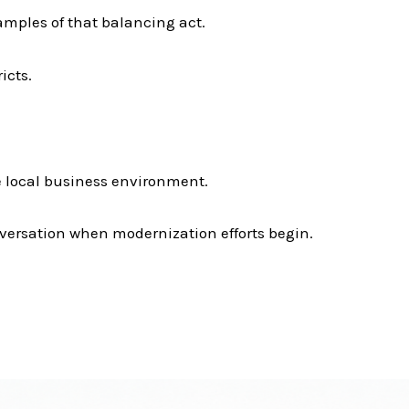
mples of that balancing act.
icts.
he local business environment.
versation when modernization efforts begin.