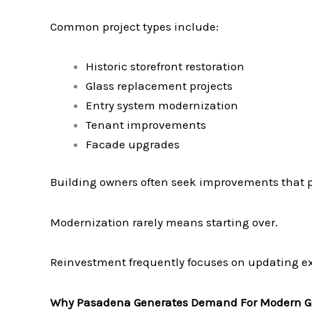
Common project types include:
Historic storefront restoration
Glass replacement projects
Entry system modernization
Tenant improvements
Facade upgrades
Building owners often seek improvements that 
Modernization rarely means starting over.
Reinvestment frequently focuses on updating ex
Why Pasadena Generates Demand For Modern G