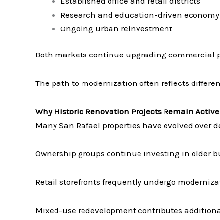
Established office and retail districts
Research and education-driven economy
Ongoing urban reinvestment
Both markets continue upgrading commercial pr
The path to modernization often reflects different
Why Historic Renovation Projects Remain Active
Many San Rafael properties have evolved over d
Ownership groups continue investing in older bu
Retail storefronts frequently undergo moderniza
Mixed-use redevelopment contributes additional