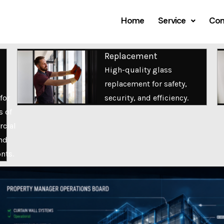
Home
Service
Com
Replacement
High-quality glass
replacement for safety,
for
security, and efficiency.
s of
cial
nd
onts.