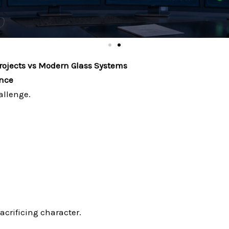
rojects vs Modern Glass Systems
ance
allenge.
crificing character.