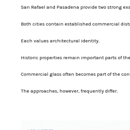
San Rafael and Pasadena provide two strong exa
Both cities contain established commercial distr
Each values architectural identity.
Historic properties remain important parts of t
Commercial glass often becomes part of the con
The approaches, however, frequently differ.