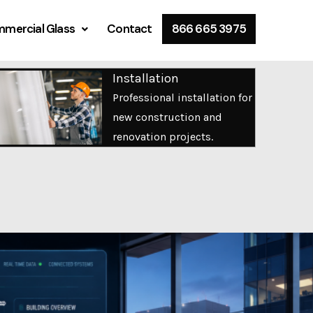
mercial Glass
Contact
866 665 3975
Installation
Professional installation for
new construction and
renovation projects.