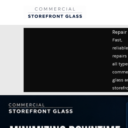
Skip
to
content
Repair
Fast,
reliable
repairs 
all type
commer
glass a
storefr