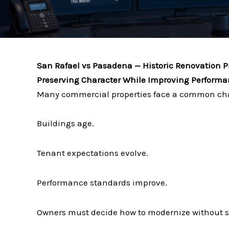
San Rafael vs Pasadena — Historic Renovation P
Preserving Character While Improving Perform
Many commercial properties face a common ch
Buildings age.
Tenant expectations evolve.
Performance standards improve.
Owners must decide how to modernize without sa