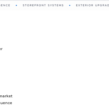
er
 market
fluence