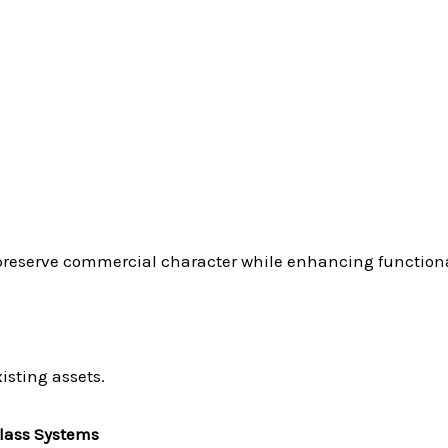
preserve commercial character while enhancing functiona
isting assets.
lass Systems