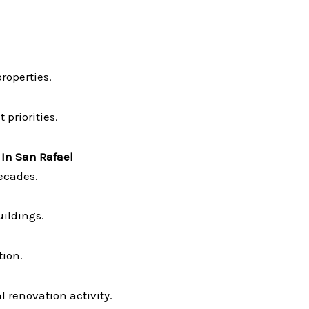
operties.
 priorities.
 In San Rafael
ecades.
ildings.
tion.
 renovation activity.