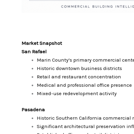
Market Snapshot
San Rafael
Marin County’s primary commercial cent
Historic downtown business districts
Retail and restaurant concentration
Medical and professional office presence
Mixed-use redevelopment activity
Pasadena
Historic Southern California commercial
Significant architectural preservation in