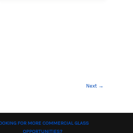
Next
→
OOKING FOR MORE COMMERCIAL GLASS
OPPORTUNITIES?