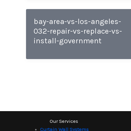
bay-area-vs-los-angeles-
032-repair-vs-replace-vs-
install-government
Our Services
Curtain Wall Systems