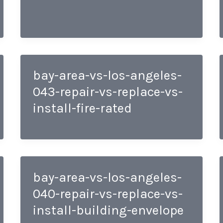
bay-area-vs-los-angeles-
043-repair-vs-replace-vs-
install-fire-rated
bay-area-vs-los-angeles-
040-repair-vs-replace-vs-
install-building-envelope