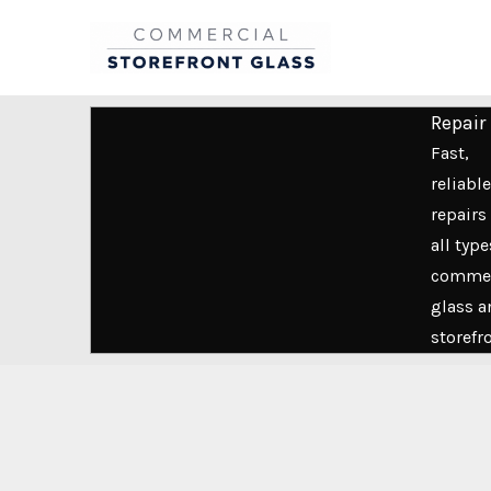
Skip
to
content
Repair
Fast,
reliable
repairs 
all type
commer
glass a
storefr