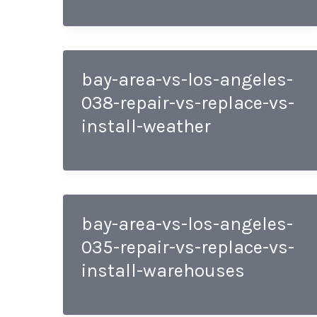
bay-area-vs-los-angeles-
038-repair-vs-replace-vs-
install-weather
bay-area-vs-los-angeles-
035-repair-vs-replace-vs-
install-warehouses