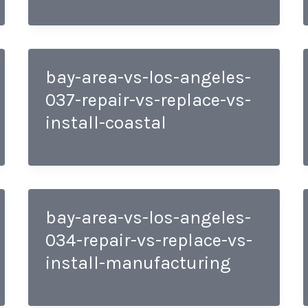
bay-area-vs-los-angeles-
037-repair-vs-replace-vs-
install-coastal
bay-area-vs-los-angeles-
034-repair-vs-replace-vs-
install-manufacturing