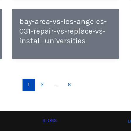
bay-area-vs-los-angeles-
031-repair-vs-replace-vs-
install-universities
1
2
…
6
BLOGS
L