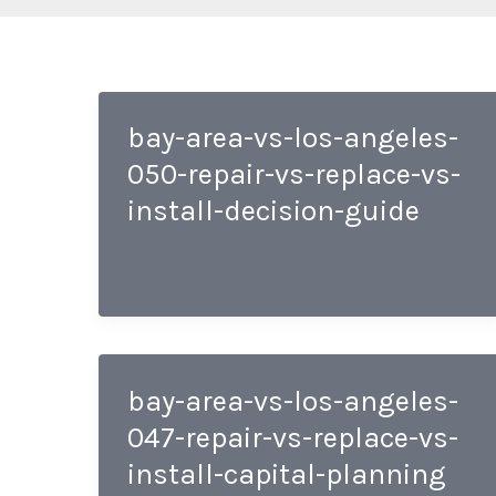
bay-area-vs-los-angeles-
050-repair-vs-replace-vs-
install-decision-guide
bay-area-vs-los-angeles-
047-repair-vs-replace-vs-
install-capital-planning