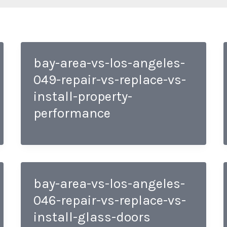
bay-area-vs-los-angeles-
049-repair-vs-replace-vs-
install-property-
performance
bay-area-vs-los-angeles-
046-repair-vs-replace-vs-
install-glass-doors