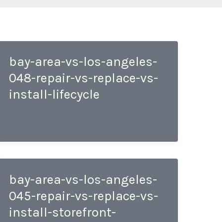
bay-area-vs-los-angeles-
048-repair-vs-replace-vs-
install-lifecycle
bay-area-vs-los-angeles-
045-repair-vs-replace-vs-
install-storefront-