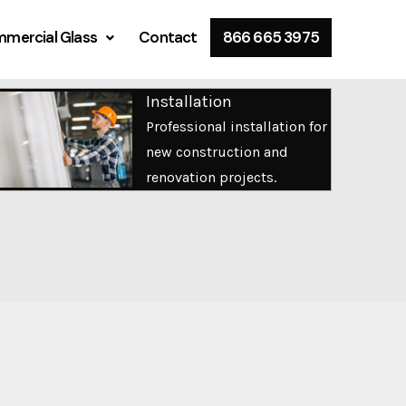
mercial Glass
Contact
866 665 3975
Installation
Professional installation for
new construction and
renovation projects.