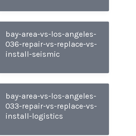
bay-area-vs-los-angeles-
036-repair-vs-replace-vs-
install-seismic
bay-area-vs-los-angeles-
033-repair-vs-replace-vs-
install-logistics