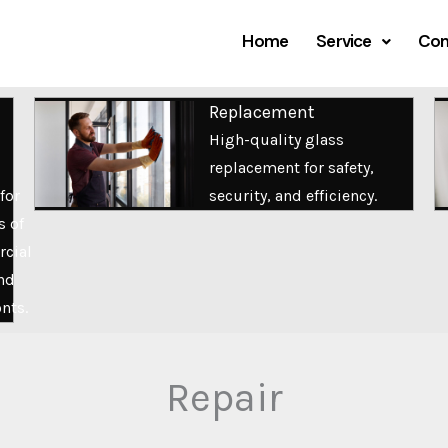
Home
Service
Com
Replacement
High-quality glass
replacement for safety,
for
security, and efficiency.
s of
cial
nd
onts.
Repair