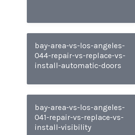
bay-area-vs-los-angeles-
044-repair-vs-replace-vs-
install-automatic-doors
bay-area-vs-los-angeles-
041-repair-vs-replace-vs-
install-visibility