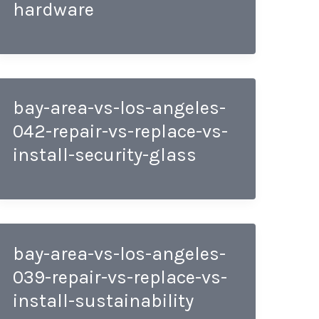
hardware
bay-area-vs-los-angeles-
042-repair-vs-replace-vs-
install-security-glass
bay-area-vs-los-angeles-
039-repair-vs-replace-vs-
install-sustainability