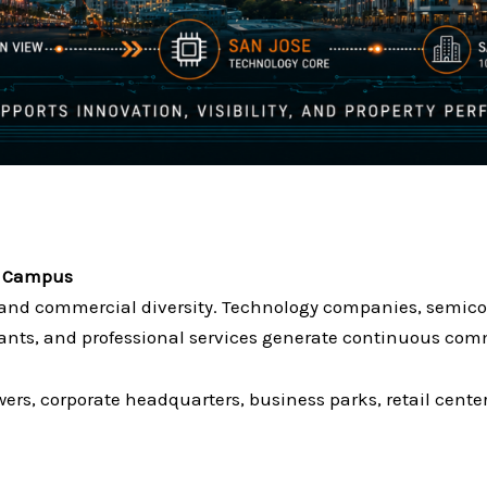
on Campus
e and commercial diversity. Technology companies, semico
urants, and professional services generate continuous com
wers, corporate headquarters, business parks, retail cen