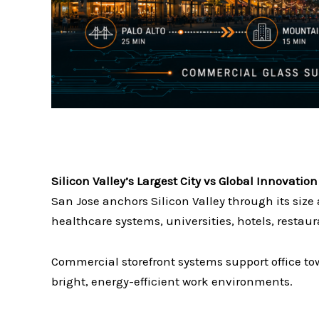
Silicon Valley’s Largest City vs Global Innovati
San Jose anchors Silicon Valley through its siz
healthcare systems, universities, hotels, resta
Commercial storefront systems support office to
bright, energy-efficient work environments.