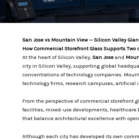
San Jose vs Mountain View — Silicon Valley Gian
How Commercial Storefront Glass Supports Two of
At the heart of Silicon Valley,
San Jose
and
Moun
city in Silicon Valley, supporting global headqu
concentrations of technology companies. Mounta
technology firms, research campuses, artificial
From the perspective of commercial storefront g
facilities, mixed-use developments, healthcare 
that balance architectural excellence with opera
Although each city has developed its own commer