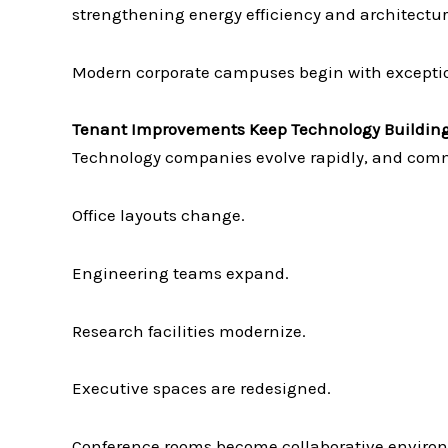
strengthening energy efficiency and architectur
Modern corporate campuses begin with exceptio
Tenant Improvements Keep Technology Building
Technology companies evolve rapidly, and comm
Office layouts change.
Engineering teams expand.
Research facilities modernize.
Executive spaces are redesigned.
Conference rooms become collaborative enviro