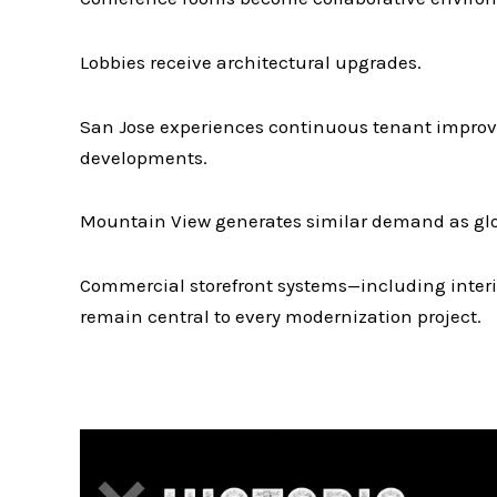
Lobbies receive architectural upgrades.
San Jose experiences continuous tenant improv
developments.
Mountain View generates similar demand as glob
Commercial storefront systems—including interi
remain central to every modernization project.