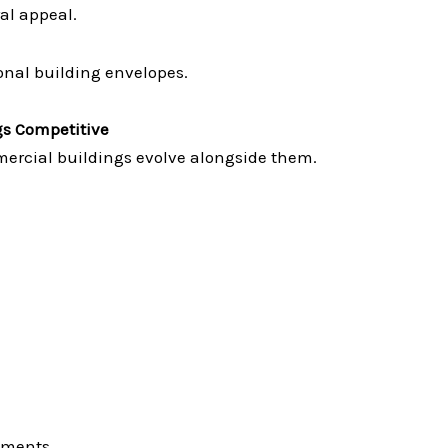
al appeal.
nal building envelopes.
s Competitive
ercial buildings evolve alongside them.
nments.