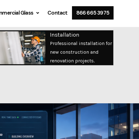
mercial Glass
Contact
866 665 3975
Installation
Professional installation for
new construction and
renovation projects.