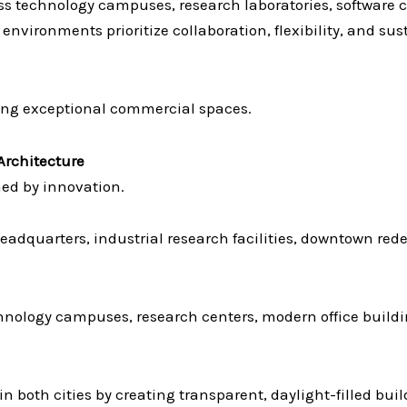
s technology campuses, research laboratories, software 
environments prioritize collaboration, flexibility, and sust
ing exceptional commercial spaces.
rchitecture
ned by innovation.
 headquarters, industrial research facilities, downtown 
hnology campuses, research centers, modern office buildi
in both cities by creating transparent, daylight-filled bu