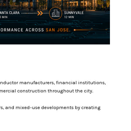
nductor manufacturers, financial institutions,
mercial construction throughout the city.
ters, and mixed-use developments by creating