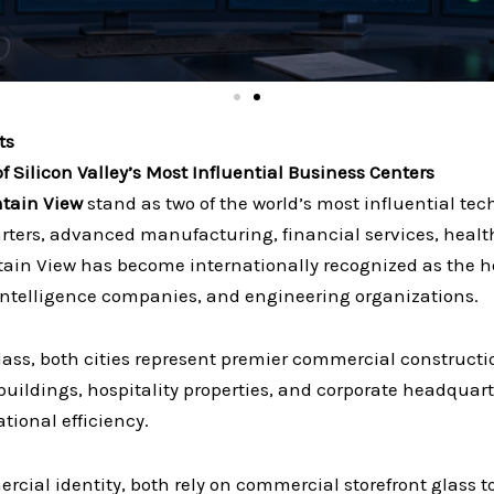
ts
 Silicon Valley’s Most Influential Business Centers
tain View
stand as two of the world’s most influential tec
arters, advanced manufacturing, financial services, healt
in View has become internationally recognized as the h
 intelligence companies, and engineering organizations.
lass, both cities represent premier commercial construct
buildings, hospitality properties, and corporate headqua
tional efficiency.
cial identity, both rely on commercial storefront glass 