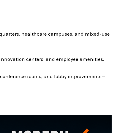
dquarters, healthcare campuses, and mixed-use
 innovation centers, and employee amenities.
s, conference rooms, and lobby improvements—