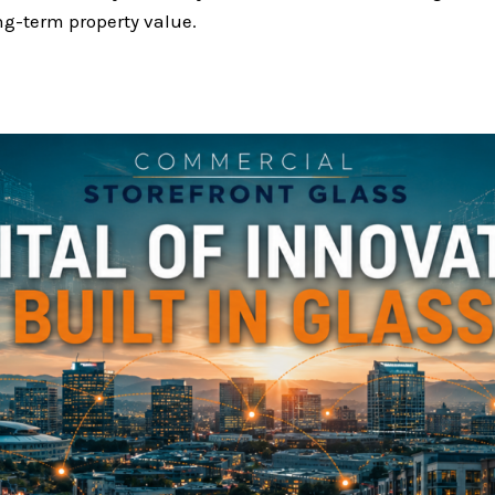
ng-term property value.