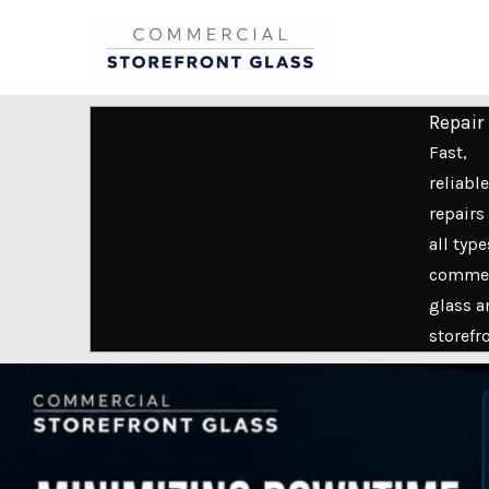
Skip
to
content
Repair
Fast,
reliable
repairs 
all type
commer
glass a
storefr