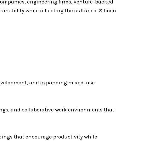
companies, engineering firms, venture-backed
ainability while reflecting the culture of Silicon
redevelopment, and expanding mixed-use
ngs, and collaborative work environments that
ildings that encourage productivity while