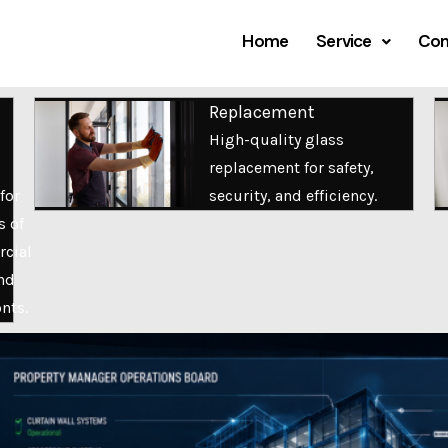
Home
Service
Com
Replacement
High-quality glass
replacement for safety,
for
security, and efficiency.
s of
cial
nd
onts.