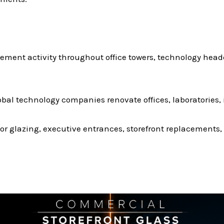
ement activity throughout office towers, technology hea
al technology companies renovate offices, laboratories,
or glazing, executive entrances, storefront replacement