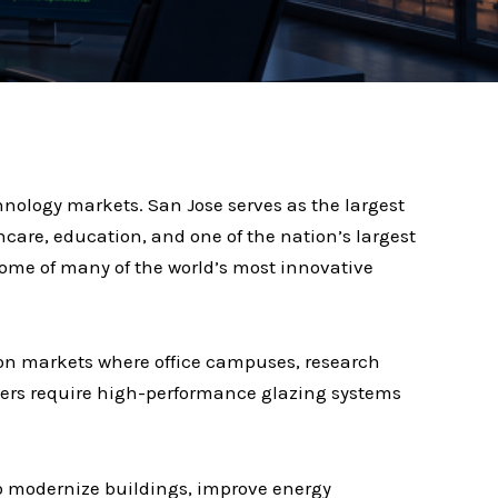
hnology markets. San Jose serves as the largest
hcare, education, and one of the nation’s largest
ome of many of the world’s most innovative
ion markets where office campuses, research
rters require high-performance glazing systems
to modernize buildings, improve energy