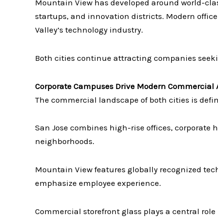
Mountain View has developed around world-clas
startups, and innovation districts. Modern office 
Valley’s technology industry.
Both cities continue attracting companies seek
Corporate Campuses Drive Modern Commercial A
The commercial landscape of both cities is defi
San Jose combines high-rise offices, corporate
neighborhoods.
Mountain View features globally recognized tec
emphasize employee experience.
Commercial storefront glass plays a central role 