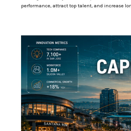
performance, attract top talent, and increase lo