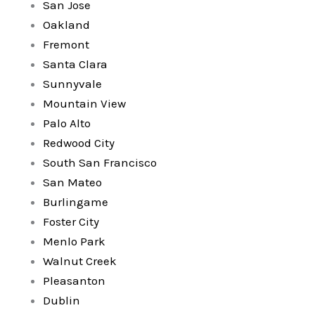
San Jose
Oakland
Fremont
Santa Clara
Sunnyvale
Mountain View
Palo Alto
Redwood City
South San Francisco
San Mateo
Burlingame
Foster City
Menlo Park
Walnut Creek
Pleasanton
Dublin