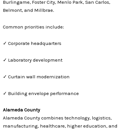
Burlingame, Foster City, Menlo Park, San Carlos,
Belmont, and Millbrae.
Common priorities include:
✓ Corporate headquarters
✓ Laboratory development
✓ Curtain wall modernization
✓ Building envelope performance
Alameda County
Alameda County combines technology, logistics,
manufacturing, healthcare, higher education, and