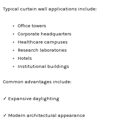
Typical curtain wall applications include:
Office towers
Corporate headquarters
Healthcare campuses
Research laboratories
Hotels
Institutional buildings
Common advantages include:
✓ Expansive daylighting
✓ Modern architectural appearance