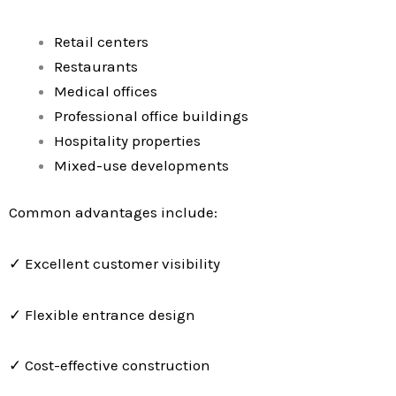
Retail centers
Restaurants
Medical offices
Professional office buildings
Hospitality properties
Mixed-use developments
Common advantages include:
✓ Excellent customer visibility
✓ Flexible entrance design
✓ Cost-effective construction