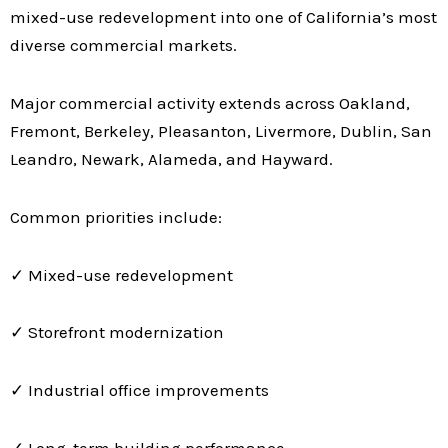
mixed-use redevelopment into one of California’s most
diverse commercial markets.
Major commercial activity extends across Oakland,
Fremont, Berkeley, Pleasanton, Livermore, Dublin, San
Leandro, Newark, Alameda, and Hayward.
Common priorities include:
✓ Mixed-use redevelopment
✓ Storefront modernization
✓ Industrial office improvements
✓ Long-term building performance