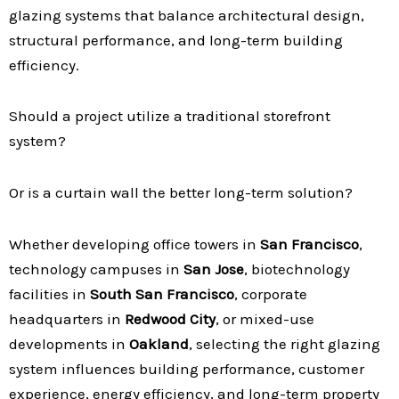
glazing systems that balance architectural design,
structural performance, and long-term building
efficiency.
Should a project utilize a traditional storefront
system?
Or is a curtain wall the better long-term solution?
Whether developing office towers in
San Francisco
,
technology campuses in
San Jose
, biotechnology
facilities in
South San Francisco
, corporate
headquarters in
Redwood City
, or mixed-use
developments in
Oakland
, selecting the right glazing
system influences building performance, customer
experience, energy efficiency, and long-term property