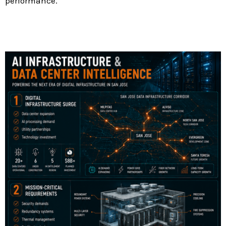
performance.