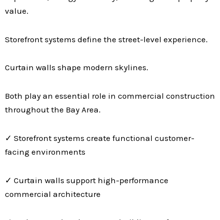
value.
Storefront systems define the street-level experience.
Curtain walls shape modern skylines.
Both play an essential role in commercial construction
throughout the Bay Area.
✓ Storefront systems create functional customer-
facing environments
✓ Curtain walls support high-performance
commercial architecture