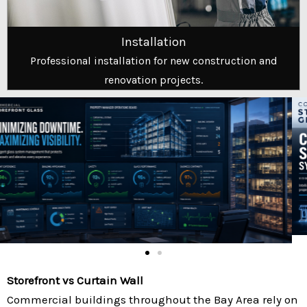
Installation
Professional installation for new construction and
renovation projects.
Storefront vs Curtain Wall
Commercial buildings throughout the Bay Area rely on