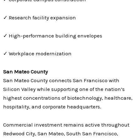
✓ Research facility expansion
✓ High-performance building envelopes
✓ Workplace modernization
San Mateo County
San Mateo County connects San Francisco with
Silicon Valley while supporting one of the nation’s
highest concentrations of biotechnology, healthcare,
hospitality, and corporate headquarters.
Commercial investment remains active throughout
Redwood City, San Mateo, South San Francisco,