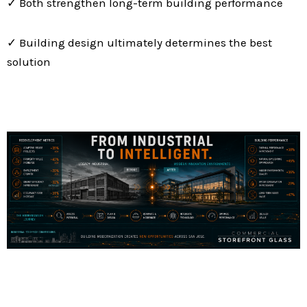
✓ Both strengthen long-term building performance
✓ Building design ultimately determines the best
solution