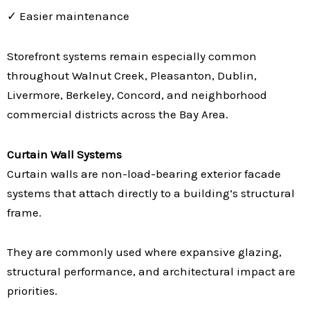
✓ Easier maintenance
Storefront systems remain especially common
throughout Walnut Creek, Pleasanton, Dublin,
Livermore, Berkeley, Concord, and neighborhood
commercial districts across the Bay Area.
Curtain Wall Systems
Curtain walls are non-load-bearing exterior facade
systems that attach directly to a building’s structural
frame.
They are commonly used where expansive glazing,
structural performance, and architectural impact are
priorities.