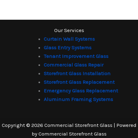
Our Services
Curtain Wall Systems
Glass Entry Systems
Tenant Improvement Glass
Commercial Glass Repair
Storefront Glass Installation
Storefront Glass Replacement
Emergency Glass Replacement
Aluminum Framing Systems
Copyright © 2026 Commercial Storefront Glass | Powered
by Commercial Storefront Glass