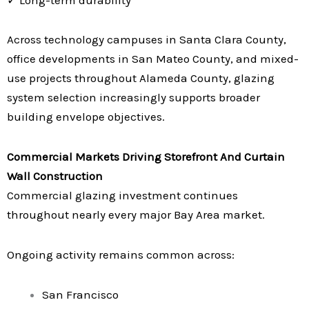
Across technology campuses in Santa Clara County,
office developments in San Mateo County, and mixed-
use projects throughout Alameda County, glazing
system selection increasingly supports broader
building envelope objectives.
Commercial Markets Driving Storefront And Curtain
Wall Construction
Commercial glazing investment continues
throughout nearly every major Bay Area market.
Ongoing activity remains common across:
San Francisco