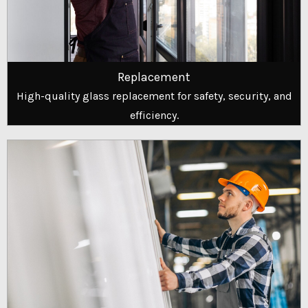
Replacement
High-quality glass replacement for safety, security, and
efficiency.