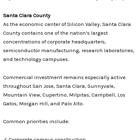
Santa Clara County
As the economic center of Silicon Valley, Santa Clara
County contains one of the nation’s largest
concentrations of corporate headquarters,
semiconductor manufacturing, research laboratories,
and technology campuses.
Commercial investment remains especially active
throughout San Jose, Santa Clara, Sunnyvale,
Mountain View, Cupertino, Milpitas, Campbell, Los
Gatos, Morgan Hill, and Palo Alto.
Common priorities include:
✓ Corporate campus construction