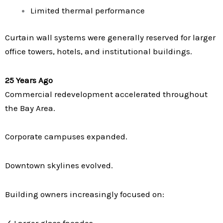
Limited thermal performance
Curtain wall systems were generally reserved for larger
office towers, hotels, and institutional buildings.
25 Years Ago
Commercial redevelopment accelerated throughout
the Bay Area.
Corporate campuses expanded.
Downtown skylines evolved.
Building owners increasingly focused on:
✓ Larger glass facades