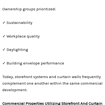
Ownership groups prioritized:
✓ Sustainability
✓ Workplace quality
✓ Daylighting
✓ Building envelope performance
Today, storefront systems and curtain walls frequently
complement one another within the same commercial
development.
Commercial Properties Utilizing Storefront And Curtain