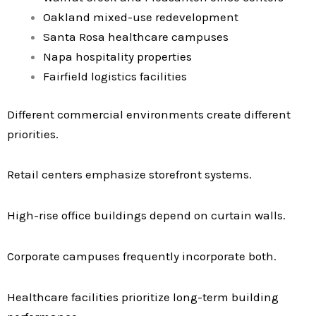
Oakland mixed-use redevelopment
Santa Rosa healthcare campuses
Napa hospitality properties
Fairfield logistics facilities
Different commercial environments create different
priorities.
Retail centers emphasize storefront systems.
High-rise office buildings depend on curtain walls.
Corporate campuses frequently incorporate both.
Healthcare facilities prioritize long-term building