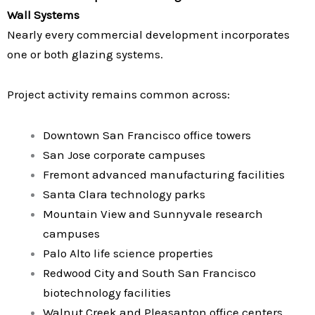
Wall Systems
Nearly every commercial development incorporates
one or both glazing systems.
Project activity remains common across:
Downtown San Francisco office towers
San Jose corporate campuses
Fremont advanced manufacturing facilities
Santa Clara technology parks
Mountain View and Sunnyvale research
campuses
Palo Alto life science properties
Redwood City and South San Francisco
biotechnology facilities
Walnut Creek and Pleasanton office centers