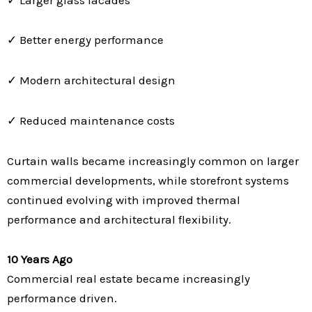
✓ Better energy performance
✓ Modern architectural design
✓ Reduced maintenance costs
Curtain walls became increasingly common on larger
commercial developments, while storefront systems
continued evolving with improved thermal
performance and architectural flexibility.
10 Years Ago
Commercial real estate became increasingly
performance driven.