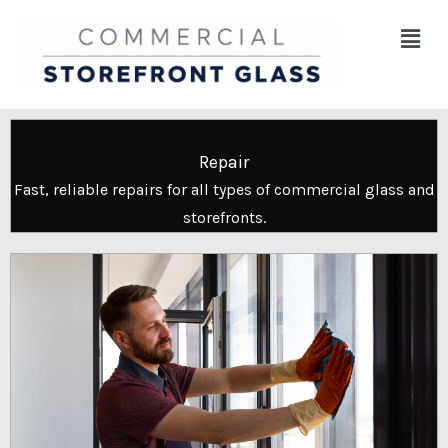
Skip
Menu
to
content
Repair
Fast, reliable repairs for all types of commercial glass and
storefronts.