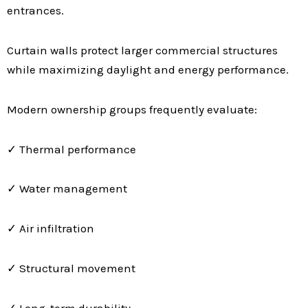
entrances.
Curtain walls protect larger commercial structures
while maximizing daylight and energy performance.
Modern ownership groups frequently evaluate:
✓ Thermal performance
✓ Water management
✓ Air infiltration
✓ Structural movement
✓ Long-term durability