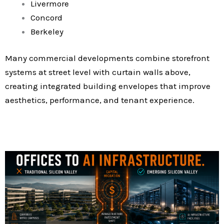
Livermore
Concord
Berkeley
Many commercial developments combine storefront
systems at street level with curtain walls above,
creating integrated building envelopes that improve
aesthetics, performance, and tenant experience.