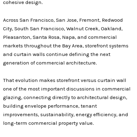
cohesive design.
Across San Francisco, San Jose, Fremont, Redwood
City, South San Francisco, Walnut Creek, Oakland,
Pleasanton, Santa Rosa, Napa, and commercial
markets throughout the Bay Area, storefront systems
and curtain walls continue defining the next
generation of commercial architecture.
That evolution makes storefront versus curtain wall
one of the most important discussions in commercial
glazing, connecting directly to architectural design,
building envelope performance, tenant
improvements, sustainability, energy efficiency, and
long-term commercial property value.