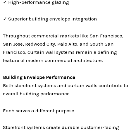
✓ High-performance glazing
✓ Superior building envelope integration
Throughout commercial markets like San Francisco,
San Jose, Redwood City, Palo Alto, and South San
Francisco, curtain wall systems remain a defining
feature of modern commercial architecture.
Building Envelope Performance
Both storefront systems and curtain walls contribute to
overall building performance.
Each serves a different purpose.
Storefront systems create durable customer-facing