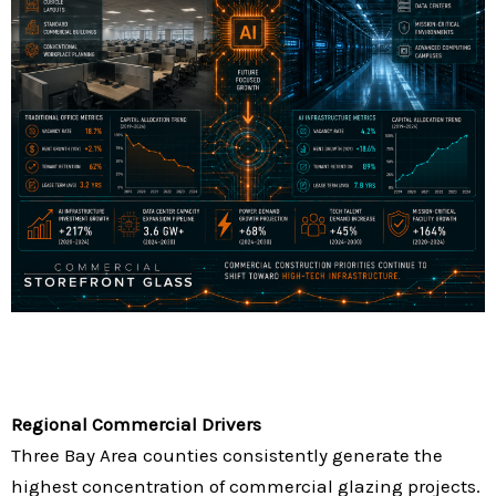
Regional Commercial Drivers
Three Bay Area counties consistently generate the
highest concentration of commercial glazing projects.