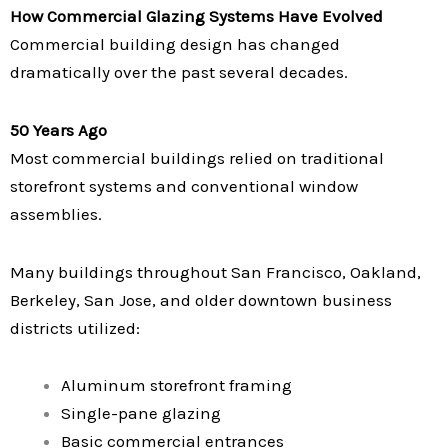
How Commercial Glazing Systems Have Evolved
Commercial building design has changed
dramatically over the past several decades.
50 Years Ago
Most commercial buildings relied on traditional
storefront systems and conventional window
assemblies.
Many buildings throughout San Francisco, Oakland,
Berkeley, San Jose, and older downtown business
districts utilized:
Aluminum storefront framing
Single-pane glazing
Basic commercial entrances