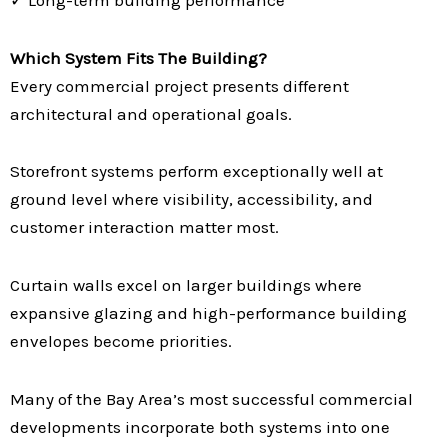
Which System Fits The Building?
Every commercial project presents different
architectural and operational goals.
Storefront systems perform exceptionally well at
ground level where visibility, accessibility, and
customer interaction matter most.
Curtain walls excel on larger buildings where
expansive glazing and high-performance building
envelopes become priorities.
Many of the Bay Area’s most successful commercial
developments incorporate both systems into one