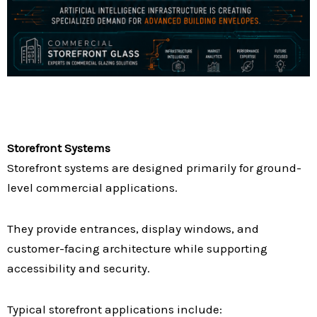
Storefront Systems
Storefront systems are designed primarily for ground-
level commercial applications.
They provide entrances, display windows, and
customer-facing architecture while supporting
accessibility and security.
Typical storefront applications include: