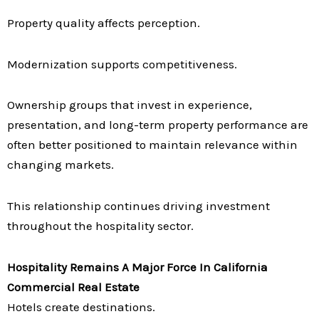
Property quality affects perception.
Modernization supports competitiveness.
Ownership groups that invest in experience,
presentation, and long-term property performance are
often better positioned to maintain relevance within
changing markets.
This relationship continues driving investment
throughout the hospitality sector.
Hospitality Remains A Major Force In California
Commercial Real Estate
Hotels create destinations.