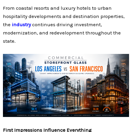
From coastal resorts and luxury hotels to urban
hospitality developments and destination properties,
the
industry
continues driving investment,
modernization, and redevelopment throughout the
state.
First Impressions Influence Everything