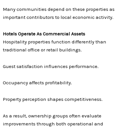
Many communities depend on these properties as
important contributors to local economic activity.
Hotels Operate As Commercial Assets
Hospitality properties function differently than
traditional office or retail buildings.
Guest satisfaction influences performance.
Occupancy affects profitability.
Property perception shapes competitiveness.
As a result, ownership groups often evaluate
improvements through both operational and