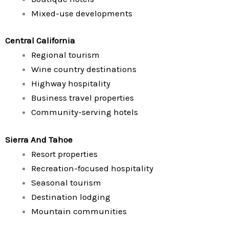
Mixed-use developments
Central California
Regional tourism
Wine country destinations
Highway hospitality
Business travel properties
Community-serving hotels
Sierra And Tahoe
Resort properties
Recreation-focused hospitality
Seasonal tourism
Destination lodging
Mountain communities