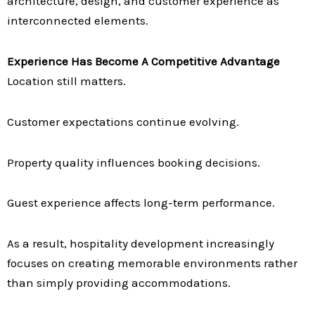
architecture, design, and customer experience as
interconnected elements.
Experience Has Become A Competitive Advantage
Location still matters.
Customer expectations continue evolving.
Property quality influences booking decisions.
Guest experience affects long-term performance.
As a result, hospitality development increasingly
focuses on creating memorable environments rather
than simply providing accommodations.