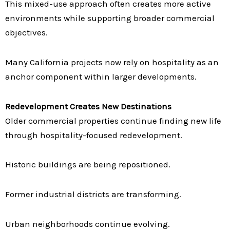
This mixed-use approach often creates more active
environments while supporting broader commercial
objectives.
Many California projects now rely on hospitality as an
anchor component within larger developments.
Redevelopment Creates New Destinations
Older commercial properties continue finding new life
through hospitality-focused redevelopment.
Historic buildings are being repositioned.
Former industrial districts are transforming.
Urban neighborhoods continue evolving.