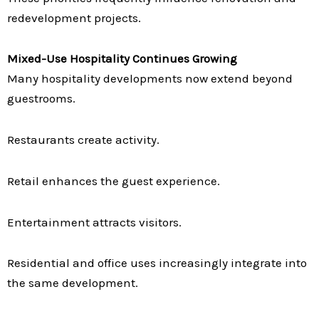
redevelopment projects.
Mixed-Use Hospitality Continues Growing
Many hospitality developments now extend beyond
guestrooms.
Restaurants create activity.
Retail enhances the guest experience.
Entertainment attracts visitors.
Residential and office uses increasingly integrate into
the same development.