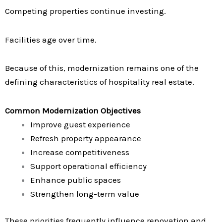
Competing properties continue investing.
Facilities age over time.
Because of this, modernization remains one of the
defining characteristics of hospitality real estate.
Common Modernization Objectives
Improve guest experience
Refresh property appearance
Increase competitiveness
Support operational efficiency
Enhance public spaces
Strengthen long-term value
These priorities frequently influence renovation and