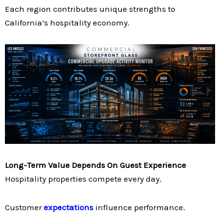
Each region contributes unique strengths to
California’s hospitality economy.
Long-Term Value Depends On Guest Experience
Hospitality properties compete every day.
Customer
expectations
influence performance.