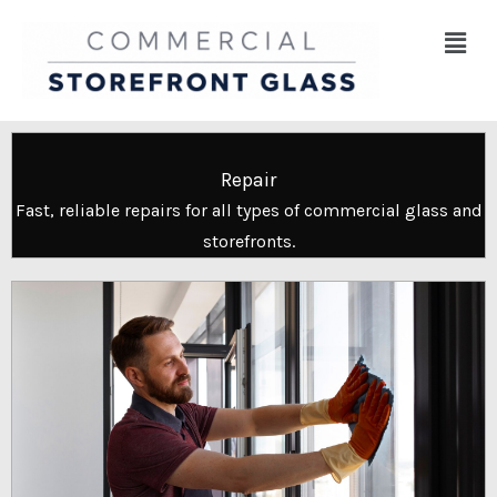
Skip
Menu
to
content
Repair
Fast, reliable repairs for all types of commercial glass and
storefronts.