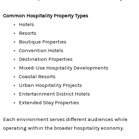
Common Hospitality Property Types
Hotels
Resorts
Boutique Properties
Convention Hotels
Destination Properties
Mixed-Use Hospitality Developments
Coastal Resorts
Urban Hospitality Projects
Entertainment District Hotels
Extended Stay Properties
Each environment serves different audiences while
operating within the broader hospitality economy.