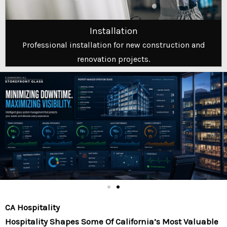
Installation
Professional installation for new construction and
renovation projects.
CA Hospitality
Hospitality Shapes Some Of California’s Most Valuable