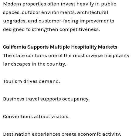
Modern properties often invest heavily in public
spaces, outdoor environments, architectural
upgrades, and customer-facing improvements
designed to strengthen competitiveness.
California Supports Multiple Hospitality Markets
The state contains one of the most diverse hospitality
landscapes in the country.
Tourism drives demand.
Business travel supports occupancy.
Conventions attract visitors.
Destination experiences create economic activity.