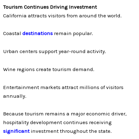
Tourism Continues Driving Investment
California attracts visitors from around the world.
Coastal
destinations
remain popular.
Urban centers support year-round activity.
Wine regions create tourism demand.
Entertainment markets attract millions of visitors
annually.
Because tourism remains a major economic driver,
hospitality development continues receiving
significant
investment throughout the state.