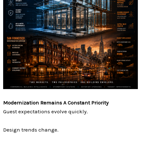
Modernization Remains A Constant Priority
Guest expectations evolve quickly.
Design trends change.