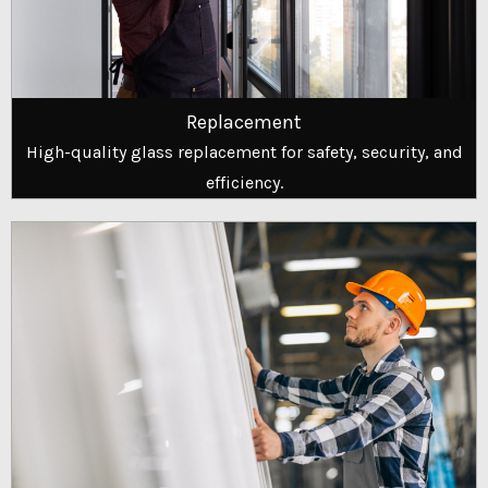
Replacement
High-quality glass replacement for safety, security, and
efficiency.