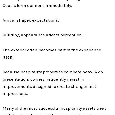
Guests form opinions immediately.
Arrival shapes expectations.
Building appearance affects perception.
The exterior often becomes part of the experience
itself.
Because hospitality properties compete heavily on
presentation, owners frequently invest in
improvements designed to create stronger first
impressions.
Many of the most successful hospitality assets treat