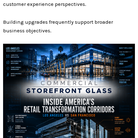
customer experience perspectives.
Building upgrades frequently support broader
business objectives.