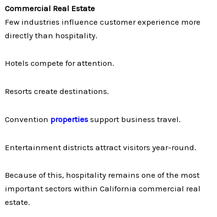
Commercial Real Estate
Few industries influence customer experience more
directly than hospitality.
Hotels compete for attention.
Resorts create destinations.
Convention
properties
support business travel.
Entertainment districts attract visitors year-round.
Because of this, hospitality remains one of the most
important sectors within California commercial real
estate.