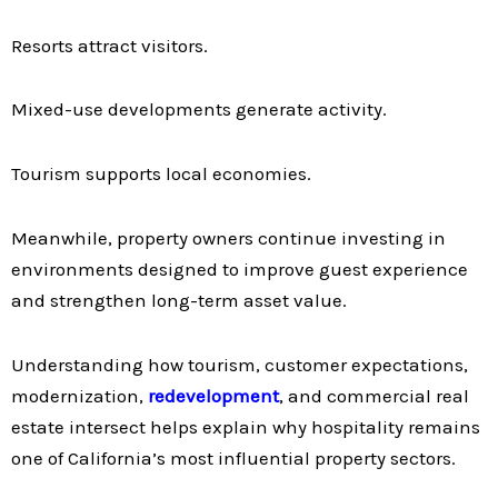
Resorts attract visitors.
Mixed-use developments generate activity.
Tourism supports local economies.
Meanwhile, property owners continue investing in
environments designed to improve guest experience
and strengthen long-term asset value.
Understanding how tourism, customer expectations,
modernization,
redevelopment
, and commercial real
estate intersect helps explain why hospitality remains
one of California’s most influential property sectors.