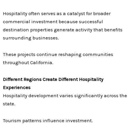
Hospitality often serves as a catalyst for broader
commercial investment because successful
destination properties generate activity that benefits
surrounding businesses.
These projects continue reshaping communities
throughout California.
Different Regions Create Different Hospitality
Experiences
Hospitality development varies significantly across the
state.
Tourism patterns influence investment.