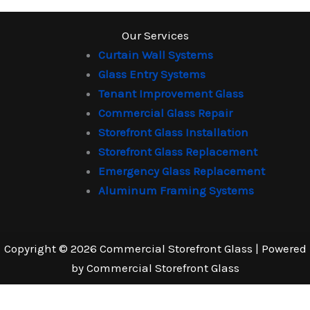
Our Services
Curtain Wall Systems
Glass Entry Systems
Tenant Improvement Glass
Commercial Glass Repair
Storefront Glass Installation
Storefront Glass Replacement
Emergency Glass Replacement
Aluminum Framing Systems
Copyright © 2026 Commercial Storefront Glass | Powered
by Commercial Storefront Glass