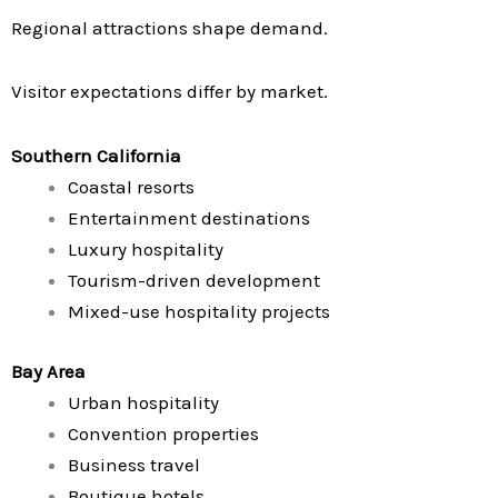
Regional attractions shape demand.
Visitor expectations differ by market.
Southern California
Coastal resorts
Entertainment destinations
Luxury hospitality
Tourism-driven development
Mixed-use hospitality projects
Bay Area
Urban hospitality
Convention properties
Business travel
Boutique hotels