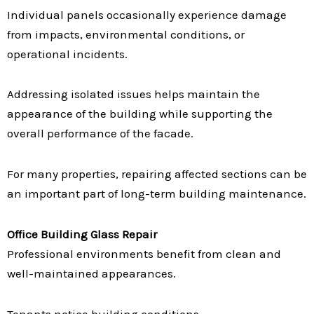
Individual panels occasionally experience damage
from impacts, environmental conditions, or
operational incidents.
Addressing isolated issues helps maintain the
appearance of the building while supporting the
overall performance of the facade.
For many properties, repairing affected sections can be
an important part of long-term building maintenance.
Office Building Glass Repair
Professional environments benefit from clean and
well-maintained appearances.
Tenants notice building conditions.