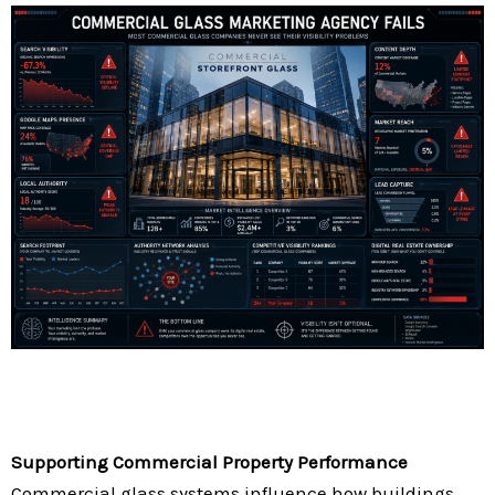
Supporting Commercial Property Performance
Commercial glass systems influence how buildings