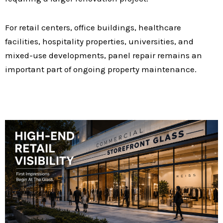
For retail centers, office buildings, healthcare
facilities, hospitality properties, universities, and
mixed-use developments, panel repair remains an
important part of ongoing property maintenance.