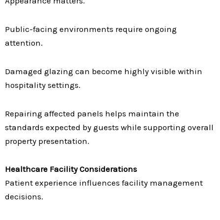
Appearance matters.
Public-facing environments require ongoing
attention.
Damaged glazing can become highly visible within
hospitality settings.
Repairing affected panels helps maintain the
standards expected by guests while supporting overall
property presentation.
Healthcare Facility Considerations
Patient experience influences facility management
decisions.