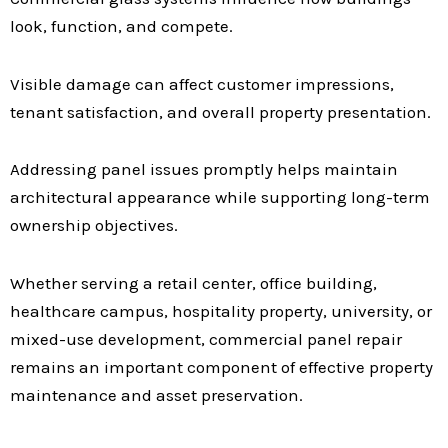
look, function, and compete.
Visible damage can affect customer impressions,
tenant satisfaction, and overall property presentation.
Addressing panel issues promptly helps maintain
architectural appearance while supporting long-term
ownership objectives.
Whether serving a retail center, office building,
healthcare campus, hospitality property, university, or
mixed-use development, commercial panel repair
remains an important component of effective property
maintenance and asset preservation.