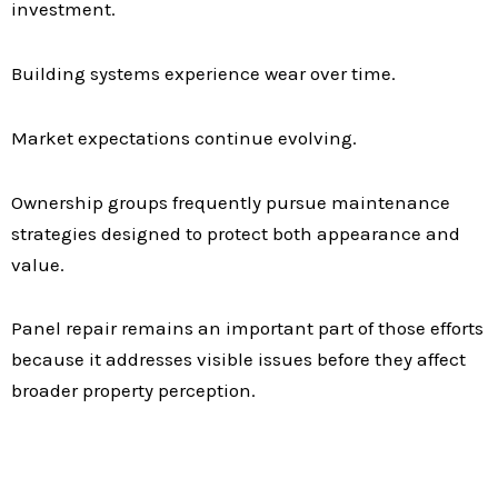
investment.
Building systems experience wear over time.
Market expectations continue evolving.
Ownership groups frequently pursue maintenance
strategies designed to protect both appearance and
value.
Panel repair remains an important part of those efforts
because it addresses visible issues before they affect
broader property perception.