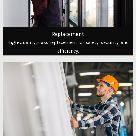
Replacement
High-quality glass replacement for safety, security, and
efficiency.