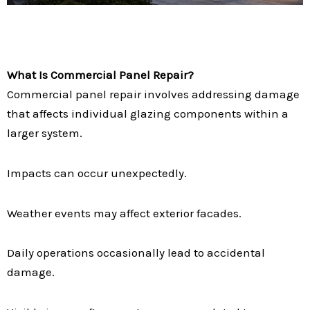
What Is Commercial Panel Repair?
Commercial panel repair involves addressing damage
that affects individual glazing components within a
larger system.
Impacts can occur unexpectedly.
Weather events may affect exterior facades.
Daily operations occasionally lead to accidental
damage.