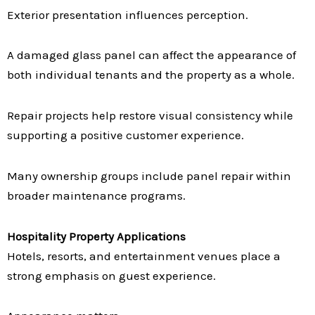
Exterior presentation influences perception.
A damaged glass panel can affect the appearance of
both individual tenants and the property as a whole.
Repair projects help restore visual consistency while
supporting a positive customer experience.
Many ownership groups include panel repair within
broader maintenance programs.
Hospitality Property Applications
Hotels, resorts, and entertainment venues place a
strong emphasis on guest experience.