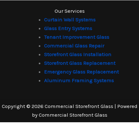
Our Services
Curtain Wall Systems
Glass Entry Systems
Tenant Improvement Glass
Commercial Glass Repair
Storefront Glass Installation
Storefront Glass Replacement
Emergency Glass Replacement
Aluminum Framing Systems
Copyright © 2026 Commercial Storefront Glass | Powered
by Commercial Storefront Glass