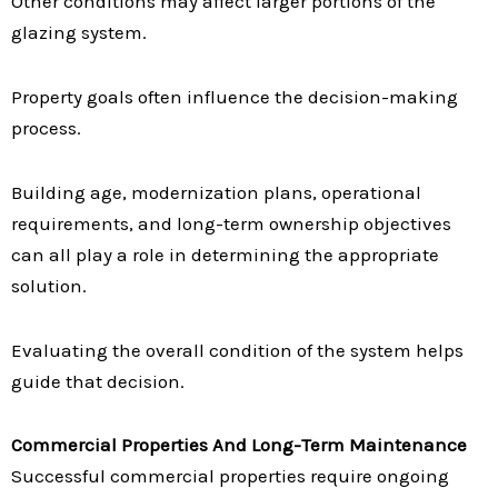
Other conditions may affect larger portions of the
glazing system.
Property goals often influence the decision-making
process.
Building age, modernization plans, operational
requirements, and long-term ownership objectives
can all play a role in determining the appropriate
solution.
Evaluating the overall condition of the system helps
guide that decision.
Commercial Properties And Long-Term Maintenance
Successful commercial properties require ongoing