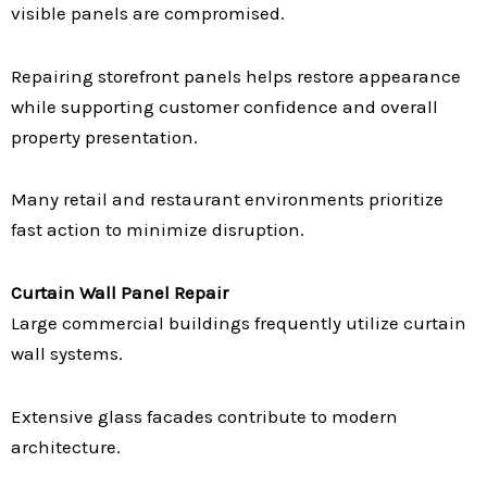
visible panels are compromised.
Repairing storefront panels helps restore appearance
while supporting customer confidence and overall
property presentation.
Many retail and restaurant environments prioritize
fast action to minimize disruption.
Curtain Wall Panel Repair
Large commercial buildings frequently utilize curtain
wall systems.
Extensive glass facades contribute to modern
architecture.