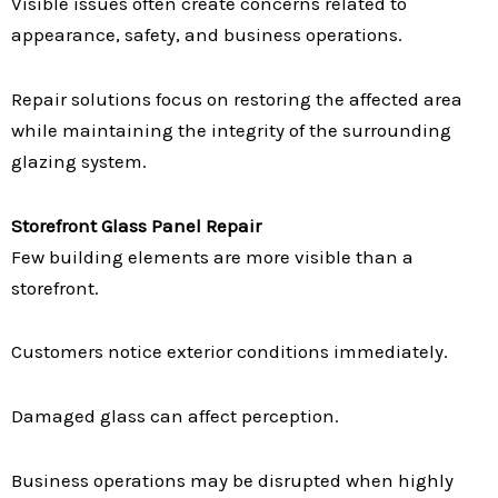
Visible issues often create concerns related to
appearance, safety, and business operations.
Repair solutions focus on restoring the affected area
while maintaining the integrity of the surrounding
glazing system.
Storefront Glass Panel Repair
Few building elements are more visible than a
storefront.
Customers notice exterior conditions immediately.
Damaged glass can affect perception.
Business operations may be disrupted when highly