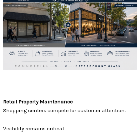
Retail Property Maintenance
Shopping centers compete for customer attention.
Visibility remains critical.