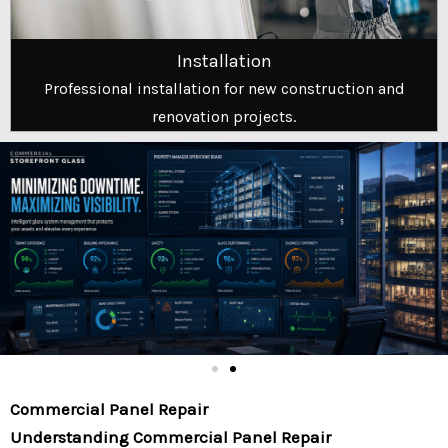
Installation
Professional installation for new construction and
renovation projects.
Commercial Panel Repair
Understanding Commercial Panel Repair