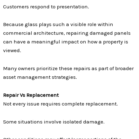
Customers respond to presentation.
Because glass plays such a visible role within
commercial architecture, repairing damaged panels
can have a meaningful impact on how a property is
viewed.
Many owners prioritize these repairs as part of broader
asset management strategies.
Repair Vs Replacement
Not every issue requires complete replacement.
Some situations involve isolated damage.