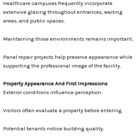
Healthcare campuses frequently incorporate
extensive glazing throughout entrances, waiting
areas, and public spaces.
Maintaining those environments remains important.
Panel repair projects help preserve appearance while
supporting the professional image of the facility.
Property Appearance And First Impressions
Exterior conditions influence perception.
Visitors often evaluate a property before entering.
Potential tenants notice building quality.