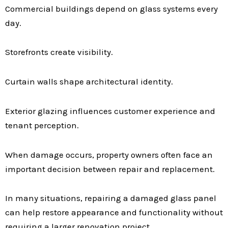
Commercial buildings depend on glass systems every
day.
Storefronts create visibility.
Curtain walls shape architectural identity.
Exterior glazing influences customer experience and
tenant perception.
When damage occurs, property owners often face an
important decision between repair and replacement.
In many situations, repairing a damaged glass panel
can help restore appearance and functionality without
requiring a larger renovation project.