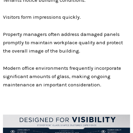
Visitors form impressions quickly.
Property managers often address damaged panels
promptly to maintain workplace quality and protect
the overall image of the building.
Modern office environments frequently incorporate
significant amounts of glass, making ongoing
maintenance an important consideration.