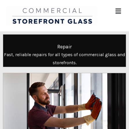
Skip
Menu
to
content
Repair
Fast, reliable repairs for all types of commercial glass and
storefronts.