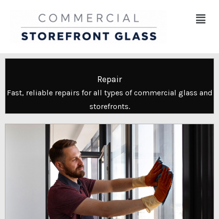
Skip
Menu
to
content
Repair
Fast, reliable repairs for all types of commercial glass and
storefronts.