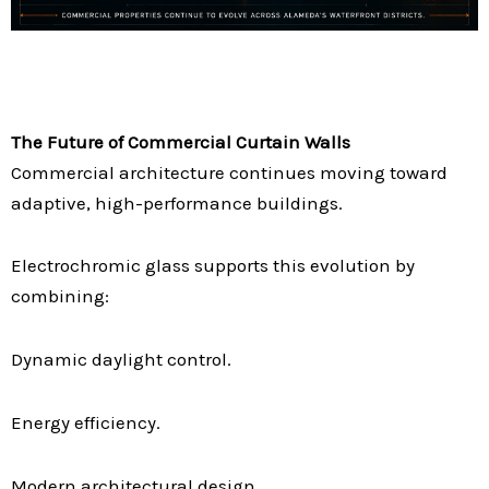
The Future of Commercial Curtain Walls
Commercial architecture continues moving toward
adaptive, high-performance buildings.
Electrochromic glass supports this evolution by
combining:
Dynamic daylight control.
Energy efficiency.
Modern architectural design.