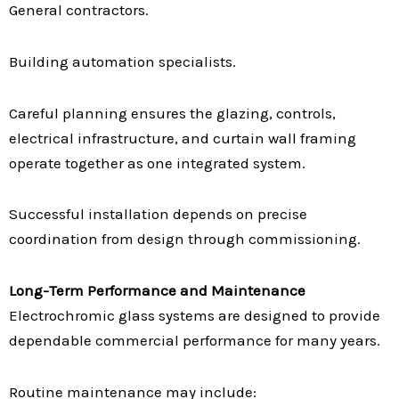
General contractors.
Building automation specialists.
Careful planning ensures the glazing, controls,
electrical infrastructure, and curtain wall framing
operate together as one integrated system.
Successful installation depends on precise
coordination from design through commissioning.
Long-Term Performance and Maintenance
Electrochromic glass systems are designed to provide
dependable commercial performance for many years.
Routine maintenance may include: