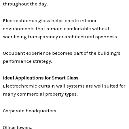
throughout the day.
Electrochromic glass helps create interior
environments that remain comfortable without
sacrificing transparency or architectural openness.
Occupant experience becomes part of the building’s
performance strategy.
Ideal Applications for Smart Glass
Electrochromic curtain wall systems are well suited for
many commercial property types.
Corporate headquarters.
Office towers.