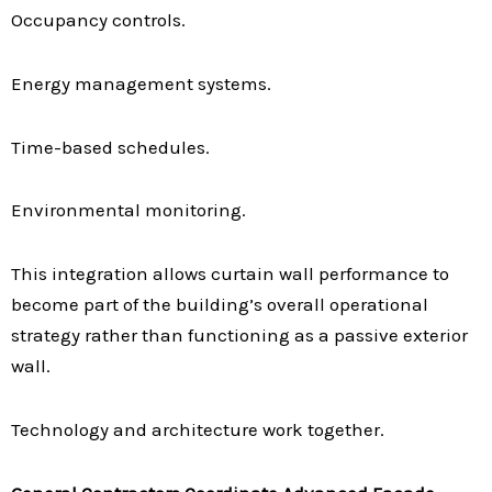
Occupancy controls.
Energy management systems.
Time-based schedules.
Environmental monitoring.
This integration allows curtain wall performance to
become part of the building’s overall operational
strategy rather than functioning as a passive exterior
wall.
Technology and architecture work together.