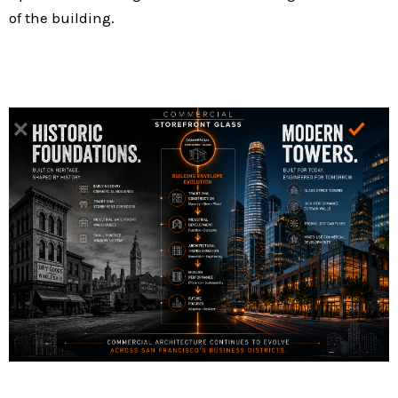
of the building.