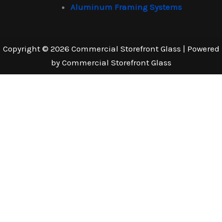
Aluminum Framing Systems
Copyright © 2026 Commercial Storefront Glass | Powered
by Commercial Storefront Glass