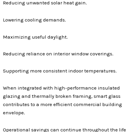
Reducing unwanted solar heat gain.
Lowering cooling demands.
Maximizing useful daylight.
Reducing reliance on interior window coverings.
Supporting more consistent indoor temperatures.
When integrated with high-performance insulated
glazing and thermally broken framing, smart glass
contributes to a more efficient commercial building
envelope.
Operational savings can continue throughout the life