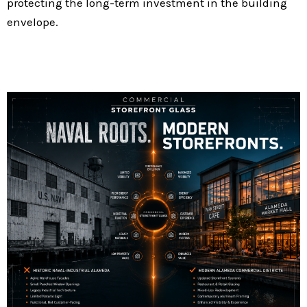
protecting the long-term investment in the building
envelope.