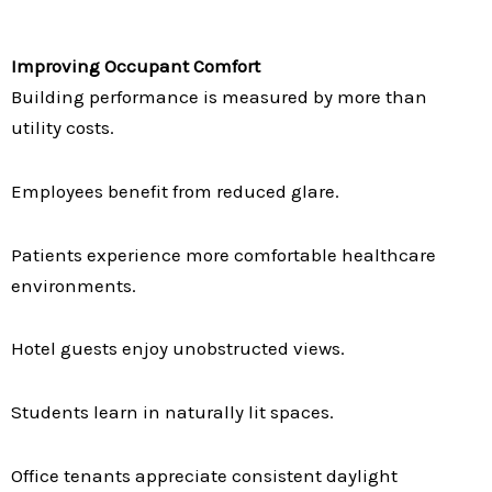
Improving Occupant Comfort
Building performance is measured by more than
utility costs.
Employees benefit from reduced glare.
Patients experience more comfortable healthcare
environments.
Hotel guests enjoy unobstructed views.
Students learn in naturally lit spaces.
Office tenants appreciate consistent daylight