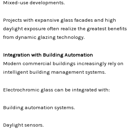
Mixed-use developments.
Projects with expansive glass facades and high
daylight exposure often realize the greatest benefits
from dynamic glazing technology.
Integration with Building Automation
Modern commercial buildings increasingly rely on
intelligent building management systems.
Electrochromic glass can be integrated with:
Building automation systems.
Daylight sensors.