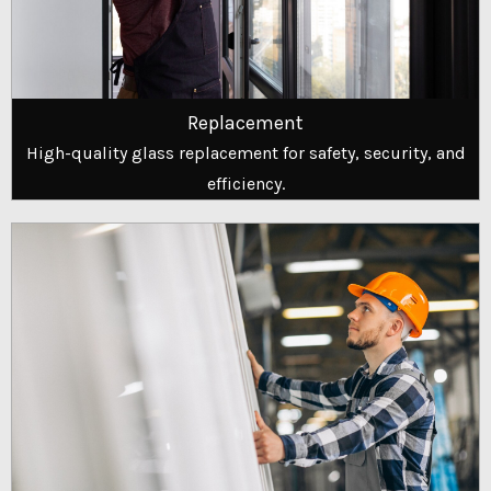
Replacement
High-quality glass replacement for safety, security, and
efficiency.