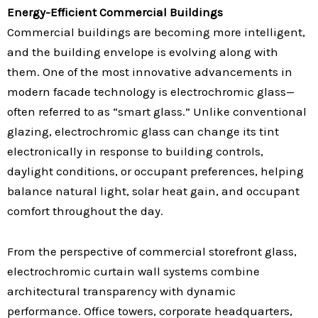
Energy-Efficient Commercial Buildings
Commercial buildings are becoming more intelligent,
and the building envelope is evolving along with
them. One of the most innovative advancements in
modern facade technology is electrochromic glass—
often referred to as “smart glass.” Unlike conventional
glazing, electrochromic glass can change its tint
electronically in response to building controls,
daylight conditions, or occupant preferences, helping
balance natural light, solar heat gain, and occupant
comfort throughout the day.
From the perspective of commercial storefront glass,
electrochromic curtain wall systems combine
architectural transparency with dynamic
performance. Office towers, corporate headquarters,