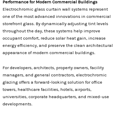
Performance for Modern Commercial Buildings
Electrochromic glass curtain wall systems represent
one of the most advanced innovations in commercial
storefront glass. By dynamically adjusting tint levels
throughout the day, these systems help improve
occupant comfort, reduce solar heat gain, increase
energy efficiency, and preserve the clean architectural
appearance of modern commercial buildings.
For developers, architects, property owners, facility
managers, and general contractors, electrochromic
glazing offers a forward-looking solution for office
towers, healthcare facilities, hotels, airports,
universities, corporate headquarters, and mixed-use
developments.