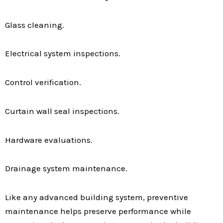
Glass cleaning.
Electrical system inspections.
Control verification.
Curtain wall seal inspections.
Hardware evaluations.
Drainage system maintenance.
Like any advanced building system, preventive
maintenance helps preserve performance while