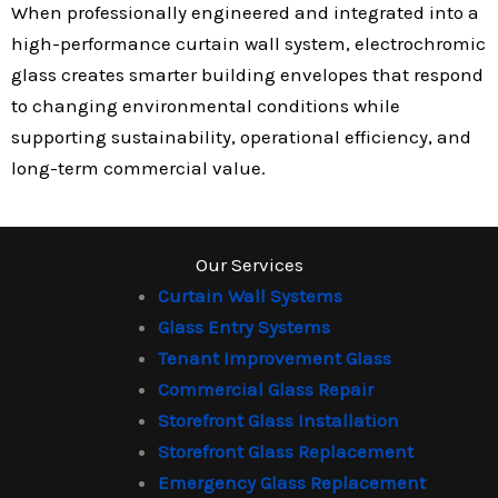
When professionally engineered and integrated into a
high-performance curtain wall system, electrochromic
glass creates smarter building envelopes that respond
to changing environmental conditions while
supporting sustainability, operational efficiency, and
long-term commercial value.
Our Services
Curtain Wall Systems
Glass Entry Systems
Tenant Improvement Glass
Commercial Glass Repair
Storefront Glass Installation
Storefront Glass Replacement
Emergency Glass Replacement