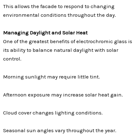
This allows the facade to respond to changing
environmental conditions throughout the day.
Managing Daylight and Solar Heat
One of the greatest benefits of electrochromic glass is
its ability to balance natural daylight with solar
control.
Morning sunlight may require little tint.
Afternoon exposure may increase solar heat gain.
Cloud cover changes lighting conditions.
Seasonal sun angles vary throughout the year.