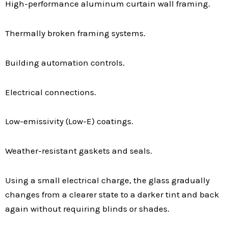
High-performance aluminum curtain wall framing.
Thermally broken framing systems.
Building automation controls.
Electrical connections.
Low-emissivity (Low-E) coatings.
Weather-resistant gaskets and seals.
Using a small electrical charge, the glass gradually
changes from a clearer state to a darker tint and back
again without requiring blinds or shades.