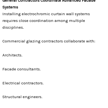
General Contractors Coordinate Advanced Facade
Systems
Installing electrochromic curtain wall systems
requires close coordination among multiple
disciplines.
Commercial glazing contractors collaborate with:
Architects.
Facade consultants.
Electrical contractors.
Structural engineers.