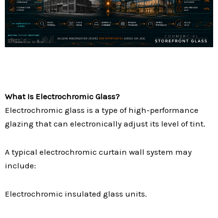
What Is Electrochromic Glass?
Electrochromic glass is a type of high-performance
glazing that can electronically adjust its level of tint.
A typical electrochromic curtain wall system may
include:
Electrochromic insulated glass units.