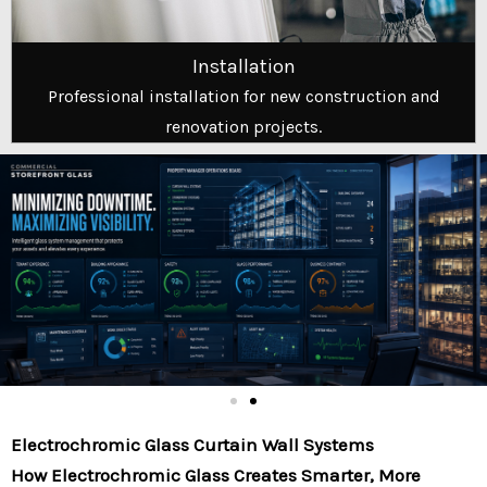
Installation
Professional installation for new construction and
renovation projects.
Electrochromic Glass Curtain Wall Systems
How Electrochromic Glass Creates Smarter, More