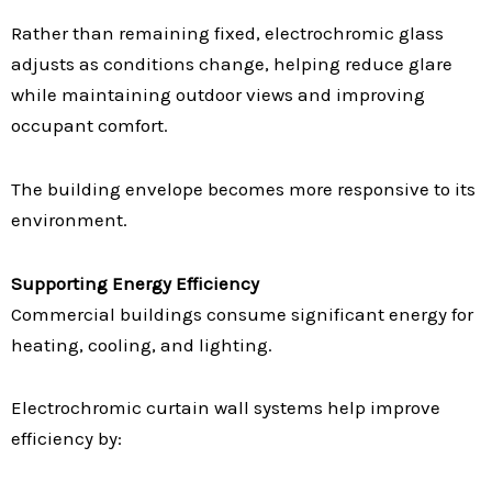
Rather than remaining fixed, electrochromic glass
adjusts as conditions change, helping reduce glare
while maintaining outdoor views and improving
occupant comfort.
The building envelope becomes more responsive to its
environment.
Supporting Energy Efficiency
Commercial buildings consume significant energy for
heating, cooling, and lighting.
Electrochromic curtain wall systems help improve
efficiency by: