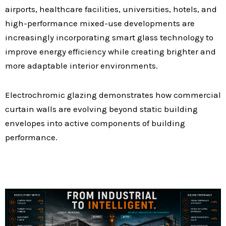
airports, healthcare facilities, universities, hotels, and
high-performance mixed-use developments are
increasingly incorporating smart glass technology to
improve energy efficiency while creating brighter and
more adaptable interior environments.
Electrochromic glazing demonstrates how commercial
curtain walls are evolving beyond static building
envelopes into active components of building
performance.