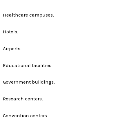
Healthcare campuses.
Hotels.
Airports.
Educational facilities.
Government buildings.
Research centers.
Convention centers.