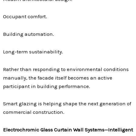
Occupant comfort.
Building automation.
Long-term sustainability.
Rather than responding to environmental conditions
manually, the facade itself becomes an active
participant in building performance.
Smart glazing is helping shape the next generation of
commercial construction.
Electrochromic Glass Curtain Wall Systems—Intelligent