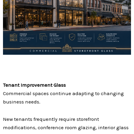
Tenant Improvement Glass
Commercial spaces continue adapting to changing
business needs.
New tenants frequently require storefront
modifications, conference room glazing, interior glass