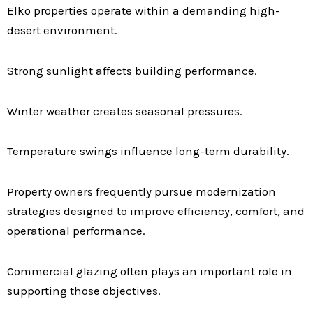
Elko properties operate within a demanding high-
desert environment.
Strong sunlight affects building performance.
Winter weather creates seasonal pressures.
Temperature swings influence long-term durability.
Property owners frequently pursue modernization
strategies designed to improve efficiency, comfort, and
operational performance.
Commercial glazing often plays an important role in
supporting those objectives.