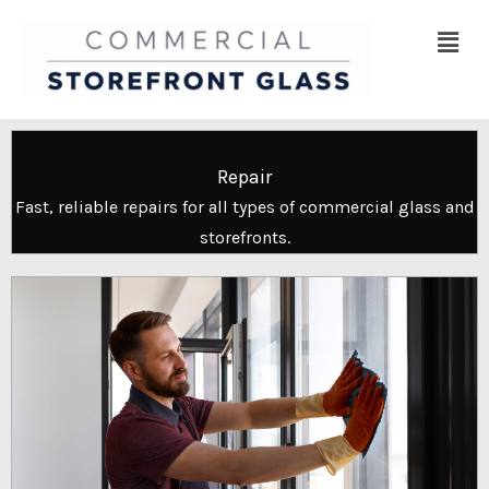
Skip
Menu
to
content
Repair
Fast, reliable repairs for all types of commercial glass and
storefronts.