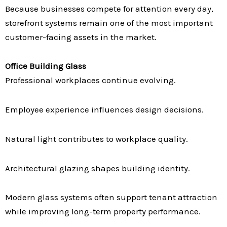
Because businesses compete for attention every day,
storefront systems remain one of the most important
customer-facing assets in the market.
Office Building Glass
Professional workplaces continue evolving.
Employee experience influences design decisions.
Natural light contributes to workplace quality.
Architectural glazing shapes building identity.
Modern glass systems often support tenant attraction
while improving long-term property performance.