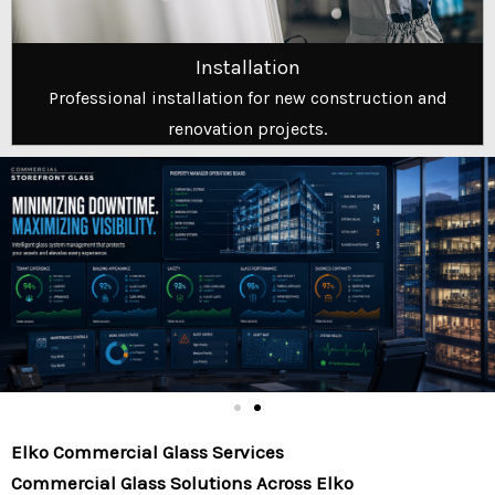
Installation
Professional installation for new construction and
renovation projects.
Elko Commercial Glass Services
Commercial Glass Solutions Across Elko