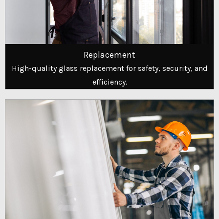
Replacement
High-quality glass replacement for safety, security, and
efficiency.