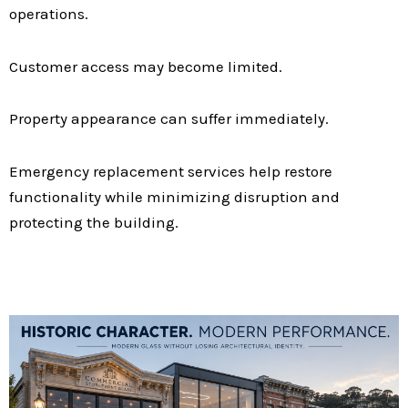
operations.
Customer access may become limited.
Property appearance can suffer immediately.
Emergency replacement services help restore
functionality while minimizing disruption and
protecting the building.