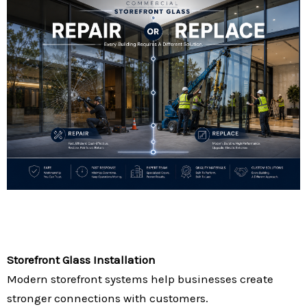
Storefront Glass Installation
Modern storefront systems help businesses create
stronger connections with customers.