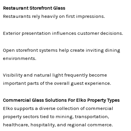
Restaurant Storefront Glass
Restaurants rely heavily on first impressions.
Exterior presentation influences customer decisions.
Open storefront systems help create inviting dining
environments.
Visibility and natural light frequently become
important parts of the overall guest experience.
Commercial Glass Solutions For Elko Property Types
Elko supports a diverse collection of commercial
property sectors tied to mining, transportation,
healthcare, hospitality, and regional commerce.