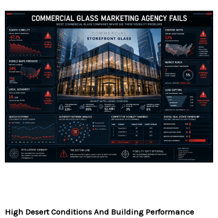
High Desert Conditions And Building Performance