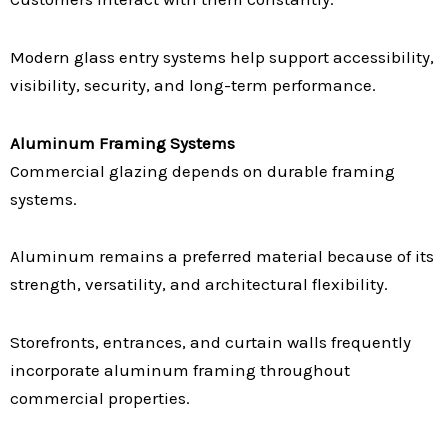
Modern glass entry systems help support accessibility,
visibility, security, and long-term performance.
Aluminum Framing Systems
Commercial glazing depends on durable framing
systems.
Aluminum remains a preferred material because of its
strength, versatility, and architectural flexibility.
Storefronts, entrances, and curtain walls frequently
incorporate aluminum framing throughout
commercial properties.