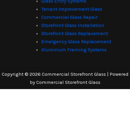
Glass Entry Systems
Tenant Improvement Glass
Commercial Glass Repair
Storefront Glass Installation
Storefront Glass Replacement
Emergency Glass Replacement
Aluminum Framing Systems
Copyright © 2026 Commercial Storefront Glass | Powered
by Commercial Storefront Glass