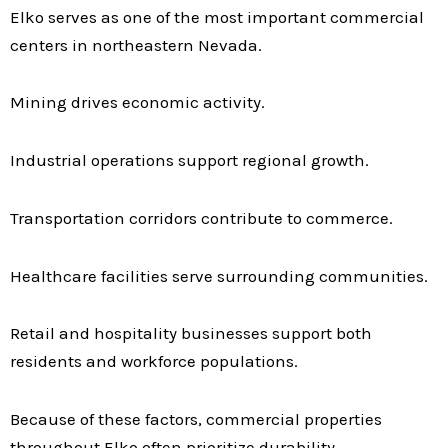
Elko serves as one of the most important commercial
centers in northeastern Nevada.
Mining drives economic activity.
Industrial operations support regional growth.
Transportation corridors contribute to commerce.
Healthcare facilities serve surrounding communities.
Retail and hospitality businesses support both
residents and workforce populations.
Because of these factors, commercial properties
throughout Elko often prioritize durability,