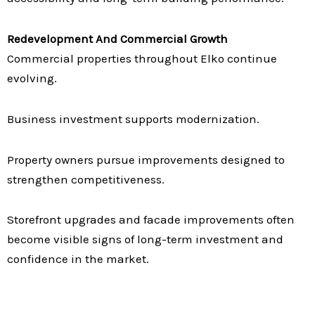
Redevelopment And Commercial Growth
Commercial properties throughout Elko continue
evolving.
Business investment supports modernization.
Property owners pursue improvements designed to
strengthen competitiveness.
Storefront upgrades and facade improvements often
become visible signs of long-term investment and
confidence in the market.