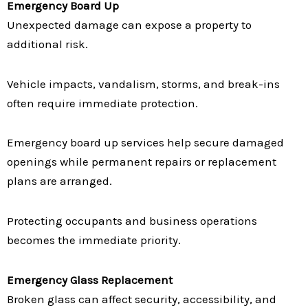
Emergency Board Up
Unexpected damage can expose a property to
additional risk.
Vehicle impacts, vandalism, storms, and break-ins
often require immediate protection.
Emergency board up services help secure damaged
openings while permanent repairs or replacement
plans are arranged.
Protecting occupants and business operations
becomes the immediate priority.
Emergency Glass Replacement
Broken glass can affect security, accessibility, and