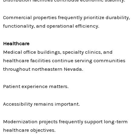
Commercial properties frequently prioritize durability,
functionality, and operational efficiency.
Healthcare
Medical office buildings, specialty clinics, and
healthcare facilities continue serving communities
throughout northeastern Nevada.
Patient experience matters.
Accessibility remains important.
Modernization projects frequently support long-term
healthcare objectives.