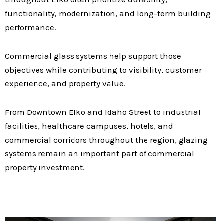
functionality, modernization, and long-term building
performance.
Commercial glass systems help support those
objectives while contributing to visibility, customer
experience, and property value.
From Downtown Elko and Idaho Street to industrial
facilities, healthcare campuses, hotels, and
commercial corridors throughout the region, glazing
systems remain an important part of commercial
property investment.