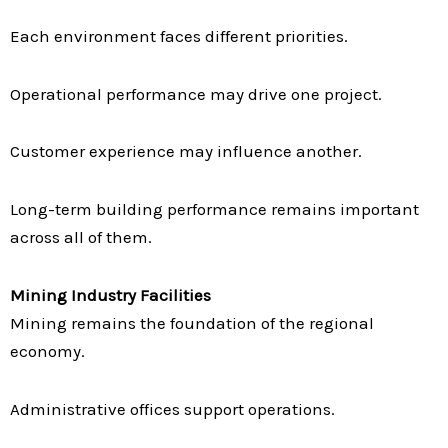
Each environment faces different priorities.
Operational performance may drive one project.
Customer experience may influence another.
Long-term building performance remains important
across all of them.
Mining Industry Facilities
Mining remains the foundation of the regional
economy.
Administrative offices support operations.