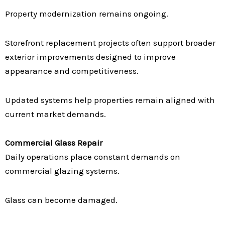
Property modernization remains ongoing.
Storefront replacement projects often support broader
exterior improvements designed to improve
appearance and competitiveness.
Updated systems help properties remain aligned with
current market demands.
Commercial Glass Repair
Daily operations place constant demands on
commercial glazing systems.
Glass can become damaged.