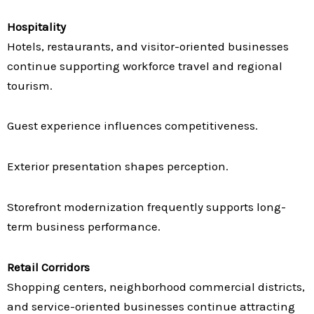
Hospitality
Hotels, restaurants, and visitor-oriented businesses
continue supporting workforce travel and regional
tourism.
Guest experience influences competitiveness.
Exterior presentation shapes perception.
Storefront modernization frequently supports long-
term business performance.
Retail Corridors
Shopping centers, neighborhood commercial districts,
and service-oriented businesses continue attracting