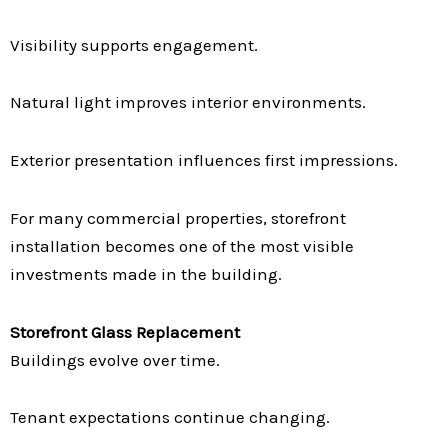
Visibility supports engagement.
Natural light improves interior environments.
Exterior presentation influences first impressions.
For many commercial properties, storefront
installation becomes one of the most visible
investments made in the building.
Storefront Glass Replacement
Buildings evolve over time.
Tenant expectations continue changing.