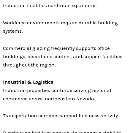
Industrial facilities continue expanding.
Workforce environments require durable building
systems.
Commercial glazing frequently supports office
buildings, operations centers, and support facilities
throughout the region.
Industrial & Logistics
Industrial properties continue serving regional
commerce across northeastern Nevada.
Transportation corridors support business activity.
Distribution facilities contribute economic stability.