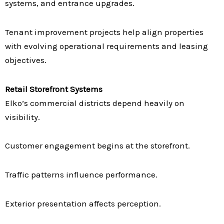
systems, and entrance upgrades.
Tenant improvement projects help align properties
with evolving operational requirements and leasing
objectives.
Retail Storefront Systems
Elko’s commercial districts depend heavily on
visibility.
Customer engagement begins at the storefront.
Traffic patterns influence performance.
Exterior presentation affects perception.