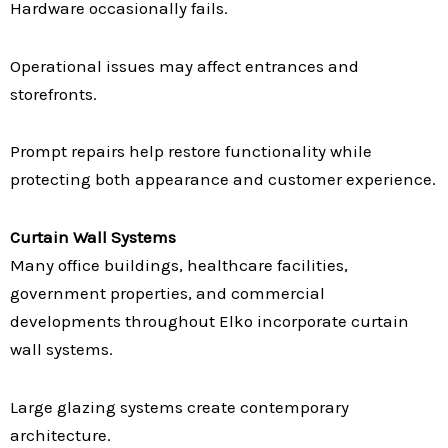
Hardware occasionally fails.
Operational issues may affect entrances and
storefronts.
Prompt repairs help restore functionality while
protecting both appearance and customer experience.
Curtain Wall Systems
Many office buildings, healthcare facilities,
government properties, and commercial
developments throughout Elko incorporate curtain
wall systems.
Large glazing systems create contemporary
architecture.