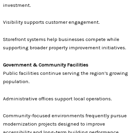
investment.
Visibility supports customer engagement.
Storefront systems help businesses compete while
supporting broader property improvement initiatives.
Government & Community Facilities
Public facilities continue serving the region’s growing
population.
Administrative offices support local operations.
Community-focused environments frequently pursue
modernization projects designed to improve
accessibility and long-term building performance.