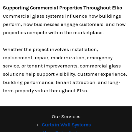
Supporting Commercial Properties Throughout Elko
Commercial glass systems influence how buildings
perform, how businesses engage customers, and how
properties compete within the marketplace.
Whether the project involves installation,
replacement, repair, modernization, emergency
service, or tenant improvements, commercial glass
solutions help support visibility, customer experience,
building performance, tenant attraction, and long-
term property value throughout Elko.
Our Services
Curtain Wall Systems