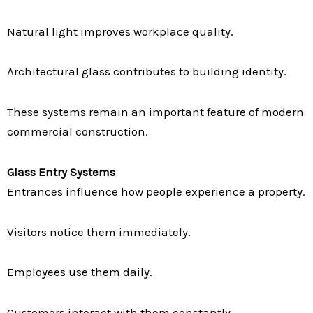
Natural light improves workplace quality.
Architectural glass contributes to building identity.
These systems remain an important feature of modern
commercial construction.
Glass Entry Systems
Entrances influence how people experience a property.
Visitors notice them immediately.
Employees use them daily.
Customers interact with them constantly.