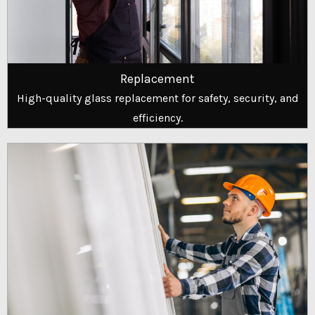
Replacement
High-quality glass replacement for safety, security, and
efficiency.