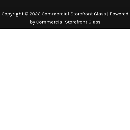
Copyright © 2026 Commercial Storefront Glass | Powered
by Commercial Storefront Glass