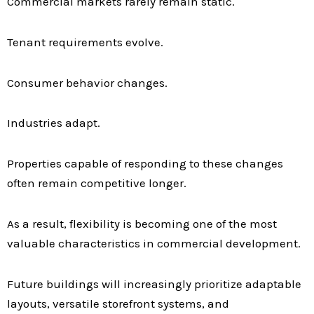
Commercial markets rarely remain static.
Tenant requirements evolve.
Consumer behavior changes.
Industries adapt.
Properties capable of responding to these changes
often remain competitive longer.
As a result, flexibility is becoming one of the most
valuable characteristics in commercial development.
Future buildings will increasingly prioritize adaptable
layouts, versatile storefront systems, and