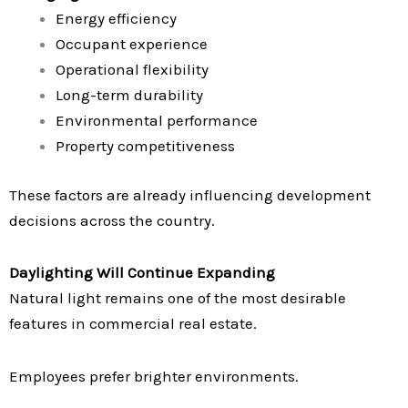
Energy efficiency
Occupant experience
Operational flexibility
Long-term durability
Environmental performance
Property competitiveness
These factors are already influencing development
decisions across the country.
Daylighting Will Continue Expanding
Natural light remains one of the most desirable
features in commercial real estate.
Employees prefer brighter environments.