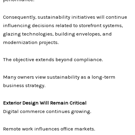
Consequently, sustainability initiatives will continue
influencing decisions related to storefront systems,
glazing technologies, building envelopes, and
modernization projects.
The objective extends beyond compliance.
Many owners view sustainability as a long-term
business strategy.
Exterior Design Will Remain Critical
Digital commerce continues growing.
Remote work influences office markets.