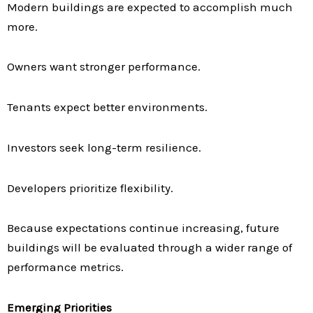
Modern buildings are expected to accomplish much
more.
Owners want stronger performance.
Tenants expect better environments.
Investors seek long-term resilience.
Developers prioritize flexibility.
Because expectations continue increasing, future
buildings will be evaluated through a wider range of
performance metrics.
Emerging Priorities