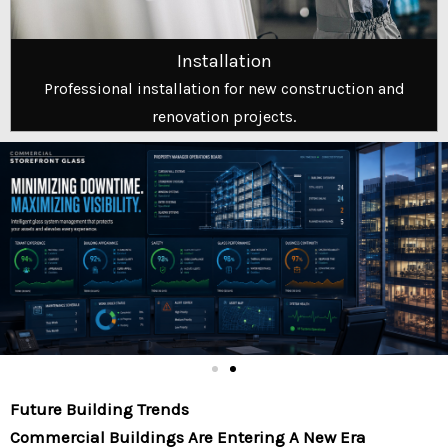
Installation
Professional installation for new construction and
renovation projects.
Future Building Trends
Commercial Buildings Are Entering A New Era