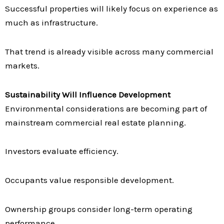
Successful properties will likely focus on experience as
much as infrastructure.
That trend is already visible across many commercial
markets.
Sustainability Will Influence Development
Environmental considerations are becoming part of
mainstream commercial real estate planning.
Investors evaluate efficiency.
Occupants value responsible development.
Ownership groups consider long-term operating
performance.