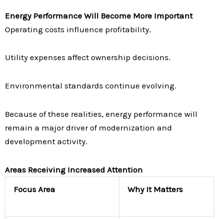
Energy Performance Will Become More Important
Operating costs influence profitability.
Utility expenses affect ownership decisions.
Environmental standards continue evolving.
Because of these realities, energy performance will
remain a major driver of modernization and
development activity.
Areas Receiving Increased Attention
Focus Area
Why It Matters