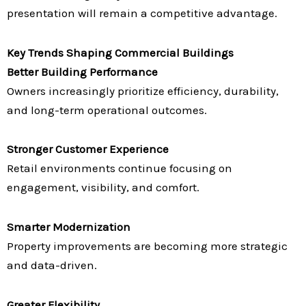
presentation will remain a competitive advantage.
Key Trends Shaping Commercial Buildings
Better Building Performance
Owners increasingly prioritize efficiency, durability,
and long-term operational outcomes.
Stronger Customer Experience
Retail environments continue focusing on
engagement, visibility, and comfort.
Smarter Modernization
Property improvements are becoming more strategic
and data-driven.
Greater Flexibility