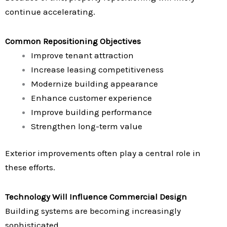
continue accelerating.
Common Repositioning Objectives
Improve tenant attraction
Increase leasing competitiveness
Modernize building appearance
Enhance customer experience
Improve building performance
Strengthen long-term value
Exterior improvements often play a central role in
these efforts.
Technology Will Influence Commercial Design
Building systems are becoming increasingly
sophisticated.