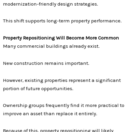
modernization-friendly design strategies.
This shift supports long-term property performance.
Property Repositioning Will Become More Common
Many commercial buildings already exist.
New construction remains important.
However, existing properties represent a significant
portion of future opportunities.
Ownership groups frequently find it more practical to
improve an asset than replace it entirely.
Because of this, property repositioning will likely