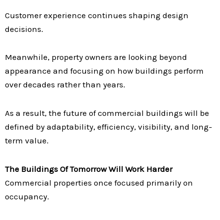
Customer experience continues shaping design
decisions.
Meanwhile, property owners are looking beyond
appearance and focusing on how buildings perform
over decades rather than years.
As a result, the future of commercial buildings will be
defined by adaptability, efficiency, visibility, and long-
term value.
The Buildings Of Tomorrow Will Work Harder
Commercial properties once focused primarily on
occupancy.