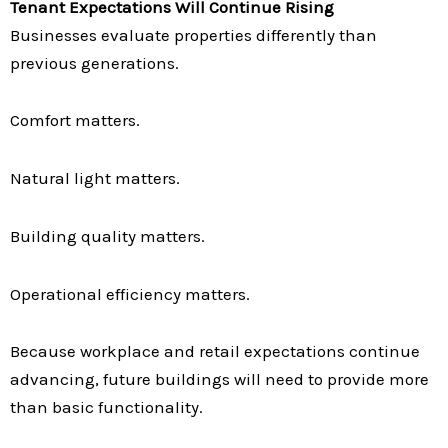
Tenant Expectations Will Continue Rising
Businesses evaluate properties differently than
previous generations.
Comfort matters.
Natural light matters.
Building quality matters.
Operational efficiency matters.
Because workplace and retail expectations continue
advancing, future buildings will need to provide more
than basic functionality.