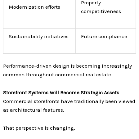
Property
Modernization efforts
competitiveness
Sustainability initiatives
Future compliance
Performance-driven design is becoming increasingly
common throughout commercial real estate.
Storefront Systems Will Become Strategic Assets
Commercial storefronts have traditionally been viewed
as architectural features.
That perspective is changing.