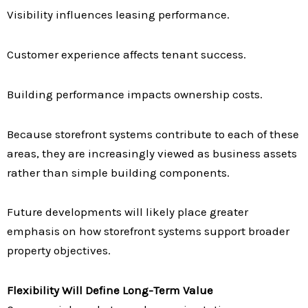
Visibility influences leasing performance.
Customer experience affects tenant success.
Building performance impacts ownership costs.
Because storefront systems contribute to each of these
areas, they are increasingly viewed as business assets
rather than simple building components.
Future developments will likely place greater
emphasis on how storefront systems support broader
property objectives.
Flexibility Will Define Long-Term Value