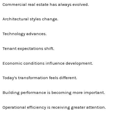
Commercial real estate has always evolved.
Architectural styles change.
Technology advances.
Tenant expectations shift.
Economic conditions influence development.
Today’s transformation feels different.
Building performance is becoming more important.
Operational efficiency is receiving greater attention.