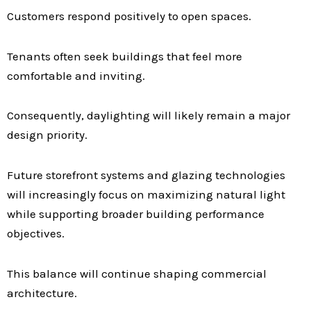
Customers respond positively to open spaces.
Tenants often seek buildings that feel more
comfortable and inviting.
Consequently, daylighting will likely remain a major
design priority.
Future storefront systems and glazing technologies
will increasingly focus on maximizing natural light
while supporting broader building performance
objectives.
This balance will continue shaping commercial
architecture.