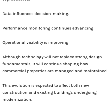
Data influences decision-making.
Performance monitoring continues advancing.
Operational visibility is improving.
Although technology will not replace strong design
fundamentals, it will continue shaping how
commercial properties are managed and maintained.
This evolution is expected to affect both new
construction and existing buildings undergoing
modernization.