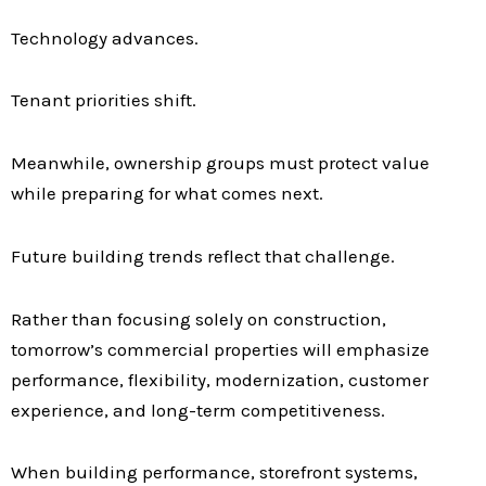
Technology advances.
Tenant priorities shift.
Meanwhile, ownership groups must protect value
while preparing for what comes next.
Future building trends reflect that challenge.
Rather than focusing solely on construction,
tomorrow’s commercial properties will emphasize
performance, flexibility, modernization, customer
experience, and long-term competitiveness.
When building performance, storefront systems,