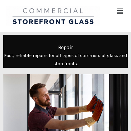
Skip
Menu
to
content
Repair
Fast, reliable repairs for all types of commercial glass and
storefronts.