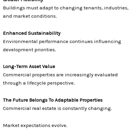
Buildings must adapt to changing tenants, industries,
and market conditions.
Enhanced Sustainability
Environmental performance continues influencing
development priorities.
Long-Term Asset Value
Commercial properties are increasingly evaluated
through a lifecycle perspective.
The Future Belongs To Adaptable Properties
Commercial real estate is constantly changing.
Market expectations evolve.