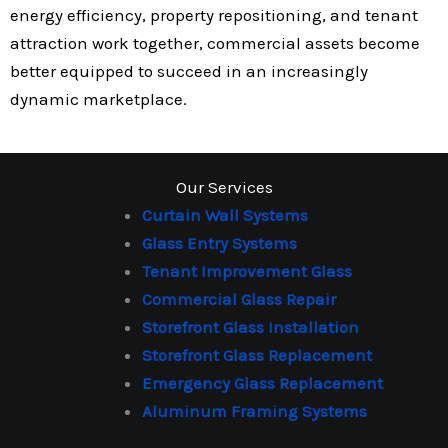
energy efficiency, property repositioning, and tenant
attraction work together, commercial assets become
better equipped to succeed in an increasingly
dynamic marketplace.
Our Services
Curtain Wall Systems
Glass Entry Systems
Tenant Improvement Glass
Commercial Glass Repair
Storefront Glass Installation
Storefront Glass Replacement
Emergency Glass Replacement
Aluminum Framing Systems