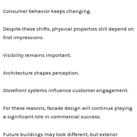
Consumer behavior keeps changing.
Despite these shifts, physical properties still depend on
first impressions.
Visibility remains important.
Architecture shapes perception.
Storefront systems influence customer engagement.
For these reasons, facade design will continue playing
a significant role in commercial success.
Future buildings may look different, but exterior