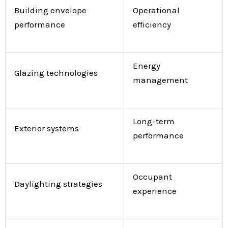
Building envelope
Operational
performance
efficiency
Energy
Glazing technologies
management
Long-term
Exterior systems
performance
Occupant
Daylighting strategies
experience