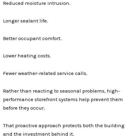
Reduced moisture intrusion.
Longer sealant life.
Better occupant comfort.
Lower heating costs.
Fewer weather-related service calls.
Rather than reacting to seasonal problems, high-
performance storefront systems help prevent them
before they occur.
That proactive approach protects both the building
and the investment behind it.