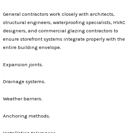
General contractors work closely with architects,
structural engineers, waterproofing specialists, HVAC
designers, and commercial glazing contractors to
ensure storefront systems integrate properly with the
entire building envelope.
Expansion joints.
Drainage systems.
Weather barriers.
Anchoring methods.
Installation tolerances.