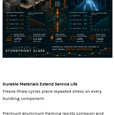
Durable Materials Extend Service Life
Freeze-thaw cycles place repeated stress on every
building component.
Premium aluminum framing resists corrosion and