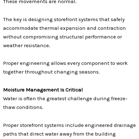
These movements are normal.
The key is designing storefront systems that safely
accommodate thermal expansion and contraction
without compromising structural performance or
weather resistance.
Proper engineering allows every component to work
together throughout changing seasons.
Moisture Management Is Critical
Water is often the greatest challenge during freeze-
thaw conditions.
Proper storefront systems include engineered drainage
paths that direct water away from the building