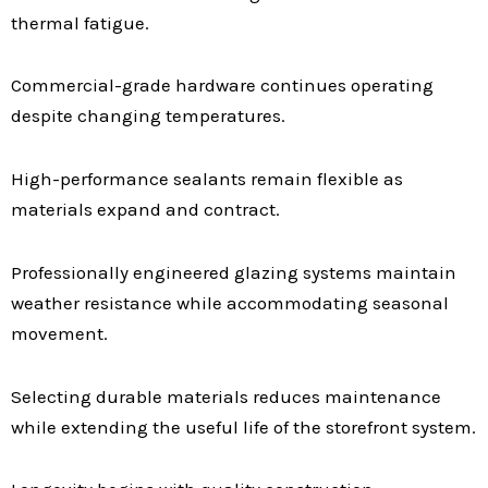
thermal fatigue.
Commercial-grade hardware continues operating
despite changing temperatures.
High-performance sealants remain flexible as
materials expand and contract.
Professionally engineered glazing systems maintain
weather resistance while accommodating seasonal
movement.
Selecting durable materials reduces maintenance
while extending the useful life of the storefront system.