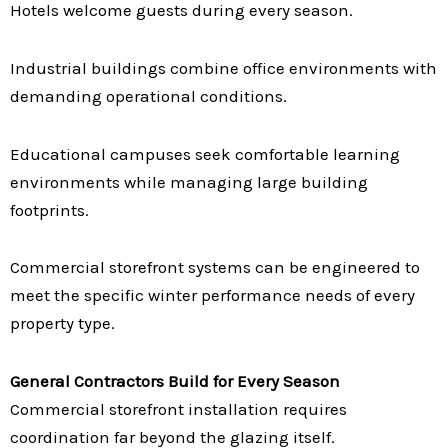
Hotels welcome guests during every season.
Industrial buildings combine office environments with
demanding operational conditions.
Educational campuses seek comfortable learning
environments while managing large building
footprints.
Commercial storefront systems can be engineered to
meet the specific winter performance needs of every
property type.
General Contractors Build for Every Season
Commercial storefront installation requires
coordination far beyond the glazing itself.