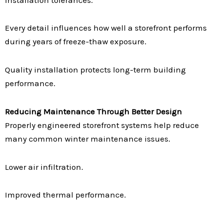
Every detail influences how well a storefront performs
during years of freeze-thaw exposure.
Quality installation protects long-term building
performance.
Reducing Maintenance Through Better Design
Properly engineered storefront systems help reduce
many common winter maintenance issues.
Lower air infiltration.
Improved thermal performance.