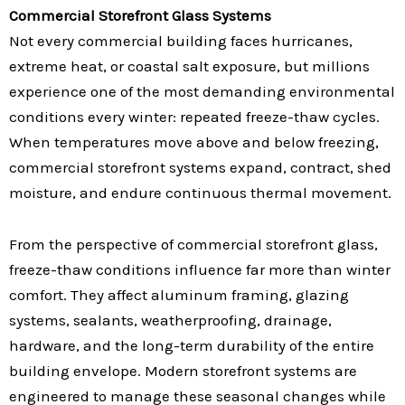
Commercial Storefront Glass Systems
Not every commercial building faces hurricanes,
extreme heat, or coastal salt exposure, but millions
experience one of the most demanding environmental
conditions every winter: repeated freeze-thaw cycles.
When temperatures move above and below freezing,
commercial storefront systems expand, contract, shed
moisture, and endure continuous thermal movement.
From the perspective of commercial storefront glass,
freeze-thaw conditions influence far more than winter
comfort. They affect aluminum framing, glazing
systems, sealants, weatherproofing, drainage,
hardware, and the long-term durability of the entire
building envelope. Modern storefront systems are
engineered to manage these seasonal changes while