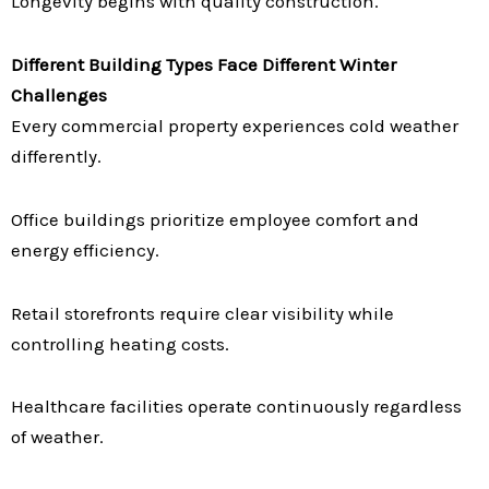
Longevity begins with quality construction.
Different Building Types Face Different Winter
Challenges
Every commercial property experiences cold weather
differently.
Office buildings prioritize employee comfort and
energy efficiency.
Retail storefronts require clear visibility while
controlling heating costs.
Healthcare facilities operate continuously regardless
of weather.