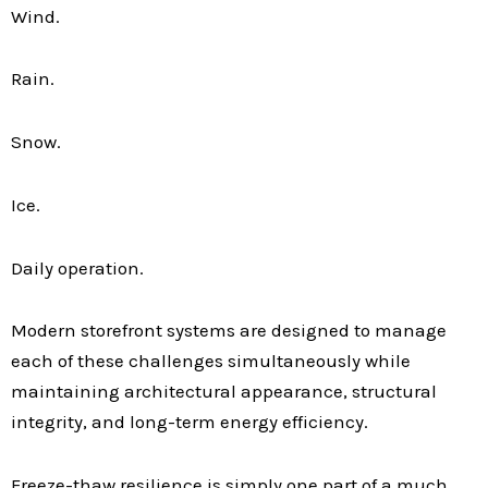
Wind.
Rain.
Snow.
Ice.
Daily operation.
Modern storefront systems are designed to manage
each of these challenges simultaneously while
maintaining architectural appearance, structural
integrity, and long-term energy efficiency.
Freeze-thaw resilience is simply one part of a much