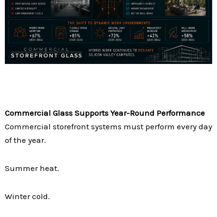
Commercial Glass Supports Year-Round Performance
Commercial storefront systems must perform every day
of the year.
Summer heat.
Winter cold.