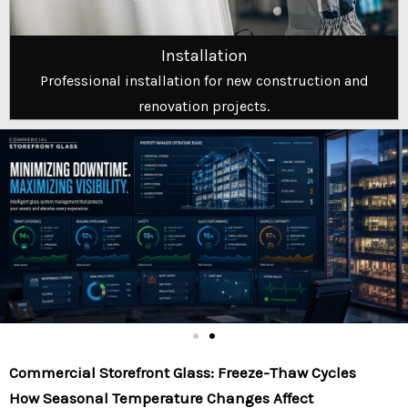
Installation
Professional installation for new construction and
renovation projects.
Commercial Storefront Glass: Freeze-Thaw Cycles
How Seasonal Temperature Changes Affect