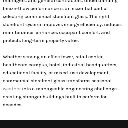
managers, and general contractors, understanding
freeze-thaw performance is an essential part of
selecting commercial storefront glass. The right
storefront system improves energy efficiency, reduces
maintenance, enhances occupant comfort, and
protects long-term property value.
Whether serving an office tower, retail center,
healthcare campus, hotel, industrial headquarters,
educational facility, or mixed-use development,
commercial storefront glass transforms seasonal
weather
into a manageable engineering challenge—
creating stronger buildings built to perform for
decades.