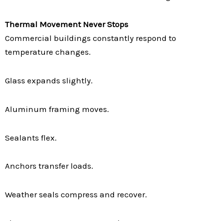
Thermal Movement Never Stops
Commercial buildings constantly respond to
temperature changes.
Glass expands slightly.
Aluminum framing moves.
Sealants flex.
Anchors transfer loads.
Weather seals compress and recover.