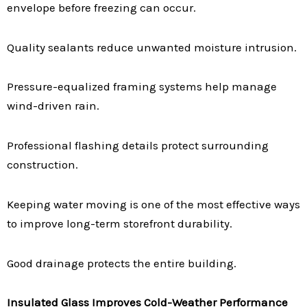
envelope before freezing can occur.
Quality sealants reduce unwanted moisture intrusion.
Pressure-equalized framing systems help manage
wind-driven rain.
Professional flashing details protect surrounding
construction.
Keeping water moving is one of the most effective ways
to improve long-term storefront durability.
Good drainage protects the entire building.
Insulated Glass Improves Cold-Weather Performance