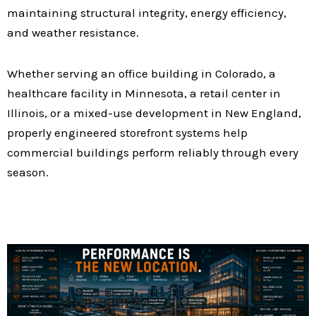
maintaining structural integrity, energy efficiency,
and weather resistance.
Whether serving an office building in Colorado, a
healthcare facility in Minnesota, a retail center in
Illinois, or a mixed-use development in New England,
properly engineered storefront systems help
commercial buildings perform reliably through every
season.