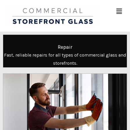
Skip
Menu
to
content
Repair
Fast, reliable repairs for all types of commercial glass and
storefronts.