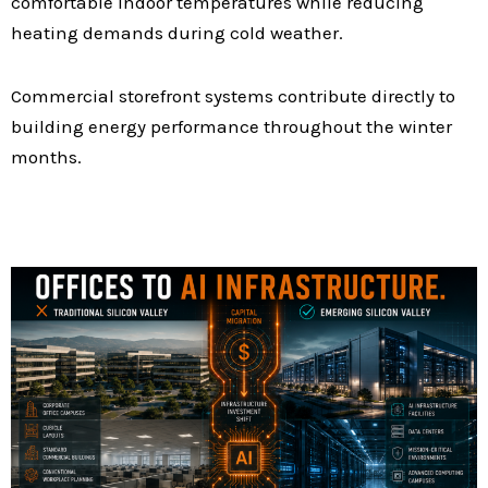
comfortable indoor temperatures while reducing
heating demands during cold weather.
Commercial storefront systems contribute directly to
building energy performance throughout the winter
months.