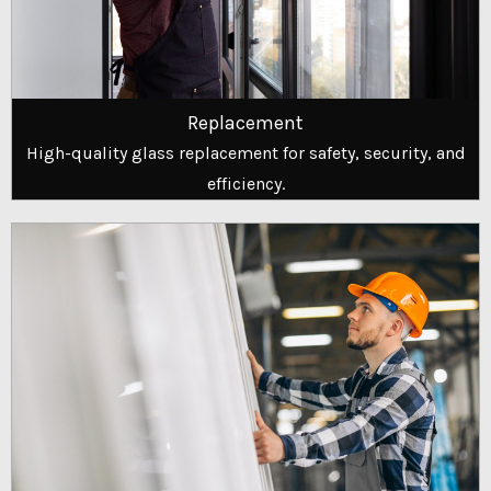
Replacement
High-quality glass replacement for safety, security, and
efficiency.