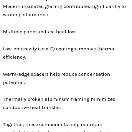
Modern insulated glazing contributes significantly to
winter performance.
Multiple panes reduce heat loss.
Low-emissivity (Low-E) coatings improve thermal
efficiency.
Warm-edge spacers help reduce condensation
potential.
Thermally broken aluminum framing minimizes
conductive heat transfer.
Together, these components help maintain