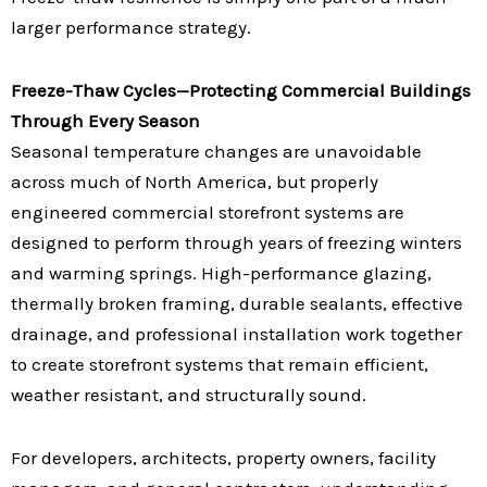
larger performance strategy.
Freeze-Thaw Cycles—Protecting Commercial Buildings
Through Every Season
Seasonal temperature changes are unavoidable
across much of North America, but properly
engineered commercial storefront systems are
designed to perform through years of freezing winters
and warming springs. High-performance glazing,
thermally broken framing, durable sealants, effective
drainage, and professional installation work together
to create storefront systems that remain efficient,
weather resistant, and structurally sound.
For developers, architects, property owners, facility