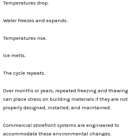
Temperatures drop.
Water freezes and expands.
Temperatures rise.
Ice melts.
The cycle repeats.
Over months or years, repeated freezing and thawing
can place stress on building materials if they are not
properly designed, installed, and maintained.
Commercial storefront systems are engineered to
accommodate these environmental changes.