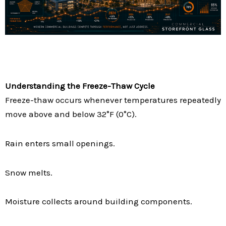
Understanding the Freeze-Thaw Cycle
Freeze-thaw occurs whenever temperatures repeatedly
move above and below 32°F (0°C).
Rain enters small openings.
Snow melts.
Moisture collects around building components.