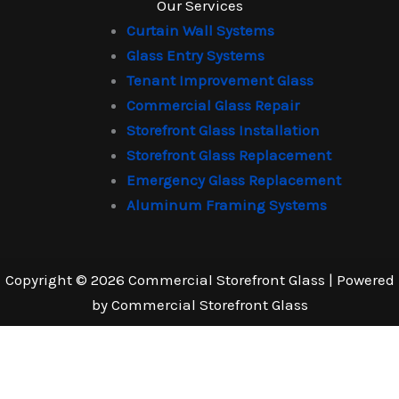
Our Services
Curtain Wall Systems
Glass Entry Systems
Tenant Improvement Glass
Commercial Glass Repair
Storefront Glass Installation
Storefront Glass Replacement
Emergency Glass Replacement
Aluminum Framing Systems
Copyright © 2026 Commercial Storefront Glass | Powered
by Commercial Storefront Glass