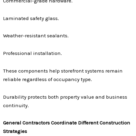
Commercial-grade hardware.
Laminated safety glass.
Weather-resistant sealants.
Professional installation.
These components help storefront systems remain
reliable regardless of occupancy type.
Durability protects both property value and business
continuity.
General Contractors Coordinate Different Construction
Strategies