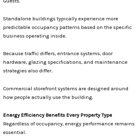
Guests.
Standalone buildings typically experience more
predictable occupancy patterns based on the specific
business operating inside.
Because traffic differs, entrance systems, door
hardware, glazing specifications, and maintenance
strategies also differ.
Commercial storefront systems are designed around
how people actually use the building.
Energy Efficiency Benefits Every Property Type
Regardless of occupancy, energy performance remains
essential.