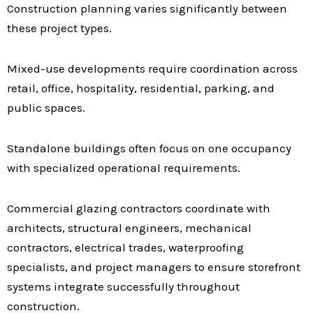
Construction planning varies significantly between
these project types.
Mixed-use developments require coordination across
retail, office, hospitality, residential, parking, and
public spaces.
Standalone buildings often focus on one occupancy
with specialized operational requirements.
Commercial glazing contractors coordinate with
architects, structural engineers, mechanical
contractors, electrical trades, waterproofing
specialists, and project managers to ensure storefront
systems integrate successfully throughout
construction.