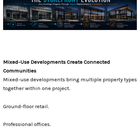
Mixed-Use Developments Create Connected
Communities
Mixed-use developments bring multiple property types
together within one project.
Ground-floor retail.
Professional offices.