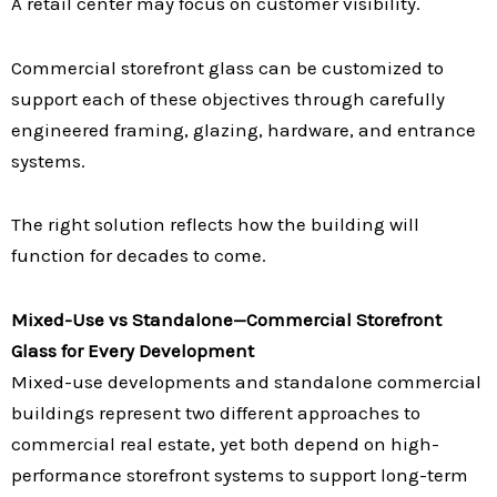
A retail center may focus on customer visibility.
Commercial storefront glass can be customized to
support each of these objectives through carefully
engineered framing, glazing, hardware, and entrance
systems.
The right solution reflects how the building will
function for decades to come.
Mixed-Use vs Standalone—Commercial Storefront
Glass for Every Development
Mixed-use developments and standalone commercial
buildings represent two different approaches to
commercial real estate, yet both depend on high-
performance storefront systems to support long-term