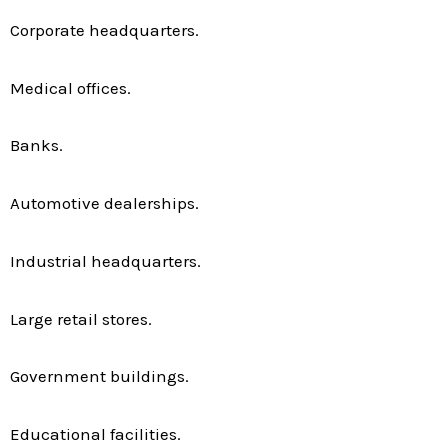
Corporate headquarters.
Medical offices.
Banks.
Automotive dealerships.
Industrial headquarters.
Large retail stores.
Government buildings.
Educational facilities.