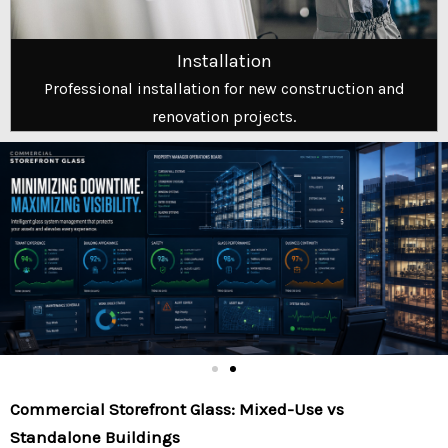
Installation
Professional installation for new construction and
renovation projects.
Commercial Storefront Glass: Mixed-Use vs
Standalone Buildings