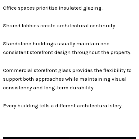
Office spaces prioritize insulated glazing.
Shared lobbies create architectural continuity.
Standalone buildings usually maintain one
consistent storefront design throughout the property.
Commercial storefront glass provides the flexibility to
support both approaches while maintaining visual
consistency and long-term durability.
Every building tells a different architectural story.