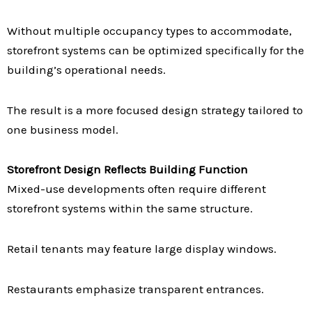
Without multiple occupancy types to accommodate,
storefront systems can be optimized specifically for the
building’s operational needs.
The result is a more focused design strategy tailored to
one business model.
Storefront Design Reflects Building Function
Mixed-use developments often require different
storefront systems within the same structure.
Retail tenants may feature large display windows.
Restaurants emphasize transparent entrances.