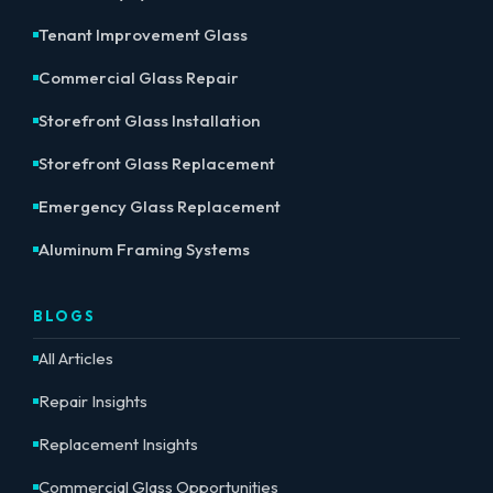
Tenant Improvement Glass
Commercial Glass Repair
Storefront Glass Installation
Storefront Glass Replacement
Emergency Glass Replacement
Aluminum Framing Systems
BLOGS
All Articles
Repair Insights
Replacement Insights
Commercial Glass Opportunities