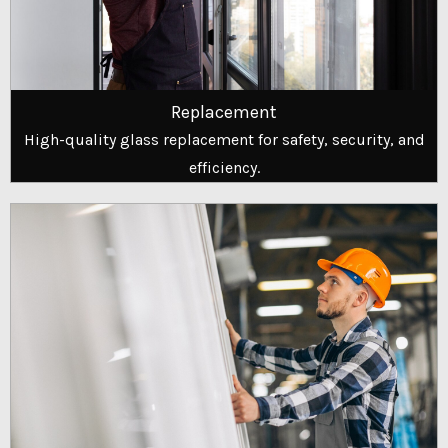
Replacement
High-quality glass replacement for safety, security, and
efficiency.