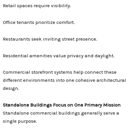
Retail spaces require visibility.
Office tenants prioritize comfort.
Restaurants seek inviting street presence.
Residential amenities value privacy and daylight.
Commercial storefront systems help connect these
different environments into one cohesive architectural
design.
Standalone Buildings Focus on One Primary Mission
Standalone commercial buildings generally serve a
single purpose.