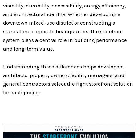
visibility, durability, accessibility, energy efficiency,
and architectural identity. Whether developing a
downtown mixed-use district or constructing a
standalone corporate headquarters, the storefront
system plays a central role in building performance
and long-term value.
Understanding these differences helps developers,
architects, property owners, facility managers, and
general contractors select the right storefront solution
for each project.