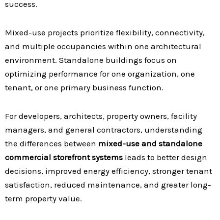
success.
Mixed-use projects prioritize flexibility, connectivity,
and multiple occupancies within one architectural
environment. Standalone buildings focus on
optimizing performance for one organization, one
tenant, or one primary business function.
For developers, architects, property owners, facility
managers, and general contractors, understanding
the differences between
mixed-use and standalone
commercial storefront systems
leads to better design
decisions, improved energy efficiency, stronger tenant
satisfaction, reduced maintenance, and greater long-
term property value.