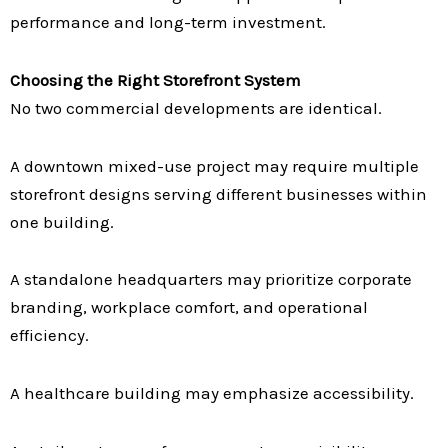
performance and long-term investment.
Choosing the Right Storefront System
No two commercial developments are identical.
A downtown mixed-use project may require multiple
storefront designs serving different businesses within
one building.
A standalone headquarters may prioritize corporate
branding, workplace comfort, and operational
efficiency.
A healthcare building may emphasize accessibility.