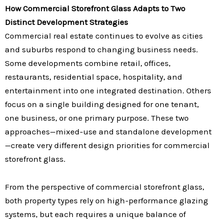
How Commercial Storefront Glass Adapts to Two
Distinct Development Strategies
Commercial real estate continues to evolve as cities
and suburbs respond to changing business needs.
Some developments combine retail, offices,
restaurants, residential space, hospitality, and
entertainment into one integrated destination. Others
focus on a single building designed for one tenant,
one business, or one primary purpose. These two
approaches—mixed-use and standalone development
—create very different design priorities for commercial
storefront glass.
From the perspective of commercial storefront glass,
both property types rely on high-performance glazing
systems, but each requires a unique balance of