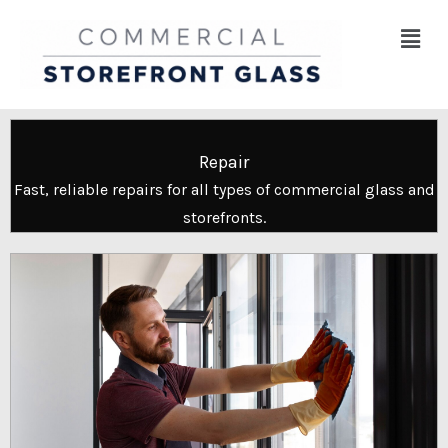
Skip
Menu
to
content
Repair
Fast, reliable repairs for all types of commercial glass and
storefronts.