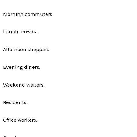
Morning commuters.
Lunch crowds.
Afternoon shoppers.
Evening diners.
Weekend visitors.
Residents.
Office workers.