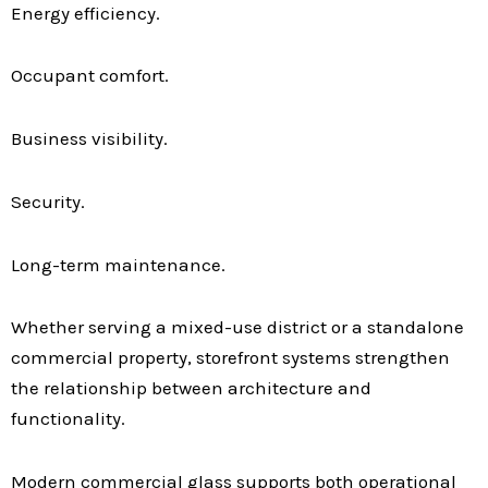
Energy efficiency.
Occupant comfort.
Business visibility.
Security.
Long-term maintenance.
Whether serving a mixed-use district or a standalone
commercial property, storefront systems strengthen
the relationship between architecture and
functionality.
Modern commercial glass supports both operational