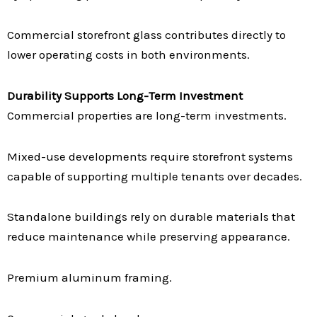
Commercial storefront glass contributes directly to
lower operating costs in both environments.
Durability Supports Long-Term Investment
Commercial properties are long-term investments.
Mixed-use developments require storefront systems
capable of supporting multiple tenants over decades.
Standalone buildings rely on durable materials that
reduce maintenance while preserving appearance.
Premium aluminum framing.