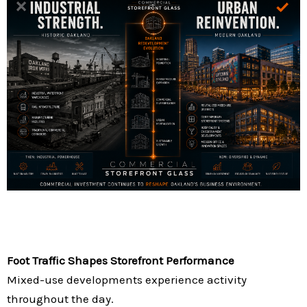
Foot Traffic Shapes Storefront Performance
Mixed-use developments experience activity
throughout the day.