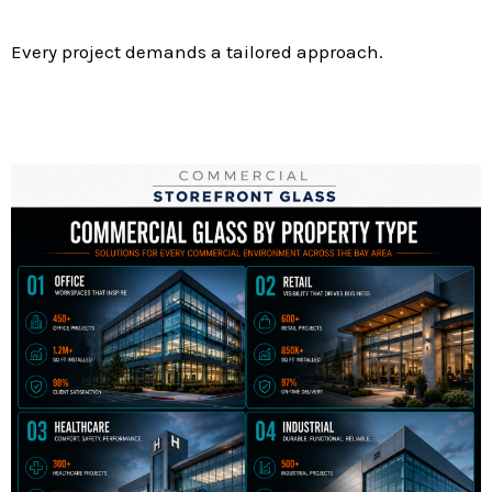
Every project demands a tailored approach.