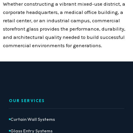
Whether constructing a vibrant mixed-use district, a
corporate headquarters, a medical office building, a
retail center, or an industrial campus, commercial
storefront glass provides the performance, durability,
and architectural quality needed to build successful
commercial environments for generations.
OUR SERVICES
Curtain Wall Systems
Glass Entry Systems