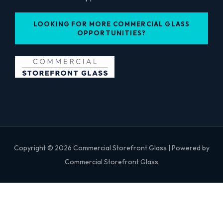
LOOKING FOR MORE COMMERCIAL GLASS
OPPORTUNITIES?
Copyright © 2026 Commercial Storefront Glass | Powered by
Commercial Storefront Glass