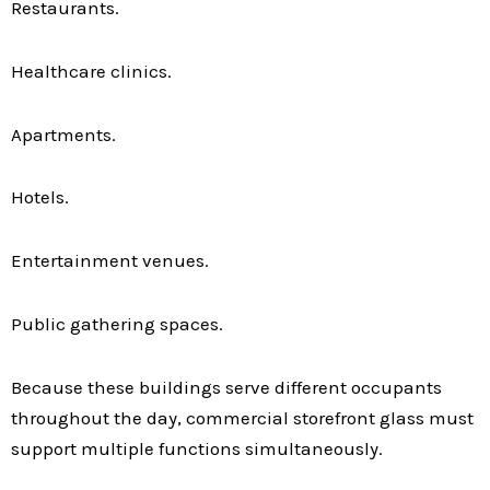
Restaurants.
Healthcare clinics.
Apartments.
Hotels.
Entertainment venues.
Public gathering spaces.
Because these buildings serve different occupants
throughout the day, commercial storefront glass must
support multiple functions simultaneously.