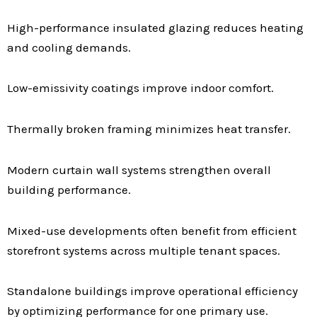
High-performance insulated glazing reduces heating
and cooling demands.
Low-emissivity coatings improve indoor comfort.
Thermally broken framing minimizes heat transfer.
Modern curtain wall systems strengthen overall
building performance.
Mixed-use developments often benefit from efficient
storefront systems across multiple tenant spaces.
Standalone buildings improve operational efficiency
by optimizing performance for one primary use.