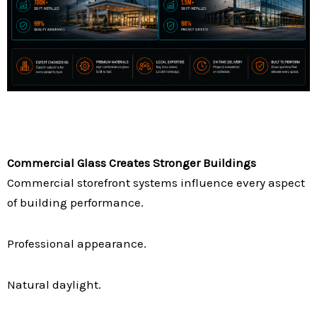
Commercial Glass Creates Stronger Buildings
Commercial storefront systems influence every aspect
of building performance.
Professional appearance.
Natural daylight.