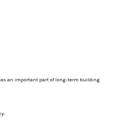
mes an important part of long-term building
cy.