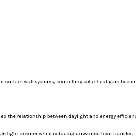
 or curtain wall systems, controlling solar heat gain beco
ed the relationship between daylight and energy efficien
le light to enter while reducing unwanted heat transfer.