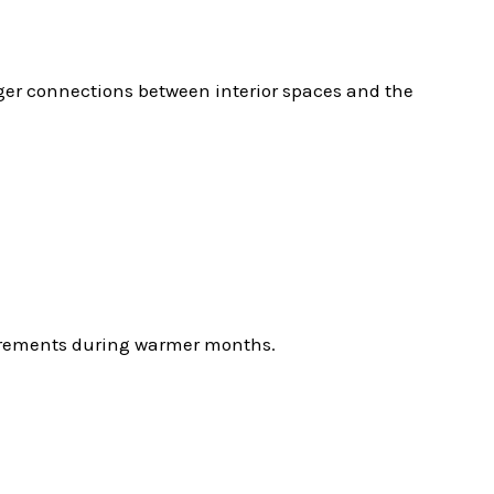
nger connections between interior spaces and the
quirements during warmer months.