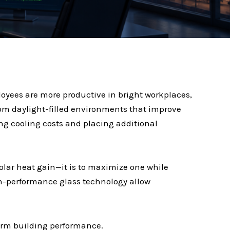
oyees are more productive in bright workplaces,
 from daylight-filled environments that improve
ng cooling costs and placing additional
solar heat gain—it is to maximize one while
gh-performance glass technology allow
term building performance.