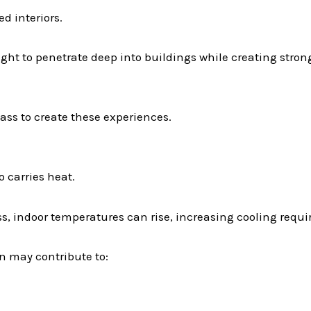
d interiors.
ight to penetrate deep into buildings while creating stro
ss to create these experiences.
o carries heat.
ass, indoor temperatures can rise, increasing cooling re
n may contribute to: