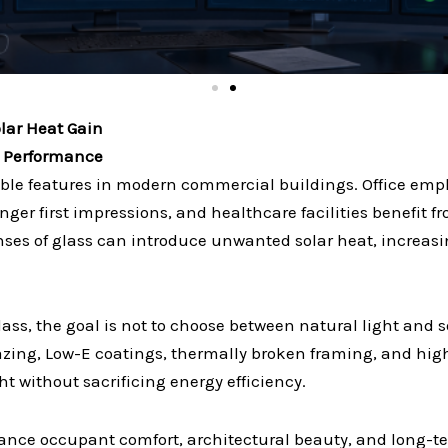
olar Heat Gain
g Performance
ble features in modern commercial buildings. Office empl
tronger first impressions, and healthcare facilities benefit
ses of glass can introduce unwanted solar heat, increasi
ass, the goal is not to choose between natural light and 
azing, Low-E coatings, thermally broken framing, and hi
t without sacrificing energy efficiency.
alance occupant comfort, architectural beauty, and long-