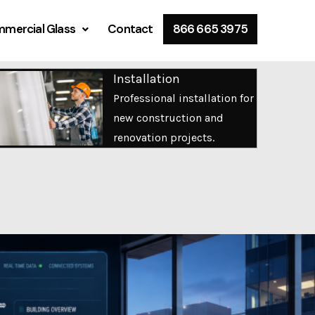
mercial Glass
Contact
866 665 3975
Installation
Professional installation for
new construction and
renovation projects.