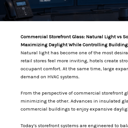
Commercial Storefront Glass: Natural Light vs S
Maximizing Daylight While Controlling Buildin
Natural light has become one of the most desira
retail stores feel more inviting, hotels create s
occupant comfort. At the same time, large expan
demand on HVAC systems.
From the perspective of commercial storefront gl
minimizing the other. Advances in insulated gl
commercial buildings to enjoy expansive dayligh
Today’s storefront systems are engineered to b