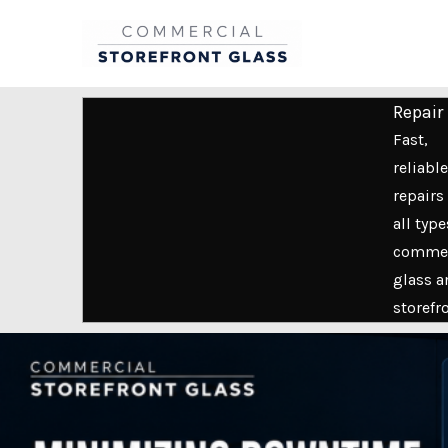
Skip
to
content
Repair
Fast,
reliable
repairs 
all type
commer
glass a
storefr