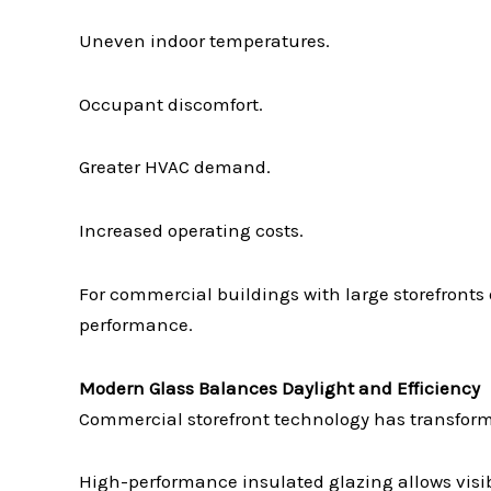
Uneven indoor temperatures.
Occupant discomfort.
Greater HVAC demand.
Increased operating costs.
For commercial buildings with large storefronts
performance.
Modern Glass Balances Daylight and Efficiency
Commercial storefront technology has transform
High-performance insulated glazing allows visib