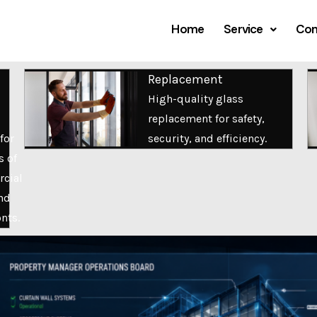
Home
Service
Com
Replacement
High-quality glass
replacement for safety,
for
security, and efficiency.
s of
cial
nd
onts.