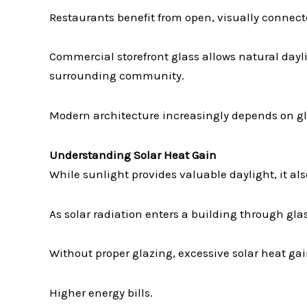
Restaurants benefit from open, visually connecte
Commercial storefront glass allows natural dayl
surrounding community.
Modern architecture increasingly depends on gla
Understanding Solar Heat Gain
While sunlight provides valuable daylight, it als
As solar radiation enters a building through gl
Without proper glazing, excessive solar heat gai
Higher energy bills.