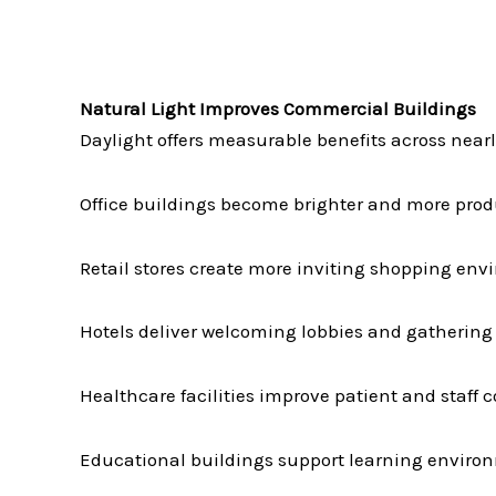
Natural Light Improves Commercial Buildings
Daylight offers measurable benefits across near
Office buildings become brighter and more prod
Retail stores create more inviting shopping env
Hotels deliver welcoming lobbies and gathering
Healthcare facilities improve patient and staff c
Educational buildings support learning enviro