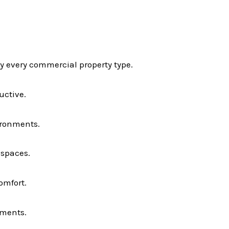
ly every commercial property type.
uctive.
ironments.
 spaces.
omfort.
nments.