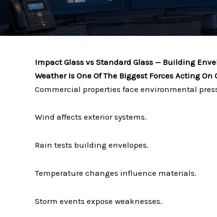
Impact Glass vs Standard Glass — Building Env
Weather Is One Of The Biggest Forces Acting On
Commercial properties face environmental press
Wind affects exterior systems.
Rain tests building envelopes.
Temperature changes influence materials.
Storm events expose weaknesses.