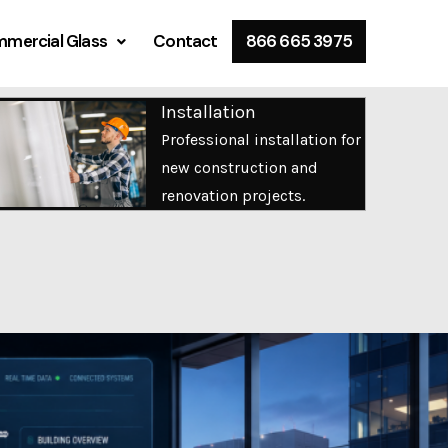
mercial Glass
Contact
866 665 3975
Installation
Professional installation for
new construction and
renovation projects.