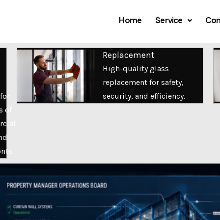
Home
Service
Com
Replacement
High-quality glass
replacement for safety,
for
security, and efficiency.
s of
cial
nd
onts.