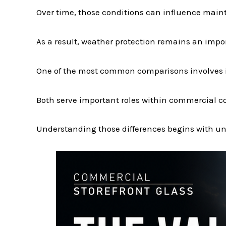
Over time, those conditions can influence main
As a result, weather protection remains an imp
One of the most common comparisons involves i
Both serve important roles within commercial co
Understanding those differences begins with und