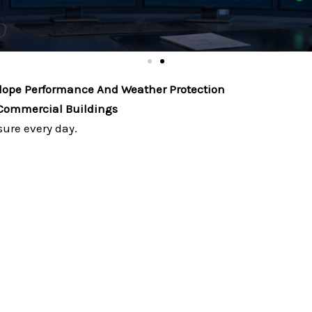
elope Performance And Weather Protection
 Commercial Buildings
ure every day.