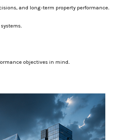
cisions, and long-term property performance.
 systems.
rformance objectives in mind.