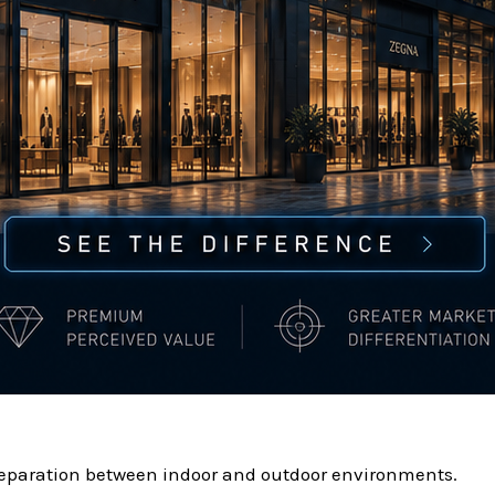
separation between indoor and outdoor environments.