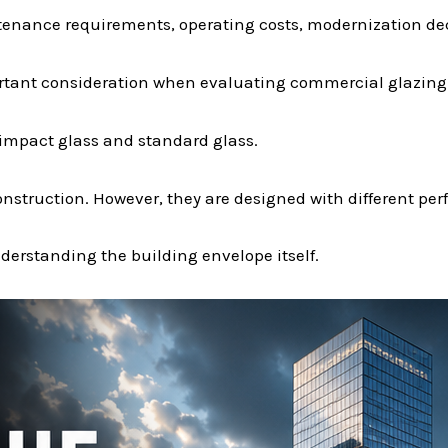
tenance requirements, operating costs, modernization de
ortant consideration when evaluating commercial glazing
mpact glass and standard glass.
nstruction. However, they are designed with different pe
erstanding the building envelope itself.