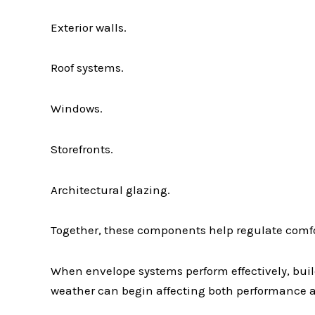
Exterior walls.
Roof systems.
Windows.
Storefronts.
Architectural glazing.
Together, these components help regulate comfo
When envelope systems perform effectively, bui
weather can begin affecting both performance