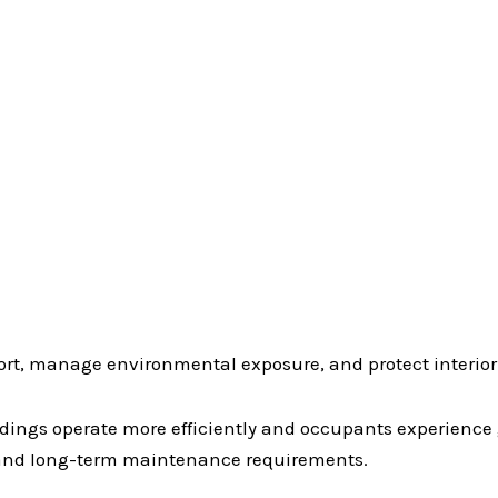
rt, manage environmental exposure, and protect interior
ldings operate more efficiently and occupants experienc
 and long-term maintenance requirements.