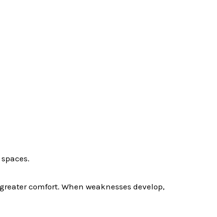
 spaces.
e greater comfort. When weaknesses develop,