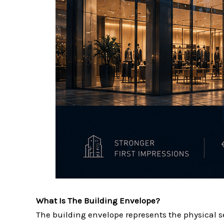
What Is The Building Envelope?
The building envelope represents the physical 