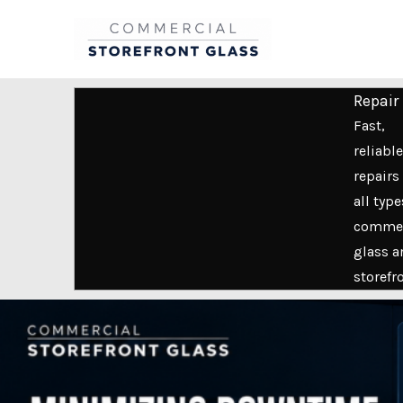
Skip
to
content
Repair
Fast,
reliable
repairs 
all type
commer
glass a
storefr