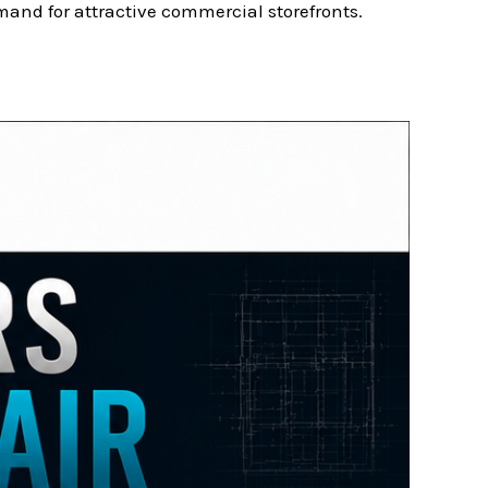
and for attractive commercial storefronts.