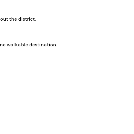
ut the district.
ne walkable destination.