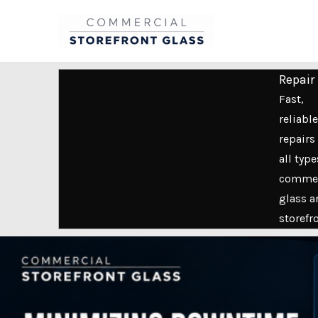
Skip
to
content
Repair
Fast,
reliable
repairs 
all type
commer
glass a
storefr