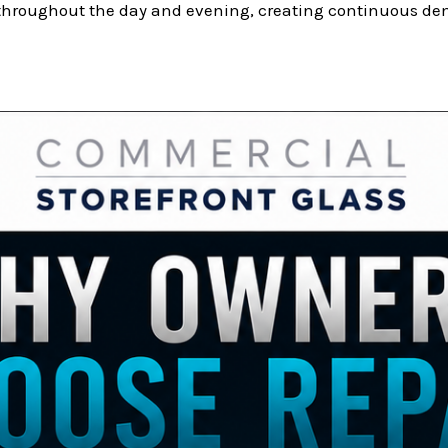
 throughout the day and evening, creating continuous dem