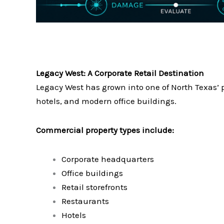
Legacy West: A Corporate Retail Destination
Legacy West has grown into one of North Texas’ p
hotels, and modern office buildings.
Commercial property types include:
Corporate headquarters
Office buildings
Retail storefronts
Restaurants
Hotels