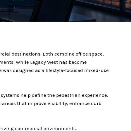
cial destinations. Both combine office space,
ronments. While Legacy West has become
e was designed as a lifestyle-focused mixed-use
systems help define the pedestrian experience.
ntrances that improve visibility, enhance curb
thriving commercial environments.