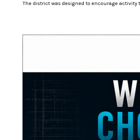
The district was designed to encourage activity