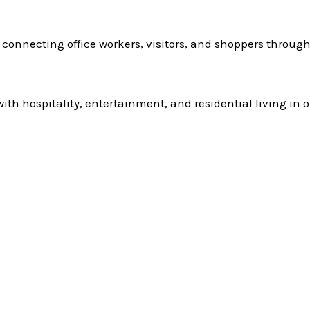
n connecting office workers, visitors, and shoppers througho
 hospitality, entertainment, and residential living in o