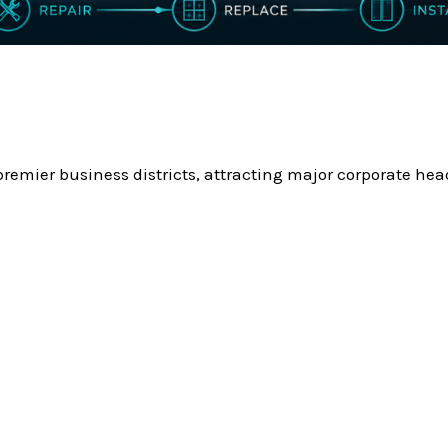
remier business districts, attracting major corporate head