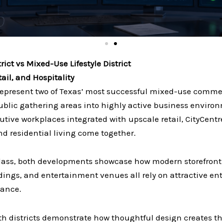
rict vs Mixed-Use Lifestyle District
il, and Hospitality
represent two of Texas’ most successful mixed-use commer
 public gathering areas into highly active business envi
ve workplaces integrated with upscale retail, CityCentr
nd residential living come together.
glass, both developments showcase how modern storefront 
uildings, and entertainment venues all rely on attractive e
mance.
oth districts demonstrate how thoughtful design creates 