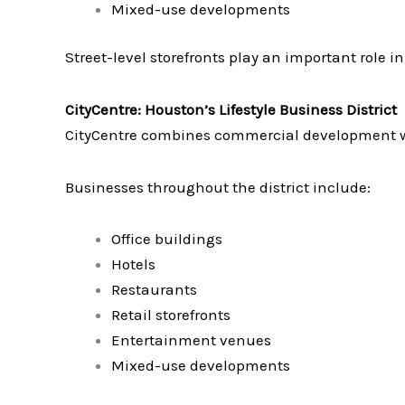
Mixed-use developments
Street-level storefronts play an important role i
CityCentre: Houston’s Lifestyle Business District
CityCentre combines commercial development with
Businesses throughout the district include:
Office buildings
Hotels
Restaurants
Retail storefronts
Entertainment venues
Mixed-use developments