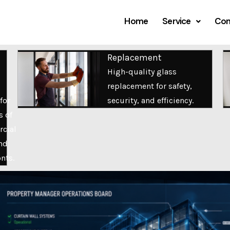
Home
Service
Com
Replacement
High-quality glass
replacement for safety,
for
security, and efficiency.
s of
cial
nd
onts.