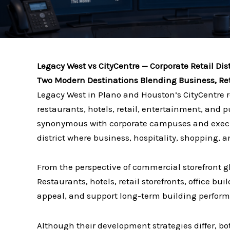
Legacy West vs CityCentre — Corporate Retail Dist
Two Modern Destinations Blending Business, Reta
Legacy West in Plano and Houston’s CityCentre 
restaurants, hotels, retail, entertainment, and
synonymous with corporate campuses and executi
district where business, hospitality, shopping, a
From the perspective of commercial storefront 
Restaurants, hotels, retail storefronts, office b
appeal, and support long-term building perfor
Although their development strategies differ, b