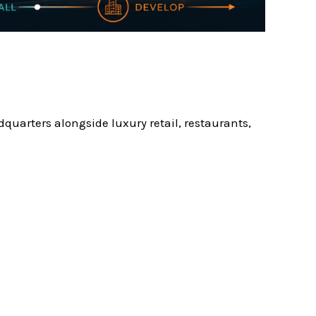
quarters alongside luxury retail, restaurants,