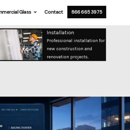
mercial Glass
Contact
866 665 3975
Installation
Professional installation for
new construction and
renovation projects.