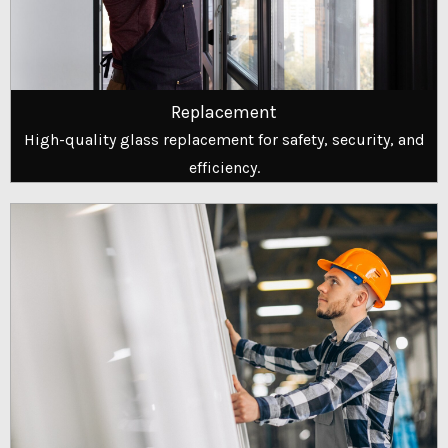
Replacement
High-quality glass replacement for safety, security, and
efficiency.