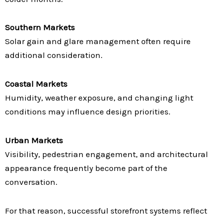
Southern Markets
Solar gain and glare management often require
additional consideration.
Coastal Markets
Humidity, weather exposure, and changing light
conditions may influence design priorities.
Urban Markets
Visibility, pedestrian engagement, and architectural
appearance frequently become part of the
conversation.
For that reason, successful storefront systems reflect