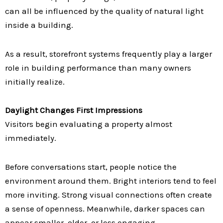
can all be influenced by the quality of natural light
inside a building.
As a result, storefront systems frequently play a larger
role in building performance than many owners
initially realize.
Daylight Changes First Impressions
Visitors begin evaluating a property almost
immediately.
Before conversations start, people notice the
environment around them. Bright interiors tend to feel
more inviting. Strong visual connections often create
a sense of openness. Meanwhile, darker spaces can
appear smaller, older, or less engaging.