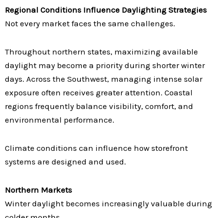
Regional Conditions Influence Daylighting Strategies
Not every market faces the same challenges.
Throughout northern states, maximizing available
daylight may become a priority during shorter winter
days. Across the Southwest, managing intense solar
exposure often receives greater attention. Coastal
regions frequently balance visibility, comfort, and
environmental performance.
Climate conditions can influence how storefront
systems are designed and used.
Northern Markets
Winter daylight becomes increasingly valuable during
colder months.