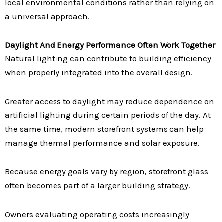
local environmental conditions rather than relying on
a universal approach.
Daylight And Energy Performance Often Work Together
Natural lighting can contribute to building efficiency
when properly integrated into the overall design.
Greater access to daylight may reduce dependence on
artificial lighting during certain periods of the day. At
the same time, modern storefront systems can help
manage thermal performance and solar exposure.
Because energy goals vary by region, storefront glass
often becomes part of a larger building strategy.
Owners evaluating operating costs increasingly