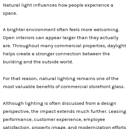
Natural light influences how people experience a
space.
A brighter environment often feels more welcoming.
Open interiors can appear larger than they actually
are. Throughout many commercial properties, daylight
helps create a stronger connection between the
building and the outside world.
For that reason, natural lighting remains one of the
most valuable benefits of commercial storefront glass.
Although lighting is often discussed from a design
perspective, the impact extends much further. Leasing
performance, customer experience, employee
satisfaction, property image, and modernization efforts