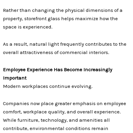
Rather than changing the physical dimensions of a
property, storefront glass helps maximize how the
space is experienced.
As a result, natural light frequently contributes to the
overall attractiveness of commercial interiors.
Employee Experience Has Become Increasingly
Important
Modern workplaces continue evolving.
Companies now place greater emphasis on employee
comfort, workplace quality, and overall experience.
While furniture, technology, and amenities all
contribute, environmental conditions remain