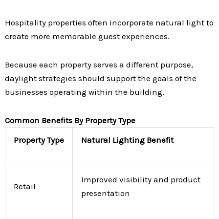
Hospitality properties often incorporate natural light to
create more memorable guest experiences.
Because each property serves a different purpose,
daylight strategies should support the goals of the
businesses operating within the building.
Common Benefits By Property Type
Property Type
Natural Lighting Benefit
Improved visibility and product
Retail
presentation