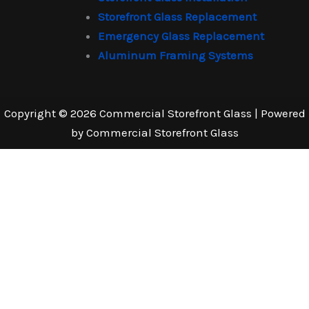
Storefront Glass Replacement
Emergency Glass Replacement
Aluminum Framing Systems
Copyright © 2026 Commercial Storefront Glass | Powered
by Commercial Storefront Glass