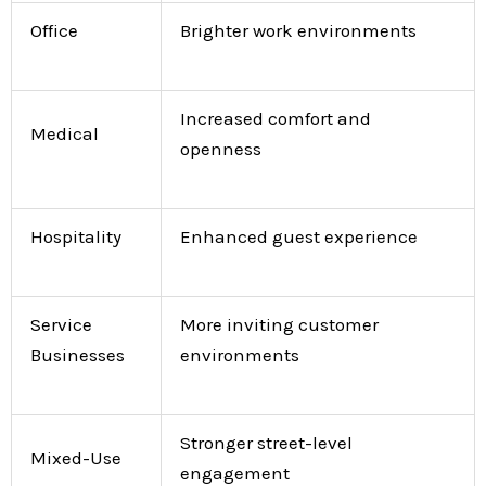
Office
Brighter work environments
Increased comfort and
Medical
openness
Hospitality
Enhanced guest experience
Service
More inviting customer
Businesses
environments
Stronger street-level
Mixed-Use
engagement