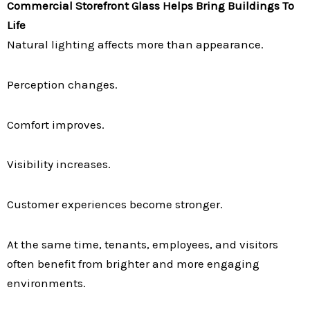
Commercial Storefront Glass Helps Bring Buildings To
Life
Natural lighting affects more than appearance.
Perception changes.
Comfort improves.
Visibility increases.
Customer experiences become stronger.
At the same time, tenants, employees, and visitors
often benefit from brighter and more engaging
environments.