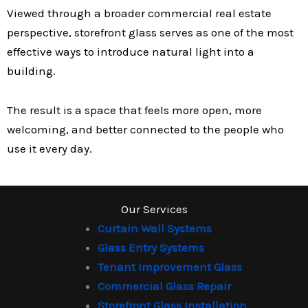
Viewed through a broader commercial real estate
perspective, storefront glass serves as one of the most
effective ways to introduce natural light into a
building.
The result is a space that feels more open, more
welcoming, and better connected to the people who
use it every day.
Our Services
Curtain Wall Systems
Glass Entry Systems
Tenant Improvement Glass
Commercial Glass Repair
Storefront Glass Installation