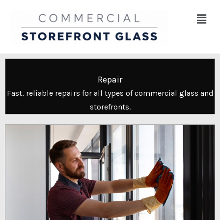
Skip
Menu
to
content
Repair
Fast, reliable repairs for all types of commercial glass and
storefronts.