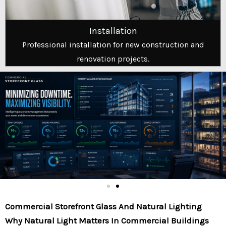
Installation
Professional installation for new construction and
renovation projects.
Commercial Storefront Glass And Natural Lighting
Why Natural Light Matters In Commercial Buildings