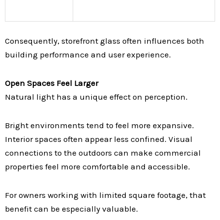
Consequently, storefront glass often influences both
building performance and user experience.
Open Spaces Feel Larger
Natural light has a unique effect on perception.
Bright environments tend to feel more expansive.
Interior spaces often appear less confined. Visual
connections to the outdoors can make commercial
properties feel more comfortable and accessible.
For owners working with limited square footage, that
benefit can be especially valuable.