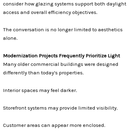
consider how glazing systems support both daylight
access and overall efficiency objectives.
The conversation is no longer limited to aesthetics
alone.
Modernization Projects Frequently Prioritize Light
Many older commercial buildings were designed
differently than today’s properties.
Interior spaces may feel darker.
Storefront systems may provide limited visibility.
Customer areas can appear more enclosed.