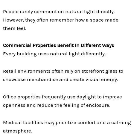
People rarely comment on natural light directly.
However, they often remember how a space made
them feel.
Commercial Properties Benefit In Different Ways
Every building uses natural light differently.
Retail environments often rely on storefront glass to
showcase merchandise and create visual energy.
Office properties frequently use daylight to improve
openness and reduce the feeling of enclosure.
Medical facilities may prioritize comfort and a calming
atmosphere.