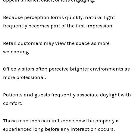
Because perception forms quickly, natural light
frequently becomes part of the first impression.
Retail customers may view the space as more
welcoming.
Office visitors often perceive brighter environments as
more professional.
Patients and guests frequently associate daylight with
comfort.
Those reactions can influence how the property is
experienced long before any interaction occurs.