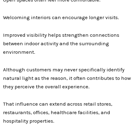
Welcoming interiors can encourage longer visits.
Improved visibility helps strengthen connections
between indoor activity and the surrounding
environment.
Although customers may never specifically identify
natural light as the reason, it often contributes to how
they perceive the overall experience.
That influence can extend across retail stores,
restaurants, offices, healthcare facilities, and
hospitality properties.