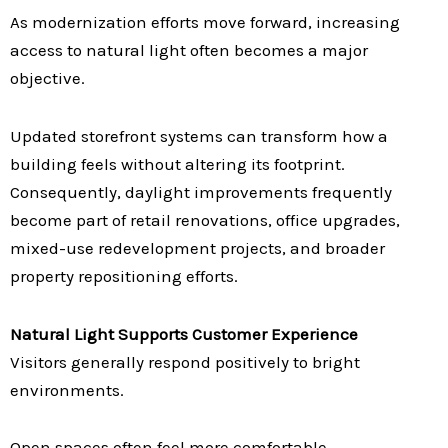
As modernization efforts move forward, increasing
access to natural light often becomes a major
objective.
Updated storefront systems can transform how a
building feels without altering its footprint.
Consequently, daylight improvements frequently
become part of retail renovations, office upgrades,
mixed-use redevelopment projects, and broader
property repositioning efforts.
Natural Light Supports Customer Experience
Visitors generally respond positively to bright
environments.
Open spaces often feel more comfortable.