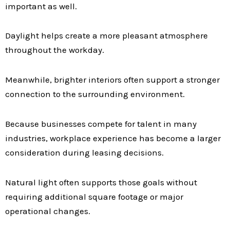
important as well.
Daylight helps create a more pleasant atmosphere
throughout the workday.
Meanwhile, brighter interiors often support a stronger
connection to the surrounding environment.
Because businesses compete for talent in many
industries, workplace experience has become a larger
consideration during leasing decisions.
Natural light often supports those goals without
requiring additional square footage or major
operational changes.