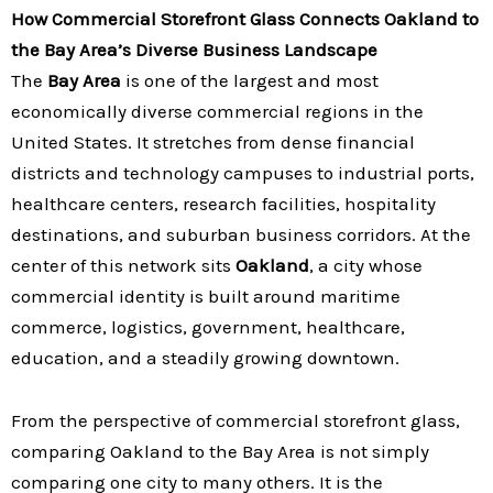
How Commercial Storefront Glass Connects Oakland to
the Bay Area’s Diverse Business Landscape
The
Bay Area
is one of the largest and most
economically diverse commercial regions in the
United States. It stretches from dense financial
districts and technology campuses to industrial ports,
healthcare centers, research facilities, hospitality
destinations, and suburban business corridors. At the
center of this network sits
Oakland
, a city whose
commercial identity is built around maritime
commerce, logistics, government, healthcare,
education, and a steadily growing downtown.
From the perspective of commercial storefront glass,
comparing Oakland to the Bay Area is not simply
comparing one city to many others. It is the