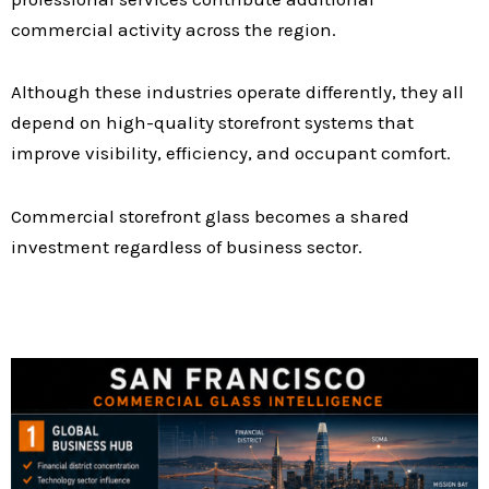
commercial activity across the region.
Although these industries operate differently, they all
depend on high-quality storefront systems that
improve visibility, efficiency, and occupant comfort.
Commercial storefront glass becomes a shared
investment regardless of business sector.