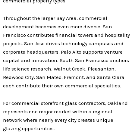
commercial property types.
Throughout the larger Bay Area, commercial
development becomes even more diverse. San
Francisco contributes financial towers and hospitality
projects. San Jose drives technology campuses and
corporate headquarters. Palo Alto supports venture
capital and innovation. South San Francisco anchors
life science research. Walnut Creek, Pleasanton,
Redwood City, San Mateo, Fremont, and Santa Clara
each contribute their own commercial specialties.
For commercial storefront glass contractors, Oakland
represents one major market within a regional
network where nearly every city creates unique
glazing opportunities.