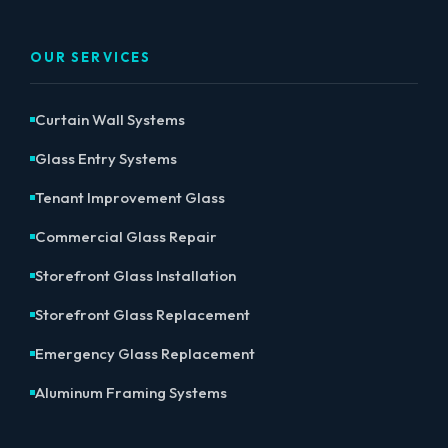
OUR SERVICES
Curtain Wall Systems
Glass Entry Systems
Tenant Improvement Glass
Commercial Glass Repair
Storefront Glass Installation
Storefront Glass Replacement
Emergency Glass Replacement
Aluminum Framing Systems