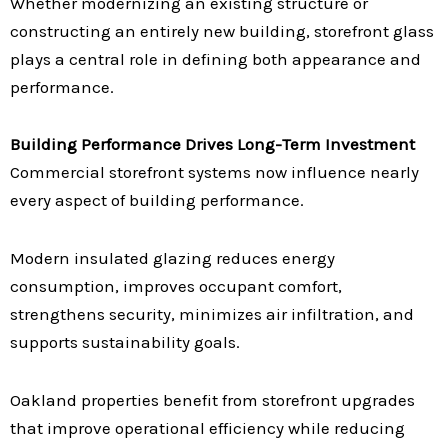
Whether modernizing an existing structure or
constructing an entirely new building, storefront glass
plays a central role in defining both appearance and
performance.
Building Performance Drives Long-Term Investment
Commercial storefront systems now influence nearly
every aspect of building performance.
Modern insulated glazing reduces energy
consumption, improves occupant comfort,
strengthens security, minimizes air infiltration, and
supports sustainability goals.
Oakland properties benefit from storefront upgrades
that improve operational efficiency while reducing