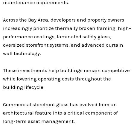
maintenance requirements.
Across the Bay Area, developers and property owners
increasingly prioritize thermally broken framing, high-
performance coatings, laminated safety glass,
oversized storefront systems, and advanced curtain
wall technology.
These investments help buildings remain competitive
while lowering operating costs throughout the
building lifecycle.
Commercial storefront glass has evolved from an
architectural feature into a critical component of
long-term asset management.