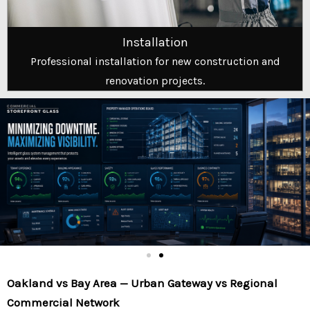
Installation
Professional installation for new construction and
renovation projects.
Oakland vs Bay Area — Urban Gateway vs Regional
Commercial Network