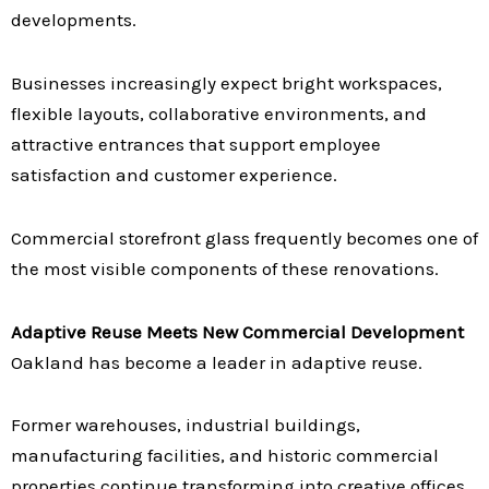
developments.
Businesses increasingly expect bright workspaces,
flexible layouts, collaborative environments, and
attractive entrances that support employee
satisfaction and customer experience.
Commercial storefront glass frequently becomes one of
the most visible components of these renovations.
Adaptive Reuse Meets New Commercial Development
Oakland has become a leader in adaptive reuse.
Former warehouses, industrial buildings,
manufacturing facilities, and historic commercial
properties continue transforming into creative offices,