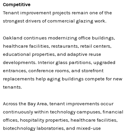
Competitive
Tenant improvement projects remain one of the
strongest drivers of commercial glazing work.
Oakland continues modernizing office buildings,
healthcare facilities, restaurants, retail centers,
educational properties, and adaptive reuse
developments. Interior glass partitions, upgraded
entrances, conference rooms, and storefront
replacements help aging buildings compete for new
tenants.
Across the Bay Area, tenant improvements occur
continuously within technology campuses, financial
offices, hospitality properties, healthcare facilities,
biotechnology laboratories, and mixed-use