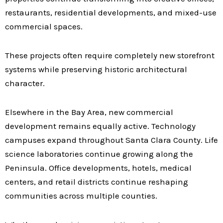
restaurants, residential developments, and mixed-use
commercial spaces.
These projects often require completely new storefront
systems while preserving historic architectural
character.
Elsewhere in the Bay Area, new commercial
development remains equally active. Technology
campuses expand throughout Santa Clara County. Life
science laboratories continue growing along the
Peninsula. Office developments, hotels, medical
centers, and retail districts continue reshaping
communities across multiple counties.