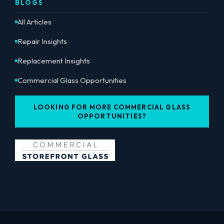
BLOGS
All Articles
Repair Insights
Replacement Insights
Commercial Glass Opportunities
LOOKING FOR MORE COMMERCIAL GLASS
OPPORTUNITIES?