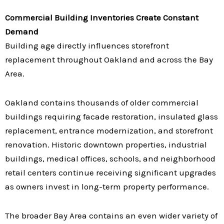
Commercial Building Inventories Create Constant
Demand
Building age directly influences storefront
replacement throughout Oakland and across the Bay
Area.
Oakland contains thousands of older commercial
buildings requiring facade restoration, insulated glass
replacement, entrance modernization, and storefront
renovation. Historic downtown properties, industrial
buildings, medical offices, schools, and neighborhood
retail centers continue receiving significant upgrades
as owners invest in long-term property performance.
The broader Bay Area contains an even wider variety of