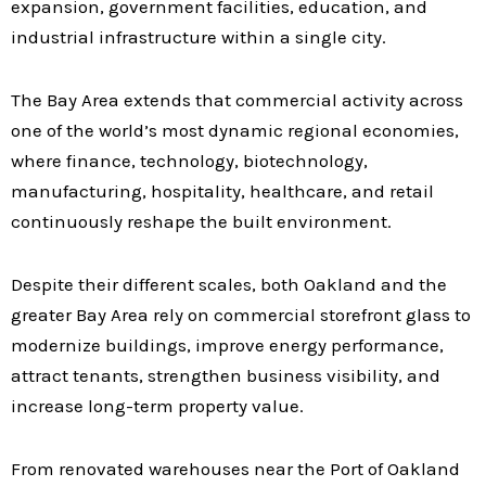
expansion, government facilities, education, and
industrial infrastructure within a single city.
The Bay Area extends that commercial activity across
one of the world’s most dynamic regional economies,
where finance, technology, biotechnology,
manufacturing, hospitality, healthcare, and retail
continuously reshape the built environment.
Despite their different scales, both Oakland and the
greater Bay Area rely on commercial storefront glass to
modernize buildings, improve energy performance,
attract tenants, strengthen business visibility, and
increase long-term property value.
From renovated warehouses near the Port of Oakland