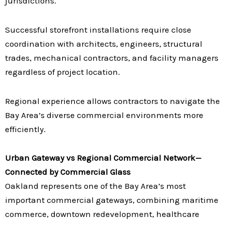
jurisdictions.
Successful storefront installations require close
coordination with architects, engineers, structural
trades, mechanical contractors, and facility managers
regardless of project location.
Regional experience allows contractors to navigate the
Bay Area’s diverse commercial environments more
efficiently.
Urban Gateway vs Regional Commercial Network—
Connected by Commercial Glass
Oakland represents one of the Bay Area’s most
important commercial gateways, combining maritime
commerce, downtown redevelopment, healthcare