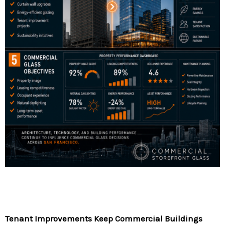
Tenant Improvements Keep Commercial Buildings