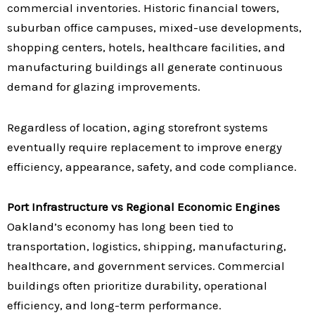
commercial inventories. Historic financial towers,
suburban office campuses, mixed-use developments,
shopping centers, hotels, healthcare facilities, and
manufacturing buildings all generate continuous
demand for glazing improvements.
Regardless of location, aging storefront systems
eventually require replacement to improve energy
efficiency, appearance, safety, and code compliance.
Port Infrastructure vs Regional Economic Engines
Oakland’s economy has long been tied to
transportation, logistics, shipping, manufacturing,
healthcare, and government services. Commercial
buildings often prioritize durability, operational
efficiency, and long-term performance.