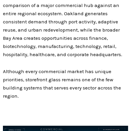
comparison of a major commercial hub against an
entire regional ecosystem. Oakland generates
consistent demand through port activity, adaptive
reuse, and urban redevelopment, while the broader
Bay Area creates opportunities across finance,
biotechnology, manufacturing, technology, retail,
hospitality, healthcare, and corporate headquarters.
Although every commercial market has unique
priorities, storefront glass remains one of the few
building systems that serves every sector across the
region.