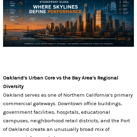
Oakland’s Urban Core vs the Bay Area’s Regional
Diversity
Oakland serves as one of Northern California’s primary
commercial gateways. Downtown office buildings,
government facilities, hospitals, educational
campuses, neighborhood retail districts, and the Port
of Oakland create an unusually broad mix of