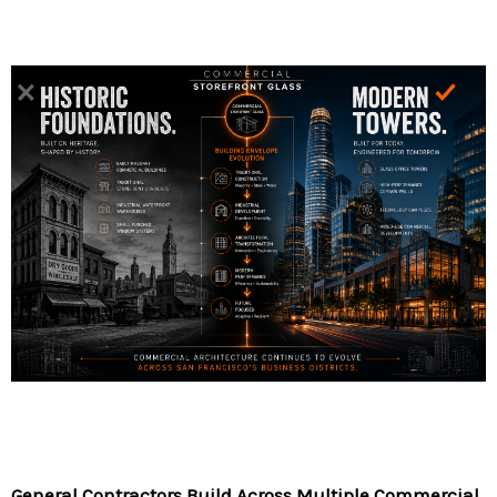
General Contractors Build Across Multiple Commercial