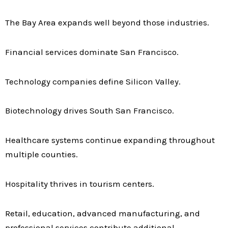
The Bay Area expands well beyond those industries.
Financial services dominate San Francisco.
Technology companies define Silicon Valley.
Biotechnology drives South San Francisco.
Healthcare systems continue expanding throughout
multiple counties.
Hospitality thrives in tourism centers.
Retail, education, advanced manufacturing, and
professional services contribute additional