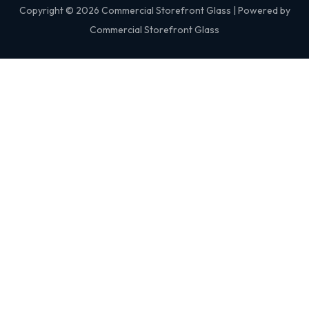
Copyright © 2026 Commercial Storefront Glass | Powered by
Commercial Storefront Glass