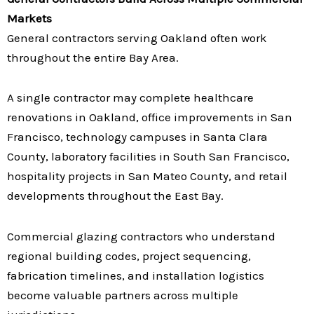
Markets
General contractors serving Oakland often work
throughout the entire Bay Area.
A single contractor may complete healthcare
renovations in Oakland, office improvements in San
Francisco, technology campuses in Santa Clara
County, laboratory facilities in South San Francisco,
hospitality projects in San Mateo County, and retail
developments throughout the East Bay.
Commercial glazing contractors who understand
regional building codes, project sequencing,
fabrication timelines, and installation logistics
become valuable partners across multiple