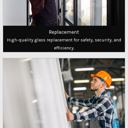
Replacement
High-quality glass replacement for safety, security, and
efficiency.