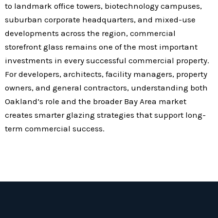
to landmark office towers, biotechnology campuses,
suburban corporate headquarters, and mixed-use
developments across the region, commercial
storefront glass remains one of the most important
investments in every successful commercial property.
For developers, architects, facility managers, property
owners, and general contractors, understanding both
Oakland’s role and the broader Bay Area market
creates smarter glazing strategies that support long-
term commercial success.