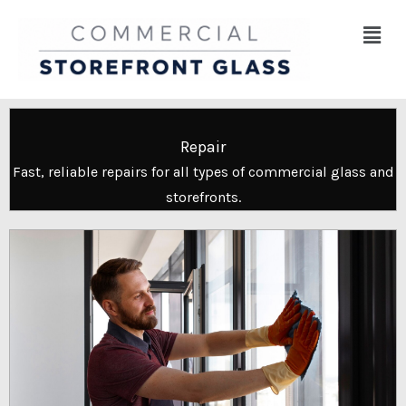
Skip
Menu
to
content
Repair
Fast, reliable repairs for all types of commercial glass and
storefronts.