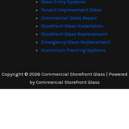
Glass Entry Systems
Tenant Improvement Glass
Commercial Glass Repair
Storefront Glass Installation
Storefront Glass Replacement
Emergency Glass Replacement
Aluminum Framing Systems
Copyright © 2026 Commercial Storefront Glass | Powered
by Commercial Storefront Glass