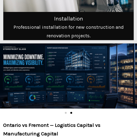
Installation
Professional installation for new construction and
renovation projects.
Ontario vs Fremont — Logistics Capital vs
Manufacturing Capital