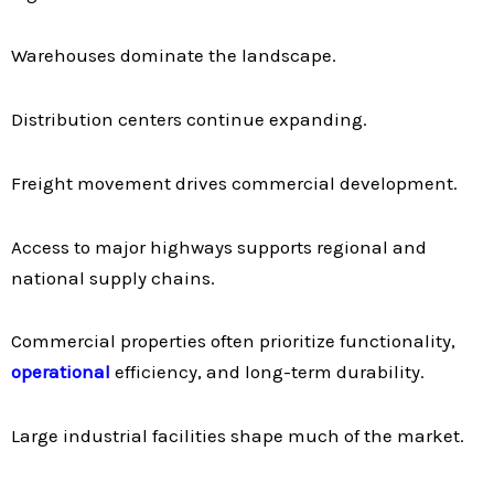
Warehouses dominate the landscape.
Distribution centers continue expanding.
Freight movement drives commercial development.
Access to major highways supports regional and
national supply chains.
Commercial properties often prioritize functionality,
operational
efficiency, and long-term durability.
Large industrial facilities shape much of the market.