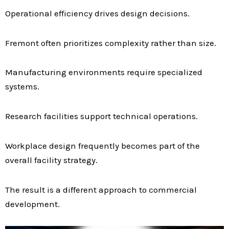
Operational efficiency drives design decisions.
Fremont often prioritizes complexity rather than size.
Manufacturing environments require specialized
systems.
Research facilities support technical operations.
Workplace design frequently becomes part of the
overall facility strategy.
The result is a different approach to commercial
development.