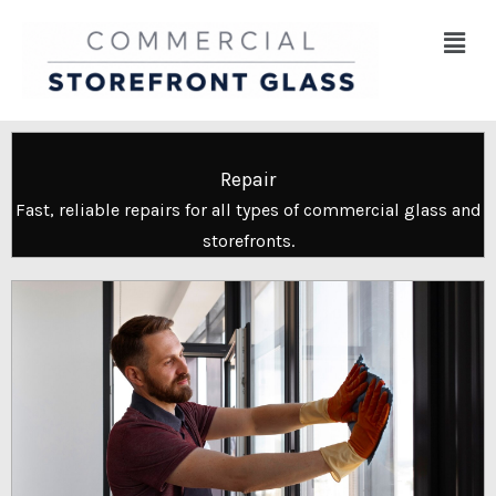
Skip
Menu
to
content
Repair
Fast, reliable repairs for all types of commercial glass and
storefronts.