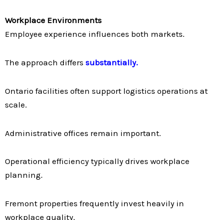
Workplace Environments
Employee experience influences both markets.
The approach differs
substantially.
Ontario facilities often support logistics operations at
scale.
Administrative offices remain important.
Operational efficiency typically drives workplace
planning.
Fremont properties frequently invest heavily in
workplace quality.