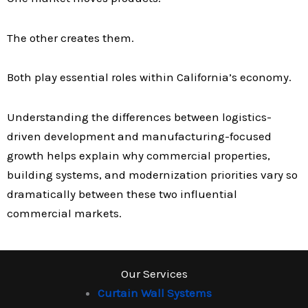
The other creates them.
Both play essential roles within California’s economy.
Understanding the differences between logistics-
driven development and manufacturing-focused
growth helps explain why commercial properties,
building systems, and modernization priorities vary so
dramatically between these two influential
commercial markets.
Our Services
Curtain Wall Systems