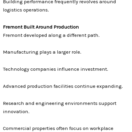
Building performance frequently revolves around
logistics operations.
Fremont Built Around Production
Fremont developed along a different path.
Manufacturing plays a larger role.
Technology companies influence investment.
Advanced production facilities continue expanding.
Research and engineering environments support
innovation.
Commercial properties often focus on workplace