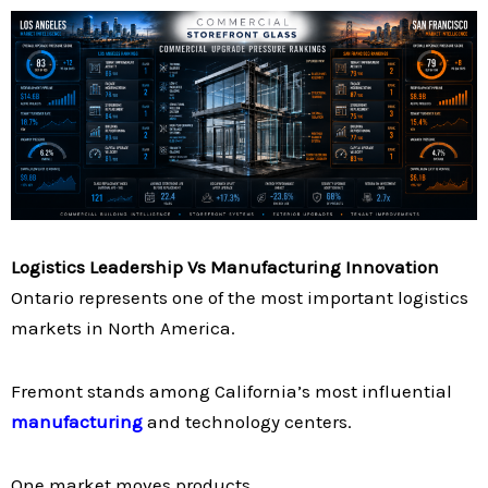
Logistics Leadership Vs Manufacturing Innovation
Ontario represents one of the most important logistics
markets in North America.
Fremont stands among California’s most influential
manufacturing
and technology centers.
One market moves products.