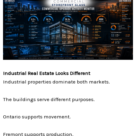
Industrial Real Estate Looks Different
Industrial properties dominate both markets.
The buildings serve different purposes.
Ontario supports movement.
Fremont supports production.