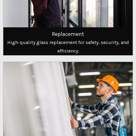
Replacement
High-quality glass replacement for safety, security, and
efficiency.