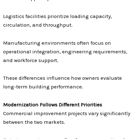
Logistics facilities prioritize loading capacity,
circulation, and throughput.
Manufacturing environments often focus on
operational integration, engineering requirements,
and workforce support.
These differences influence how owners evaluate
long-term building performance.
Modernization Follows Different Priorities
Commercial improvement projects vary significantly
between the two markets.