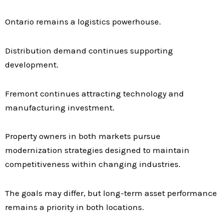
Ontario remains a logistics powerhouse.
Distribution demand continues supporting
development.
Fremont continues attracting technology and
manufacturing investment.
Property owners in both markets pursue
modernization strategies designed to maintain
competitiveness within changing industries.
The goals may differ, but long-term asset performance
remains a priority in both locations.