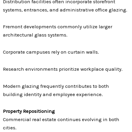
Distribution facilities often incorporate storefront
systems, entrances, and administrative office glazing.
Fremont developments commonly utilize larger
architectural glass systems.
Corporate campuses rely on curtain walls.
Research environments prioritize workplace quality.
Modern glazing frequently contributes to both
building identity and employee experience.
Property Repositioning
Commercial real estate continues evolving in both
cities.