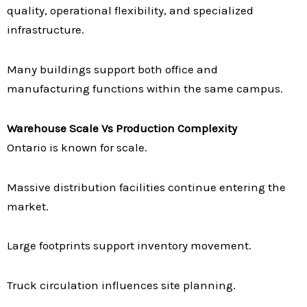
quality, operational flexibility, and specialized
infrastructure.
Many buildings support both office and
manufacturing functions within the same campus.
Warehouse Scale Vs Production Complexity
Ontario is known for scale.
Massive distribution facilities continue entering the
market.
Large footprints support inventory movement.
Truck circulation influences site planning.