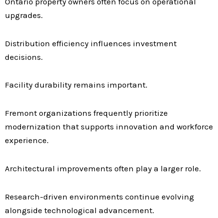
Ontario property owners often focus on operational
upgrades.
Distribution efficiency influences investment
decisions.
Facility durability remains important.
Fremont organizations frequently prioritize
modernization that supports innovation and workforce
experience.
Architectural improvements often play a larger role.
Research-driven environments continue evolving
alongside technological advancement.