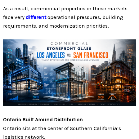
As a result, commercial properties in these markets
face very
different
operational pressures, building
requirements, and modernization priorities.
Ontario Built Around Distribution
Ontario sits at the center of Southern California’s
logistics network.