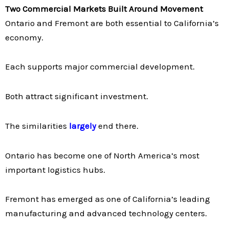
Two Commercial Markets Built Around Movement
Ontario and Fremont are both essential to California’s
economy.
Each supports major commercial development.
Both attract significant investment.
The similarities
largely
end there.
Ontario has become one of North America’s most
important logistics hubs.
Fremont has emerged as one of California’s leading
manufacturing and advanced technology centers.