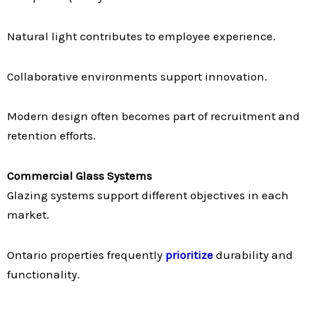
Natural light contributes to employee experience.
Collaborative environments support innovation.
Modern design often becomes part of recruitment and
retention efforts.
Commercial Glass Systems
Glazing systems support different objectives in each
market.
Ontario properties frequently
prioritize
durability and
functionality.