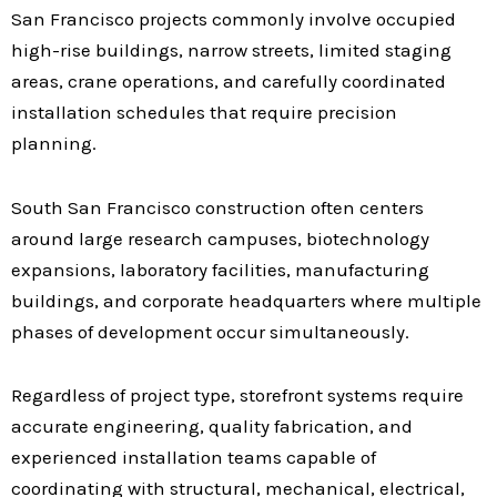
San Francisco projects commonly involve occupied
high-rise buildings, narrow streets, limited staging
areas, crane operations, and carefully coordinated
installation schedules that require precision
planning.
South San Francisco construction often centers
around large research campuses, biotechnology
expansions, laboratory facilities, manufacturing
buildings, and corporate headquarters where multiple
phases of development occur simultaneously.
Regardless of project type, storefront systems require
accurate engineering, quality fabrication, and
experienced installation teams capable of
coordinating with structural, mechanical, electrical,