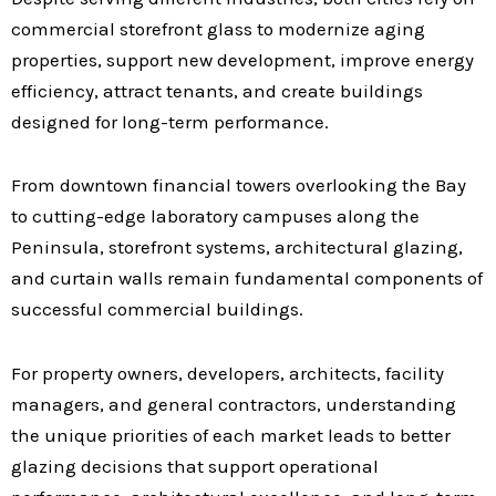
commercial storefront glass to modernize aging
properties, support new development, improve energy
efficiency, attract tenants, and create buildings
designed for long-term performance.
From downtown financial towers overlooking the Bay
to cutting-edge laboratory campuses along the
Peninsula, storefront systems, architectural glazing,
and curtain walls remain fundamental components of
successful commercial buildings.
For property owners, developers, architects, facility
managers, and general contractors, understanding
the unique priorities of each market leads to better
glazing decisions that support operational