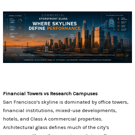
Financial Towers vs Research Campuses
San Francisco’s skyline is dominated by office towers,
financial institutions, mixed-use developments,
hotels, and Class A commercial properties.
Architectural glass defines much of the city’s