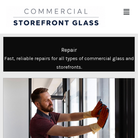
Skip
Menu
to
content
Repair
Fast, reliable repairs for all types of commercial glass and
storefronts.