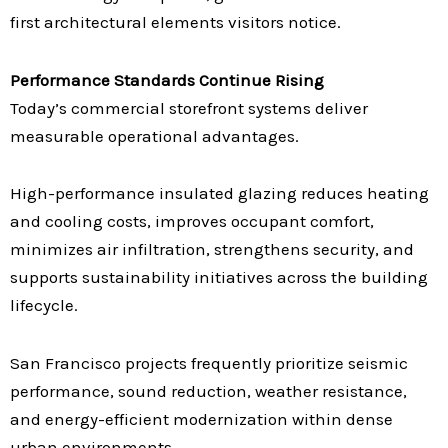
first architectural elements visitors notice.
Performance Standards Continue Rising
Today’s commercial storefront systems deliver
measurable operational advantages.
High-performance insulated glazing reduces heating
and cooling costs, improves occupant comfort,
minimizes air infiltration, strengthens security, and
supports sustainability initiatives across the building
lifecycle.
San Francisco projects frequently prioritize seismic
performance, sound reduction, weather resistance,
and energy-efficient modernization within dense
urban environments.