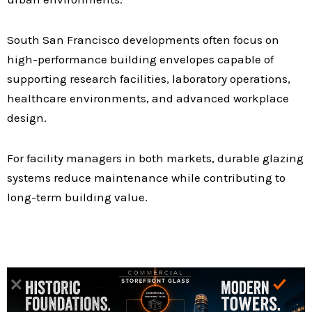
South San Francisco developments often focus on
high-performance building envelopes capable of
supporting research facilities, laboratory operations,
healthcare environments, and advanced workplace
design.
For facility managers in both markets, durable glazing
systems reduce maintenance while contributing to
long-term building value.