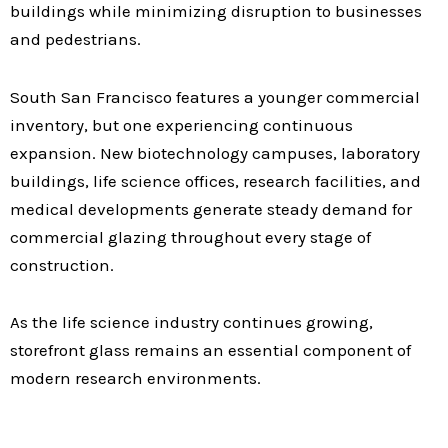
buildings while minimizing disruption to businesses
and pedestrians.
South San Francisco features a younger commercial
inventory, but one experiencing continuous
expansion. New biotechnology campuses, laboratory
buildings, life science offices, research facilities, and
medical developments generate steady demand for
commercial glazing throughout every stage of
construction.
As the life science industry continues growing,
storefront glass remains an essential component of
modern research environments.