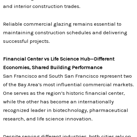
and interior construction trades.
Reliable commercial glazing remains essential to
maintaining construction schedules and delivering
successful projects.
Financial Center vs Life Science Hub—Different
Economies, Shared Building Performance
San Francisco and South San Francisco represent two
of the Bay Area’s most influential commercial markets.
One serves as the region’s historic financial center,
while the other has become an internationally
recognized leader in biotechnology, pharmaceutical
research, and life science innovation.
Despite serving different industries, both cities rely on