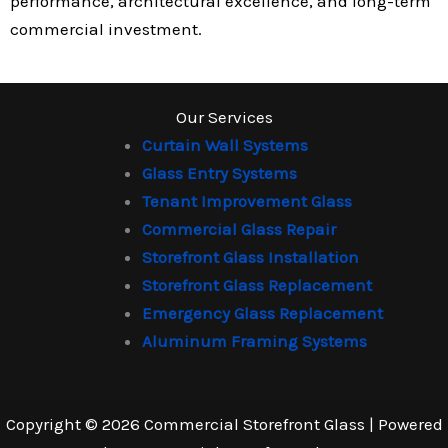
performance, architectural excellence, and long-term
commercial investment.
Our Services
Curtain Wall Systems
Glass Entry Systems
Tenant Improvement Glass
Commercial Glass Repair
Storefront Glass Installation
Storefront Glass Replacement
Emergency Glass Replacement
Aluminum Framing Systems
Copyright © 2026 Commercial Storefront Glass | Powered