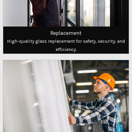
Replacement
High-quality glass replacement for safety, security, and
efficiency.