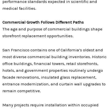
performance standards expected in scientific and
medical facilities.
Commercial Growth Follows Different Paths
The age and purpose of commercial buildings shape
storefront replacement opportunities.
San Francisco contains one of California’s oldest and
most diverse commercial building inventories. Historic
office buildings, financial towers, retail storefronts,
hotels, and government properties routinely undergo
facade renovations, insulated glass replacement,
entrance modernization, and curtain wall upgrades to
remain competitive.
Many projects require installation within occupied