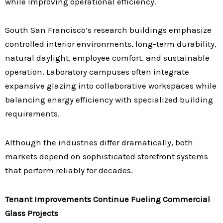
while improving operational efficiency.
South San Francisco’s research buildings emphasize
controlled interior environments, long-term durability,
natural daylight, employee comfort, and sustainable
operation. Laboratory campuses often integrate
expansive glazing into collaborative workspaces while
balancing energy efficiency with specialized building
requirements.
Although the industries differ dramatically, both
markets depend on sophisticated storefront systems
that perform reliably for decades.
Tenant Improvements Continue Fueling Commercial
Glass Projects