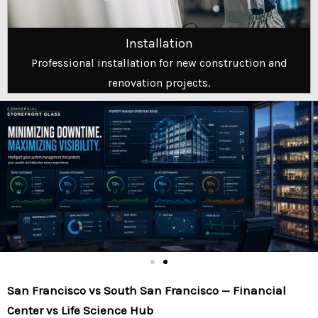
Installation
Professional installation for new construction and
renovation projects.
San Francisco vs South San Francisco — Financial
Center vs Life Science Hub