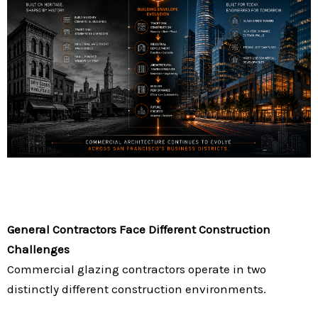
General Contractors Face Different Construction
Challenges
Commercial glazing contractors operate in two
distinctly different construction environments.