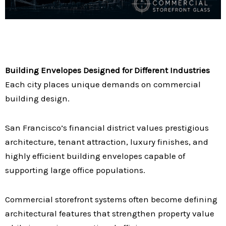
Building Envelopes Designed for Different Industries
Each city places unique demands on commercial
building design.
San Francisco’s financial district values prestigious
architecture, tenant attraction, luxury finishes, and
highly efficient building envelopes capable of
supporting large office populations.
Commercial storefront systems often become defining
architectural features that strengthen property value