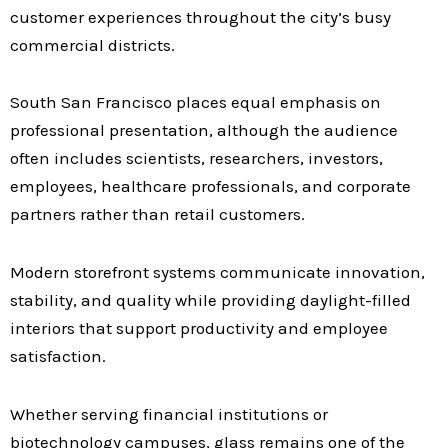
customer experiences throughout the city’s busy
commercial districts.
South San Francisco places equal emphasis on
professional presentation, although the audience
often includes scientists, researchers, investors,
employees, healthcare professionals, and corporate
partners rather than retail customers.
Modern storefront systems communicate innovation,
stability, and quality while providing daylight-filled
interiors that support productivity and employee
satisfaction.
Whether serving financial institutions or
biotechnology campuses, glass remains one of the