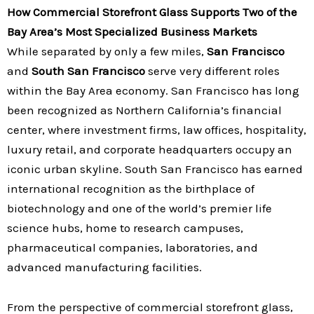
How Commercial Storefront Glass Supports Two of the
Bay Area’s Most Specialized Business Markets
While separated by only a few miles,
San Francisco
and
South San Francisco
serve very different roles
within the Bay Area economy. San Francisco has long
been recognized as Northern California’s financial
center, where investment firms, law offices, hospitality,
luxury retail, and corporate headquarters occupy an
iconic urban skyline. South San Francisco has earned
international recognition as the birthplace of
biotechnology and one of the world’s premier life
science hubs, home to research campuses,
pharmaceutical companies, laboratories, and
advanced manufacturing facilities.
From the perspective of commercial storefront glass,