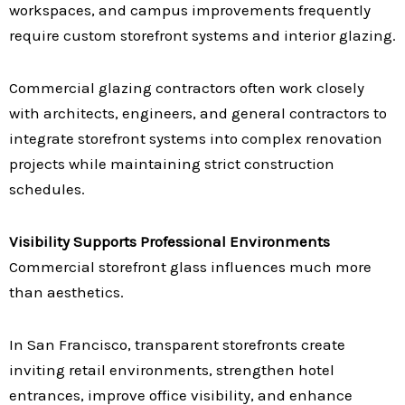
workspaces, and campus improvements frequently
require custom storefront systems and interior glazing.
Commercial glazing contractors often work closely
with architects, engineers, and general contractors to
integrate storefront systems into complex renovation
projects while maintaining strict construction
schedules.
Visibility Supports Professional Environments
Commercial storefront glass influences much more
than aesthetics.
In San Francisco, transparent storefronts create
inviting retail environments, strengthen hotel
entrances, improve office visibility, and enhance