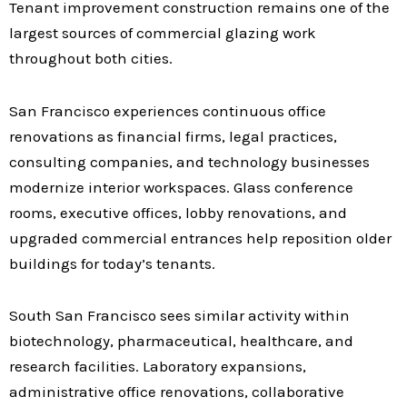
Tenant improvement construction remains one of the
largest sources of commercial glazing work
throughout both cities.
San Francisco experiences continuous office
renovations as financial firms, legal practices,
consulting companies, and technology businesses
modernize interior workspaces. Glass conference
rooms, executive offices, lobby renovations, and
upgraded commercial entrances help reposition older
buildings for today’s tenants.
South San Francisco sees similar activity within
biotechnology, pharmaceutical, healthcare, and
research facilities. Laboratory expansions,
administrative office renovations, collaborative