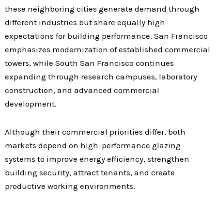
these neighboring cities generate demand through
different industries but share equally high
expectations for building performance. San Francisco
emphasizes modernization of established commercial
towers, while South San Francisco continues
expanding through research campuses, laboratory
construction, and advanced commercial
development.
Although their commercial priorities differ, both
markets depend on high-performance glazing
systems to improve energy efficiency, strengthen
building security, attract tenants, and create
productive working environments.