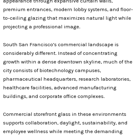
appearance through expansive curtain walls,
premium entrances, modern lobby systems, and floor-
to-ceiling glazing that maximizes natural light while
projecting a professional image.
South San Francisco’s commercial landscape is
considerably different. Instead of concentrating
growth within a dense downtown skyline, much of the
city consists of biotechnology campuses,
pharmaceutical headquarters, research laboratories,
healthcare facilities, advanced manufacturing
buildings, and corporate office complexes.
Commercial storefront glass in these environments
supports collaboration, daylight, sustainability, and
employee wellness while meeting the demanding