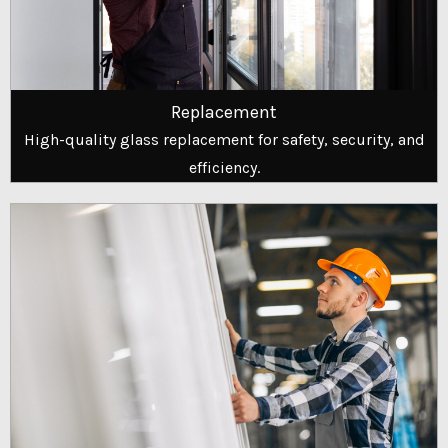
Replacement
High-quality glass replacement for safety, security, and
efficiency.