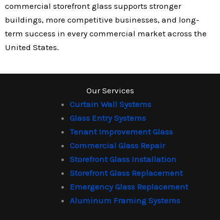
commercial storefront glass supports stronger
buildings, more competitive businesses, and long-
term success in every commercial market across the
United States.
Our Services
Curtain Wall Systems
Glass Entry Systems
Tenant Improvement Glass
Commercial Glass Repair
Storefront Glass Installation
Storefront Glass Replacement
Emergency Glass Replacement
Aluminum Framing Systems