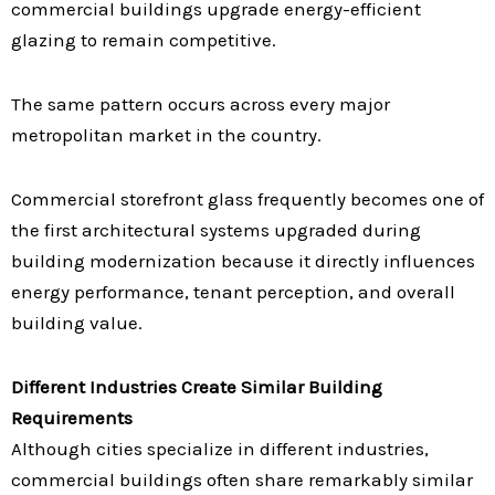
commercial buildings upgrade energy-efficient
glazing to remain competitive.
The same pattern occurs across every major
metropolitan market in the country.
Commercial storefront glass frequently becomes one of
the first architectural systems upgraded during
building modernization because it directly influences
energy performance, tenant perception, and overall
building value.
Different Industries Create Similar Building
Requirements
Although cities specialize in different industries,
commercial buildings often share remarkably similar