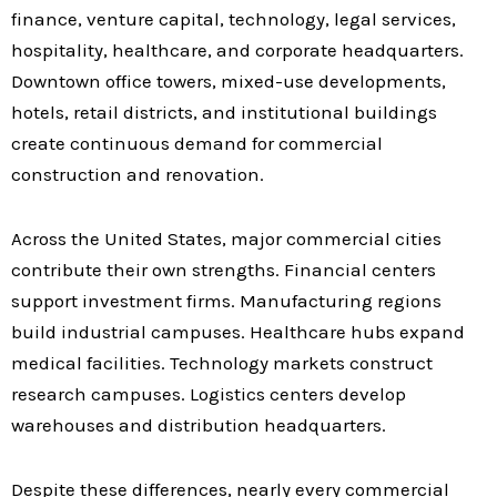
finance, venture capital, technology, legal services,
hospitality, healthcare, and corporate headquarters.
Downtown office towers, mixed-use developments,
hotels, retail districts, and institutional buildings
create continuous demand for commercial
construction and renovation.
Across the United States, major commercial cities
contribute their own strengths. Financial centers
support investment firms. Manufacturing regions
build industrial campuses. Healthcare hubs expand
medical facilities. Technology markets construct
research campuses. Logistics centers develop
warehouses and distribution headquarters.
Despite these differences, nearly every commercial