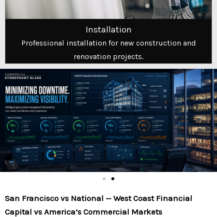
Installation
Professional installation for new construction and
renovation projects.
San Francisco vs National — West Coast Financial
Capital vs America’s Commercial Markets