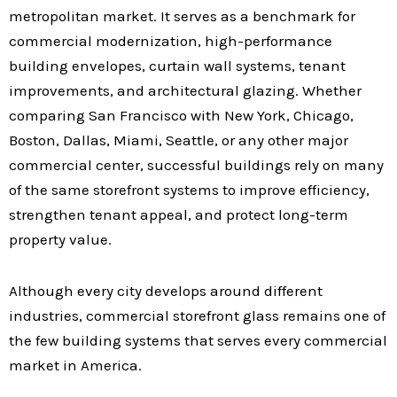
metropolitan market. It serves as a benchmark for
commercial modernization, high-performance
building envelopes, curtain wall systems, tenant
improvements, and architectural glazing. Whether
comparing San Francisco with New York, Chicago,
Boston, Dallas, Miami, Seattle, or any other major
commercial center, successful buildings rely on many
of the same storefront systems to improve efficiency,
strengthen tenant appeal, and protect long-term
property value.
Although every city develops around different
industries, commercial storefront glass remains one of
the few building systems that serves every commercial
market in America.