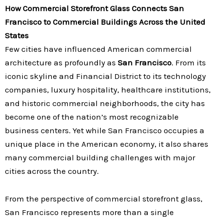
How Commercial Storefront Glass Connects San
Francisco to Commercial Buildings Across the United
States
Few cities have influenced American commercial
architecture as profoundly as
San Francisco
. From its
iconic skyline and Financial District to its technology
companies, luxury hospitality, healthcare institutions,
and historic commercial neighborhoods, the city has
become one of the nation’s most recognizable
business centers. Yet while San Francisco occupies a
unique place in the American economy, it also shares
many commercial building challenges with major
cities across the country.
From the perspective of commercial storefront glass,
San Francisco represents more than a single