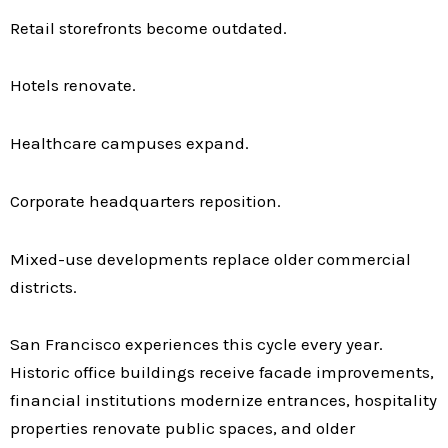
Retail storefronts become outdated.
Hotels renovate.
Healthcare campuses expand.
Corporate headquarters reposition.
Mixed-use developments replace older commercial
districts.
San Francisco experiences this cycle every year.
Historic office buildings receive facade improvements,
financial institutions modernize entrances, hospitality
properties renovate public spaces, and older