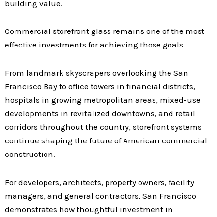
building value.
Commercial storefront glass remains one of the most
effective investments for achieving those goals.
From landmark skyscrapers overlooking the San
Francisco Bay to office towers in financial districts,
hospitals in growing metropolitan areas, mixed-use
developments in revitalized downtowns, and retail
corridors throughout the country, storefront systems
continue shaping the future of American commercial
construction.
For developers, architects, property owners, facility
managers, and general contractors, San Francisco
demonstrates how thoughtful investment in