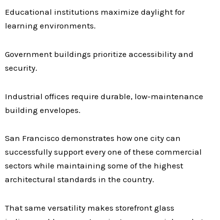
Educational institutions maximize daylight for
learning environments.
Government buildings prioritize accessibility and
security.
Industrial offices require durable, low-maintenance
building envelopes.
San Francisco demonstrates how one city can
successfully support every one of these commercial
sectors while maintaining some of the highest
architectural standards in the country.
That same versatility makes storefront glass