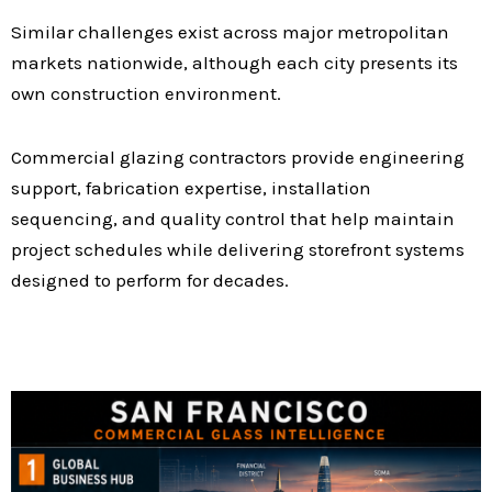
Similar challenges exist across major metropolitan
markets nationwide, although each city presents its
own construction environment.
Commercial glazing contractors provide engineering
support, fabrication expertise, installation
sequencing, and quality control that help maintain
project schedules while delivering storefront systems
designed to perform for decades.