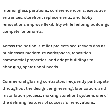
Interior glass partitions, conference rooms, executive
entrances, storefront replacements, and lobby
renovations improve flexibility while helping buildings
compete for tenants.
Across the nation, similar projects occur every day as
businesses modernize workspaces, reposition
commercial properties, and adapt buildings to
changing operational needs.
Commercial glazing contractors frequently participate
throughout the design, engineering, fabrication, and
installation process, making storefront systems one of
the defining features of successful renovations.