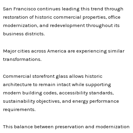
San Francisco continues leading this trend through
restoration of historic commercial properties, office
modernization, and redevelopment throughout its
business districts.
Major cities across America are experiencing similar
transformations.
Commercial storefront glass allows historic
architecture to remain intact while supporting
modern building codes, accessibility standards,
sustainability objectives, and energy performance
requirements.
This balance between preservation and modernization