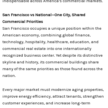
indispensable across America’s commercial markets.
San Francisco vs National—One City, Shared
Commercial Priorities
San Francisco occupies a unique position within the
American economy, combining global finance,
technology, hospitality, healthcare, education, and
commercial real estate into one internationally
recognized business center. Yet despite its distinctive
skyline and history, its commercial buildings share
many of the same priorities as those found across the
nation.
Every major market must modernize aging properties,
improve energy efficiency, attract tenants, strengthen
customer experiences, and increase long-term