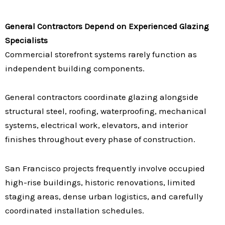
General Contractors Depend on Experienced Glazing
Specialists
Commercial storefront systems rarely function as
independent building components.
General contractors coordinate glazing alongside
structural steel, roofing, waterproofing, mechanical
systems, electrical work, elevators, and interior
finishes throughout every phase of construction.
San Francisco projects frequently involve occupied
high-rise buildings, historic renovations, limited
staging areas, dense urban logistics, and carefully
coordinated installation schedules.