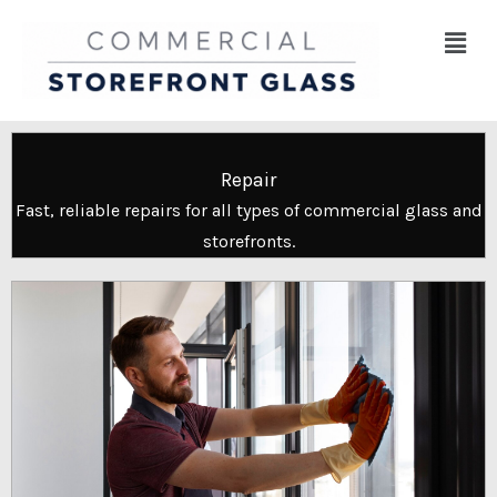
Skip
Menu
to
content
Repair
Fast, reliable repairs for all types of commercial glass and
storefronts.