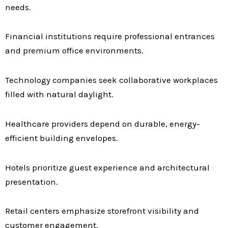
needs.
Financial institutions require professional entrances
and premium office environments.
Technology companies seek collaborative workplaces
filled with natural daylight.
Healthcare providers depend on durable, energy-
efficient building envelopes.
Hotels prioritize guest experience and architectural
presentation.
Retail centers emphasize storefront visibility and
customer engagement.