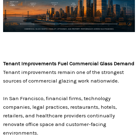
Tenant Improvements Fuel Commercial Glass Demand
Tenant improvements remain one of the strongest
sources of commercial glazing work nationwide.
In San Francisco, financial firms, technology
companies, legal practices, restaurants, hotels,
retailers, and healthcare providers continually
renovate office space and customer-facing
environments.