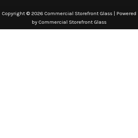
Copyright © 2026 Commercial Storefront Glass | Powered
by Commercial Storefront Glass