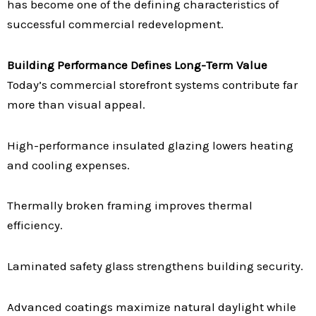
has become one of the defining characteristics of
successful commercial redevelopment.
Building Performance Defines Long-Term Value
Today’s commercial storefront systems contribute far
more than visual appeal.
High-performance insulated glazing lowers heating
and cooling expenses.
Thermally broken framing improves thermal
efficiency.
Laminated safety glass strengthens building security.
Advanced coatings maximize natural daylight while