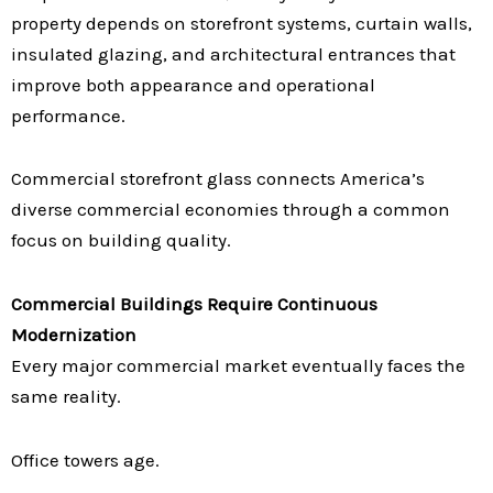
property depends on storefront systems, curtain walls,
insulated glazing, and architectural entrances that
improve both appearance and operational
performance.
Commercial storefront glass connects America’s
diverse commercial economies through a common
focus on building quality.
Commercial Buildings Require Continuous
Modernization
Every major commercial market eventually faces the
same reality.
Office towers age.