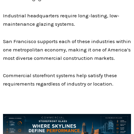
Industrial headquarters require long-lasting, low-
maintenance glazing systems.
San Francisco supports each of these industries within
one metropolitan economy, making it one of America’s
most diverse commercial construction markets.
Commercial storefront systems help satisfy these
requirements regardless of industry or location.