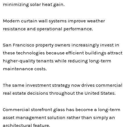
minimizing solar heat gain.
Modern curtain wall systems improve weather
resistance and operational performance.
San Francisco property owners increasingly invest in
these technologies because efficient buildings attract
higher-quality tenants while reducing long-term
maintenance costs.
The same investment strategy now drives commercial
real estate decisions throughout the United States.
Commercial storefront glass has become a long-term
asset management solution rather than simply an
architectural feature.