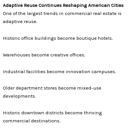
Adaptive Reuse Continues Reshaping American Cities
One of the largest trends in commercial real estate is
adaptive reuse.
Historic office buildings become boutique hotels.
Warehouses become creative offices.
Industrial facilities become innovation campuses.
Older department stores become mixed-use
developments.
Historic downtown districts become thriving
commercial destinations.