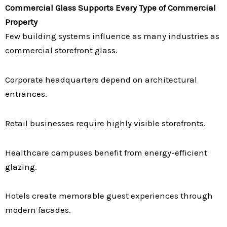
Commercial Glass Supports Every Type of Commercial
Property
Few building systems influence as many industries as
commercial storefront glass.
Corporate headquarters depend on architectural
entrances.
Retail businesses require highly visible storefronts.
Healthcare campuses benefit from energy-efficient
glazing.
Hotels create memorable guest experiences through
modern facades.