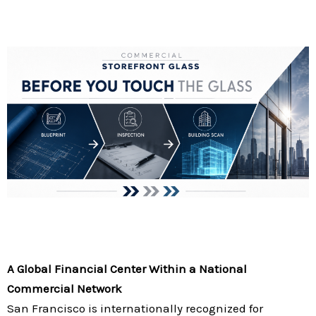
A Global Financial Center Within a National
Commercial Network
San Francisco is internationally recognized for