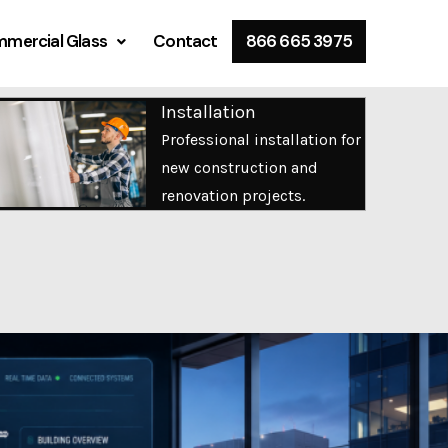
mercial Glass
Contact
866 665 3975
Installation
Professional installation for
new construction and
renovation projects.