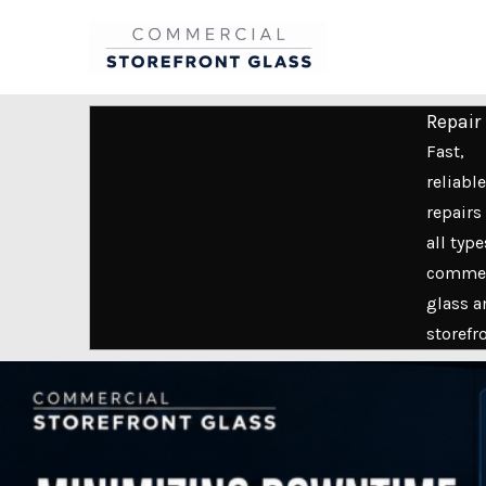
Skip
to
content
Repair
Fast,
reliable
repairs 
all type
commer
glass a
storefr