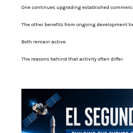
One continues upgrading established commercial
The other benefits from ongoing development ti
Both remain active.
The reasons behind that activity often differ.