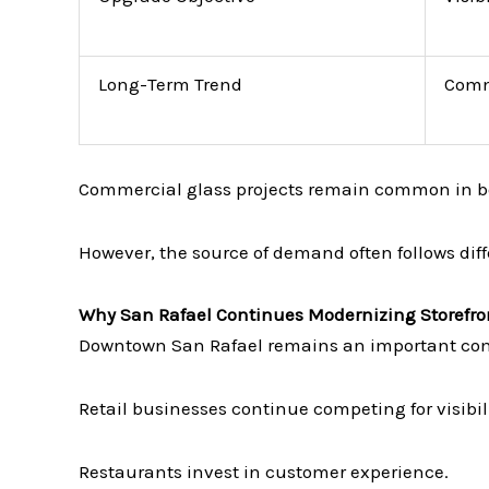
Long-Term Trend
Comm
Commercial glass projects remain common in b
However, the source of demand often follows diff
Why San Rafael Continues Modernizing Storefro
Downtown San Rafael remains an important com
Retail businesses continue competing for visibili
Restaurants invest in customer experience.