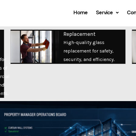
Home
Service
Com
Replacement
High-quality glass
replacement for safety,
for
security, and efficiency.
s of
cial
nd
onts.