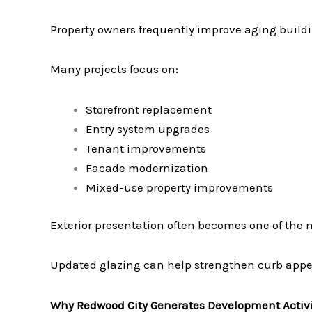
Property owners frequently improve aging build
Many projects focus on:
Storefront replacement
Entry system upgrades
Tenant improvements
Facade modernization
Mixed-use property improvements
Exterior presentation often becomes one of the m
Updated glazing can help strengthen curb appea
Why Redwood City Generates Development Activi