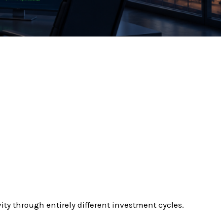
ty through entirely different investment cycles.