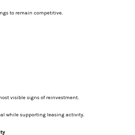
ings to remain competitive.
ost visible signs of reinvestment.
l while supporting leasing activity.
ty