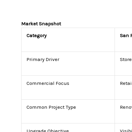
Market Snapshot
Category
San 
Primary Driver
Store
Commercial Focus
Retai
Common Project Type
Reno
Upgrade Objective
Visib