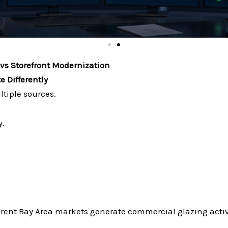
vs Storefront Modernization
 Differently
iple sources.
y.
rent Bay Area markets generate commercial glazing activi