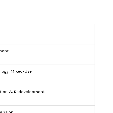
ment
ology, Mixed-Use
tion & Redevelopment
pansion