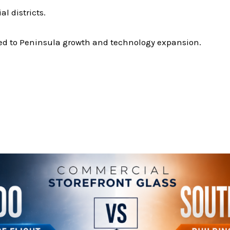
 districts.
ed to Peninsula growth and technology expansion.