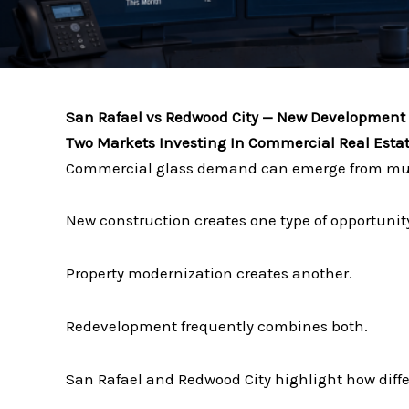
San Rafael vs Redwood City — New Development 
Two Markets Investing In Commercial Real Estate
Commercial glass demand can emerge from mult
New construction creates one type of opportunit
Property modernization creates another.
Redevelopment frequently combines both.
San Rafael and Redwood City highlight how diffe