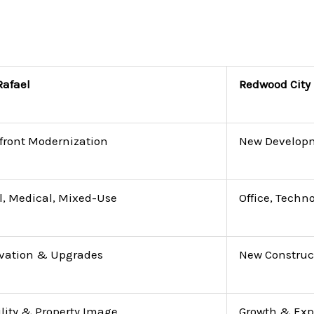
Rafael
Redwood City
front Modernization
New Develop
l, Medical, Mixed-Use
Office, Techn
vation & Upgrades
New Construc
ility & Property Image
Growth & Ex