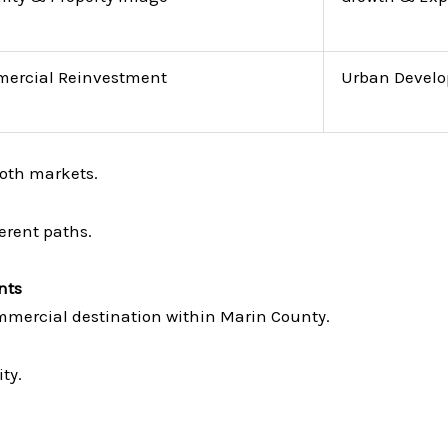
ercial Reinvestment
Urban Devel
oth markets.
erent paths.
nts
mercial destination within Marin County.
ty.