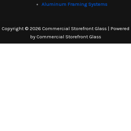
Aluminum Framing Systems
Copyright © 2026 Commercial Storefront Glass | Powered
by Commercial Storefront Glass