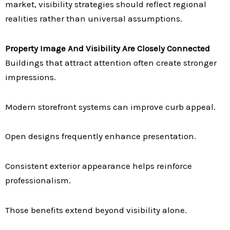
market, visibility strategies should reflect regional
realities rather than universal assumptions.
Property Image And Visibility Are Closely Connected
Buildings that attract attention often create stronger
impressions.
Modern storefront systems can improve curb appeal.
Open designs frequently enhance presentation.
Consistent exterior appearance helps reinforce
professionalism.
Those benefits extend beyond visibility alone.