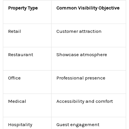
Property Type
Common Visibility Objective
Retail
Customer attraction
Restaurant
Showcase atmosphere
Office
Professional presence
Medical
Accessibility and comfort
Hospitality
Guest engagement