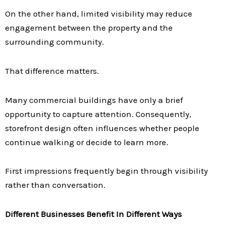
On the other hand, limited visibility may reduce
engagement between the property and the
surrounding community.
That difference matters.
Many commercial buildings have only a brief
opportunity to capture attention. Consequently,
storefront design often influences whether people
continue walking or decide to learn more.
First impressions frequently begin through visibility
rather than conversation.
Different Businesses Benefit In Different Ways