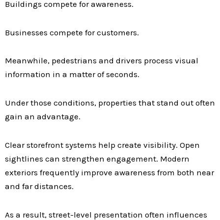
Buildings compete for awareness.
Businesses compete for customers.
Meanwhile, pedestrians and drivers process visual
information in a matter of seconds.
Under those conditions, properties that stand out often
gain an advantage.
Clear storefront systems help create visibility. Open
sightlines can strengthen engagement. Modern
exteriors frequently improve awareness from both near
and far distances.
As a result, street-level presentation often influences