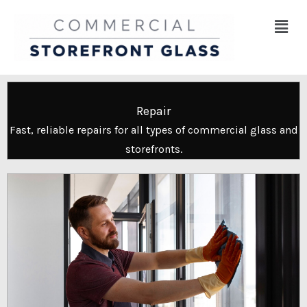
Skip
Menu
to
content
Repair
Fast, reliable repairs for all types of commercial glass and
storefronts.