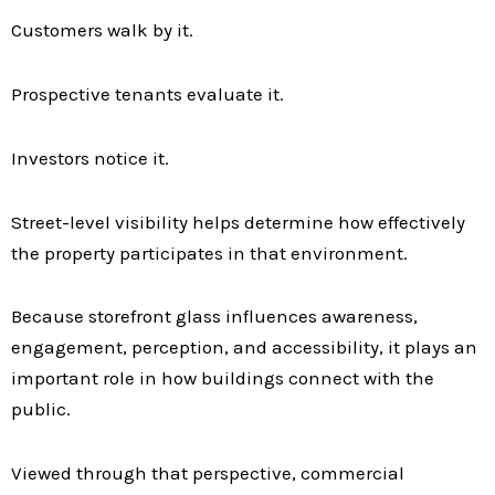
Customers walk by it.
Prospective tenants evaluate it.
Investors notice it.
Street-level visibility helps determine how effectively
the property participates in that environment.
Because storefront glass influences awareness,
engagement, perception, and accessibility, it plays an
important role in how buildings connect with the
public.
Viewed through that perspective, commercial