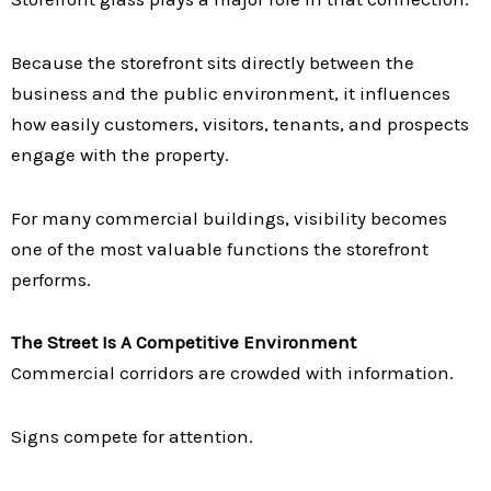
Because the storefront sits directly between the
business and the public environment, it influences
how easily customers, visitors, tenants, and prospects
engage with the property.
For many commercial buildings, visibility becomes
one of the most valuable functions the storefront
performs.
The Street Is A Competitive Environment
Commercial corridors are crowded with information.
Signs compete for attention.