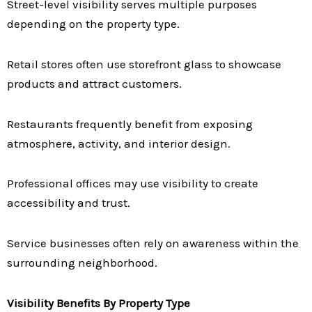
Street-level visibility serves multiple purposes
depending on the property type.
Retail stores often use storefront glass to showcase
products and attract customers.
Restaurants frequently benefit from exposing
atmosphere, activity, and interior design.
Professional offices may use visibility to create
accessibility and trust.
Service businesses often rely on awareness within the
surrounding neighborhood.
Visibility Benefits By Property Type