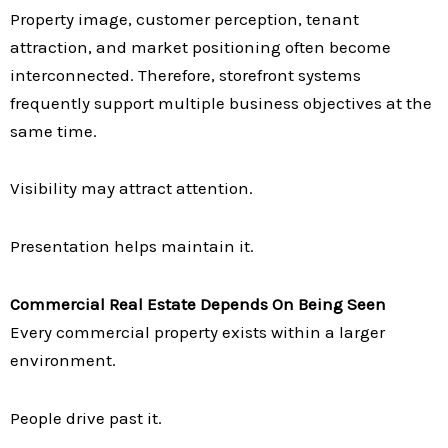
Property image, customer perception, tenant
attraction, and market positioning often become
interconnected. Therefore, storefront systems
frequently support multiple business objectives at the
same time.
Visibility may attract attention.
Presentation helps maintain it.
Commercial Real Estate Depends On Being Seen
Every commercial property exists within a larger
environment.
People drive past it.