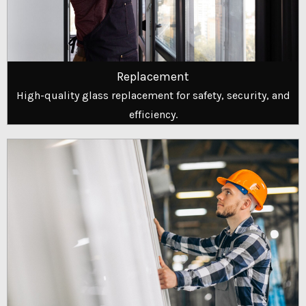
Replacement
High-quality glass replacement for safety, security, and
efficiency.