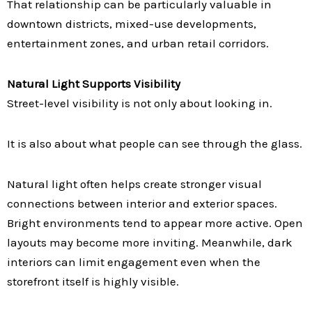
That relationship can be particularly valuable in
downtown districts, mixed-use developments,
entertainment zones, and urban retail corridors.
Natural Light Supports Visibility
Street-level visibility is not only about looking in.
It is also about what people can see through the glass.
Natural light often helps create stronger visual
connections between interior and exterior spaces.
Bright environments tend to appear more active. Open
layouts may become more inviting. Meanwhile, dark
interiors can limit engagement even when the
storefront itself is highly visible.