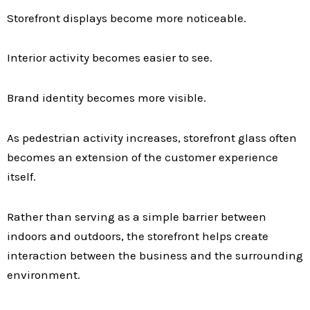
Storefront displays become more noticeable.
Interior activity becomes easier to see.
Brand identity becomes more visible.
As pedestrian activity increases, storefront glass often
becomes an extension of the customer experience
itself.
Rather than serving as a simple barrier between
indoors and outdoors, the storefront helps create
interaction between the business and the surrounding
environment.