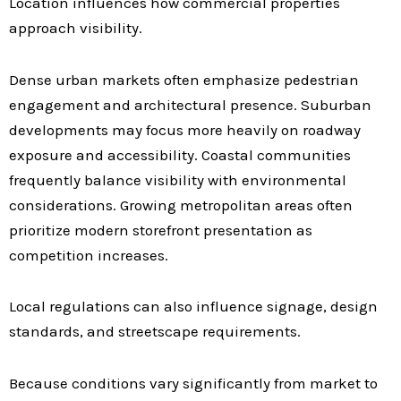
Location influences how commercial properties
approach visibility.
Dense urban markets often emphasize pedestrian
engagement and architectural presence. Suburban
developments may focus more heavily on roadway
exposure and accessibility. Coastal communities
frequently balance visibility with environmental
considerations. Growing metropolitan areas often
prioritize modern storefront presentation as
competition increases.
Local regulations can also influence signage, design
standards, and streetscape requirements.
Because conditions vary significantly from market to