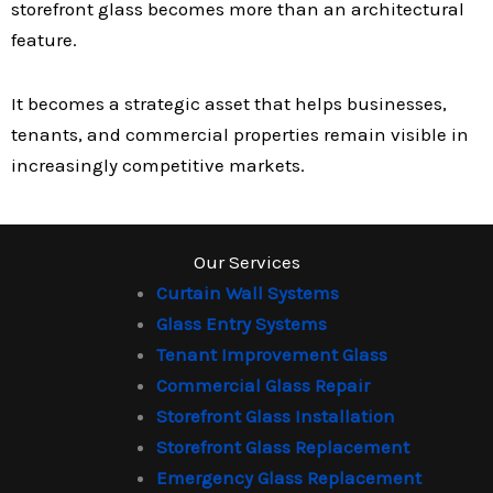
storefront glass becomes more than an architectural
feature.
It becomes a strategic asset that helps businesses,
tenants, and commercial properties remain visible in
increasingly competitive markets.
Our Services
Curtain Wall Systems
Glass Entry Systems
Tenant Improvement Glass
Commercial Glass Repair
Storefront Glass Installation
Storefront Glass Replacement
Emergency Glass Replacement