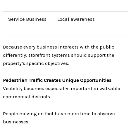
Service Business
Local awareness
Because every business interacts with the public
differently, storefront systems should support the
property’s specific objectives.
Pedestrian Traffic Creates Unique Opportunities
Visibility becomes especially important in walkable
commercial districts.
People moving on foot have more time to observe
businesses.