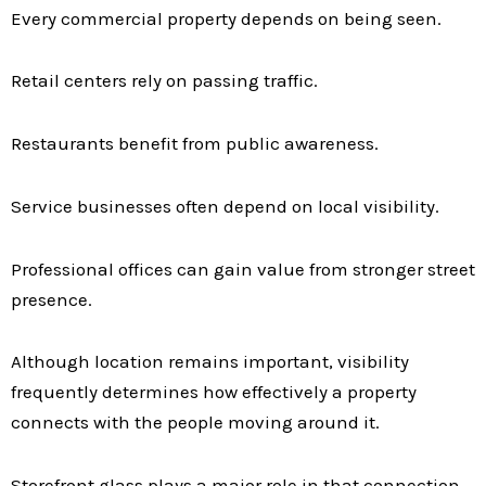
Every commercial property depends on being seen.
Retail centers rely on passing traffic.
Restaurants benefit from public awareness.
Service businesses often depend on local visibility.
Professional offices can gain value from stronger street
presence.
Although location remains important, visibility
frequently determines how effectively a property
connects with the people moving around it.
Storefront glass plays a major role in that connection.