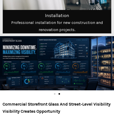
Installation
Professional installation for new construction and
renovation projects.
Commercial Storefront Glass And Street-Level Visibility
Visibility Creates Opportunity