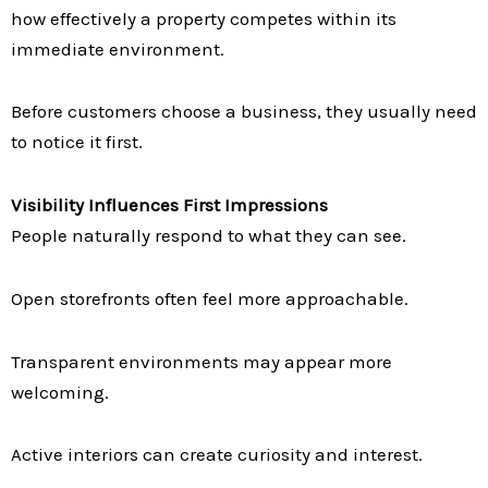
how effectively a property competes within its
immediate environment.
Before customers choose a business, they usually need
to notice it first.
Visibility Influences First Impressions
People naturally respond to what they can see.
Open storefronts often feel more approachable.
Transparent environments may appear more
welcoming.
Active interiors can create curiosity and interest.