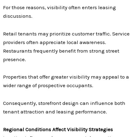
For those reasons, visibility often enters leasing
discussions.
Retail tenants may prioritize customer traffic. Service
providers often appreciate local awareness.
Restaurants frequently benefit from strong street
presence.
Properties that offer greater visibility may appeal to a
wider range of prospective occupants.
Consequently, storefront design can influence both
tenant attraction and leasing performance.
Regional Conditions Affect Visibility Strategies