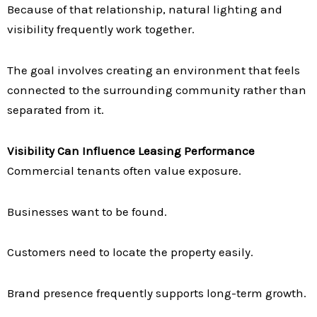
Because of that relationship, natural lighting and
visibility frequently work together.
The goal involves creating an environment that feels
connected to the surrounding community rather than
separated from it.
Visibility Can Influence Leasing Performance
Commercial tenants often value exposure.
Businesses want to be found.
Customers need to locate the property easily.
Brand presence frequently supports long-term growth.