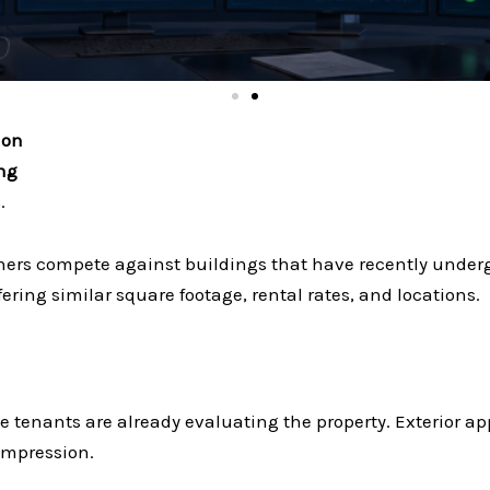
ion
ing
.
ers compete against buildings that have recently under
ering similar square footage, rental rates, and locations.
 tenants are already evaluating the property. Exterior appea
 impression.