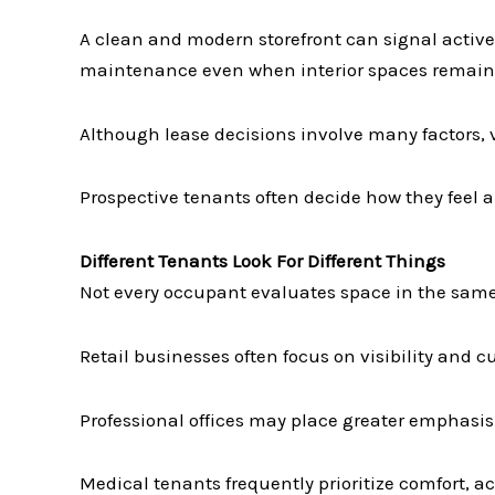
A clean and modern storefront can signal acti
maintenance even when interior spaces remain 
Although lease decisions involve many factors, v
Prospective tenants often decide how they feel ab
Different Tenants Look For Different Things
Not every occupant evaluates space in the sam
Retail businesses often focus on visibility and 
Professional offices may place greater emphasi
Medical tenants frequently prioritize comfort, 