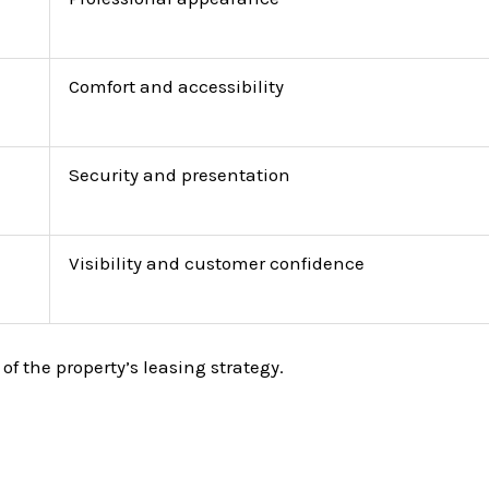
Comfort and accessibility
Security and presentation
Visibility and customer confidence
of the property’s leasing strategy.
.