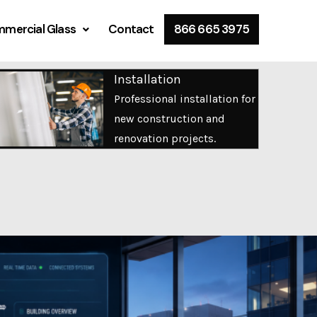
mercial Glass
Contact
866 665 3975
Installation
Professional installation for
new construction and
renovation projects.