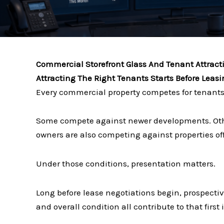
Commercial Storefront Glass And Tenant Attract
Attracting The Right Tenants Starts Before Leas
Every commercial property competes for tenants
Some compete against newer developments. Oth
owners are also competing against properties off
Under those conditions, presentation matters.
Long before lease negotiations begin, prospective
and overall condition all contribute to that first