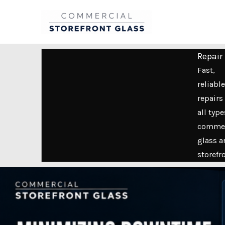
Skip
to
content
Repair
Fast,
reliable
repairs 
all type
commer
glass a
storefr