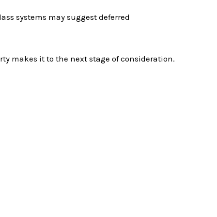
lass systems may suggest deferred
ty makes it to the next stage of consideration.