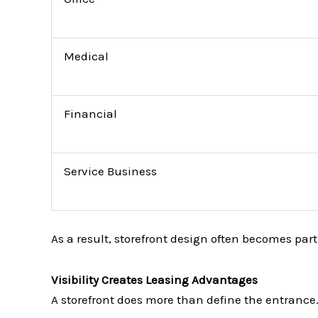
Medical
Financial
Service Business
As a result, storefront design often becomes part 
Visibility Creates Leasing Advantages
A storefront does more than define the entrance