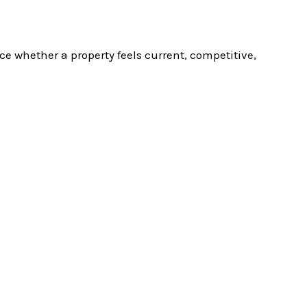
ce whether a property feels current, competitive,