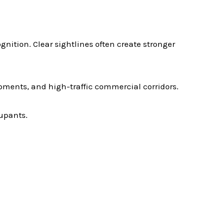
gnition. Clear sightlines often create stronger
pments, and high-traffic commercial corridors.
cupants.