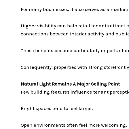
For many businesses, it also serves as a marketi
Higher visibility can help retail tenants attrac
connections between interior activity and public 
Those benefits become particularly important i
Consequently, properties with strong storefront 
Natural Light Remains A Major Selling Point
Few building features influence tenant perceptio
Bright spaces tend to feel larger.
Open environments often feel more welcoming.