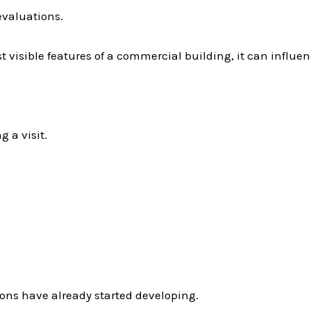
 evaluations.
t visible features of a commercial building, it can influen
 a visit.
ions have already started developing.