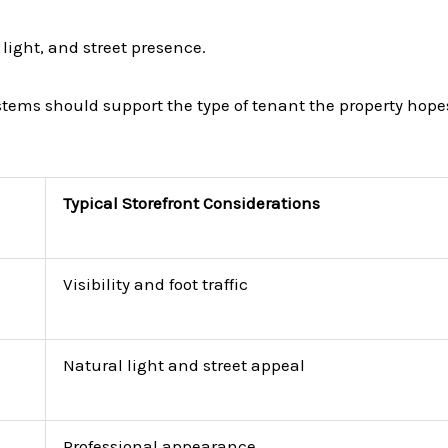
light, and street presence.
ystems should support the type of tenant the property hopes
Typical Storefront Considerations
Visibility and foot traffic
Natural light and street appeal
Professional appearance