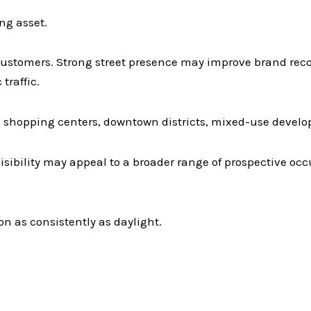
ng asset.
t customers. Strong street presence may improve brand reco
traffic.
n shopping centers, downtown districts, mixed-use develo
visibility may appeal to a broader range of prospective oc
n as consistently as daylight.