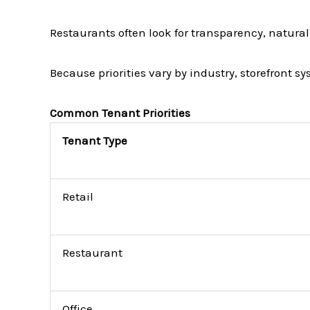
Restaurants often look for transparency, natural 
Because priorities vary by industry, storefront s
Common Tenant Priorities
Tenant Type
Retail
Restaurant
Office