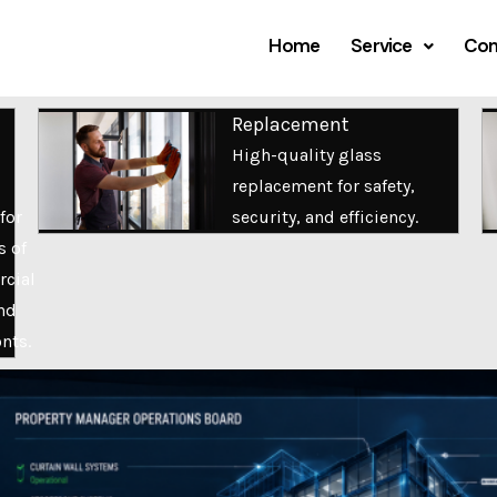
Home
Service
Com
Replacement
High-quality glass
replacement for safety,
for
security, and efficiency.
s of
cial
nd
onts.