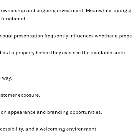
ve ownership and ongoing investment. Meanwhile, aging g
functional.
isual presentation frequently influences whether a proper
out a property before they ever see the available suite.
e way.
customer exposure.
s on appearance and branding opportunities.
accessibility, and a welcoming environment.