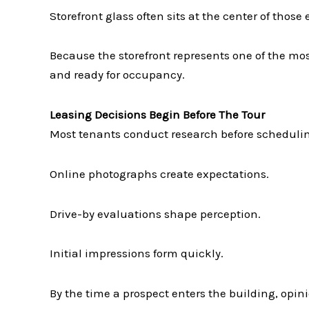
Storefront glass often sits at the center of those
Because the storefront represents one of the mos
and ready for occupancy.
Leasing Decisions Begin Before The Tour
Most tenants conduct research before scheduling
Online photographs create expectations.
Drive-by evaluations shape perception.
Initial impressions form quickly.
By the time a prospect enters the building, opin