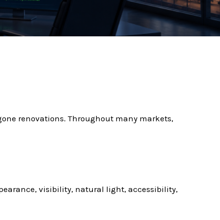
gone renovations. Throughout many markets,
rance, visibility, natural light, accessibility,