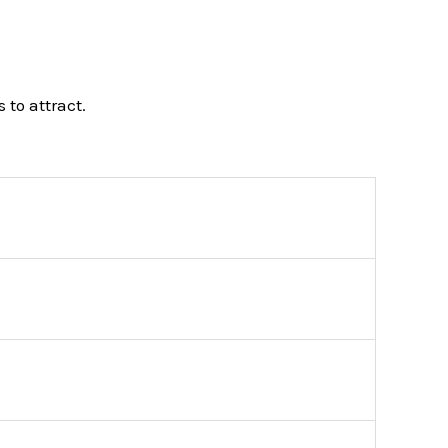
 to attract.