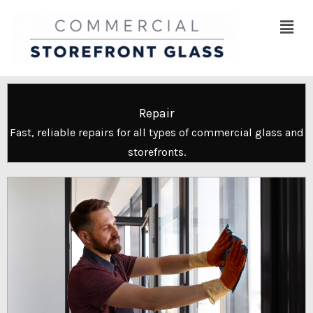
Skip
Menu
to
content
Repair
Fast, reliable repairs for all types of commercial glass and
storefronts.