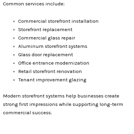
Common services include:
Commercial storefront installation
Storefront replacement
Commercial glass repair
Aluminum storefront systems
Glass door replacement
Office entrance modernization
Retail storefront renovation
Tenant improvement glazing
Modern storefront systems help businesses create
strong first impressions while supporting long-term
commercial success.