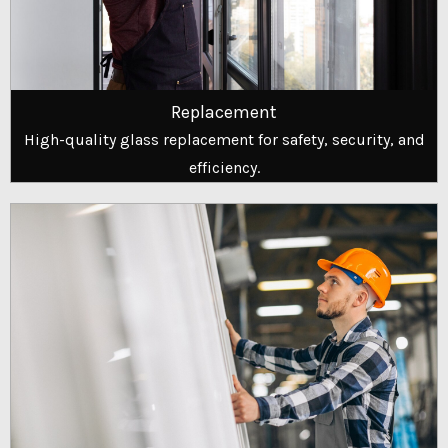
Replacement
High-quality glass replacement for safety, security, and
efficiency.