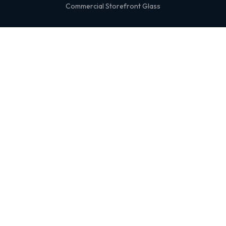
Commercial Storefront Glass