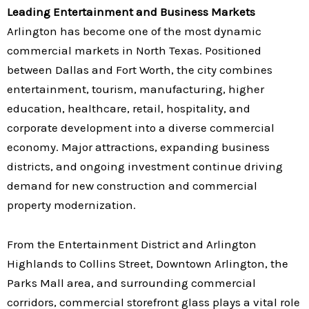
Leading Entertainment and Business Markets
Arlington has become one of the most dynamic
commercial markets in North Texas. Positioned
between Dallas and Fort Worth, the city combines
entertainment, tourism, manufacturing, higher
education, healthcare, retail, hospitality, and
corporate development into a diverse commercial
economy. Major attractions, expanding business
districts, and ongoing investment continue driving
demand for new construction and commercial
property modernization.
From the Entertainment District and Arlington
Highlands to Collins Street, Downtown Arlington, the
Parks Mall area, and surrounding commercial
corridors, commercial storefront glass plays a vital role