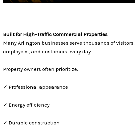
Built for High-Traffic Commercial Properties
Many Arlington businesses serve thousands of visitors,
employees, and customers every day.
Property owners often prioritize:
✓ Professional appearance
✓ Energy efficiency
✓ Durable construction