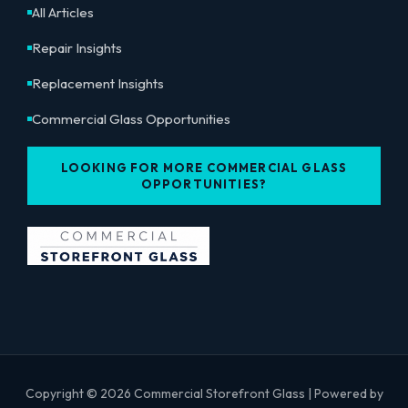
All Articles
Repair Insights
Replacement Insights
Commercial Glass Opportunities
LOOKING FOR MORE COMMERCIAL GLASS
OPPORTUNITIES?
Copyright © 2026 Commercial Storefront Glass | Powered by