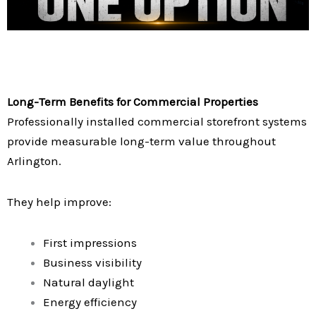
Long-Term Benefits for Commercial Properties
Professionally installed commercial storefront systems
provide measurable long-term value throughout
Arlington.
They help improve:
First impressions
Business visibility
Natural daylight
Energy efficiency