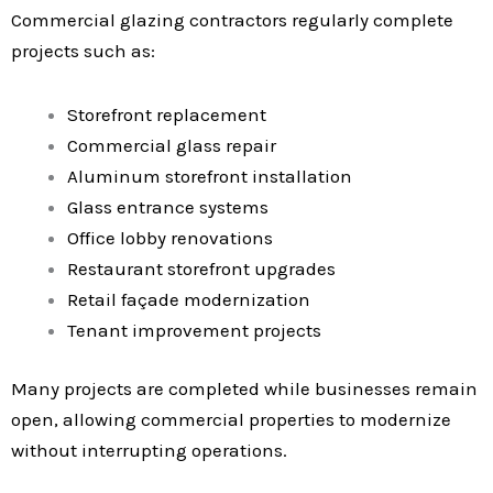
Commercial glazing contractors regularly complete
projects such as:
Storefront replacement
Commercial glass repair
Aluminum storefront installation
Glass entrance systems
Office lobby renovations
Restaurant storefront upgrades
Retail façade modernization
Tenant improvement projects
Many projects are completed while businesses remain
open, allowing commercial properties to modernize
without interrupting operations.