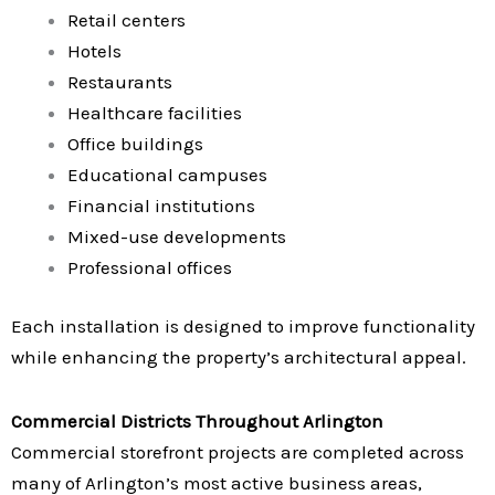
Retail centers
Hotels
Restaurants
Healthcare facilities
Office buildings
Educational campuses
Financial institutions
Mixed-use developments
Professional offices
Each installation is designed to improve functionality
while enhancing the property’s architectural appeal.
Commercial Districts Throughout Arlington
Commercial storefront projects are completed across
many of Arlington’s most active business areas,