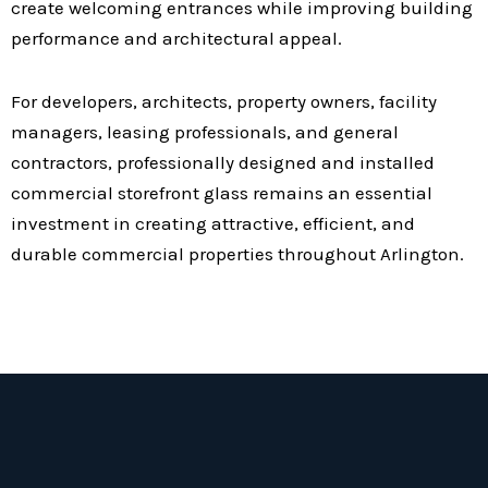
create welcoming entrances while improving building
performance and architectural appeal.
For developers, architects, property owners, facility
managers, leasing professionals, and general
contractors, professionally designed and installed
commercial storefront glass remains an essential
investment in creating attractive, efficient, and
durable commercial properties throughout Arlington.