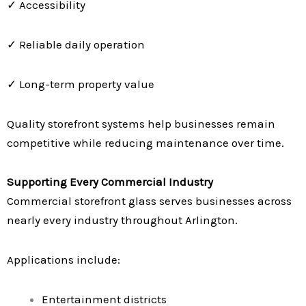
✓ Accessibility
✓ Reliable daily operation
✓ Long-term property value
Quality storefront systems help businesses remain
competitive while reducing maintenance over time.
Supporting Every Commercial Industry
Commercial storefront glass serves businesses across
nearly every industry throughout Arlington.
Applications include:
Entertainment districts