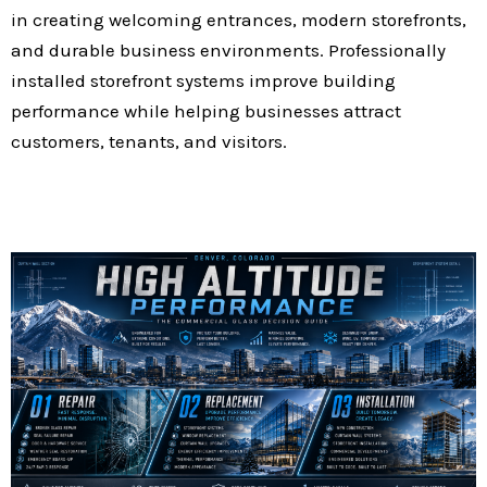
in creating welcoming entrances, modern storefronts,
and durable business environments. Professionally
installed storefront systems improve building
performance while helping businesses attract
customers, tenants, and visitors.