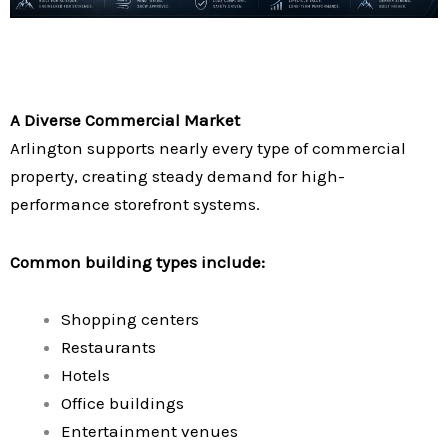
A Diverse Commercial Market
Arlington supports nearly every type of commercial
property, creating steady demand for high-
performance storefront systems.
Common building types include:
Shopping centers
Restaurants
Hotels
Office buildings
Entertainment venues