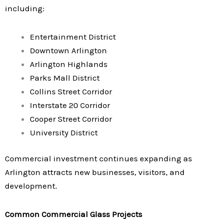
including:
Entertainment District
Downtown Arlington
Arlington Highlands
Parks Mall District
Collins Street Corridor
Interstate 20 Corridor
Cooper Street Corridor
University District
Commercial investment continues expanding as
Arlington attracts new businesses, visitors, and
development.
Common Commercial Glass Projects