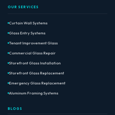
OUR SERVICES
Curtain Wall Systems
Glass Entry Systems
Tenant Improvement Glass
Commercial Glass Repair
Storefront Glass Installation
Storefront Glass Replacement
Emergency Glass Replacement
Aluminum Framing Systems
BLOGS