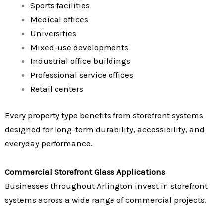
Sports facilities
Medical offices
Universities
Mixed-use developments
Industrial office buildings
Professional service offices
Retail centers
Every property type benefits from storefront systems
designed for long-term durability, accessibility, and
everyday performance.
Commercial Storefront Glass Applications
Businesses throughout Arlington invest in storefront
systems across a wide range of commercial projects.