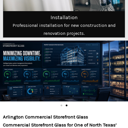
Installation
Professional installation for new construction and
renovation projects.
Arlington Commercial Storefront Glass
Commercial Storefront Glass for One of North Texas’