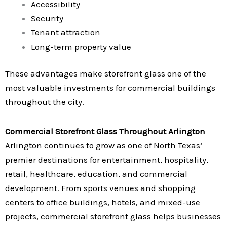
Accessibility
Security
Tenant attraction
Long-term property value
These advantages make storefront glass one of the
most valuable investments for commercial buildings
throughout the city.
Commercial Storefront Glass Throughout Arlington
Arlington continues to grow as one of North Texas’
premier destinations for entertainment, hospitality,
retail, healthcare, education, and commercial
development. From sports venues and shopping
centers to office buildings, hotels, and mixed-use
projects, commercial storefront glass helps businesses