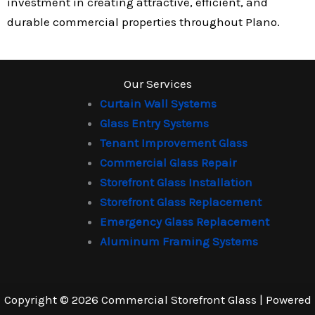
investment in creating attractive, efficient, and
durable commercial properties throughout Plano.
Our Services
Curtain Wall Systems
Glass Entry Systems
Tenant Improvement Glass
Commercial Glass Repair
Storefront Glass Installation
Storefront Glass Replacement
Emergency Glass Replacement
Aluminum Framing Systems
Copyright © 2026 Commercial Storefront Glass | Powered