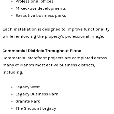
Professional offices
Mixed-use developments
Executive business parks
Each installation is designed to improve functionality
while reinforcing the property’s professional image.
Commercial Districts Throughout Plano
Commercial storefront projects are completed across
many of Plano’s most active business districts,
including:
Legacy West
Legacy Business Park
Granite Park
The Shops at Legacy