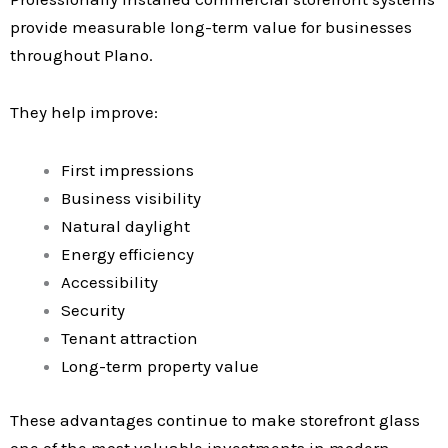
provide measurable long-term value for businesses
throughout Plano.
They help improve:
First impressions
Business visibility
Natural daylight
Energy efficiency
Accessibility
Security
Tenant attraction
Long-term property value
These advantages continue to make storefront glass
one of the most valuable investments in modern