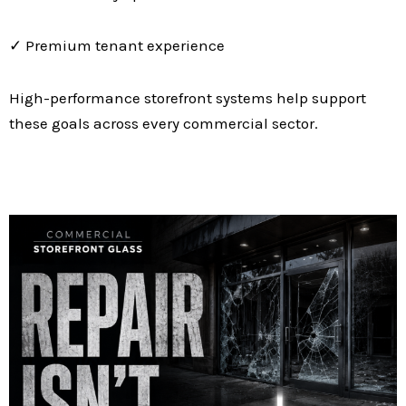
✓ Premium tenant experience
High-performance storefront systems help support
these goals across every commercial sector.