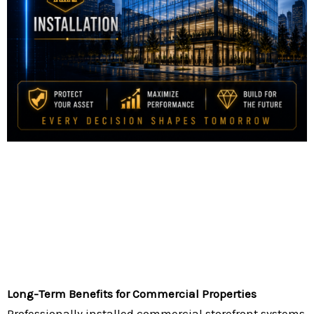
Long-Term Benefits for Commercial Properties
Professionally installed commercial storefront systems