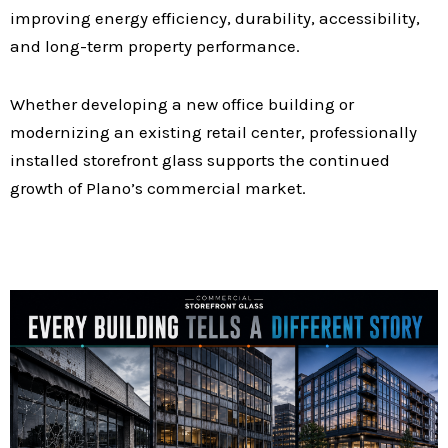
improving energy efficiency, durability, accessibility,
and long-term property performance.
Whether developing a new office building or
modernizing an existing retail center, professionally
installed storefront glass supports the continued
growth of Plano’s commercial market.