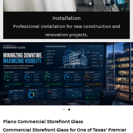
Installation
Professional installation for new construction and
renovation projects.
Plano Commercial Storefront Glass
Commercial Storefront Glass for One of Texas’ Premier