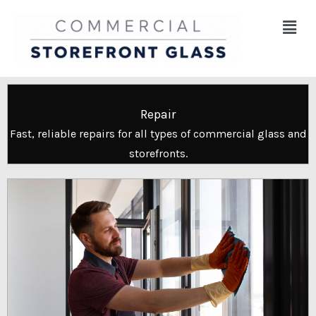
Skip
Menu
to
content
Repair
Fast, reliable repairs for all types of commercial glass and
storefronts.