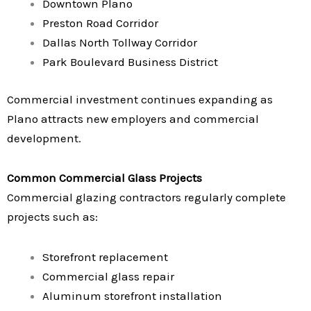
Downtown Plano
Preston Road Corridor
Dallas North Tollway Corridor
Park Boulevard Business District
Commercial investment continues expanding as
Plano attracts new employers and commercial
development.
Common Commercial Glass Projects
Commercial glazing contractors regularly complete
projects such as:
Storefront replacement
Commercial glass repair
Aluminum storefront installation