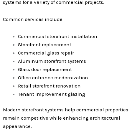
systems for a variety of commercial projects.
Common services include:
Commercial storefront installation
Storefront replacement
Commercial glass repair
Aluminum storefront systems
Glass door replacement
Office entrance modernization
Retail storefront renovation
Tenant improvement glazing
Modern storefront systems help commercial properties
remain competitive while enhancing architectural
appearance.