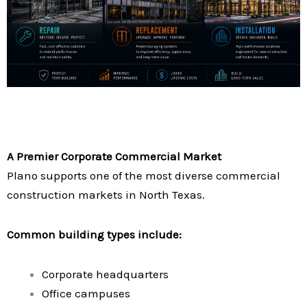
A Premier Corporate Commercial Market
Plano supports one of the most diverse commercial
construction markets in North Texas.
Common building types include:
Corporate headquarters
Office campuses