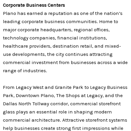
Corporate Business Centers
Plano has earned a reputation as one of the nation’s
leading corporate business communities. Home to
major corporate headquarters, regional offices,
technology companies, financial institutions,
healthcare providers, destination retail, and mixed-
use developments, the city continues attracting
commercial investment from businesses across a wide
range of industries.
From Legacy West and Granite Park to Legacy Business
Park, Downtown Plano, The Shops at Legacy, and the
Dallas North Tollway corridor, commercial storefront
glass plays an essential role in shaping modern
commercial architecture. Attractive storefront systems
help businesses create strong first impressions while