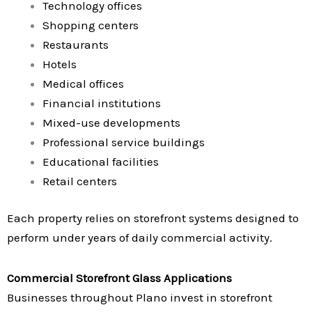
Technology offices
Shopping centers
Restaurants
Hotels
Medical offices
Financial institutions
Mixed-use developments
Professional service buildings
Educational facilities
Retail centers
Each property relies on storefront systems designed to
perform under years of daily commercial activity.
Commercial Storefront Glass Applications
Businesses throughout Plano invest in storefront