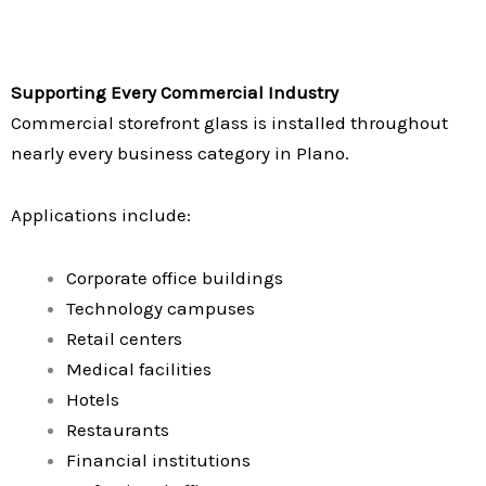
Supporting Every Commercial Industry
Commercial storefront glass is installed throughout
nearly every business category in Plano.
Applications include:
Corporate office buildings
Technology campuses
Retail centers
Medical facilities
Hotels
Restaurants
Financial institutions