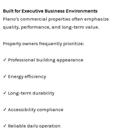
Built for Executive Business Environments
Plano’s commercial properties often emphasize
quality, performance, and long-term value.
Property owners frequently prioritize:
✓ Professional building appearance
✓ Energy efficiency
✓ Long-term durability
✓ Accessibility compliance
✓ Reliable daily operation