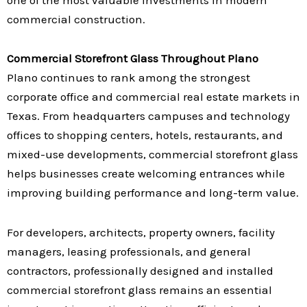
commercial construction.
Commercial Storefront Glass Throughout Plano
Plano continues to rank among the strongest
corporate office and commercial real estate markets in
Texas. From headquarters campuses and technology
offices to shopping centers, hotels, restaurants, and
mixed-use developments, commercial storefront glass
helps businesses create welcoming entrances while
improving building performance and long-term value.
For developers, architects, property owners, facility
managers, leasing professionals, and general
contractors, professionally designed and installed
commercial storefront glass remains an essential