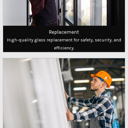
Replacement
High-quality glass replacement for safety, security, and
efficiency.