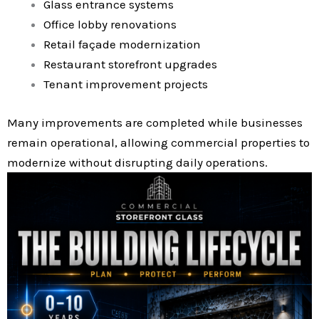
Glass entrance systems
Office lobby renovations
Retail façade modernization
Restaurant storefront upgrades
Tenant improvement projects
Many improvements are completed while businesses
remain operational, allowing commercial properties to
modernize without disrupting daily operations.