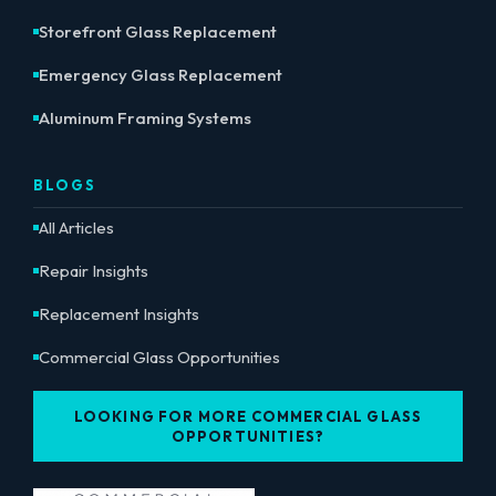
Storefront Glass Replacement
Emergency Glass Replacement
Aluminum Framing Systems
BLOGS
All Articles
Repair Insights
Replacement Insights
Commercial Glass Opportunities
LOOKING FOR MORE COMMERCIAL GLASS
OPPORTUNITIES?