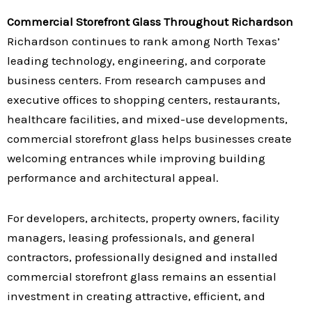
Commercial Storefront Glass Throughout Richardson
Richardson continues to rank among North Texas’
leading technology, engineering, and corporate
business centers. From research campuses and
executive offices to shopping centers, restaurants,
healthcare facilities, and mixed-use developments,
commercial storefront glass helps businesses create
welcoming entrances while improving building
performance and architectural appeal.
For developers, architects, property owners, facility
managers, leasing professionals, and general
contractors, professionally designed and installed
commercial storefront glass remains an essential
investment in creating attractive, efficient, and