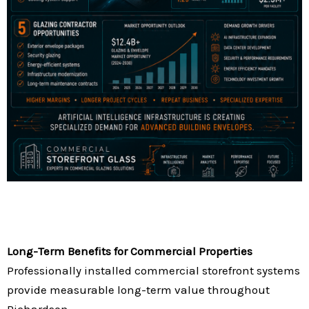
Long-Term Benefits for Commercial Properties
Professionally installed commercial storefront systems
provide measurable long-term value throughout