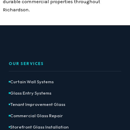
durable commercial properties throughout
Richardson.
OUR SERVICES
Curtain Wall Systems
Glass Entry Systems
Tenant Improvement Glass
Commercial Glass Repair
Storefront Glass Installation