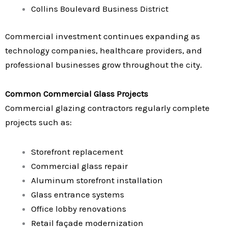
Collins Boulevard Business District
Commercial investment continues expanding as
technology companies, healthcare providers, and
professional businesses grow throughout the city.
Common Commercial Glass Projects
Commercial glazing contractors regularly complete
projects such as:
Storefront replacement
Commercial glass repair
Aluminum storefront installation
Glass entrance systems
Office lobby renovations
Retail façade modernization