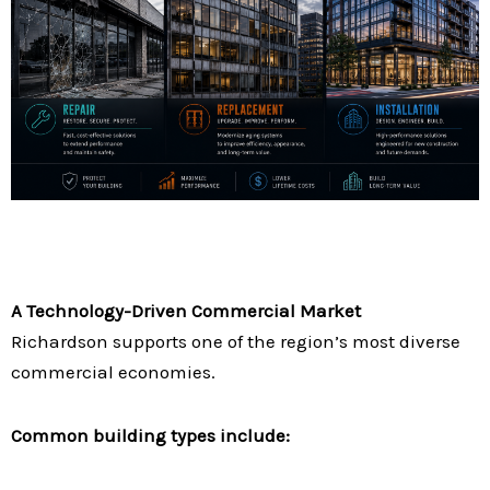
A Technology-Driven Commercial Market
Richardson supports one of the region’s most diverse
commercial economies.
Common building types include: