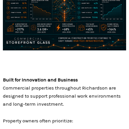
Built for Innovation and Business
Commercial properties throughout Richardson are
designed to support professional work environments
and long-term investment.
Property owners often prioritize: