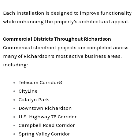
Each installation is designed to improve functionality
while enhancing the property’s architectural appeal.
Commercial Districts Throughout Richardson
Commercial storefront projects are completed across
many of Richardson’s most active business areas,
including:
Telecom Corridor®
CityLine
Galatyn Park
Downtown Richardson
U.S. Highway 75 Corridor
Campbell Road Corridor
Spring Valley Corridor