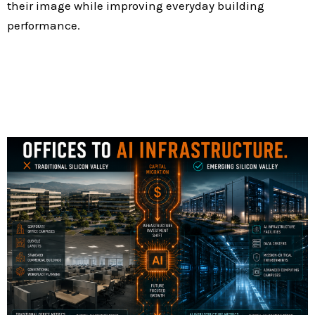
their image while improving everyday building
performance.