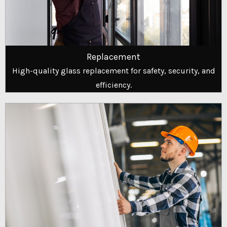
Replacement
High-quality glass replacement for safety, security, and
efficiency.