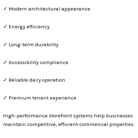
✓ Modern architectural appearance
✓ Energy efficiency
✓ Long-term durability
✓ Accessibility compliance
✓ Reliable daily operation
✓ Premium tenant experience
High-performance storefront systems help businesses
maintain competitive, efficient commercial properties.