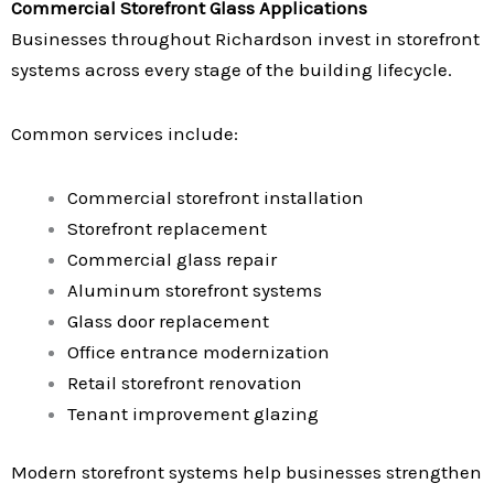
Commercial Storefront Glass Applications
Businesses throughout Richardson invest in storefront
systems across every stage of the building lifecycle.
Common services include:
Commercial storefront installation
Storefront replacement
Commercial glass repair
Aluminum storefront systems
Glass door replacement
Office entrance modernization
Retail storefront renovation
Tenant improvement glazing
Modern storefront systems help businesses strengthen