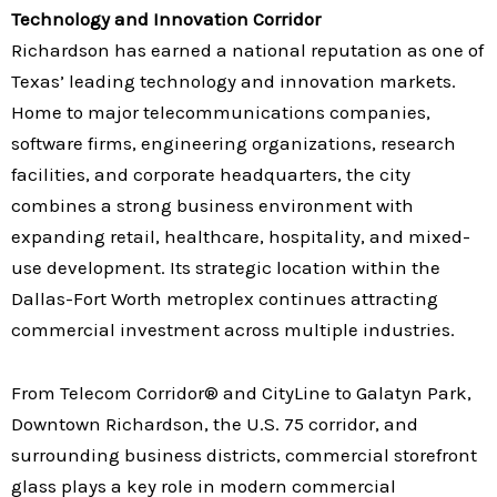
Technology and Innovation Corridor
Richardson has earned a national reputation as one of
Texas’ leading technology and innovation markets.
Home to major telecommunications companies,
software firms, engineering organizations, research
facilities, and corporate headquarters, the city
combines a strong business environment with
expanding retail, healthcare, hospitality, and mixed-
use development. Its strategic location within the
Dallas-Fort Worth metroplex continues attracting
commercial investment across multiple industries.
From Telecom Corridor® and CityLine to Galatyn Park,
Downtown Richardson, the U.S. 75 corridor, and
surrounding business districts, commercial storefront
glass plays a key role in modern commercial