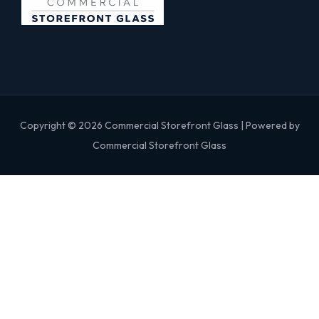
Copyright © 2026 Commercial Storefront Glass | Powered by
Commercial Storefront Glass