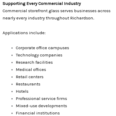
Supporting Every Commercial Industry
Commercial storefront glass serves businesses across
nearly every industry throughout Richardson.
Applications include:
Corporate office campuses
Technology companies
Research facilities
Medical offices
Retail centers
Restaurants
Hotels
Professional service firms
Mixed-use developments
Financial institutions