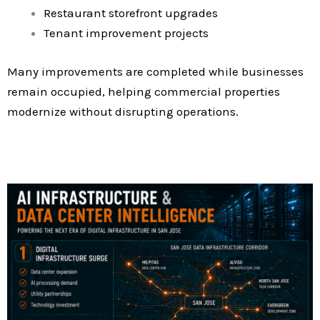
Restaurant storefront upgrades
Tenant improvement projects
Many improvements are completed while businesses
remain occupied, helping commercial properties
modernize without disrupting operations.