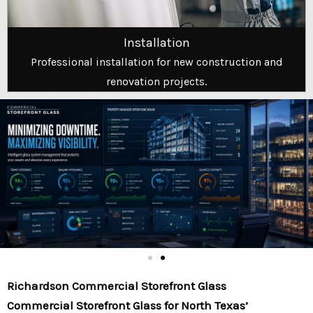
Installation
Professional installation for new construction and
renovation projects.
Richardson Commercial Storefront Glass
Commercial Storefront Glass for North Texas’