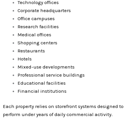
Technology offices
Corporate headquarters
Office campuses
Research facilities
Medical offices
Shopping centers
Restaurants
Hotels
Mixed-use developments
Professional service buildings
Educational facilities
Financial institutions
Each property relies on storefront systems designed to
perform under years of daily commercial activity.