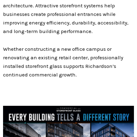
architecture. Attractive storefront systems help
businesses create professional entrances while
improving energy efficiency, durability, accessibility,
and long-term building performance.
Whether constructing a new office campus or
renovating an existing retail center, professionally
installed storefront glass supports Richardson’s
continued commercial growth.