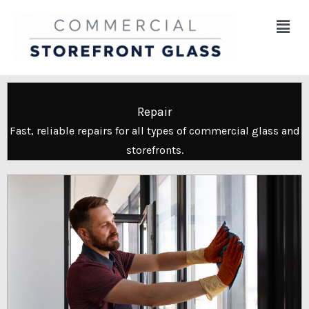
Skip
Menu
to
content
Repair
Fast, reliable repairs for all types of commercial glass and
storefronts.