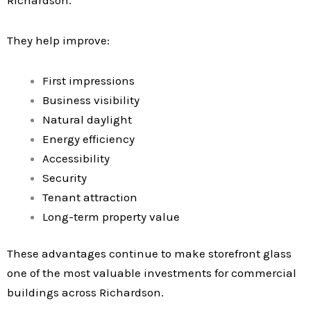
Richardson.
They help improve:
First impressions
Business visibility
Natural daylight
Energy efficiency
Accessibility
Security
Tenant attraction
Long-term property value
These advantages continue to make storefront glass
one of the most valuable investments for commercial
buildings across Richardson.