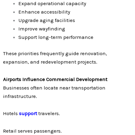
Expand operational capacity
Enhance accessibility
Upgrade aging facilities
Improve wayfinding
Support long-term performance
These priorities frequently guide renovation,
expansion, and redevelopment projects.
Airports Influence Commercial Development
Businesses often locate near transportation
infrastructure.
Hotels
support
travelers.
Retail serves passengers.