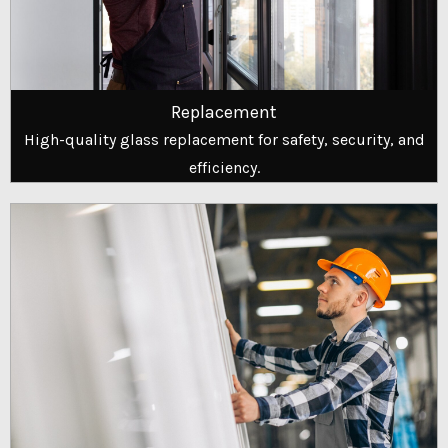
Replacement
High-quality glass replacement for safety, security, and
efficiency.