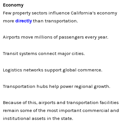
Economy
Few property sectors influence California’s economy
more
directly
than transportation.
Airports move millions of passengers every year.
Transit systems connect major cities.
Logistics networks support global commerce.
Transportation hubs help power regional growth.
Because of this, airports and transportation facilities
remain some of the most important commercial and
institutional assets in the state.