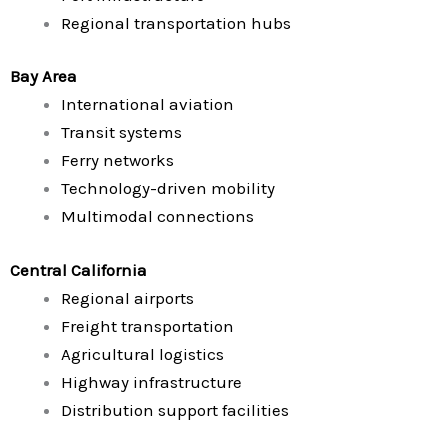
Regional transportation hubs
Bay Area
International aviation
Transit systems
Ferry networks
Technology-driven mobility
Multimodal connections
Central California
Regional airports
Freight transportation
Agricultural logistics
Highway infrastructure
Distribution support facilities