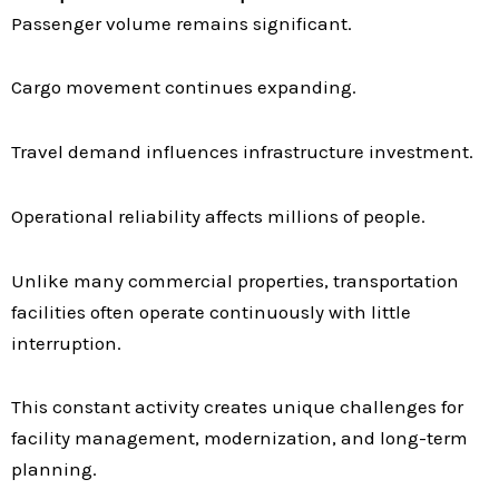
Passenger volume remains significant.
Cargo movement continues expanding.
Travel demand influences infrastructure investment.
Operational reliability affects millions of people.
Unlike many commercial properties, transportation
facilities often operate continuously with little
interruption.
This constant activity creates unique challenges for
facility management, modernization, and long-term
planning.