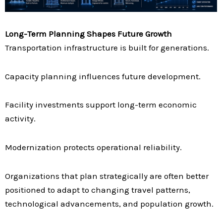
Long-Term Planning Shapes Future Growth
Transportation infrastructure is built for generations.
Capacity planning influences future development.
Facility investments support long-term economic
activity.
Modernization protects operational reliability.
Organizations that plan strategically are often better
positioned to adapt to changing travel patterns,
technological advancements, and population growth.