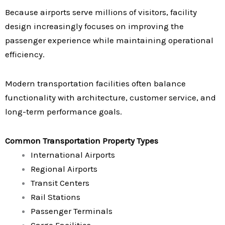
Because airports serve millions of visitors, facility
design increasingly focuses on improving the
passenger experience while maintaining operational
efficiency.
Modern transportation facilities often balance
functionality with architecture, customer service, and
long-term performance goals.
Common Transportation Property Types
International Airports
Regional Airports
Transit Centers
Rail Stations
Passenger Terminals
Cargo Facilities