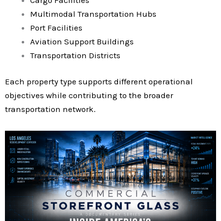
Multimodal Transportation Hubs
Port Facilities
Aviation Support Buildings
Transportation Districts
Each property type supports different operational
objectives while contributing to the broader
transportation network.