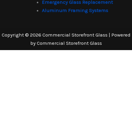
Emergency Glass Replacement
Aluminum Framing Systems
Copyright © 2026 Commercial Storefront Glass | Powered
by Commercial Storefront Glass