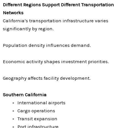
Different Regions Support Different Transportation
Networks
California’s transportation infrastructure varies
significantly by region.
Population density influences demand.
Economic activity shapes investment priorities.
Geography affects facility development.
Southern California
International airports
Cargo operations
Transit expansion
Port infrastructure