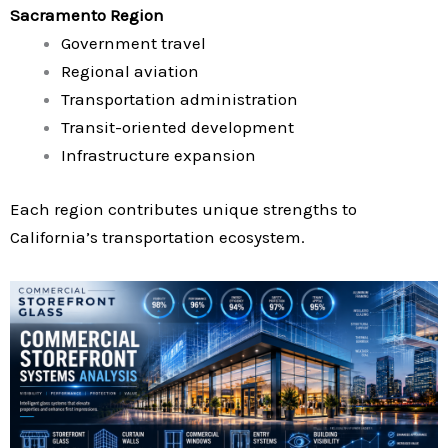
Sacramento Region
Government travel
Regional aviation
Transportation administration
Transit-oriented development
Infrastructure expansion
Each region contributes unique strengths to
California’s transportation ecosystem.