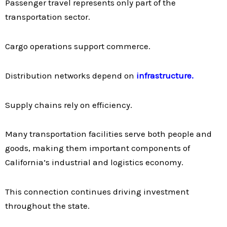
Passenger travel represents only part of the
transportation sector.
Cargo operations support commerce.
Distribution networks depend on
infrastructure.
Supply chains rely on efficiency.
Many transportation facilities serve both people and
goods, making them important components of
California’s industrial and logistics economy.
This connection continues driving investment
throughout the state.