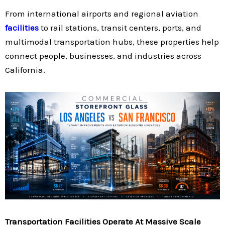
From international airports and regional aviation
facilities
to rail stations, transit centers, ports, and
multimodal transportation hubs, these properties help
connect people, businesses, and industries across
California.
Transportation Facilities Operate At Massive Scale