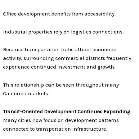
Office development benefits from accessibility.
Industrial properties rely on logistics connections.
Because transportation hubs attract economic
activity, surrounding commercial districts frequently
experience continued investment and growth.
This relationship can be seen throughout many
California markets.
Transit-Oriented Development Continues Expanding
Many cities now focus on development patterns
connected to transportation infrastructure.