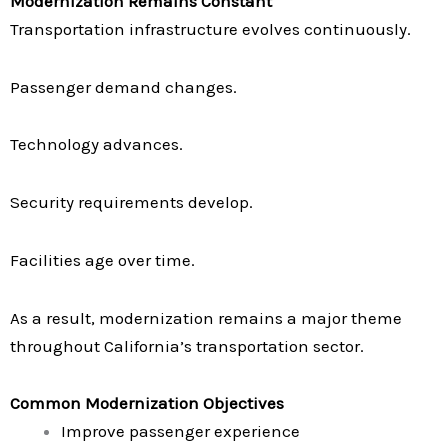
Modernization Remains Constant
Transportation infrastructure evolves continuously.
Passenger demand changes.
Technology advances.
Security requirements develop.
Facilities age over time.
As a result, modernization remains a major theme
throughout California’s transportation sector.
Common Modernization Objectives
Improve passenger experience