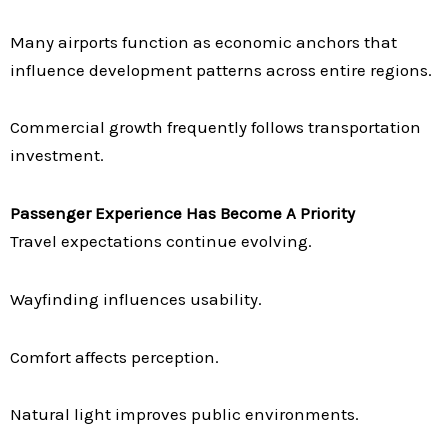
Many airports function as economic anchors that
influence development patterns across entire regions.
Commercial growth frequently follows transportation
investment.
Passenger Experience Has Become A Priority
Travel expectations continue evolving.
Wayfinding influences usability.
Comfort affects perception.
Natural light improves public environments.