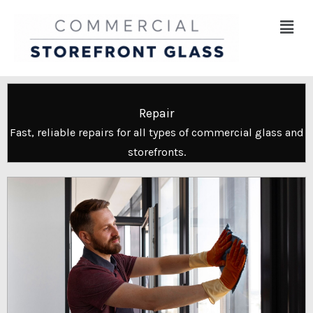
Skip
Menu
to
content
Repair
Fast, reliable repairs for all types of commercial glass and
storefronts.