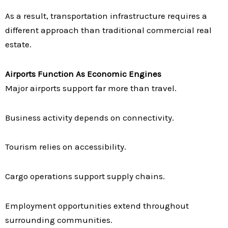
As a result, transportation infrastructure requires a
different approach than traditional commercial real
estate.
Airports Function As Economic Engines
Major airports support far more than travel.
Business activity depends on connectivity.
Tourism relies on accessibility.
Cargo operations support supply chains.
Employment opportunities extend throughout
surrounding communities.