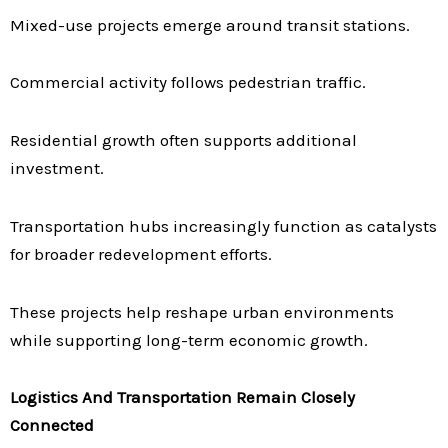
Mixed-use projects emerge around transit stations.
Commercial activity follows pedestrian traffic.
Residential growth often supports additional
investment.
Transportation hubs increasingly function as catalysts
for broader redevelopment efforts.
These projects help reshape urban environments
while supporting long-term economic growth.
Logistics And Transportation Remain Closely
Connected