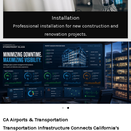
Installation
Professional installation for new construction and
renovation projects.
CA Airports & Transportation
Transportation Infrastructure Connects California’s