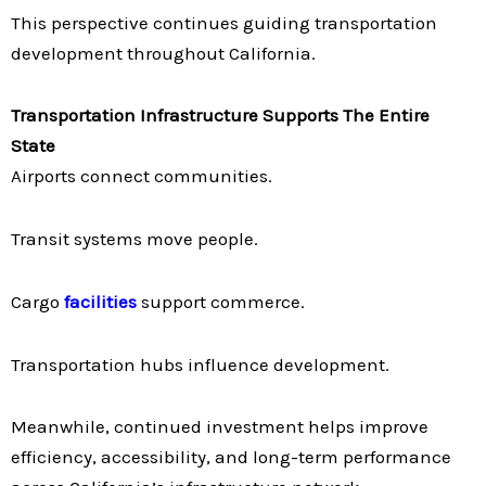
This perspective continues guiding transportation
development throughout California.
Transportation Infrastructure Supports The Entire
State
Airports connect communities.
Transit systems move people.
Cargo
facilities
support commerce.
Transportation hubs influence development.
Meanwhile, continued investment helps improve
efficiency, accessibility, and long-term performance