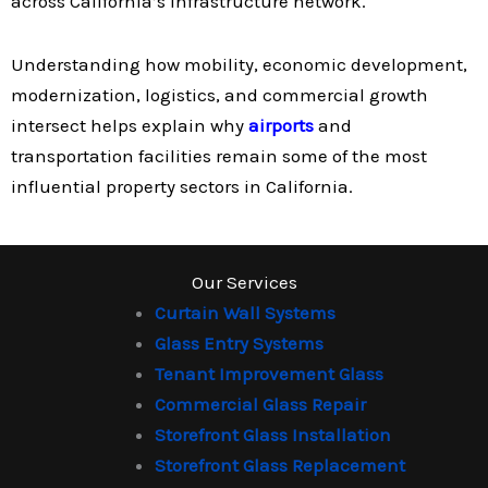
across California’s infrastructure network.
Understanding how mobility, economic development,
modernization, logistics, and commercial growth
intersect helps explain why
airports
and
transportation facilities remain some of the most
influential property sectors in California.
Our Services
Curtain Wall Systems
Glass Entry Systems
Tenant Improvement Glass
Commercial Glass Repair
Storefront Glass Installation
Storefront Glass Replacement