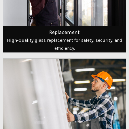
Replacement
High-quality glass replacement for safety, security, and
efficiency.