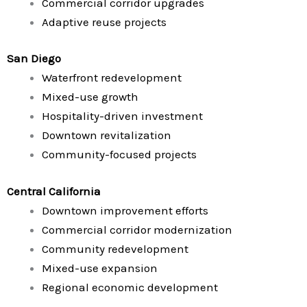
Commercial corridor upgrades
Adaptive reuse projects
San Diego
Waterfront redevelopment
Mixed-use growth
Hospitality-driven investment
Downtown revitalization
Community-focused projects
Central California
Downtown improvement efforts
Commercial corridor modernization
Community redevelopment
Mixed-use expansion
Regional economic development