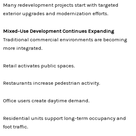
Many redevelopment projects start with targeted
exterior upgrades and modernization efforts.
Mixed-Use Development Continues Expanding
Traditional commercial environments are becoming
more integrated.
Retail activates public spaces.
Restaurants increase pedestrian activity.
Office users create daytime demand.
Residential units support long-term occupancy and
foot traffic.