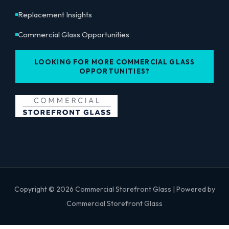
Replacement Insights
Commercial Glass Opportunities
LOOKING FOR MORE COMMERCIAL GLASS
OPPORTUNITIES?
Copyright © 2026 Commercial Storefront Glass | Powered by
Commercial Storefront Glass