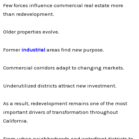
Few forces influence commercial real estate more
than redevelopment.
Older properties evolve.
Former
industrial
areas find new purpose.
Commercial corridors adapt to changing markets.
Underutilized districts attract new investment.
As a result, redevelopment remains one of the most
important drivers of transformation throughout
California.
From urban neighborhoods and waterfront districts to