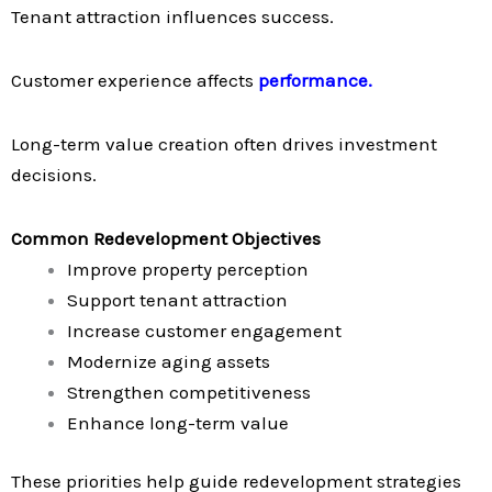
Tenant attraction influences success.
Customer experience affects
performance.
Long-term value creation often drives investment
decisions.
Common Redevelopment Objectives
Improve property perception
Support tenant attraction
Increase customer engagement
Modernize aging assets
Strengthen competitiveness
Enhance long-term value
These priorities help guide redevelopment strategies