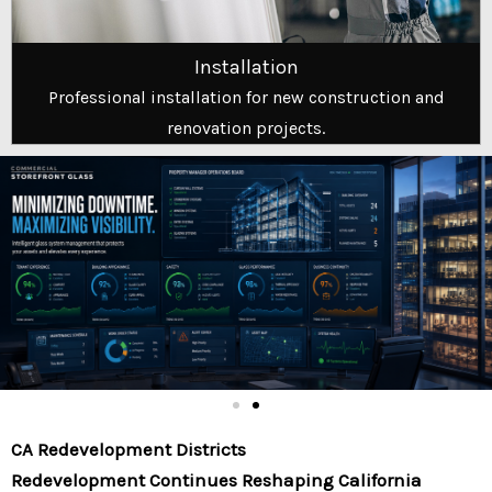
Installation
Professional installation for new construction and
renovation projects.
CA Redevelopment Districts
Redevelopment Continues Reshaping California