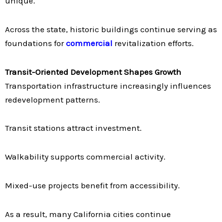
unique.
Across the state, historic buildings continue serving as
foundations for
commercial
revitalization efforts.
Transit-Oriented Development Shapes Growth
Transportation infrastructure increasingly influences
redevelopment patterns.
Transit stations attract investment.
Walkability supports commercial activity.
Mixed-use projects benefit from accessibility.
As a result, many California cities continue