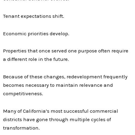
Tenant expectations shift.
Economic priorities develop.
Properties that once served one purpose often require
a different role in the future.
Because of these changes, redevelopment frequently
becomes necessary to maintain relevance and
competitiveness.
Many of California’s most successful commercial
districts have gone through multiple cycles of
transformation.