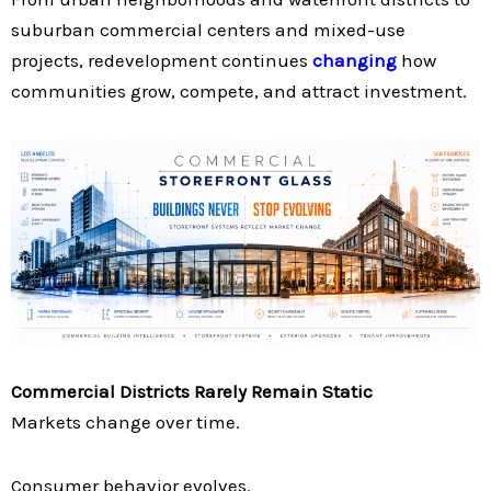
suburban commercial centers and mixed-use
projects, redevelopment continues
changing
how
communities grow, compete, and attract investment.
Commercial Districts Rarely Remain Static
Markets change over time.
Consumer behavior evolves.