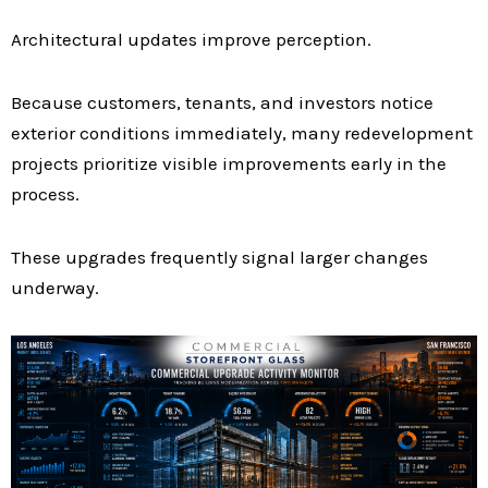
Architectural updates improve perception.
Because customers, tenants, and investors notice
exterior conditions immediately, many redevelopment
projects prioritize visible improvements early in the
process.
These upgrades frequently signal larger changes
underway.