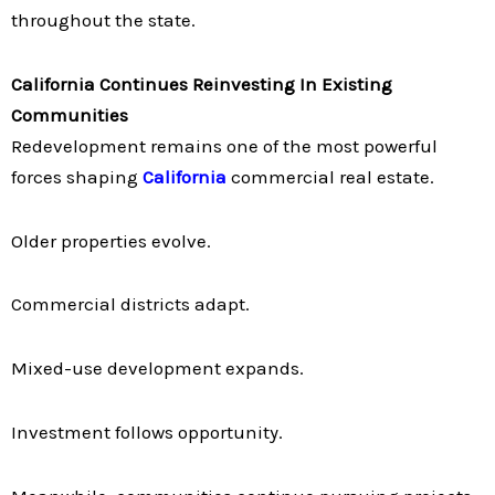
throughout the state.
California Continues Reinvesting In Existing
Communities
Redevelopment remains one of the most powerful
forces shaping
California
commercial real estate.
Older properties evolve.
Commercial districts adapt.
Mixed-use development expands.
Investment follows opportunity.