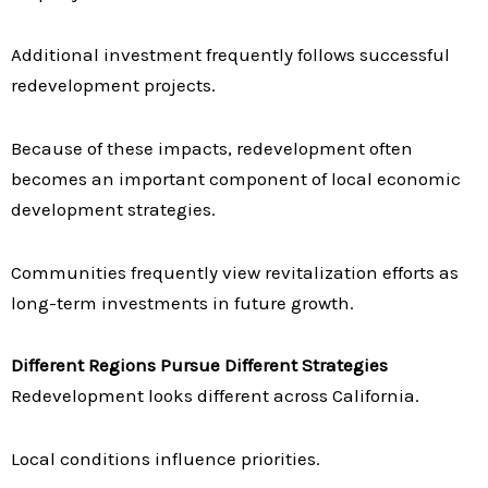
Additional investment frequently follows successful
redevelopment projects.
Because of these impacts, redevelopment often
becomes an important component of local economic
development strategies.
Communities frequently view revitalization efforts as
long-term investments in future growth.
Different Regions Pursue Different Strategies
Redevelopment looks different across California.
Local conditions influence priorities.