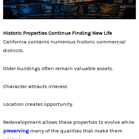
Historic Properties Continue Finding New Life
California contains numerous historic commercial
districts.
Older buildings often remain valuable assets.
Character attracts interest.
Location creates opportunity.
Redevelopment allows these properties to evolve while
preserving
many of the qualities that make them