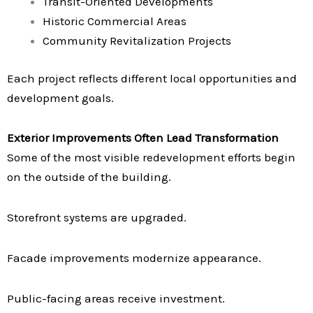
Transit-Oriented Developments
Historic Commercial Areas
Community Revitalization Projects
Each project reflects different local opportunities and
development goals.
Exterior Improvements Often Lead Transformation
Some of the most visible redevelopment efforts begin
on the outside of the building.
Storefront systems are upgraded.
Facade improvements modernize appearance.
Public-facing areas receive investment.