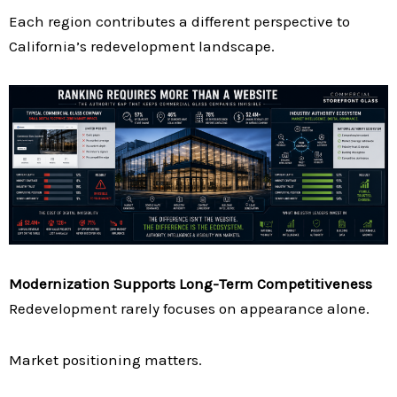
Each region contributes a different perspective to
California’s redevelopment landscape.
Modernization Supports Long-Term Competitiveness
Redevelopment rarely focuses on appearance alone.
Market positioning matters.