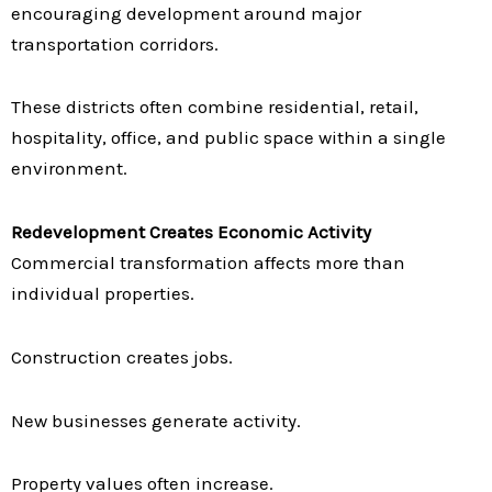
encouraging development around major
transportation corridors.
These districts often combine residential, retail,
hospitality, office, and public space within a single
environment.
Redevelopment Creates Economic Activity
Commercial transformation affects more than
individual properties.
Construction creates jobs.
New businesses generate activity.
Property values often increase.