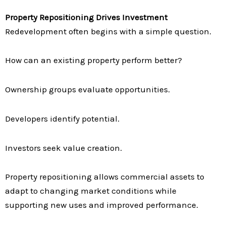
Property Repositioning Drives Investment
Redevelopment often begins with a simple question.
How can an existing property perform better?
Ownership groups evaluate opportunities.
Developers identify potential.
Investors seek value creation.
Property repositioning allows commercial assets to
adapt to changing market conditions while
supporting new uses and improved performance.