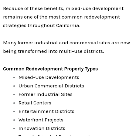
Because of these benefits, mixed-use development
remains one of the most common redevelopment
strategies throughout California.
Many former industrial and commercial sites are now
being transformed into multi-use districts.
Common Redevelopment Property Types
Mixed-Use Developments
Urban Commercial Districts
Former Industrial Sites
Retail Centers
Entertainment Districts
Waterfront Projects
Innovation Districts