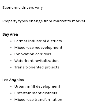
Economic drivers vary.
Property types change from market to market.
Bay Area
Former industrial districts
Mixed-use redevelopment
Innovation corridors
Waterfront revitalization
Transit-oriented projects
Los Angeles
Urban infill development
Entertainment districts
Mixed-use transformation