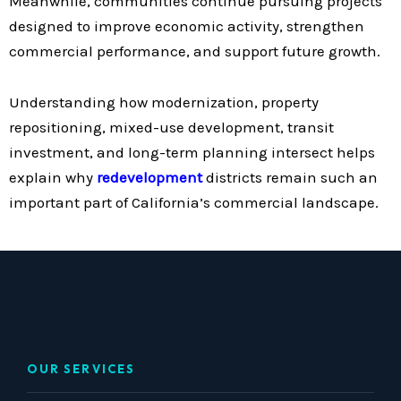
Meanwhile, communities continue pursuing projects
designed to improve economic activity, strengthen
commercial performance, and support future growth.
Understanding how modernization, property
repositioning, mixed-use development, transit
investment, and long-term planning intersect helps
explain why
redevelopment
districts remain such an
important part of California’s commercial landscape.
OUR SERVICES