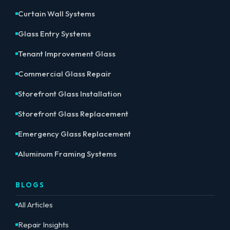
Curtain Wall Systems
Glass Entry Systems
Tenant Improvement Glass
Commercial Glass Repair
Storefront Glass Installation
Storefront Glass Replacement
Emergency Glass Replacement
Aluminum Framing Systems
BLOGS
All Articles
Repair Insights