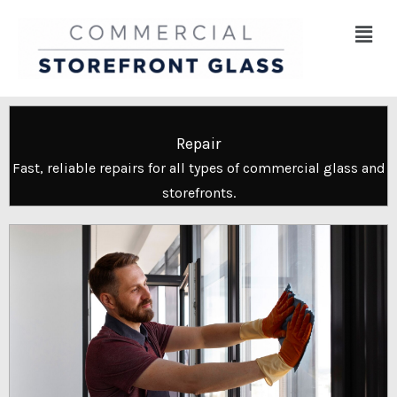
Skip
Menu
to
content
Repair
Fast, reliable repairs for all types of commercial glass and
storefronts.