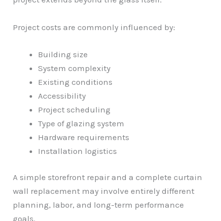
Project costs are commonly influenced by:
Building size
System complexity
Existing conditions
Accessibility
Project scheduling
Type of glazing system
Hardware requirements
Installation logistics
A simple storefront repair and a complete curtain
wall replacement may involve entirely different
planning, labor, and long-term performance
goals.