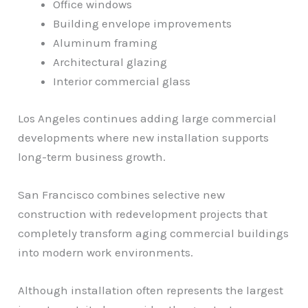
Office windows
Building envelope improvements
Aluminum framing
Architectural glazing
Interior commercial glass
Los Angeles continues adding large commercial
developments where new installation supports
long-term business growth.
San Francisco combines selective new
construction with redevelopment projects that
completely transform aging commercial buildings
into modern work environments.
Although installation often represents the largest