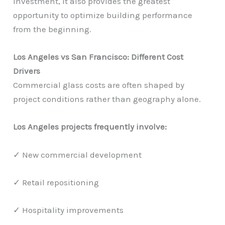
investment, it also provides the greatest
opportunity to optimize building performance
from the beginning.
Los Angeles vs San Francisco: Different Cost
Drivers
Commercial glass costs are often shaped by
project conditions rather than geography alone.
Los Angeles projects frequently involve:
✓ New commercial development
✓ Retail repositioning
✓ Hospitality improvements