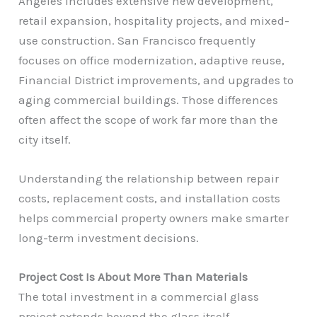
Angeles includes extensive new development,
retail expansion, hospitality projects, and mixed-
use construction. San Francisco frequently
focuses on office modernization, adaptive reuse,
Financial District improvements, and upgrades to
aging commercial buildings. Those differences
often affect the scope of work far more than the
city itself.
Understanding the relationship between repair
costs, replacement costs, and installation costs
helps commercial property owners make smarter
long-term investment decisions.
Project Cost Is About More Than Materials
The total investment in a commercial glass
project extends beyond the glass itself.