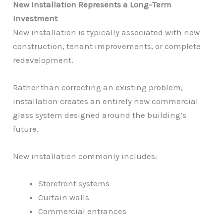
New Installation Represents a Long-Term
Investment
New installation is typically associated with new
construction, tenant improvements, or complete
redevelopment.
Rather than correcting an existing problem,
installation creates an entirely new commercial
glass system designed around the building’s
future.
New installation commonly includes:
Storefront systems
Curtain walls
Commercial entrances