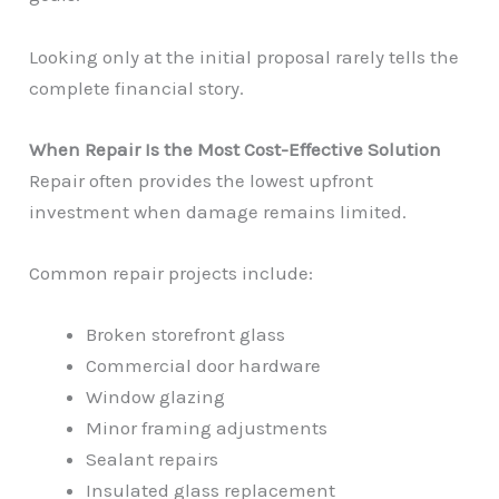
Looking only at the initial proposal rarely tells the
complete financial story.
When Repair Is the Most Cost-Effective Solution
Repair often provides the lowest upfront
investment when damage remains limited.
Common repair projects include:
Broken storefront glass
Commercial door hardware
Window glazing
Minor framing adjustments
Sealant repairs
Insulated glass replacement