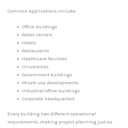
Common applications include:
Office buildings
Retail centers
Hotels
Restaurants
Healthcare facilities
Universities
Government buildings
Mixed-use developments
Industrial office buildings
Corporate headquarters
Every building has different operational
requirements, making project planning just as