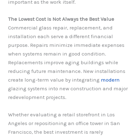
important as the work itself.
The Lowest Cost Is Not Always the Best Value
Commercial glass repair, replacement, and
installation each serve a different financial
purpose. Repairs minimize immediate expenses
when systems remain in good condition.
Replacements improve aging buildings while
reducing future maintenance. New installations
create long-term value by integrating
modern
glazing systems into new construction and major
redevelopment projects.
Whether evaluating a retail storefront in Los
Angeles or repositioning an office tower in San
Francisco, the best investment is rarely