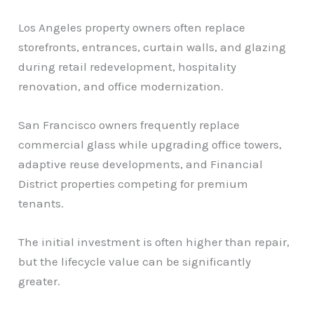
Los Angeles property owners often replace
storefronts, entrances, curtain walls, and glazing
during retail redevelopment, hospitality
renovation, and office modernization.
San Francisco owners frequently replace
commercial glass while upgrading office towers,
adaptive reuse developments, and Financial
District properties competing for premium
tenants.
The initial investment is often higher than repair,
but the lifecycle value can be significantly
greater.