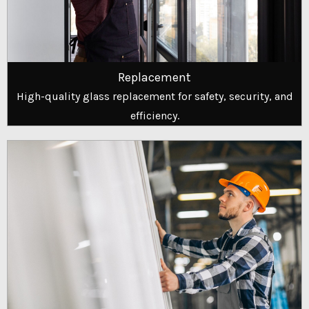
Replacement
High-quality glass replacement for safety, security, and
efficiency.