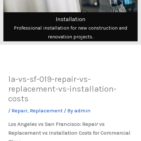
Installation
Professional installation for new construction and
renovation projects.
la-vs-sf-019-repair-vs-
replacement-vs-installation-
costs
/
Repair
,
Replacement
/ By
admin
Los Angeles vs San Francisco: Repair vs
Replacement vs Installation Costs for Commercial