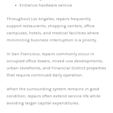
Entrance hardware service
Throughout Los Angeles, repairs frequently
support restaurants, shopping centers, office
campuses, hotels, and medical facilities where
minimizing business interruption is a priority.
In San Francisco, repairs commonly occur in
occupied office towers, mixed-use developments,
urban storefronts, and Financial District properties
that require continued daily operation.
When the surrounding system remains in good
condition, repairs often extend service life while
avoiding larger capital expenditures.