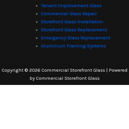
Tenant Improvement Glass
Commercial Glass Repair
Storefront Glass Installation
Storefront Glass Replacement
Emergency Glass Replacement
Aluminum Framing Systems
Copyright © 2026 Commercial Storefront Glass | Powered
by Commercial Storefront Glass