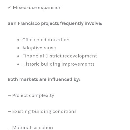
✓ Mixed-use expansion
San Francisco projects frequently involve:
Office modernization
Adaptive reuse
Financial District redevelopment
Historic building improvements
Both markets are influenced by:
— Project complexity
— Existing building conditions
— Material selection