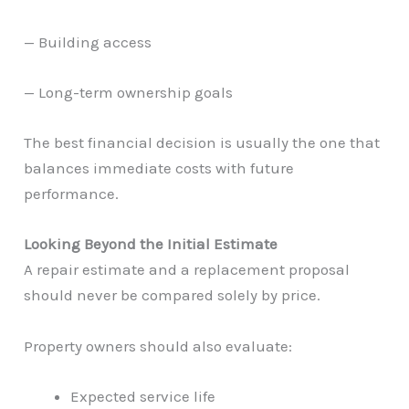
— Building access
— Long-term ownership goals
The best financial decision is usually the one that
balances immediate costs with future
performance.
Looking Beyond the Initial Estimate
A repair estimate and a replacement proposal
should never be compared solely by price.
Property owners should also evaluate:
Expected service life