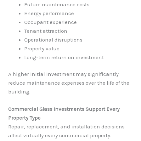
Future maintenance costs
Energy performance
Occupant experience
Tenant attraction
Operational disruptions
Property value
Long-term return on investment
A higher initial investment may significantly
reduce maintenance expenses over the life of the
building.
Commercial Glass Investments Support Every
Property Type
Repair, replacement, and installation decisions
affect virtually every commercial property.