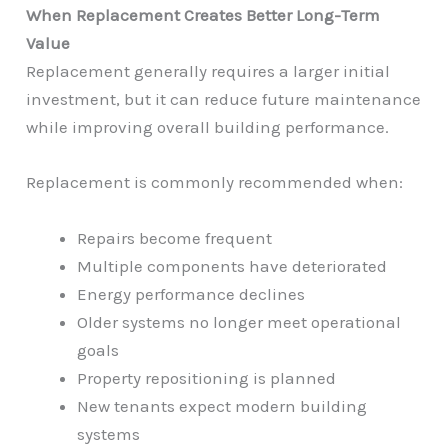
When Replacement Creates Better Long-Term
Value
Replacement generally requires a larger initial
investment, but it can reduce future maintenance
while improving overall building performance.
Replacement is commonly recommended when:
Repairs become frequent
Multiple components have deteriorated
Energy performance declines
Older systems no longer meet operational
goals
Property repositioning is planned
New tenants expect modern building
systems