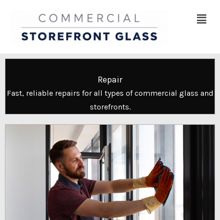
Skip
Menu
to
content
Repair
Fast, reliable repairs for all types of commercial glass and
storefronts.