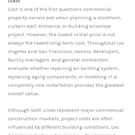
Glass
Cost is one of the first questions commercial
property owners ask when planning a storefront,
curtain wall, entrance, or building envelope
project. However, the lowest initial price is not
always the lowest long-term cost. Throughout Los
Angeles and San Francisco, owners, developers,
facility managers, and general contractors
evaluate whether repairing an existing system,
replacing aging components, or investing in a
completely new installation provides the greatest
overall value.
Although both cities represent major commercial
construction markets, project costs are often
influenced by different building conditions. Los