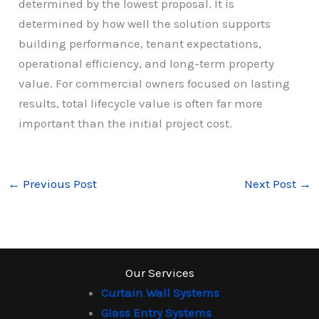
determined by the lowest proposal. It is
determined by how well the solution supports
building performance, tenant expectations,
operational efficiency, and long-term property
value. For commercial owners focused on lasting
results, total lifecycle value is often far more
important than the initial project cost.
←
Previous Post
Next Post
→
Our Services
Curtain Wall Systems
Glass Entry Systems