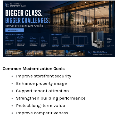
Common Modernization Goals
Improve storefront security
Enhance property image
Support tenant attraction
Strengthen building performance
Protect long-term value
Improve competitiveness