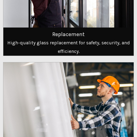
Replacement
High-quality glass replacement for safety, security, and
efficiency.