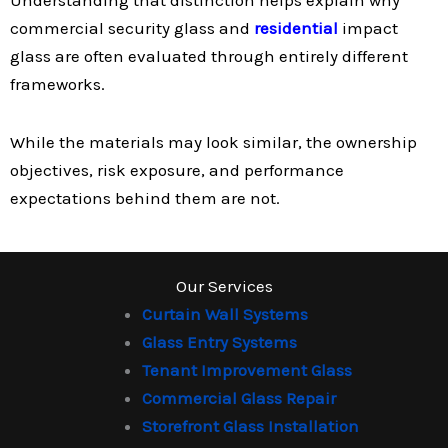
Understanding that distinction helps explain why
commercial security glass and
residential
impact
glass are often evaluated through entirely different
frameworks.
While the materials may look similar, the ownership
objectives, risk exposure, and performance
expectations behind them are not.
Our Services
Curtain Wall Systems
Glass Entry Systems
Tenant Improvement Glass
Commercial Glass Repair
Storefront Glass Installation