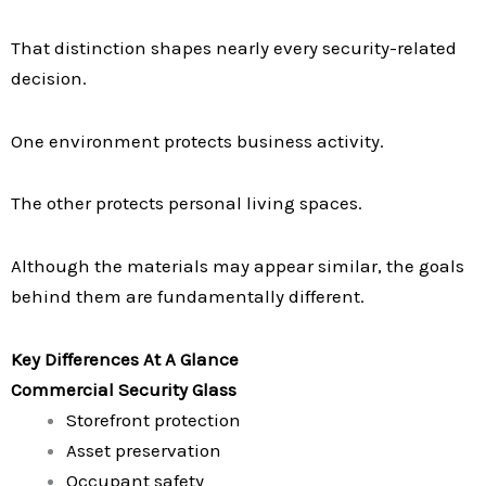
That distinction shapes nearly every security-related
decision.
One environment protects business activity.
The other protects personal living spaces.
Although the materials may appear similar, the goals
behind them are fundamentally different.
Key Differences At A Glance
Commercial Security Glass
Storefront protection
Asset preservation
Occupant safety