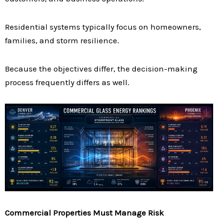
Residential systems typically focus on homeowners,
families, and storm resilience.
Because the objectives differ, the decision-making
process frequently differs as well.
Commercial Properties Must Manage Risk