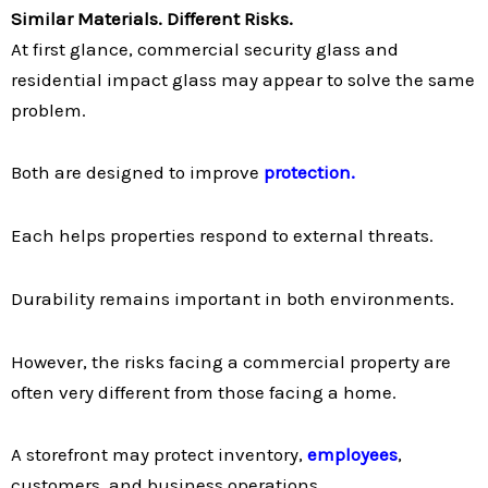
Similar Materials. Different Risks.
At first glance, commercial security glass and
residential impact glass may appear to solve the same
problem.
Both are designed to improve
protection.
Each helps properties respond to external threats.
Durability remains important in both environments.
However, the risks facing a commercial property are
often very different from those facing a home.
A storefront may protect inventory,
employees
,
customers, and business operations.