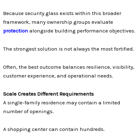
Because security glass exists within this broader
framework, many ownership groups evaluate
protection
alongside building performance objectives.
The strongest solution is not always the most fortified.
Often, the best outcome balances resilience, visibility,
customer experience, and operational needs.
Scale Creates Different Requirements
A single-family residence may contain a limited
number of openings.
A shopping center can contain hundreds.