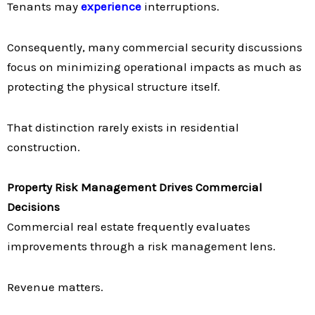
Tenants may
experience
interruptions.
Consequently, many commercial security discussions
focus on minimizing operational impacts as much as
protecting the physical structure itself.
That distinction rarely exists in residential
construction.
Property Risk Management Drives Commercial
Decisions
Commercial real estate frequently evaluates
improvements through a risk management lens.
Revenue matters.