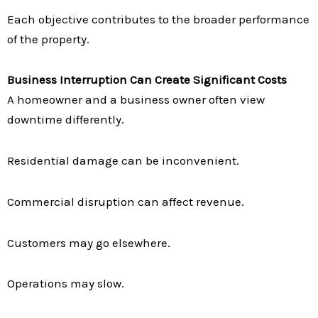
Each objective contributes to the broader performance
of the property.
Business Interruption Can Create Significant Costs
A homeowner and a business owner often view
downtime differently.
Residential damage can be inconvenient.
Commercial disruption can affect revenue.
Customers may go elsewhere.
Operations may slow.