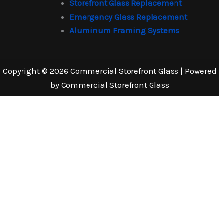
Storefront Glass Replacement
Emergency Glass Replacement
Aluminum Framing Systems
Copyright © 2026 Commercial Storefront Glass | Powered
by Commercial Storefront Glass