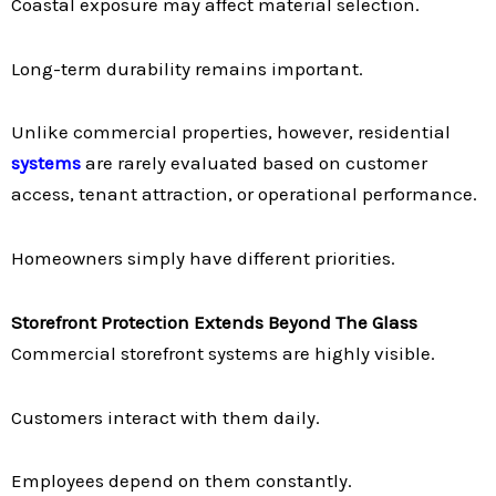
Coastal exposure may affect material selection.
Long-term durability remains important.
Unlike commercial properties, however, residential
systems
are rarely evaluated based on customer
access, tenant attraction, or operational performance.
Homeowners simply have different priorities.
Storefront Protection Extends Beyond The Glass
Commercial storefront systems are highly visible.
Customers interact with them daily.
Employees depend on them constantly.