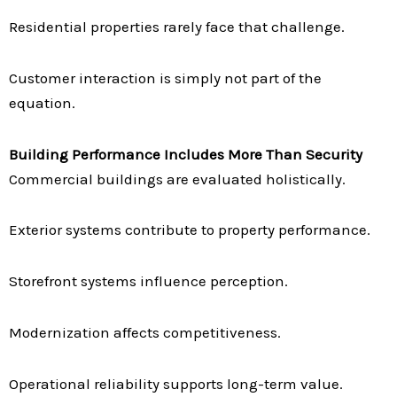
Residential properties rarely face that challenge.
Customer interaction is simply not part of the
equation.
Building Performance Includes More Than Security
Commercial buildings are evaluated holistically.
Exterior systems contribute to property performance.
Storefront systems influence perception.
Modernization affects competitiveness.
Operational reliability supports long-term value.