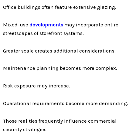
Office buildings often feature extensive glazing.
Mixed-use
developments
may incorporate entire
streetscapes of storefront systems.
Greater scale creates additional considerations.
Maintenance planning becomes more complex.
Risk exposure may increase.
Operational requirements become more demanding.
Those realities frequently influence commercial
security strategies.