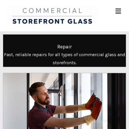
Skip
Menu
to
content
Repair
Fast, reliable repairs for all types of commercial glass and
storefronts.