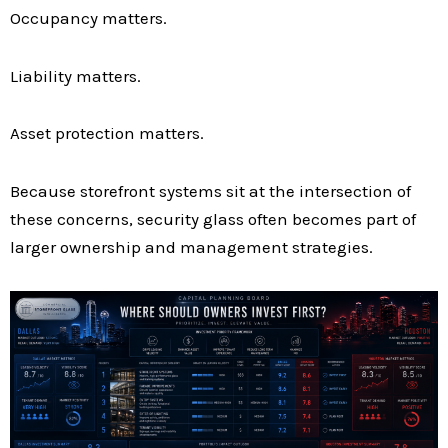
Occupancy matters.
Liability matters.
Asset protection matters.
Because storefront systems sit at the intersection of
these concerns, security glass often becomes part of
larger ownership and management strategies.