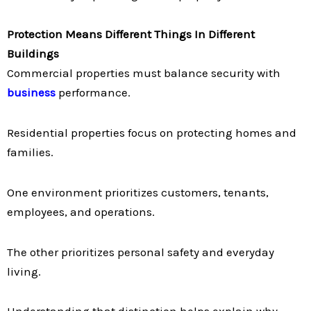
Protection Means Different Things In Different
Buildings
Commercial properties must balance security with
business
performance.
Residential properties focus on protecting homes and
families.
One environment prioritizes customers, tenants,
employees, and operations.
The other prioritizes personal safety and everyday
living.