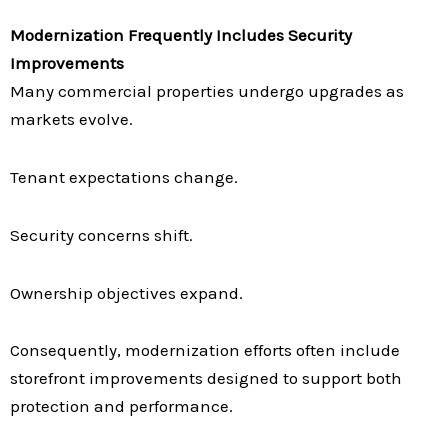
Modernization Frequently Includes Security
Improvements
Many commercial properties undergo upgrades as
markets evolve.
Tenant expectations change.
Security concerns shift.
Ownership objectives expand.
Consequently, modernization efforts often include
storefront improvements designed to support both
protection and performance.