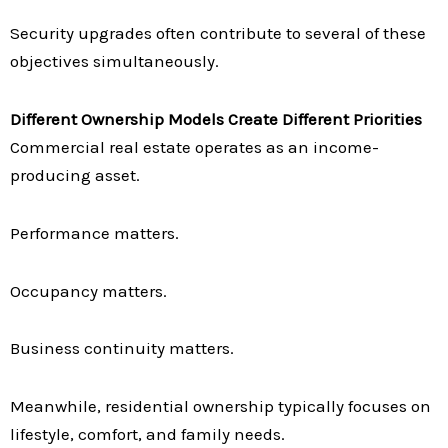
Security upgrades often contribute to several of these
objectives simultaneously.
Different Ownership Models Create Different Priorities
Commercial real estate operates as an income-
producing asset.
Performance matters.
Occupancy matters.
Business continuity matters.
Meanwhile, residential ownership typically focuses on
lifestyle, comfort, and family needs.