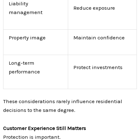
Liability
Reduce exposure
management
Property image
Maintain confidence
Long-term
Protect investments
performance
These considerations rarely influence residential
decisions to the same degree.
Customer Experience Still Matters
Protection is important.