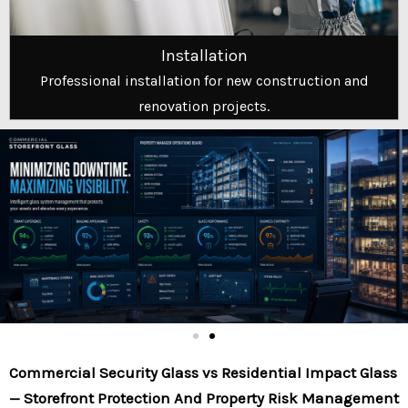
Installation
Professional installation for new construction and
renovation projects.
Commercial Security Glass vs Residential Impact Glass
— Storefront Protection And Property Risk Management