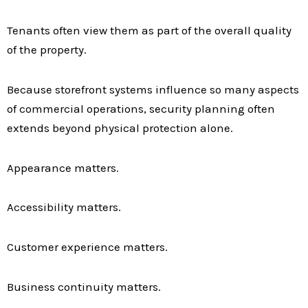
Tenants often view them as part of the overall quality
of the property.
Because storefront systems influence so many aspects
of commercial operations, security planning often
extends beyond physical protection alone.
Appearance matters.
Accessibility matters.
Customer experience matters.
Business continuity matters.