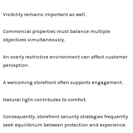
Visibility remains important as well.
Commercial properties must balance multiple
objectives simultaneously.
An overly restrictive environment can affect customer
perception.
A welcoming storefront often supports engagement.
Natural light contributes to comfort.
Consequently, storefront security strategies frequently
seek equilibrium between protection and experience.