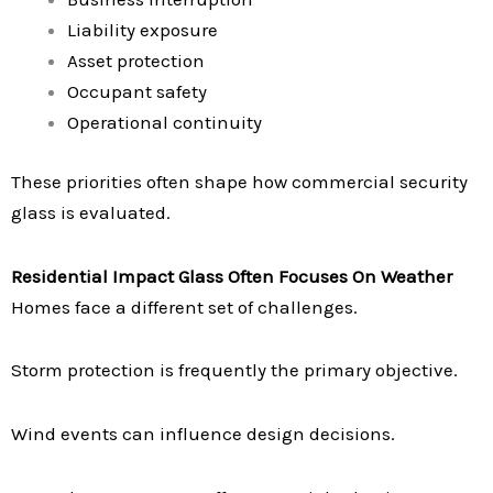
Liability exposure
Asset protection
Occupant safety
Operational continuity
These priorities often shape how commercial security
glass is evaluated.
Residential Impact Glass Often Focuses On Weather
Homes face a different set of challenges.
Storm protection is frequently the primary objective.
Wind events can influence design decisions.