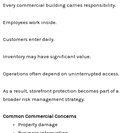
Every commercial building carries responsibility.
Employees work inside.
Customers enter daily.
Inventory may have significant value.
Operations often depend on uninterrupted access.
As a result, storefront protection becomes part of a
broader risk management strategy.
Common Commercial Concerns
Property damage
Business interruption