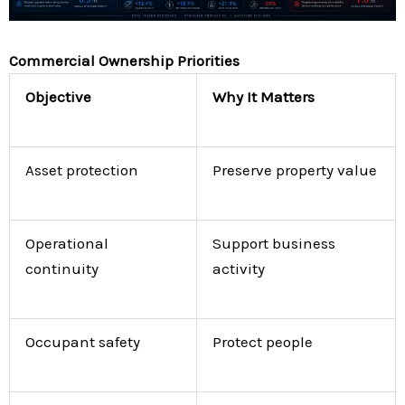
Commercial Ownership Priorities
Objective
Why It Matters
Asset protection
Preserve property value
Operational
Support business
continuity
activity
Occupant safety
Protect people