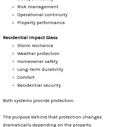
Risk management
Operational continuity
Property performance
Residential Impact Glass
Storm resilience
Weather protection
Homeowner safety
Long-term durability
Comfort
Residential security
Both systems provide protection.
The purpose behind that protection changes
dramatically depending on the property.