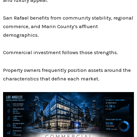
San Rafael benefits from community stability, regional
commerce, and Marin County’s affluent
demographics.
Commercial investment follows those strengths.
Property owners frequently position assets around the
characteristics that define each market.