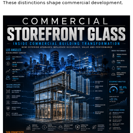
These distinctions shape commercial development.