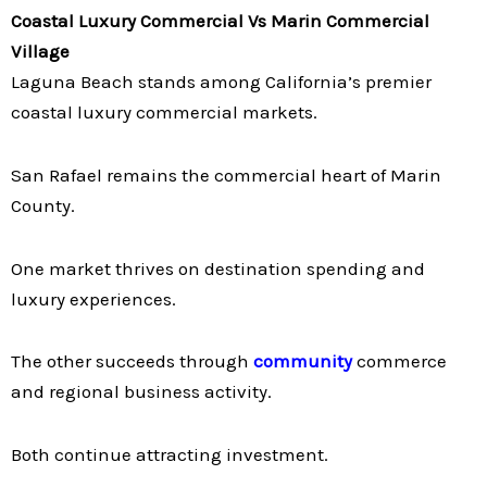
Coastal Luxury Commercial Vs Marin Commercial
Village
Laguna Beach stands among California’s premier
coastal luxury commercial markets.
San Rafael remains the commercial heart of Marin
County.
One market thrives on destination spending and
luxury experiences.
The other succeeds through
community
commerce
and regional business activity.
Both continue attracting investment.