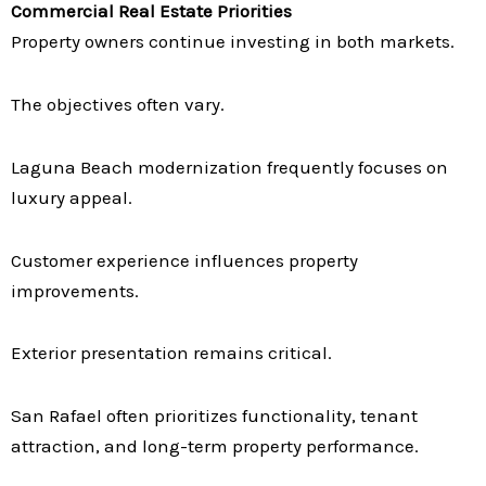
Commercial Real Estate Priorities
Property owners continue investing in both markets.
The objectives often vary.
Laguna Beach modernization frequently focuses on
luxury appeal.
Customer experience influences property
improvements.
Exterior presentation remains critical.
San Rafael often prioritizes functionality, tenant
attraction, and long-term property performance.