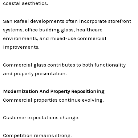
coastal aesthetics.
San Rafael developments often incorporate storefront
systems, office building glass, healthcare
environments, and mixed-use commercial
improvements.
Commercial glass contributes to both functionality
and property presentation.
Modernization And Property Repositioning
Commercial properties continue evolving.
Customer expectations change.
Competition remains strong.