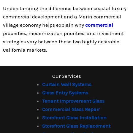
Understanding the difference between coastal luxury
commercial development and a Marin commercial
village economy helps explain why
commercial
properties, modernization priorities, and investment
strategies vary between these two highly desirable
California markets.
Our Services
Curtain Wall Systems
Glass Entry Systems
Tenant Improvement Glass
Commercial Glass Repair
Storefront Glass Installation
Storefront Glass Replacement