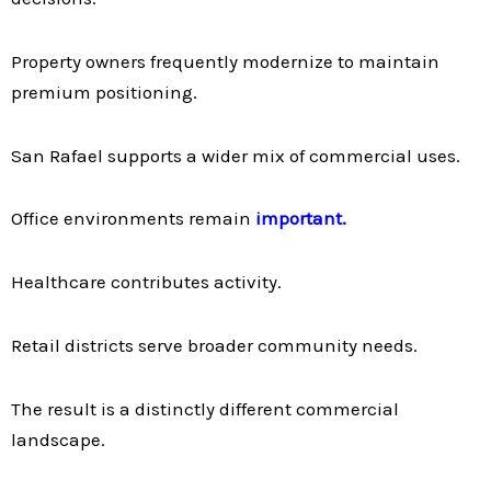
Property owners frequently modernize to maintain
premium positioning.
San Rafael supports a wider mix of commercial uses.
Office environments remain
important.
Healthcare contributes activity.
Retail districts serve broader community needs.
The result is a distinctly different commercial
landscape.