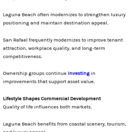
Laguna Beach often modernizes to strengthen luxury
positioning and maintain destination appeal.
San Rafael frequently modernizes to improve tenant
attraction, workplace quality, and long-term
competitiveness.
Ownership groups continue
investing
in
improvements that support asset value.
Lifestyle Shapes Commercial Development
Quality of life influences both markets.
Laguna Beach benefits from coastal scenery, tourism,
and luxury appeal.