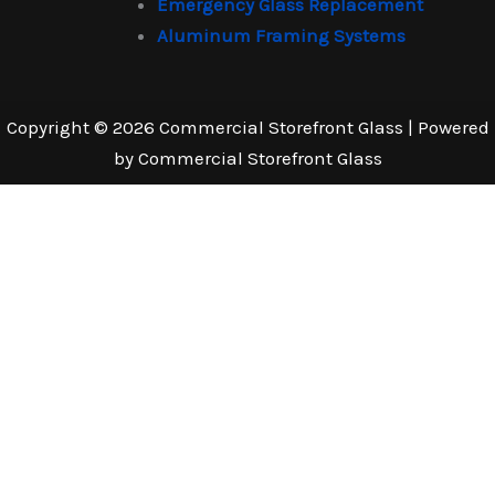
Emergency Glass Replacement
Aluminum Framing Systems
Copyright © 2026 Commercial Storefront Glass | Powered
by Commercial Storefront Glass