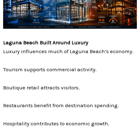
Laguna Beach Built Around Luxury
Luxury influences much of Laguna Beach’s economy.
Tourism supports commercial activity.
Boutique retail attracts visitors.
Restaurants benefit from destination spending.
Hospitality contributes to economic growth.