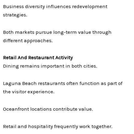
Business diversity influences redevelopment
strategies.
Both markets pursue long-term value through
different approaches.
Retail And Restaurant Activity
Dining remains important in both cities.
Laguna Beach restaurants often function as part of
the visitor experience.
Oceanfront locations contribute value.
Retail and hospitality frequently work together.