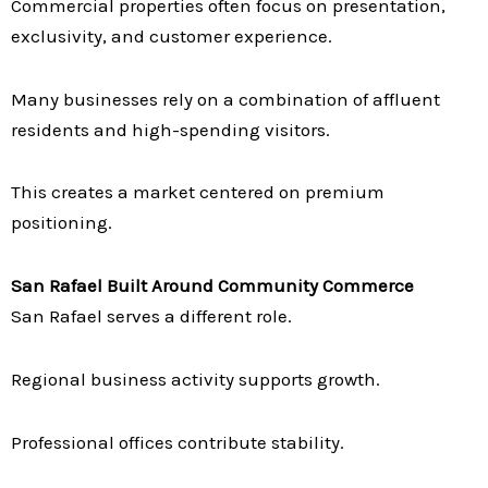
Commercial properties often focus on presentation,
exclusivity, and customer experience.
Many businesses rely on a combination of affluent
residents and high-spending visitors.
This creates a market centered on premium
positioning.
San Rafael Built Around Community Commerce
San Rafael serves a different role.
Regional business activity supports growth.
Professional offices contribute stability.