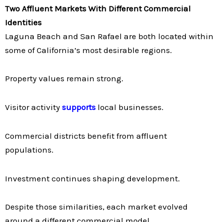
Two Affluent Markets With Different Commercial
Identities
Laguna Beach and San Rafael are both located within
some of California’s most desirable regions.
Property values remain strong.
Visitor activity
supports
local businesses.
Commercial districts benefit from affluent
populations.
Investment continues shaping development.
Despite those similarities, each market evolved
around a different commercial model.