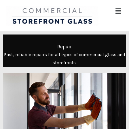
Skip
Menu
to
content
Repair
Fast, reliable repairs for all types of commercial glass and
storefronts.