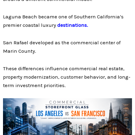
Laguna Beach became one of Southern California’s
premier coastal luxury
destinations.
San Rafael developed as the commercial center of
Marin County.
These differences influence commercial real estate,
property modernization, customer behavior, and long-
term investment priorities.