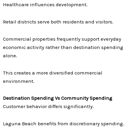
Healthcare influences development.
Retail districts serve both residents and visitors.
Commercial properties frequently support everyday
economic activity rather than destination spending
alone.
This creates a more diversified commercial
environment.
Destination Spending Vs Community Spending
Customer behavior differs significantly.
Laguna Beach benefits from discretionary spending.