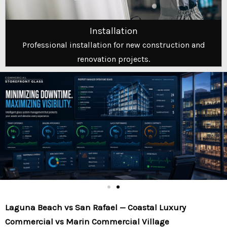
Installation
Professional installation for new construction and
renovation projects.
Laguna Beach vs San Rafael — Coastal Luxury
Commercial vs Marin Commercial Village