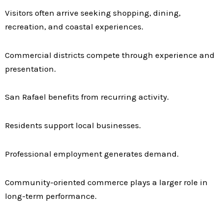
Visitors often arrive seeking shopping, dining,
recreation, and coastal experiences.
Commercial districts compete through experience and
presentation.
San Rafael benefits from recurring activity.
Residents support local businesses.
Professional employment generates demand.
Community-oriented commerce plays a larger role in
long-term performance.