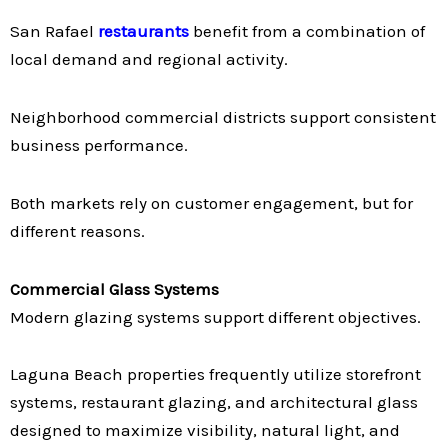
San Rafael
restaurants
benefit from a combination of
local demand and regional activity.
Neighborhood commercial districts support consistent
business performance.
Both markets rely on customer engagement, but for
different reasons.
Commercial Glass Systems
Modern glazing systems support different objectives.
Laguna Beach properties frequently utilize storefront
systems, restaurant glazing, and architectural glass
designed to maximize visibility, natural light, and