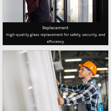
Replacement
High-quality glass replacement for safety, security, and
efficiency.