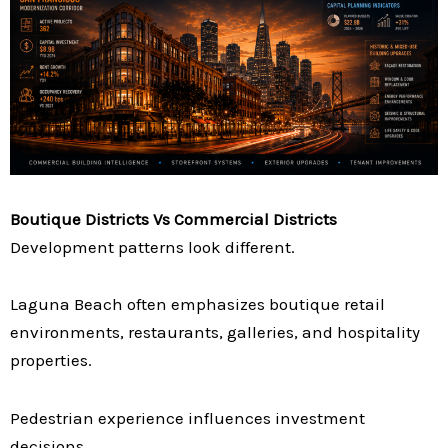
Boutique Districts Vs Commercial Districts
Development patterns look different.
Laguna Beach often emphasizes boutique retail
environments, restaurants, galleries, and hospitality
properties.
Pedestrian experience influences investment
decisions.