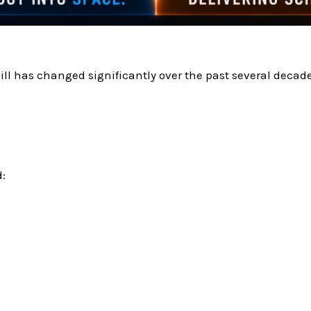
 has changed significantly over the past several decade
: