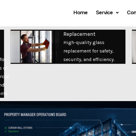
Home
Service
Com
Replacement
High-quality glass
replacement for safety,
for
security, and efficiency.
s of
cial
nd
onts.