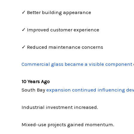
✓ Better building appearance
✓ Improved customer experience
✓ Reduced maintenance concerns
Commercial glass became a visible component
10 Years Ago
South Bay
expansion continued influencing de
Industrial investment increased.
Mixed-use projects gained momentum.