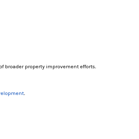
of broader property improvement efforts.
velopment
.