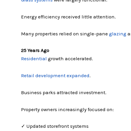
Energy efficiency received little attention.
Many properties relied on single-pane
glazing
a
25 Years Ago
Residential
growth accelerated.
Retail development expanded
.
Business parks attracted investment.
Property owners increasingly focused on:
✓ Updated storefront systems