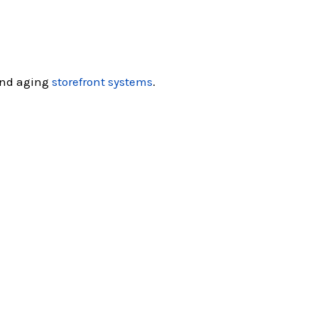
nd aging
storefront systems
.