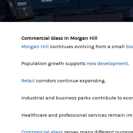
Commercial Glass In Morgan Hill
Morgan Hill
continues evolving from a small
So
Population growth supports
new development
.
Retail
corridors continue expanding.
Industrial and business parks contribute to eco
Healthcare and professional services remain imp
Commercial glass
serves many different purpos