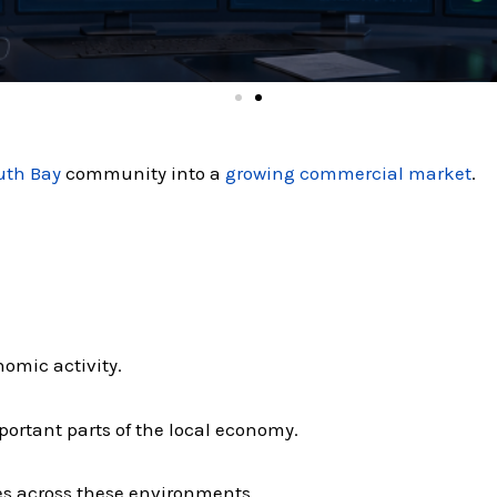
uth Bay
community into a
growing commercial market
.
nomic activity.
ortant parts of the local economy.
es across these environments.