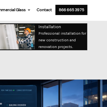
mercial Glass
Contact
866 665 3975
Installation
Professional installation for
new construction and
renovation projects.