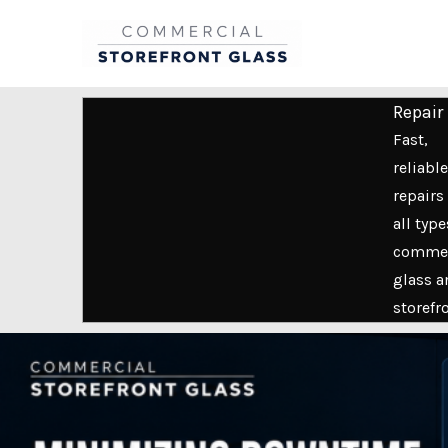
Skip
to
content
Repair
Fast,
reliable
repairs 
all type
commer
glass a
storefr