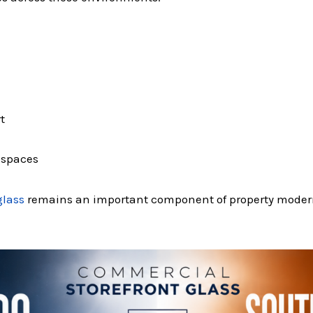
t
e spaces
glass
remains an important component of property modern