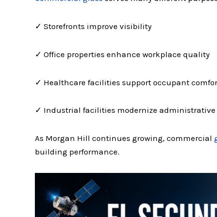
✓ Storefronts improve visibility
✓ Office properties enhance workplace quality
✓ Healthcare facilities support occupant comfor
✓ Industrial facilities modernize administrativ
As Morgan Hill continues growing, commercial
building performance.