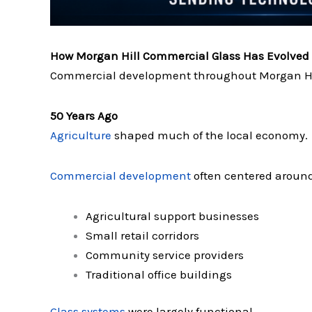
How Morgan Hill Commercial Glass Has Evolved
Commercial development throughout Morgan Hill
50 Years Ago
Agriculture
shaped much of the local economy.
Commercial development
often centered around
Agricultural support businesses
Small retail corridors
Community service providers
Traditional office buildings
Glass systems
were largely functional.