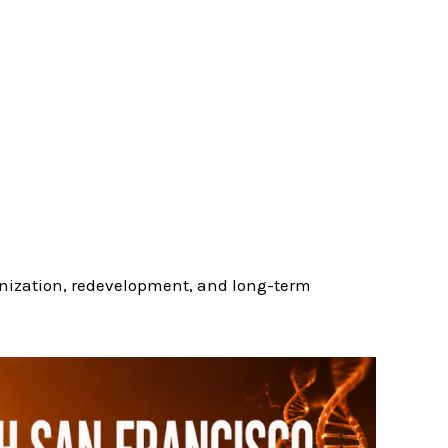
ization, redevelopment, and long-term