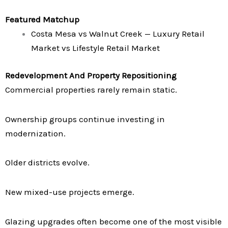
Featured Matchup
Costa Mesa vs Walnut Creek — Luxury Retail
Market vs Lifestyle Retail Market
Redevelopment And Property Repositioning
Commercial properties rarely remain static.
Ownership groups continue investing in
modernization.
Older districts evolve.
New mixed-use projects emerge.
Glazing upgrades often become one of the most visible