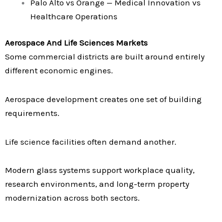
Palo Alto vs Orange — Medical Innovation vs
Healthcare Operations
Aerospace And Life Sciences Markets
Some commercial districts are built around entirely
different economic engines.
Aerospace development creates one set of building
requirements.
Life science facilities often demand another.
Modern glass systems support workplace quality,
research environments, and long-term property
modernization across both sectors.