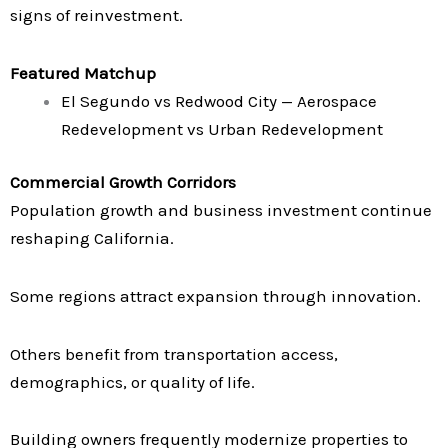
signs of reinvestment.
Featured Matchup
El Segundo vs Redwood City — Aerospace
Redevelopment vs Urban Redevelopment
Commercial Growth Corridors
Population growth and business investment continue
reshaping California.
Some regions attract expansion through innovation.
Others benefit from transportation access,
demographics, or quality of life.
Building owners frequently modernize properties to