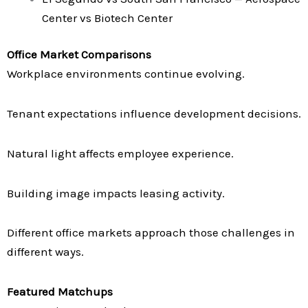
Center vs Biotech Center
Office Market Comparisons
Workplace environments continue evolving.
Tenant expectations influence development decisions.
Natural light affects employee experience.
Building image impacts leasing activity.
Different office markets approach those challenges in
different ways.
Featured Matchups