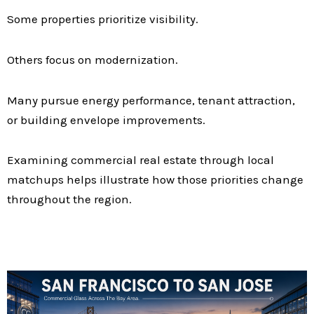
Some properties prioritize visibility.
Others focus on modernization.
Many pursue energy performance, tenant attraction,
or building envelope improvements.
Examining commercial real estate through local
matchups helps illustrate how those priorities change
throughout the region.