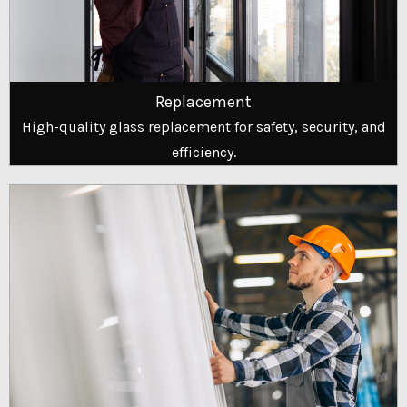
Replacement
High-quality glass replacement for safety, security, and
efficiency.