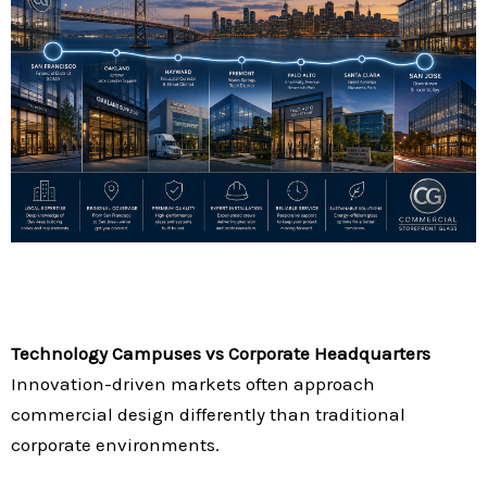
Technology Campuses vs Corporate Headquarters
Innovation-driven markets often approach
commercial design differently than traditional
corporate environments.