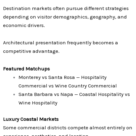
Destination markets often pursue different strategies
depending on visitor demographics, geography, and
economic drivers.
Architectural presentation frequently becomes a
competitive advantage.
Featured Matchups
Monterey vs Santa Rosa — Hospitality
Commercial vs Wine Country Commercial
Santa Barbara vs Napa — Coastal Hospitality vs
Wine Hospitality
Luxury Coastal Markets
Some commercial districts compete almost entirely on
experience, aesthetics, and location.