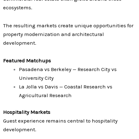
ecosystems.
The resulting markets create unique opportunities for
property modernization and architectural
development.
Featured Matchups
Pasadena vs Berkeley — Research City vs
University City
La Jolla vs Davis — Coastal Research vs
Agricultural Research
Hospitality Markets
Guest experience remains central to hospitality
development.