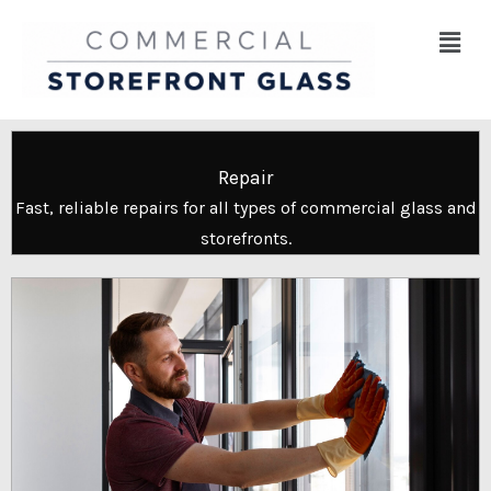
Skip
Menu
to
content
Repair
Fast, reliable repairs for all types of commercial glass and
storefronts.