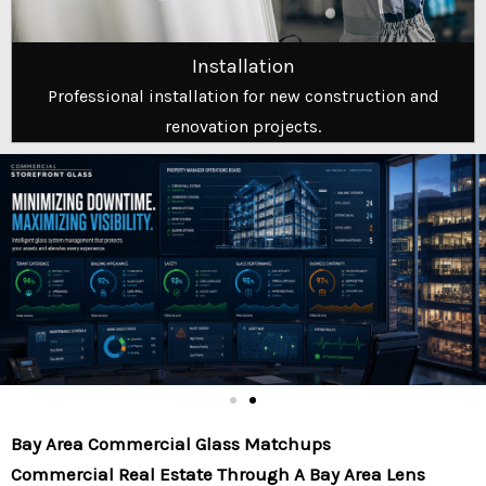
Installation
Professional installation for new construction and
renovation projects.
Bay Area Commercial Glass Matchups
Commercial Real Estate Through A Bay Area Lens