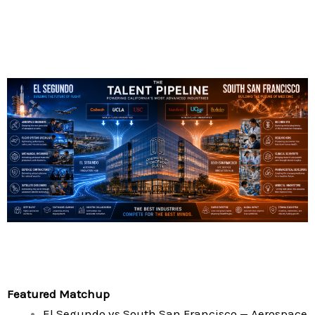
Featured Matchup
El Segundo vs South San Francisco — Aerospace