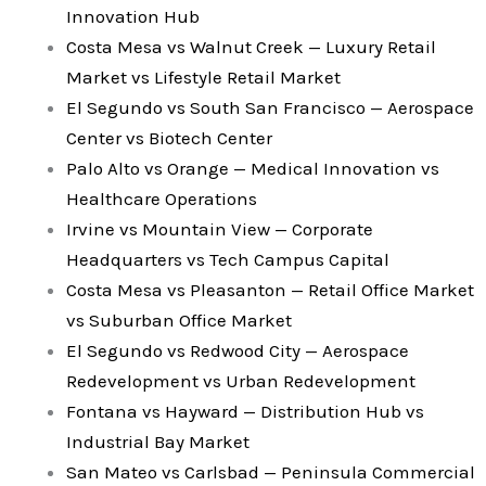
Innovation Hub
Costa Mesa vs Walnut Creek — Luxury Retail
Market vs Lifestyle Retail Market
El Segundo vs South San Francisco — Aerospace
Center vs Biotech Center
Palo Alto vs Orange — Medical Innovation vs
Healthcare Operations
Irvine vs Mountain View — Corporate
Headquarters vs Tech Campus Capital
Costa Mesa vs Pleasanton — Retail Office Market
vs Suburban Office Market
El Segundo vs Redwood City — Aerospace
Redevelopment vs Urban Redevelopment
Fontana vs Hayward — Distribution Hub vs
Industrial Bay Market
San Mateo vs Carlsbad — Peninsula Commercial