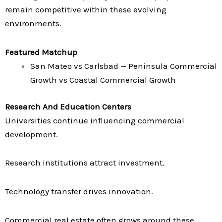
remain competitive within these evolving
environments.
Featured Matchup
San Mateo vs Carlsbad — Peninsula Commercial
Growth vs Coastal Commercial Growth
Research And Education Centers
Universities continue influencing commercial
development.
Research institutions attract investment.
Technology transfer drives innovation.
Commercial real estate often grows around these