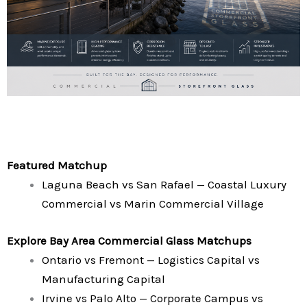
Featured Matchup
Laguna Beach vs San Rafael — Coastal Luxury
Commercial vs Marin Commercial Village
Explore Bay Area Commercial Glass Matchups
Ontario vs Fremont — Logistics Capital vs
Manufacturing Capital
Irvine vs Palo Alto — Corporate Campus vs