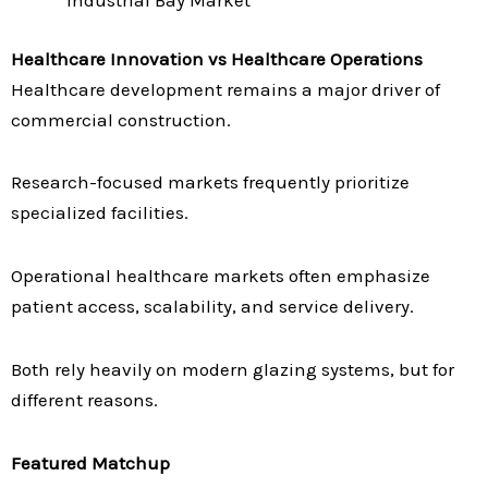
Industrial Bay Market
Healthcare Innovation vs Healthcare Operations
Healthcare development remains a major driver of
commercial construction.
Research-focused markets frequently prioritize
specialized facilities.
Operational healthcare markets often emphasize
patient access, scalability, and service delivery.
Both rely heavily on modern glazing systems, but for
different reasons.
Featured Matchup