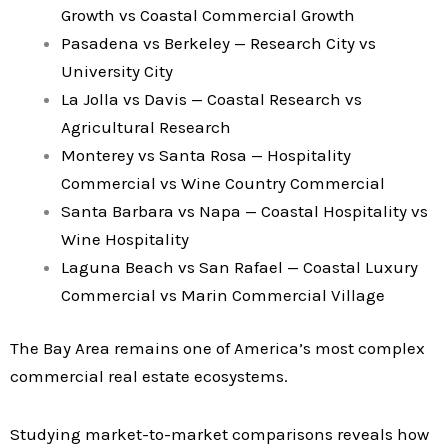
Growth vs Coastal Commercial Growth
Pasadena vs Berkeley — Research City vs
University City
La Jolla vs Davis — Coastal Research vs
Agricultural Research
Monterey vs Santa Rosa — Hospitality
Commercial vs Wine Country Commercial
Santa Barbara vs Napa — Coastal Hospitality vs
Wine Hospitality
Laguna Beach vs San Rafael — Coastal Luxury
Commercial vs Marin Commercial Village
The Bay Area remains one of America’s most complex
commercial real estate ecosystems.
Studying market-to-market comparisons reveals how