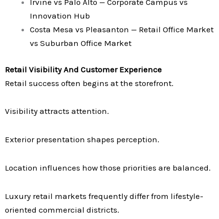
Irvine vs Palo Alto — Corporate Campus vs
Innovation Hub
Costa Mesa vs Pleasanton — Retail Office Market
vs Suburban Office Market
Retail Visibility And Customer Experience
Retail success often begins at the storefront.
Visibility attracts attention.
Exterior presentation shapes perception.
Location influences how those priorities are balanced.
Luxury retail markets frequently differ from lifestyle-
oriented commercial districts.