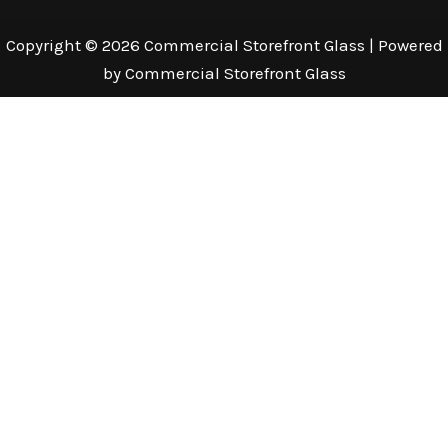
Copyright © 2026 Commercial Storefront Glass | Powered
by Commercial Storefront Glass