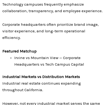
Technology campuses frequently emphasize
collaboration, transparency, and employee experience.
Corporate headquarters often prioritize brand image,
visitor experience, and long-term operational
efficiency.
Featured Matchup
Irvine vs Mountain View — Corporate
Headquarters vs Tech Campus Capital
Industrial Markets vs Distribution Markets
Industrial real estate continues expanding
throughout California.
However, not every industrial market serves the same