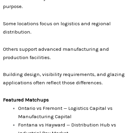
purpose.
Some locations focus on logistics and regional
distribution.
Others support advanced manufacturing and
production facilities.
Building design, visibility requirements, and glazing
applications often reflect those differences.
Featured Matchups
Ontario vs Fremont — Logistics Capital vs
Manufacturing Capital
Fontana vs Hayward — Distribution Hub vs