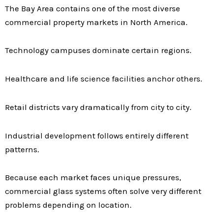
The Bay Area contains one of the most diverse
commercial property markets in North America.
Technology campuses dominate certain regions.
Healthcare and life science facilities anchor others.
Retail districts vary dramatically from city to city.
Industrial development follows entirely different
patterns.
Because each market faces unique pressures,
commercial glass systems often solve very different
problems depending on location.