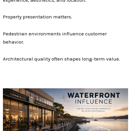
Property presentation matters.
Pedestrian environments influence customer
behavior.
Architectural quality often shapes long-term value.