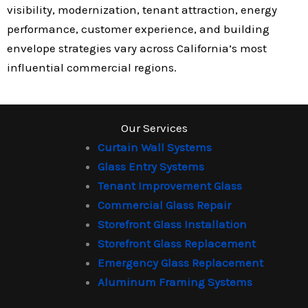
visibility, modernization, tenant attraction, energy
performance, customer experience, and building
envelope strategies vary across California’s most
influential commercial regions.
Our Services
Curtain Wall Systems
Glass Entry Systems
Tenant Improvement Glass
Commercial Glass Repair
Storefront Glass Installation
Storefront Glass Replacement
Emergency Glass Replacement
Aluminum Framing Systems