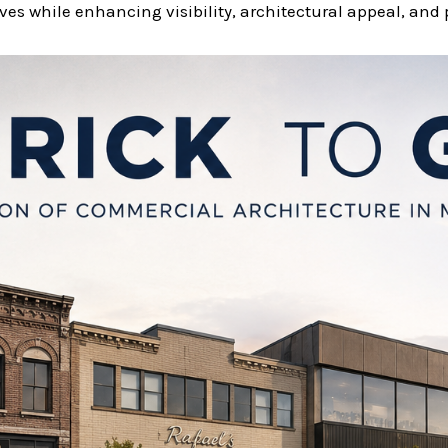
es while enhancing visibility, architectural appeal, and 