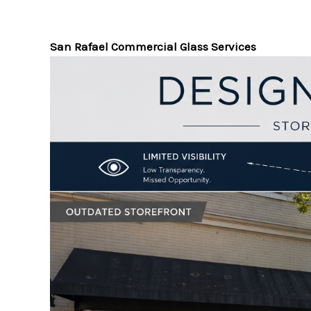
San Rafael Commercial Glass Services