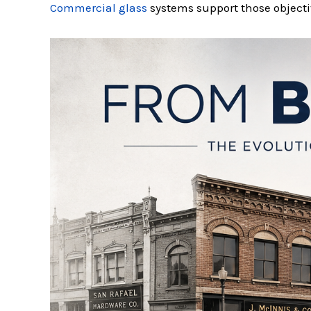
Commercial glass
systems support those objectiv