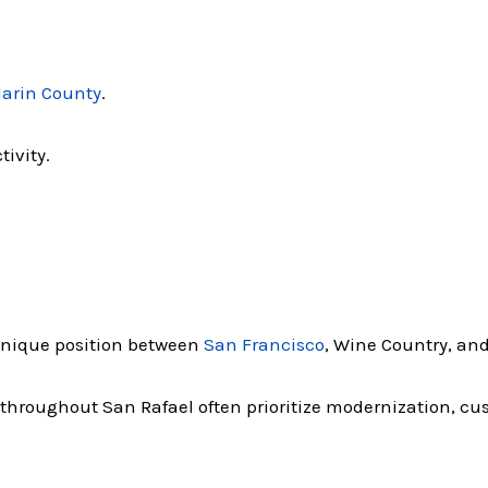
arin County
.
tivity.
 unique position between
San Francisco
, Wine Country, and
 throughout San Rafael often prioritize modernization, c