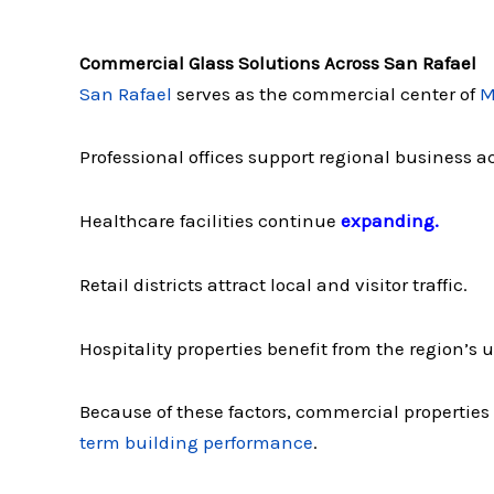
Commercial Glass Solutions Across San Rafael
San Rafael
serves as the commercial center of
M
Professional offices support regional business ac
Healthcare facilities continue
expanding.
Retail districts attract local and visitor traffic.
Hospitality properties benefit from the region’s
Because of these factors, commercial properties
term building performance
.