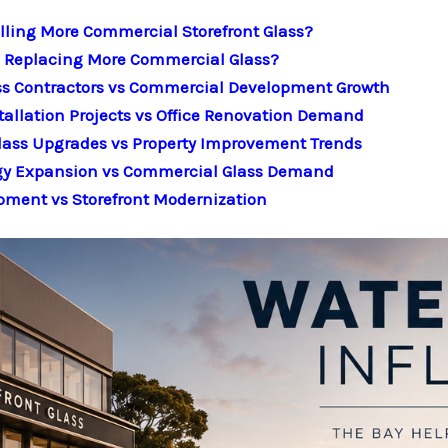
lling More Commercial Storefront Glass?
Is Replacing More Commercial Glass?
ss Contractors vs Commercial Development Growth
tallation Projects vs Office Renovation Demand
lass Upgrades vs Property Improvement Trends
ogy Expansion vs Commercial Glass Demand
pment vs Storefront Modernization