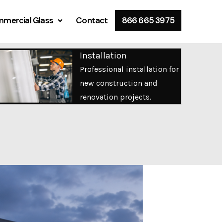
mercial Glass
Contact
866 665 3975
Installation
Professional installation for
new construction and
renovation projects.