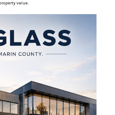
property value.