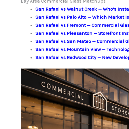
Bay Area Commercial Glass Matchups
San Rafael vs Walnut Creek — Who’s Insta
San Rafael vs Palo Alto — Which Market 
San Rafael vs Fremont — Commercial Gla
San Rafael vs Pleasanton — Storefront Ins
San Rafael vs San Mateo — Commercial G
San Rafael vs Mountain View — Technol
San Rafael vs Redwood City — New Develo