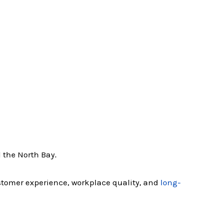
 the North Bay.
ustomer experience, workplace quality, and
long-