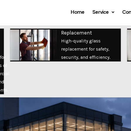
Home
Service
Com
Replacement
High-quality glass
replacement for safety,
for
security, and efficiency.
s of
cial
nd
onts.