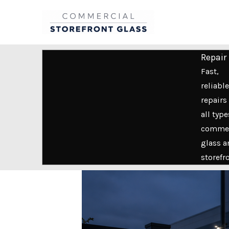
Skip
to
content
Repair
Fast,
reliable
repairs 
all type
commer
glass a
storefr