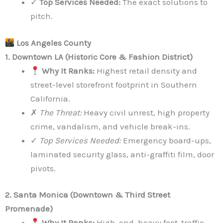
✓
Top Services Needed:
The exact solutions to
pitch.
Los Angeles County
1. Downtown LA (Historic Core & Fashion District)
Why It Ranks:
Highest retail density and
street-level storefront footprint in Southern
California.
✗
The Threat:
Heavy civil unrest, high property
crime, vandalism, and vehicle break-ins.
✓
Top Services Needed:
Emergency board-ups,
laminated security glass, anti-graffiti film, door
pivots.
2. Santa Monica (Downtown & Third Street
Promenade)
Why It Ranks:
High-end, heavy foot-traffic