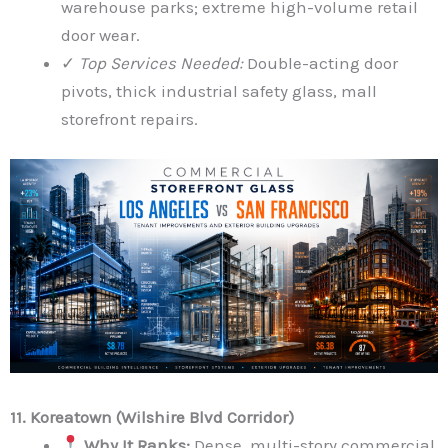
warehouse parks; extreme high-volume retail
door wear.
✓
Top Services Needed:
Double-acting door
pivots, thick industrial safety glass, mall
storefront repairs.
11. Koreatown (Wilshire Blvd Corridor)
Why It Ranks:
Dense, multi-story commercial