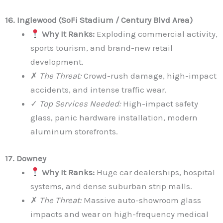
16. Inglewood (SoFi Stadium / Century Blvd Area)
Why It Ranks:
Exploding commercial activity,
sports tourism, and brand-new retail
development.
✗
The Threat:
Crowd-rush damage, high-impact
accidents, and intense traffic wear.
✓
Top Services Needed:
High-impact safety
glass, panic hardware installation, modern
aluminum storefronts.
17. Downey
Why It Ranks:
Huge car dealerships, hospital
systems, and dense suburban strip malls.
✗
The Threat:
Massive auto-showroom glass
impacts and wear on high-frequency medical