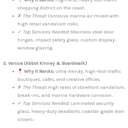
shopping district on the coast.
✗
The Threat:
Corrosive marine air mixed with
high retail vandalism risks.
✓
Top Services Needed:
Stainless steel door
hinges, impact safety glass, custom display-
window glazing.
3. Venice (Abbot Kinney & Boardwalk)
Why It Ranks:
Ultra-trendy, high-foot-traffic
boutiques, cafes, and creative offices.
✗
The Threat:
High rates of storefront vandalism,
break-ins, and marine hardware corrosion.
✓
Top Services Needed:
Laminated security
glass, heavy-duty deadbolts, coastal-grade door
closers.