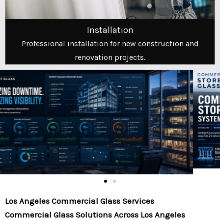
Installation
Professional installation for new construction and
renovation projects.
Los Angeles Commercial Glass Services
Commercial Glass Solutions Across Los Angeles