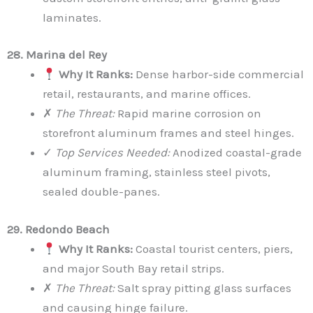
laminates.
28. Marina del Rey
Why It Ranks:
Dense harbor-side commercial
retail, restaurants, and marine offices.
✗
The Threat:
Rapid marine corrosion on
storefront aluminum frames and steel hinges.
✓
Top Services Needed:
Anodized coastal-grade
aluminum framing, stainless steel pivots,
sealed double-panes.
29. Redondo Beach
Why It Ranks:
Coastal tourist centers, piers,
and major South Bay retail strips.
✗
The Threat:
Salt spray pitting glass surfaces
and causing hinge failure.