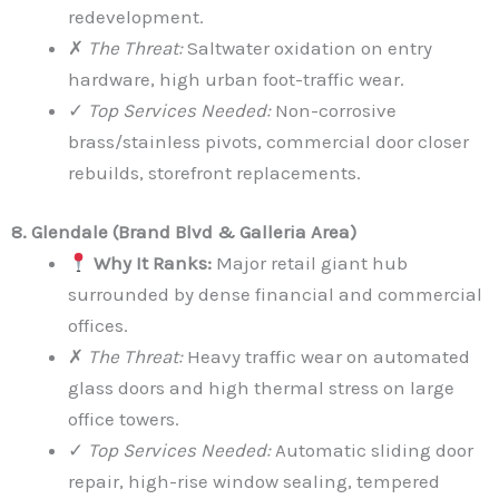
redevelopment.
✗
The Threat:
Saltwater oxidation on entry
hardware, high urban foot-traffic wear.
✓
Top Services Needed:
Non-corrosive
brass/stainless pivots, commercial door closer
rebuilds, storefront replacements.
8. Glendale (Brand Blvd & Galleria Area)
Why It Ranks:
Major retail giant hub
surrounded by dense financial and commercial
offices.
✗
The Threat:
Heavy traffic wear on automated
glass doors and high thermal stress on large
office towers.
✓
Top Services Needed:
Automatic sliding door
repair, high-rise window sealing, tempered