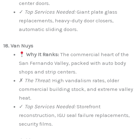
center doors.
✓
Top Services Needed:
Giant plate glass
replacements, heavy-duty door closers,
automatic sliding doors.
18. Van Nuys
Why It Ranks:
The commercial heart of the
San Fernando Valley, packed with auto body
shops and strip centers.
✗
The Threat:
High vandalism rates, older
commercial building stock, and extreme valley
heat.
✓
Top Services Needed:
Storefront
reconstruction, IGU seal failure replacements,
security films.