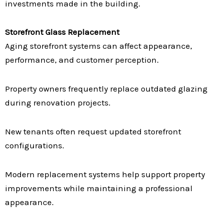
investments made in the building.
Storefront Glass Replacement
Aging storefront systems can affect appearance,
performance, and customer perception.
Property owners frequently replace outdated glazing
during renovation projects.
New tenants often request updated storefront
configurations.
Modern replacement systems help support property
improvements while maintaining a professional
appearance.