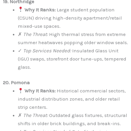
19. Northridge
Why It Ranks:
Large student population
(CSUN) driving high-density apartment/retail
mixed-use spaces.
✗
The Threat:
High thermal stress from extreme
summer heatwaves popping older window seals.
✓
Top Services Needed:
Insulated Glass Unit
(IGU) swaps, storefront door tune-ups, tempered
glass.
20. Pomona
Why It Ranks:
Historical commercial sectors,
industrial distribution zones, and older retail
strip centers.
✗
The Threat:
Outdated glass fixtures, structural
shifts in older brick buildings, and break-ins.