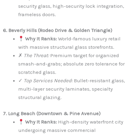
security glass, high-security lock integration,
frameless doors.
6. Beverly Hills (Rodeo Drive & Golden Triangle)
Why It Ranks:
World-famous luxury retail
with massive structural glass storefronts.
✗
The Threat:
Premium target for organized
smash-and-grabs; absolute zero tolerance for
scratched glass.
✓
Top Services Needed:
Bullet-resistant glass,
multi-layer security laminates, specialty
structural glazing.
7. Long Beach (Downtown & Pine Avenue)
Why It Ranks:
High-density waterfront city
undergoing massive commercial