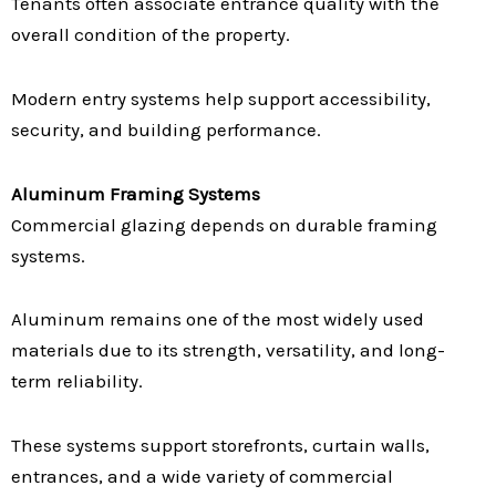
Tenants often associate entrance quality with the
overall condition of the property.
Modern entry systems help support accessibility,
security, and building performance.
Aluminum Framing Systems
Commercial glazing depends on durable framing
systems.
Aluminum remains one of the most widely used
materials due to its strength, versatility, and long-
term reliability.
These systems support storefronts, curtain walls,
entrances, and a wide variety of commercial