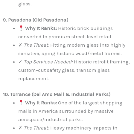
glass.
9. Pasadena (Old Pasadena)
Why It Ranks:
Historic brick buildings
converted to premium street-level retail.
✗
The Threat:
Fitting modern glass into highly
sensitive, aging historic wood/metal frames.
✓
Top Services Needed:
Historic retrofit framing,
custom-cut safety glass, transom glass
replacement.
10. Torrance (Del Amo Mall & Industrial Parks)
Why It Ranks:
One of the largest shopping
malls in America surrounded by massive
aerospace/industrial parks.
✗
The Threat:
Heavy machinery impacts in