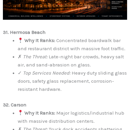
31. Hermosa Beach
Why It Ranks:
Concentrated boardwalk bar
and restaurant district with massive foot traffic.
✗
The Threat:
Late-night bar crowds, heavy salt
air, and sand-abrasion on glass.
✓
Top Services Needed:
Heavy duty sliding glass
doors, safety glass replacement, corrosion-
resistant hardware.
32. Carson
Why It Ranks:
Major logistics/industrial hub
with massive distribution centers.
✗
The Threat:
Truck dock accidents shattering