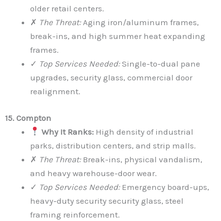
older retail centers.
✗
The Threat:
Aging iron/aluminum frames,
break-ins, and high summer heat expanding
frames.
✓
Top Services Needed:
Single-to-dual pane
upgrades, security glass, commercial door
realignment.
15. Compton
Why It Ranks:
High density of industrial
parks, distribution centers, and strip malls.
✗
The Threat:
Break-ins, physical vandalism,
and heavy warehouse-door wear.
✓
Top Services Needed:
Emergency board-ups,
heavy-duty security security glass, steel
framing reinforcement.