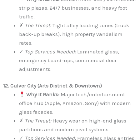
strip plazas, 24/7 businesses, and heavy foot
traffic.
✗
The Threat:
Tight alley loading zones (truck
back-up breaks), high property vandalism
rates.
✓
Top Services Needed:
Laminated glass,
emergency board-ups, commercial door
adjustments.
12. Culver City (Arts District & Downtown)
Why It Ranks:
Major tech/entertainment
office hub (Apple, Amazon, Sony) with modern
glass facades.
✗
The Threat:
Heavy wear on high-end glass
partitions and modern pivot systems.
✓
Top Services Needed:
Frameless glass entries,