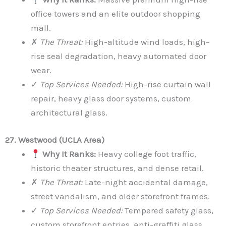
office towers and an elite outdoor shopping
mall.
✗
The Threat:
High-altitude wind loads, high-
rise seal degradation, heavy automated door
wear.
✓
Top Services Needed:
High-rise curtain wall
repair, heavy glass door systems, custom
architectural glass.
27. Westwood (UCLA Area)
Why It Ranks:
Heavy college foot traffic,
historic theater structures, and dense retail.
✗
The Threat:
Late-night accidental damage,
street vandalism, and older storefront frames.
✓
Top Services Needed:
Tempered safety glass,
custom storefront entries, anti-graffiti glass