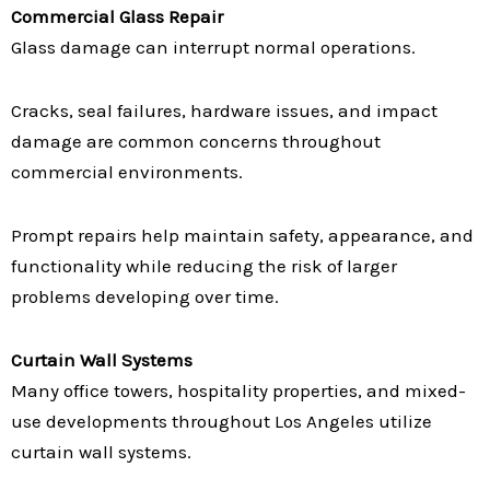
Commercial Glass Repair
Glass damage can interrupt normal operations.
Cracks, seal failures, hardware issues, and impact
damage are common concerns throughout
commercial environments.
Prompt repairs help maintain safety, appearance, and
functionality while reducing the risk of larger
problems developing over time.
Curtain Wall Systems
Many office towers, hospitality properties, and mixed-
use developments throughout Los Angeles utilize
curtain wall systems.