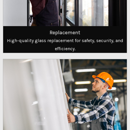
Replacement
High-quality glass replacement for safety, security, and
efficiency.