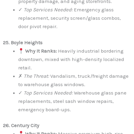
property damage, and aging storefronts.
✓
Top Services Needed:
Emergency glass
replacement, security screen/glass combos,
door pivot repair.
25. Boyle Heights
Why It Ranks:
Heavily industrial bordering
downtown, mixed with high-density localized
retail.
✗
The Threat:
Vandalism, truck/freight damage
to warehouse glass windows.
✓
Top Services Needed:
Warehouse glass pane
replacements, steel sash window repairs,
emergency board-ups.
26. Century City
Why It Ranks:
Massive premium high-rise