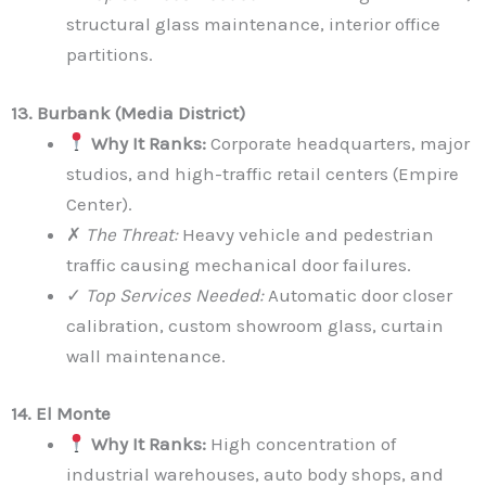
structural glass maintenance, interior office
partitions.
13. Burbank (Media District)
Why It Ranks:
Corporate headquarters, major
studios, and high-traffic retail centers (Empire
Center).
✗
The Threat:
Heavy vehicle and pedestrian
traffic causing mechanical door failures.
✓
Top Services Needed:
Automatic door closer
calibration, custom showroom glass, curtain
wall maintenance.
14. El Monte
Why It Ranks:
High concentration of
industrial warehouses, auto body shops, and