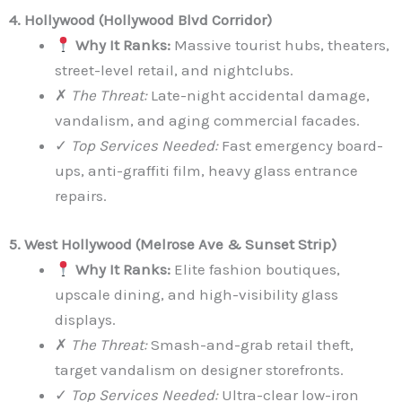
4. Hollywood (Hollywood Blvd Corridor)
Why It Ranks:
Massive tourist hubs, theaters,
street-level retail, and nightclubs.
✗
The Threat:
Late-night accidental damage,
vandalism, and aging commercial facades.
✓
Top Services Needed:
Fast emergency board-
ups, anti-graffiti film, heavy glass entrance
repairs.
5. West Hollywood (Melrose Ave & Sunset Strip)
Why It Ranks:
Elite fashion boutiques,
upscale dining, and high-visibility glass
displays.
✗
The Threat:
Smash-and-grab retail theft,
target vandalism on designer storefronts.
✓
Top Services Needed:
Ultra-clear low-iron