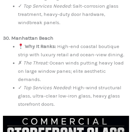
✓
Top Services Needed:
Salt-corrosion glass
treatment, heavy-duty door hardware,
windbreak panels.
30. Manhattan Beach
Why It Ranks:
High-end coastal boutique
strip with luxury retail and ocean-view dining.
✗
The Threat:
Ocean winds putting heavy load
on large window panes; elite aesthetic
demands.
✓
Top Services Needed:
High-wind structural
glass, ultra-clear low-iron glass, heavy glass
storefront doors.