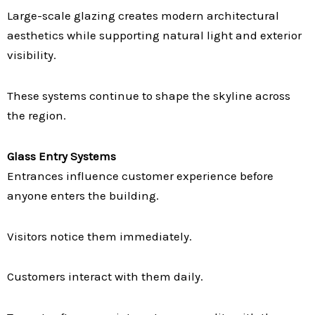
Large-scale glazing creates modern architectural
aesthetics while supporting natural light and exterior
visibility.
These systems continue to shape the skyline across
the region.
Glass Entry Systems
Entrances influence customer experience before
anyone enters the building.
Visitors notice them immediately.
Customers interact with them daily.