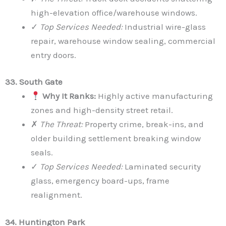
high-elevation office/warehouse windows.
✓
Top Services Needed:
Industrial wire-glass
repair, warehouse window sealing, commercial
entry doors.
33. South Gate
Why It Ranks:
Highly active manufacturing
zones and high-density street retail.
✗
The Threat:
Property crime, break-ins, and
older building settlement breaking window
seals.
✓
Top Services Needed:
Laminated security
glass, emergency board-ups, frame
realignment.
34. Huntington Park