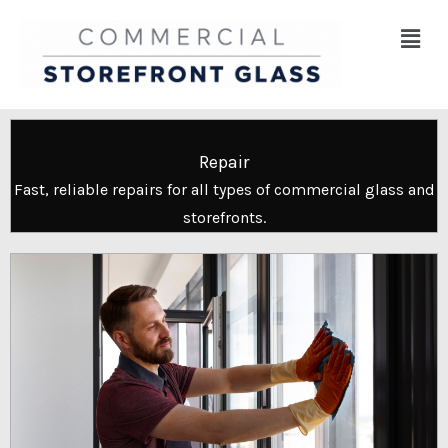
Skip
Menu
to
content
Repair
Fast, reliable repairs for all types of commercial glass and
storefronts.