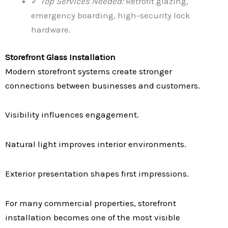
✓
Top Services Needed:
Retrofit glazing,
emergency boarding, high-security lock
hardware.
Storefront Glass Installation
Modern storefront systems create stronger
connections between businesses and customers.
Visibility influences engagement.
Natural light improves interior environments.
Exterior presentation shapes first impressions.
For many commercial properties, storefront
installation becomes one of the most visible