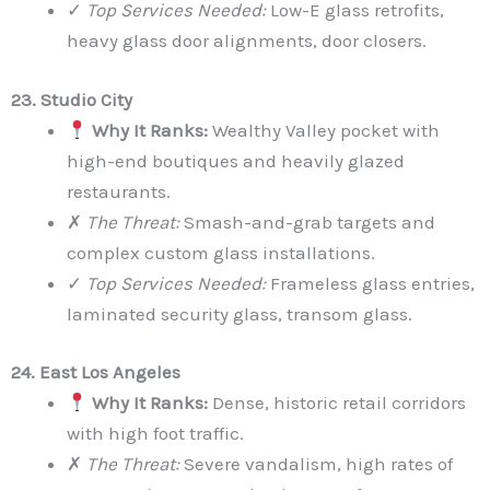
✓
Top Services Needed:
Low-E glass retrofits,
heavy glass door alignments, door closers.
23. Studio City
Why It Ranks:
Wealthy Valley pocket with
high-end boutiques and heavily glazed
restaurants.
✗
The Threat:
Smash-and-grab targets and
complex custom glass installations.
✓
Top Services Needed:
Frameless glass entries,
laminated security glass, transom glass.
24. East Los Angeles
Why It Ranks:
Dense, historic retail corridors
with high foot traffic.
✗
The Threat:
Severe vandalism, high rates of