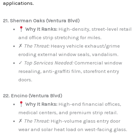
applications.
21. Sherman Oaks (Ventura Blvd)
Why It Ranks:
High-density, street-level retail
and office strip stretching for miles.
✗
The Threat:
Heavy vehicle exhaust/grime
eroding external window seals, vandalism.
✓
Top Services Needed:
Commercial window
resealing, anti-graffiti film, storefront entry
doors.
22. Encino (Ventura Blvd)
Why It Ranks:
High-end financial offices,
medical centers, and premium strip retail.
✗
The Threat:
High-volume glass entry door
wear and solar heat load on west-facing glass.