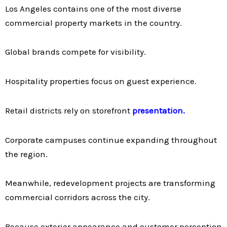
Los Angeles contains one of the most diverse
commercial property markets in the country.
Global brands compete for visibility.
Hospitality properties focus on guest experience.
Retail districts rely on storefront
presentation.
Corporate campuses continue expanding throughout
the region.
Meanwhile, redevelopment projects are transforming
commercial corridors across the city.
Because exterior appearance and customer perception