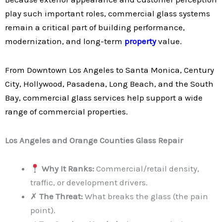
play such important roles, commercial glass systems
remain a critical part of building performance,
modernization, and long-term
property
value.
From Downtown Los Angeles to Santa Monica, Century
City, Hollywood, Pasadena, Long Beach, and the South
Bay, commercial glass services help support a wide
range of commercial properties.
Los Angeles and Orange Counties Glass Repair
Why It Ranks:
Commercial/retail density,
traffic, or development drivers.
✗
The Threat:
What breaks the glass (the pain
point).