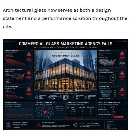
Architectural glass now serves as both a design
statement and a performance solution throughout the
city.