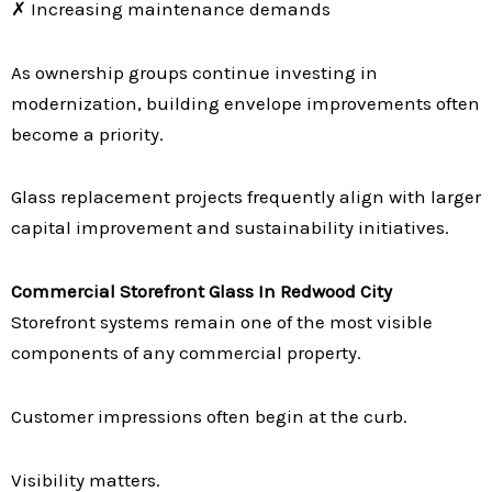
✗ Increasing maintenance demands
As ownership groups continue investing in
modernization, building envelope improvements often
become a priority.
Glass replacement projects frequently align with larger
capital improvement and sustainability initiatives.
Commercial Storefront Glass In Redwood City
Storefront systems remain one of the most visible
components of any commercial property.
Customer impressions often begin at the curb.
Visibility matters.