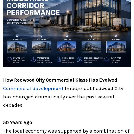
How Redwood City Commercial Glass Has Evolved
Commercial development
throughout Redwood City
has changed dramatically over the past several
decades.
50 Years Ago
The local economy was supported by a combination of