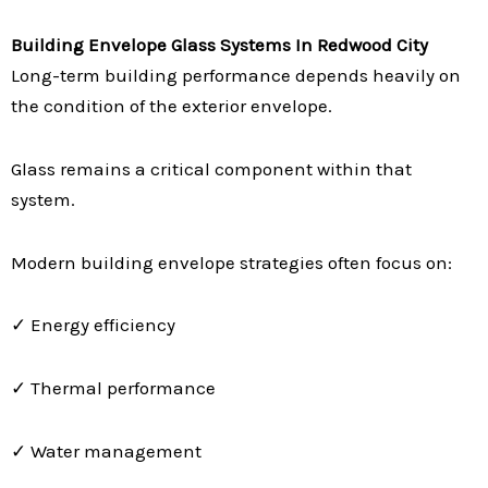
Building Envelope Glass Systems In Redwood City
Long-term building performance depends heavily on
the condition of the exterior envelope.
Glass remains a critical component within that
system.
Modern building envelope strategies often focus on:
✓ Energy efficiency
✓ Thermal performance
✓ Water management