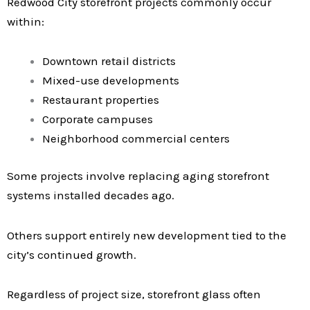
Redwood City storefront projects commonly occur
within:
Downtown retail districts
Mixed-use developments
Restaurant properties
Corporate campuses
Neighborhood commercial centers
Some projects involve replacing aging storefront
systems installed decades ago.
Others support entirely new development tied to the
city’s continued growth.
Regardless of project size, storefront glass often