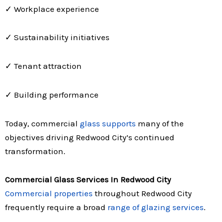
✓ Workplace experience
✓ Sustainability initiatives
✓ Tenant attraction
✓ Building performance
Today, commercial
glass supports
many of the
objectives driving Redwood City’s continued
transformation.
Commercial Glass Services In Redwood City
Commercial properties
throughout Redwood City
frequently require a broad
range of glazing services
.