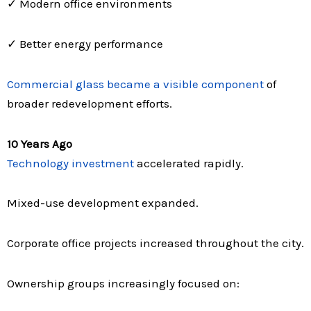
✓ Modern office environments
✓ Better energy performance
Commercial glass became a visible component
of
broader redevelopment efforts.
10 Years Ago
Technology investment
accelerated rapidly.
Mixed-use development expanded.
Corporate office projects increased throughout the city.
Ownership groups increasingly focused on: