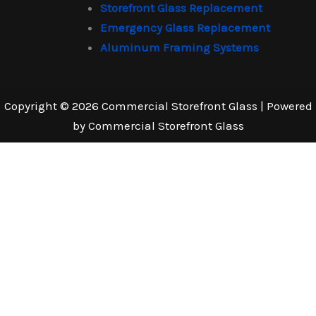
Storefront Glass Replacement
Emergency Glass Replacement
Aluminum Framing Systems
Copyright © 2026 Commercial Storefront Glass | Powered
by Commercial Storefront Glass