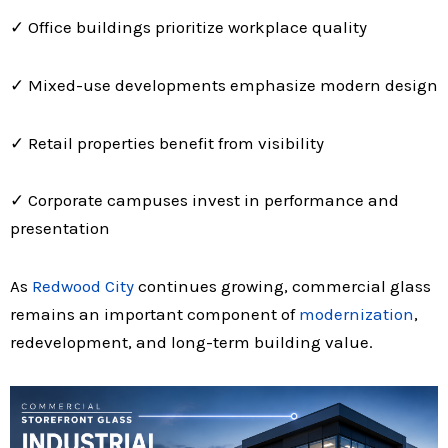
✓ Office buildings prioritize workplace quality
✓ Mixed-use developments emphasize modern design
✓ Retail properties benefit from visibility
✓ Corporate campuses invest in performance and
presentation
As
Redwood City
continues growing, commercial glass
remains an important component of
modernization
,
redevelopment, and long-term building value.