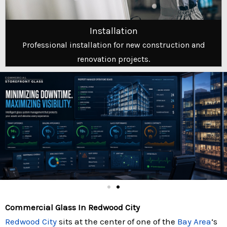
Installation
Professional installation for new construction and
renovation projects.
Commercial Glass In Redwood City
Redwood City
sits at the center of one of the
Bay Area
‘s