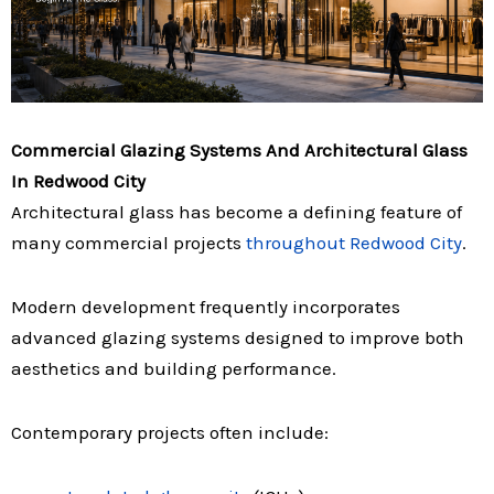
Commercial Glazing Systems And Architectural Glass
In Redwood City
Architectural glass has become a defining feature of
many commercial projects
throughout Redwood City
.
Modern development frequently incorporates
advanced glazing systems designed to improve both
aesthetics and building performance.
Contemporary projects often include: