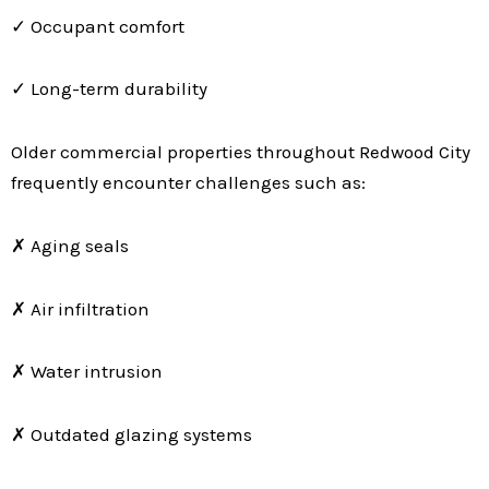
✓ Occupant comfort
✓ Long-term durability
Older commercial properties throughout Redwood City
frequently encounter challenges such as:
✗ Aging seals
✗ Air infiltration
✗ Water intrusion
✗ Outdated glazing systems