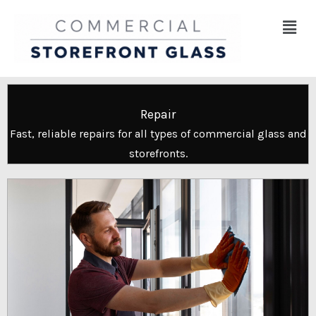
Skip
Menu
to
content
Repair
Fast, reliable repairs for all types of commercial glass and
storefronts.