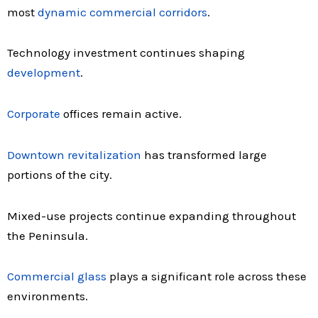
most
dynamic commercial corridors
.
Technology investment continues shaping
development
.
Corporate
offices remain active.
Downtown revitalization
has transformed large
portions of the city.
Mixed-use projects continue expanding throughout
the Peninsula.
Commercial glass
plays a significant role across these
environments.