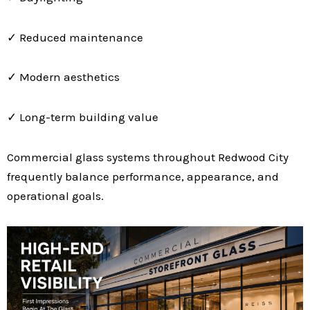
✓ Reduced maintenance
✓ Modern aesthetics
✓ Long-term building value
Commercial glass systems throughout Redwood City
frequently balance performance, appearance, and
operational goals.