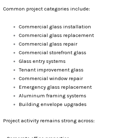
Common project categories include:
Commercial glass installation
Commercial glass replacement
Commercial glass repair
Commercial storefront glass
Glass entry systems
Tenant improvement glass
Commercial window repair
Emergency glass replacement
Aluminum framing systems
Building envelope upgrades
Project activity remains strong across: