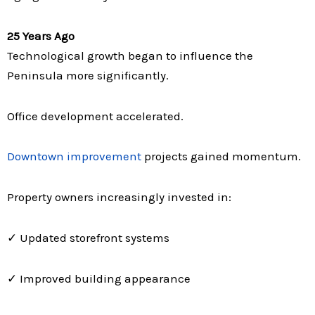
25 Years Ago
Technological growth began to influence the
Peninsula more significantly.
Office development accelerated.
Downtown improvement
projects gained momentum.
Property owners increasingly invested in:
✓ Updated storefront systems
✓ Improved building appearance