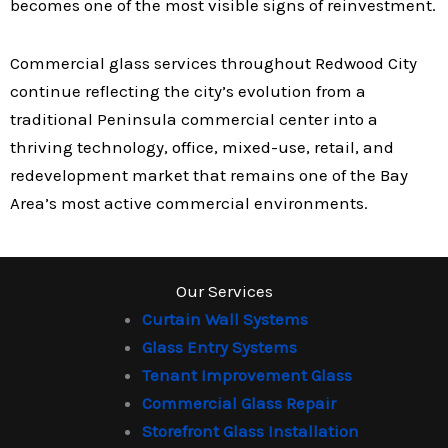
becomes one of the most visible signs of reinvestment.
Commercial glass services throughout Redwood City
continue reflecting the city’s evolution from a
traditional Peninsula commercial center into a
thriving technology, office, mixed-use, retail, and
redevelopment market that remains one of the Bay
Area’s most active commercial environments.
Our Services
Curtain Wall Systems
Glass Entry Systems
Tenant Improvement Glass
Commercial Glass Repair
Storefront Glass Installation