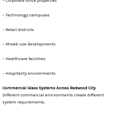
– Corporate office properties
– Technology campuses
– Retail districts
– Mixed-use developments
– Healthcare facilities
– Hospitality environments
Commercial Glass Systems Across Redwood City
Different commercial environments create different
system requirements.