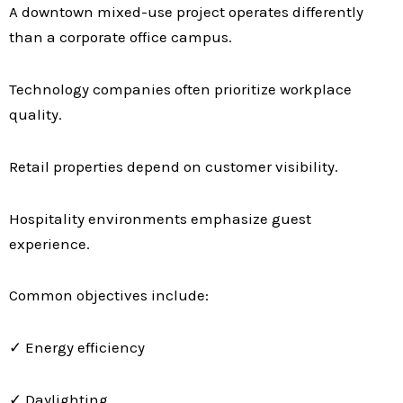
A downtown mixed-use project operates differently
than a corporate office campus.
Technology companies often prioritize workplace
quality.
Retail properties depend on customer visibility.
Hospitality environments emphasize guest
experience.
Common objectives include:
✓ Energy efficiency
✓ Daylighting