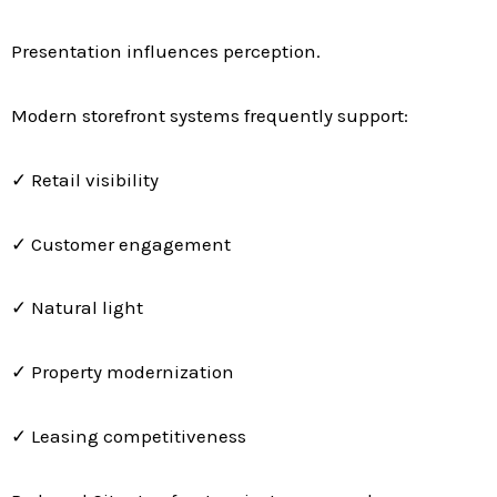
Presentation influences perception.
Modern storefront systems frequently support:
✓ Retail visibility
✓ Customer engagement
✓ Natural light
✓ Property modernization
✓ Leasing competitiveness