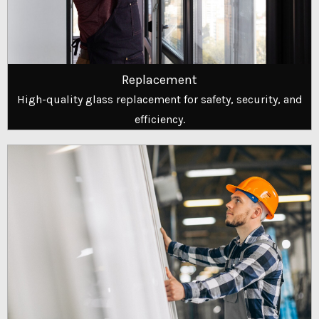
Replacement
High-quality glass replacement for safety, security, and
efficiency.