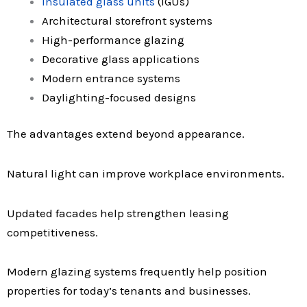
Insulated glass units
(IGUs)
Architectural storefront systems
High-performance glazing
Decorative glass applications
Modern entrance systems
Daylighting-focused designs
The advantages extend beyond appearance.
Natural light can improve workplace environments.
Updated facades help strengthen leasing
competitiveness.
Modern glazing systems frequently help position
properties for today’s tenants and businesses.