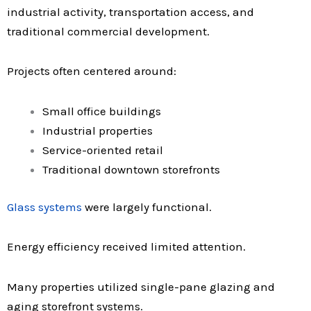
industrial activity, transportation access, and
traditional commercial development.
Projects often centered around:
Small office buildings
Industrial properties
Service-oriented retail
Traditional downtown storefronts
Glass systems
were largely functional.
Energy efficiency received limited attention.
Many properties utilized single-pane glazing and
aging storefront systems.