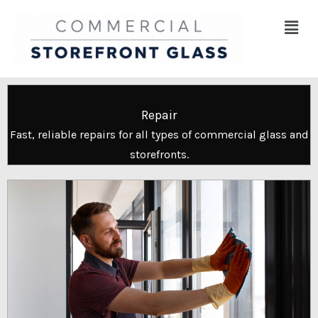
Skip
Menu
to
content
Repair
Fast, reliable repairs for all types of commercial glass and
storefronts.