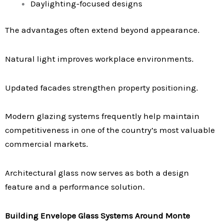
Daylighting-focused designs
The advantages often extend beyond appearance.
Natural light improves workplace environments.
Updated facades strengthen property positioning.
Modern glazing systems frequently help maintain
competitiveness in one of the country’s most valuable
commercial markets.
Architectural glass now serves as both a design
feature and a performance solution.
Building Envelope Glass Systems Around Monte