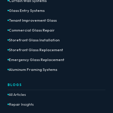
Curtain Wall Systems
Glass Entry Systems
Tenant Improvement Glass
Commercial Glass Repair
Storefront Glass Installation
Storefront Glass Replacement
Emergency Glass Replacement
Aluminum Framing Systems
BLOGS
All Articles
Repair Insights