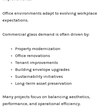
Office environments adapt to evolving workplace
expectations.
Commercial glass demand is often driven by:
Property modernization
Office renovations
Tenant improvements
Building envelope upgrades
Sustainability initiatives
Long-term asset preservation
Many projects focus on balancing aesthetics,
performance, and operational efficiency.