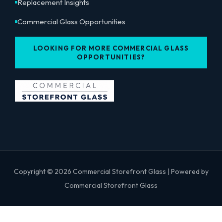
Replacement Insights
Commercial Glass Opportunities
LOOKING FOR MORE COMMERCIAL GLASS
OPPORTUNITIES?
Copyright © 2026 Commercial Storefront Glass | Powered by
Commercial Storefront Glass