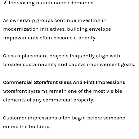
✗ Increasing maintenance demands
As ownership groups continue investing in
modernization initiatives, building envelope
improvements often become a priority.
Glass replacement projects frequently align with
broader sustainability and capital improvement goals.
Commercial Storefront Glass And First Impressions
Storefront systems remain one of the most visible
elements of any commercial property.
Customer impressions often begin before someone
enters the building.