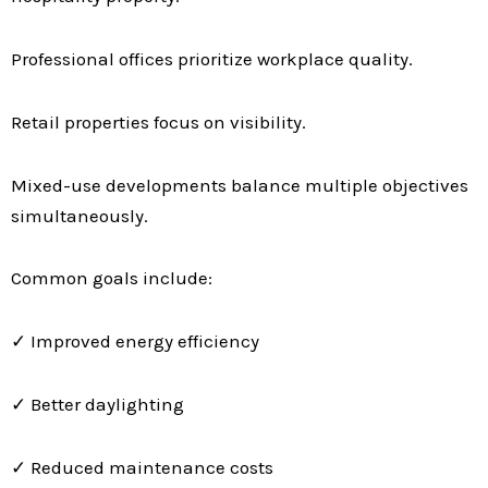
Professional offices prioritize workplace quality.
Retail properties focus on visibility.
Mixed-use developments balance multiple objectives
simultaneously.
Common goals include:
✓ Improved energy efficiency
✓ Better daylighting
✓ Reduced maintenance costs