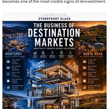
becomes one of the most visible signs of reinvestment.