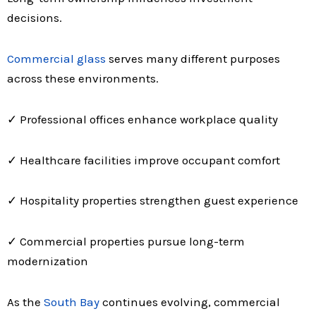
decisions.
Commercial glass
serves many different purposes
across these environments.
✓ Professional offices enhance workplace quality
✓ Healthcare facilities improve occupant comfort
✓ Hospitality properties strengthen guest experience
✓ Commercial properties pursue long-term
modernization
As the
South Bay
continues evolving, commercial