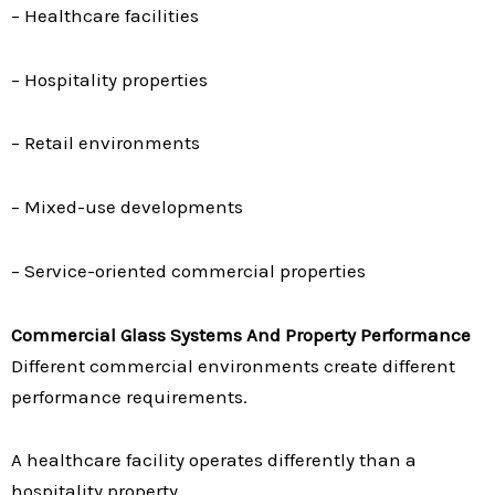
– Healthcare facilities
– Hospitality properties
– Retail environments
– Mixed-use developments
– Service-oriented commercial properties
Commercial Glass Systems And Property Performance
Different commercial environments create different
performance requirements.
A healthcare facility operates differently than a
hospitality property.