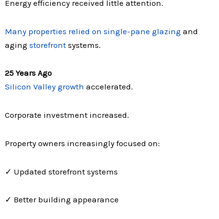
Energy efficiency received little attention.
Many properties relied on single-pane glazing
and
aging
storefront
systems.
25 Years Ago
Silicon Valley growth
accelerated.
Corporate investment increased.
Property owners increasingly focused on:
✓ Updated storefront systems
✓ Better building appearance