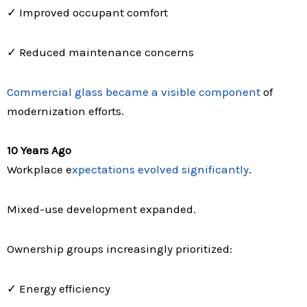
✓ Improved occupant comfort
✓ Reduced maintenance concerns
Commercial glass became a visible component
of
modernization efforts.
10 Years Ago
Workplace e
xpectations evolved significantly
.
Mixed-use development expanded.
Ownership groups increasingly prioritized:
✓ Energy efficiency