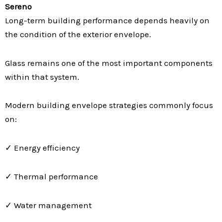
Sereno
Long-term building performance depends heavily on
the condition of the exterior envelope.
Glass remains one of the most important components
within that system.
Modern building envelope strategies commonly focus
on:
✓ Energy efficiency
✓ Thermal performance
✓ Water management