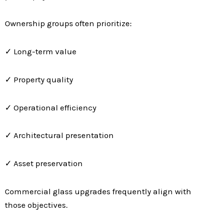
Ownership groups often prioritize:
✓ Long-term value
✓ Property quality
✓ Operational efficiency
✓ Architectural presentation
✓ Asset preservation
Commercial glass upgrades frequently align with
those objectives.