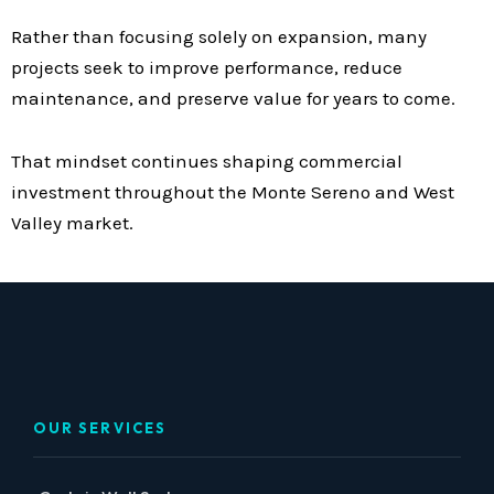
Rather than focusing solely on expansion, many
projects seek to improve performance, reduce
maintenance, and preserve value for years to come.
That mindset continues shaping commercial
investment throughout the Monte Sereno and West
Valley market.
OUR SERVICES