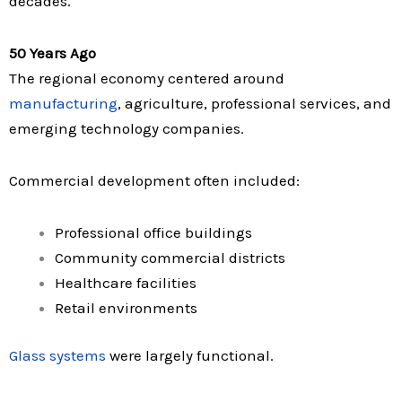
decades.
50 Years Ago
The regional economy centered around
manufacturing
, agriculture, professional services, and
emerging technology companies.
Commercial development often included:
Professional office buildings
Community commercial districts
Healthcare facilities
Retail environments
Glass systems
were largely functional.