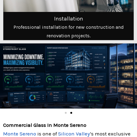
Installation
Professional installation for new construction and
renovation projects.
Commercial Glass In Monte Sereno
Monte Sereno
is one of
Silicon Valley
‘s most exclusive