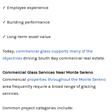
✓ Employee experience
✓ Building performance
✓ Long-term asset value
Today,
commercial glass supports many of the
objectives
driving South Bay commercial real estate.
Commercial Glass Services Near Monte Sereno
Commercial
properties throughout the Monte Sereno
area frequently require a broad range of glazing
services.
Common project categories include: