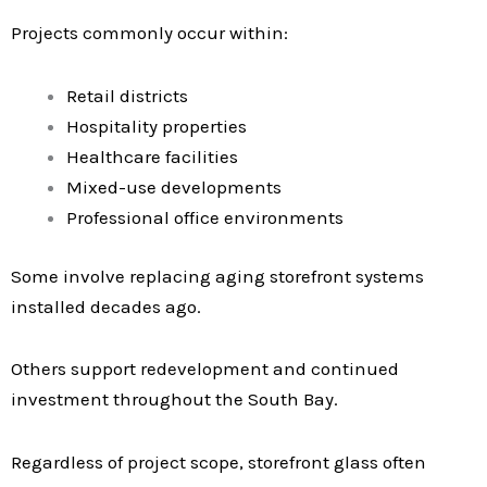
Projects commonly occur within:
Retail districts
Hospitality properties
Healthcare facilities
Mixed-use developments
Professional office environments
Some involve replacing aging storefront systems
installed decades ago.
Others support redevelopment and continued
investment throughout the South Bay.
Regardless of project scope, storefront glass often