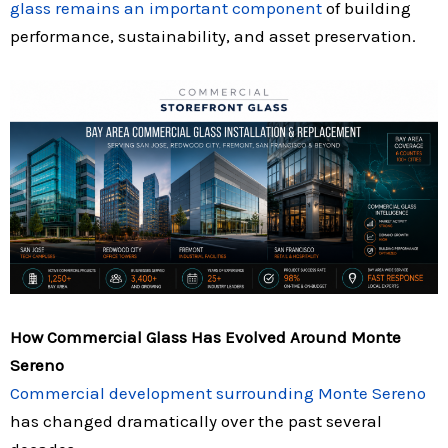
glass remains an important component
of building
performance, sustainability, and asset preservation.
How Commercial Glass Has Evolved Around Monte
Sereno
Commercial development surrounding Monte Sereno
has changed dramatically over the past several