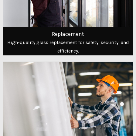
Replacement
High-quality glass replacement for safety, security, and
efficiency.