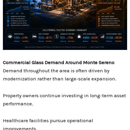
Commercial Glass Demand Around Monte Sereno
Demand throughout the area is often driven by
modernization rather than large-scale expansion.
Property owners continue investing in long-term asset
performance.
Healthcare facilities pursue operational
improvements.