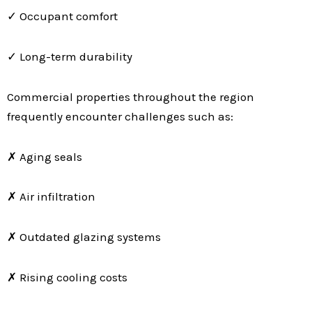
✓ Occupant comfort
✓ Long-term durability
Commercial properties throughout the region
frequently encounter challenges such as:
✗ Aging seals
✗ Air infiltration
✗ Outdated glazing systems
✗ Rising cooling costs