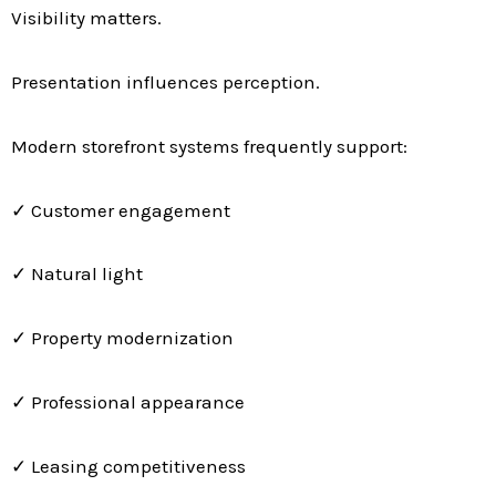
Visibility matters.
Presentation influences perception.
Modern storefront systems frequently support:
✓ Customer engagement
✓ Natural light
✓ Property modernization
✓ Professional appearance
✓ Leasing competitiveness