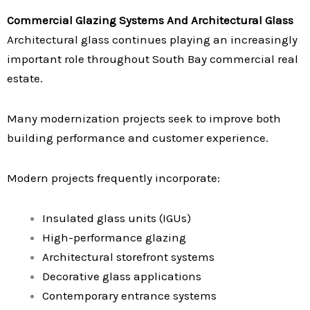
Commercial Glazing Systems And Architectural Glass
Architectural glass continues playing an increasingly
important role throughout South Bay commercial real
estate.
Many modernization projects seek to improve both
building performance and customer experience.
Modern projects frequently incorporate:
Insulated glass units (IGUs)
High-performance glazing
Architectural storefront systems
Decorative glass applications
Contemporary entrance systems