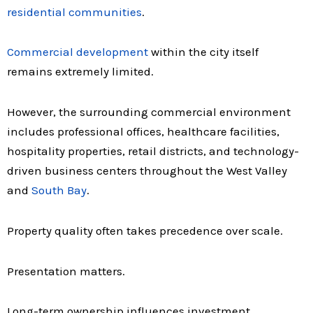
residential communities
.
Commercial development
within the city itself
remains extremely limited.
However, the surrounding commercial environment
includes professional offices, healthcare facilities,
hospitality properties, retail districts, and technology-
driven business centers throughout the West Valley
and
South Bay
.
Property quality often takes precedence over scale.
Presentation matters.
Long-term ownership influences investment