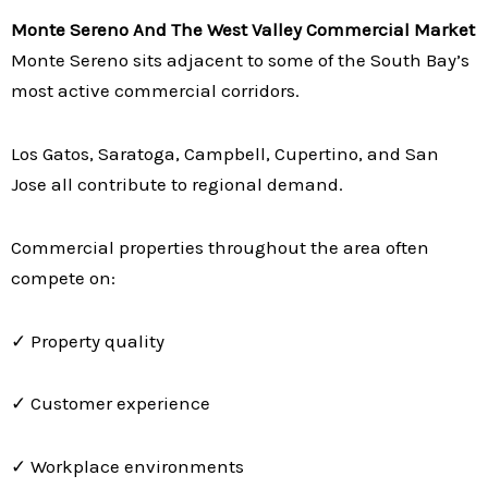
Monte Sereno And The West Valley Commercial Market
Monte Sereno sits adjacent to some of the South Bay’s
most active commercial corridors.
Los Gatos, Saratoga, Campbell, Cupertino, and San
Jose all contribute to regional demand.
Commercial properties throughout the area often
compete on:
✓ Property quality
✓ Customer experience
✓ Workplace environments