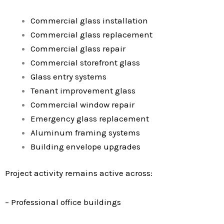
Commercial glass installation
Commercial glass replacement
Commercial glass repair
Commercial storefront glass
Glass entry systems
Tenant improvement glass
Commercial window repair
Emergency glass replacement
Aluminum framing systems
Building envelope upgrades
Project activity remains active across:
– Professional office buildings