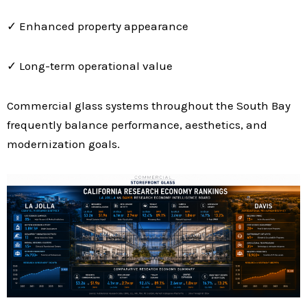
✓ Enhanced property appearance
✓ Long-term operational value
Commercial glass systems throughout the South Bay
frequently balance performance, aesthetics, and
modernization goals.