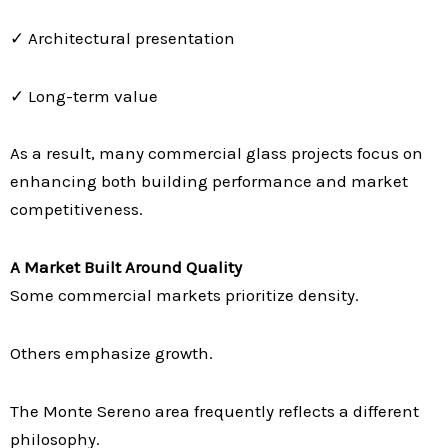
✓ Architectural presentation
✓ Long-term value
As a result, many commercial glass projects focus on
enhancing both building performance and market
competitiveness.
A Market Built Around Quality
Some commercial markets prioritize density.
Others emphasize growth.
The Monte Sereno area frequently reflects a different
philosophy.