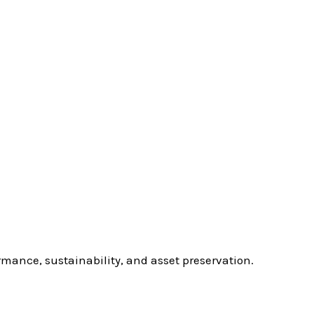
rmance, sustainability, and asset preservation.