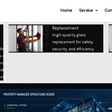
Home
Service
Com
Replacement
High-quality glass
replacement for safety,
for
security, and efficiency.
s of
cial
nd
onts.