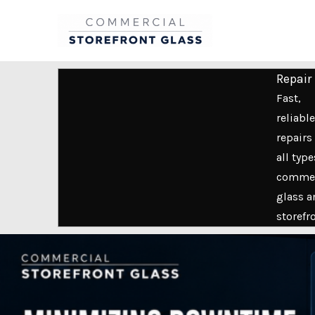
Skip
to
content
Repair
Fast,
reliable
repairs 
all type
commer
glass a
storefr