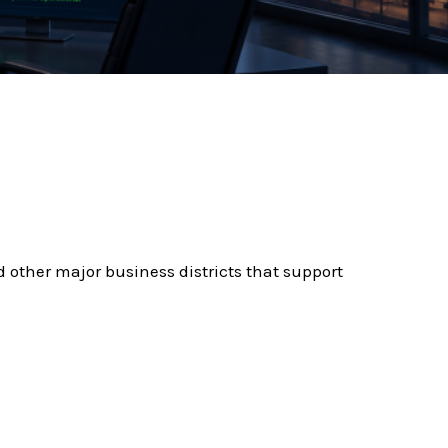
d other major business districts that support