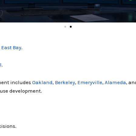
e
East Bay
.
l
.
ment includes
Oakland
,
Berkeley
,
Emeryville
,
Alameda
, an
-use development.
isions.