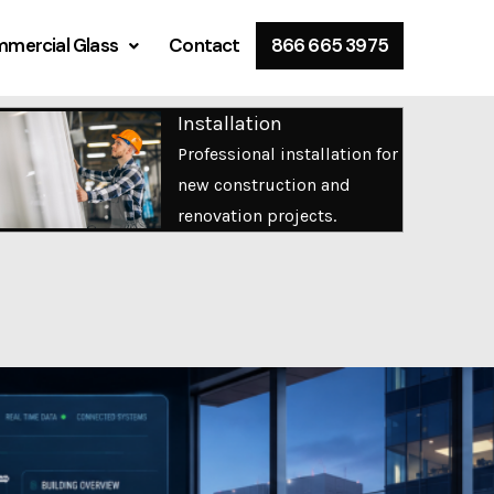
mercial Glass
Contact
866 665 3975
Installation
Professional installation for
new construction and
renovation projects.