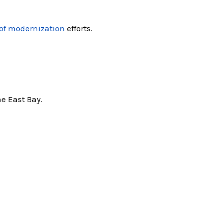
of modernization
efforts.
e East Bay.