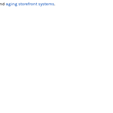
nd
aging storefront systems
.