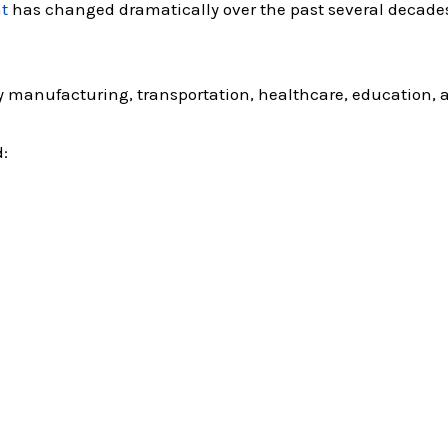
t
has changed dramatically over the past several decade
 manufacturing, transportation, healthcare, education, 
: