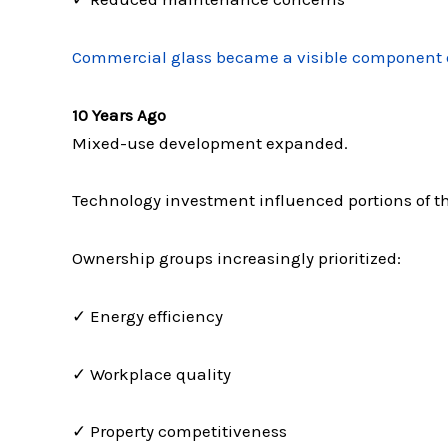
Commercial glass became a visible component 
10 Years Ago
Mixed-use development expanded.
Technology investment influenced portions of th
Ownership groups increasingly prioritized:
✓ Energy efficiency
✓ Workplace quality
✓ Property competitiveness