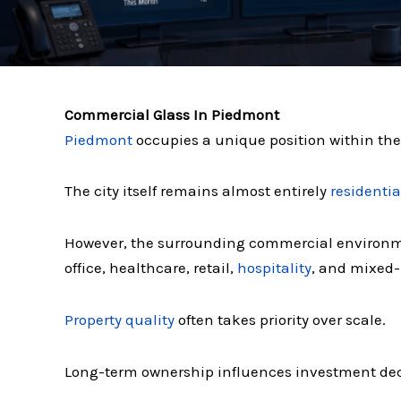
Commercial Glass In Piedmont
Piedmont
occupies a unique position within th
The city itself remains almost entirely
residentia
However, the surrounding commercial environ
office, healthcare, retail,
hospitality
, and mixed
Property quality
often takes priority over scale.
Long-term ownership influences investment dec