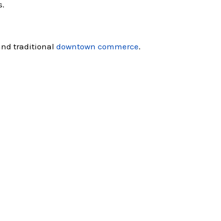
s.
and traditional
downtown commerce
.