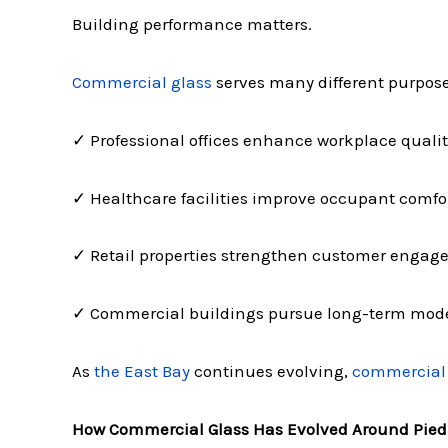
Building performance matters.
Commercial glass
serves many different purpos
✓ Professional offices enhance workplace qualit
✓ Healthcare facilities improve occupant comfo
✓ Retail properties strengthen customer enga
✓ Commercial buildings pursue long-term mod
As
the East Bay
continues evolving,
commercial 
How Commercial Glass Has Evolved Around Pie