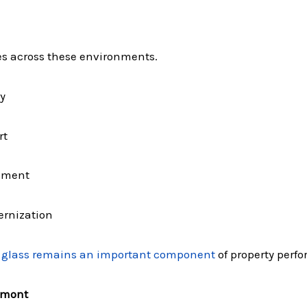
es across these environments.
y
rt
gement
ernization
glass remains an important component
of property perfo
dmont