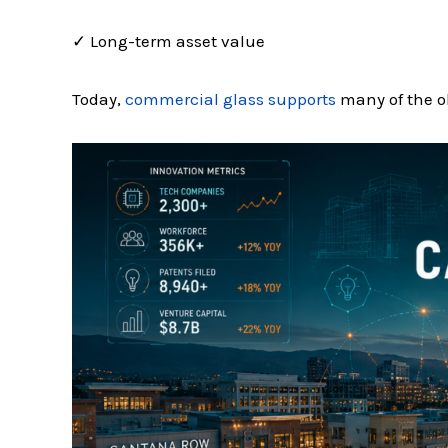
✓ Long-term asset value
Today,
commercial glass supports
many of the ob