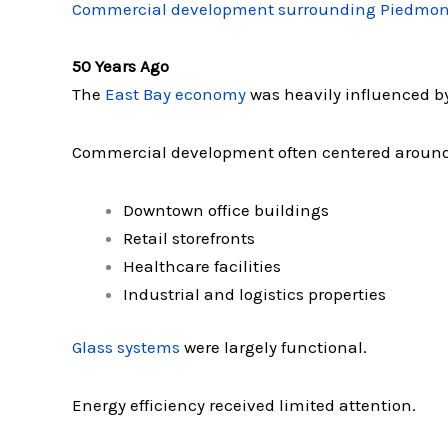
Commercial development surrounding Piedmon
50 Years Ago
The
East Bay economy
was heavily influenced by
Commercial development often centered around
Downtown office buildings
Retail storefronts
Healthcare facilities
Industrial and logistics properties
Glass systems
were largely functional.
Energy efficiency received limited attention.