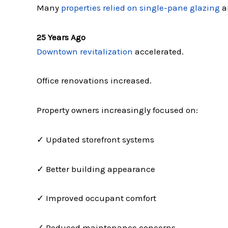
Many
properties relied on single-pane glazing
a
25 Years Ago
Downtown revitalization
accelerated.
Office renovations increased.
Property owners increasingly focused on:
✓ Updated storefront systems
✓ Better building appearance
✓ Improved occupant comfort
✓ Reduced maintenance concerns