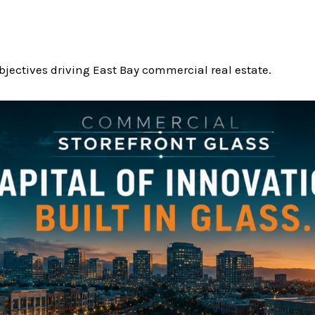
jectives driving East Bay commercial real estate.