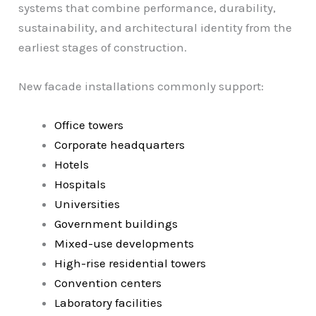
systems that combine performance, durability,
sustainability, and architectural identity from the
earliest stages of construction.
New facade installations commonly support:
Office towers
Corporate headquarters
Hotels
Hospitals
Universities
Government buildings
Mixed-use developments
High-rise residential towers
Convention centers
Laboratory facilities