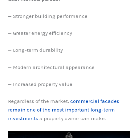
— Stronger building performance
— Greater energy efficiency
— Long-term durability
— Modern architectural appearance
— Increased property value
Regardless of the market,
commercial facades
remain one of the most important long-term
investments
a property owner can make.