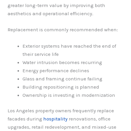
greater long-term value by improving both
aesthetics and operational efficiency.
Replacement is commonly recommended when:
Exterior systems have reached the end of
their service life
Water intrusion becomes recurring
Energy performance declines
Glass and framing continue failing
Building repositioning is planned
Ownership is investing in modernization
Los Angeles property owners frequently replace
facades during
hospitality
renovations, office
upgrades, retail redevelopment, and mixed-use