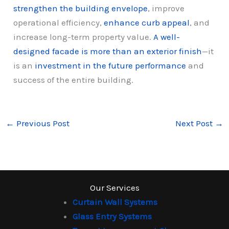
strengthen the building envelope
, improve
operational efficiency,
enhance curb appeal
, and
increase long-term property value.
A well-
designed facade is more than an exterior finish
—it
is an
investment in the future performance
and
success of the entire building.
←
Previous Post
Next Post
→
Our Services
Curtain Wall Systems
Glass Entry Systems