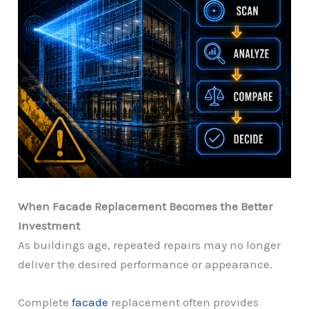
When Facade Replacement Becomes the Better
Investment
As buildings age, repeated repairs may no longer
deliver the desired performance or appearance.
Complete
facade
replacement often provides