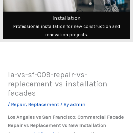
Installation
Professional installation for new construction and
renovation projects.
la-vs-sf-009-repair-vs-
replacement-vs-installation-
facades
/
Repair
,
Replacement
/ By
admin
Los Angeles vs San Francisco: Commercial Facade
Repair vs Replacement vs New Installation