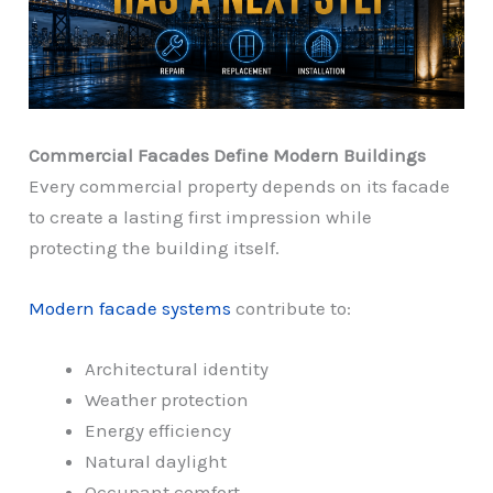
Commercial Facades Define Modern Buildings
Every commercial property depends on its facade
to create a lasting first impression while
protecting the building itself.
Modern facade systems
contribute to:
Architectural identity
Weather protection
Energy efficiency
Natural daylight
Occupant comfort