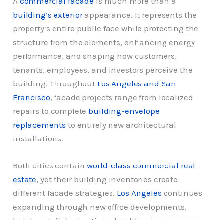
A
commercial facade
is much more than a
building’s exterior
appearance. It represents the
property’s entire public face while protecting the
structure from the elements, enhancing energy
performance, and shaping how customers,
tenants, employees, and investors perceive the
building. Throughout
Los Angeles and San
Francisco
, facade projects range from localized
repairs to complete
building-envelope
replacements
to entirely new architectural
installations.
Both cities contain
world-class commercial real
estate
, yet their building inventories create
different facade strategies.
Los Angeles
continues
expanding through new office developments,