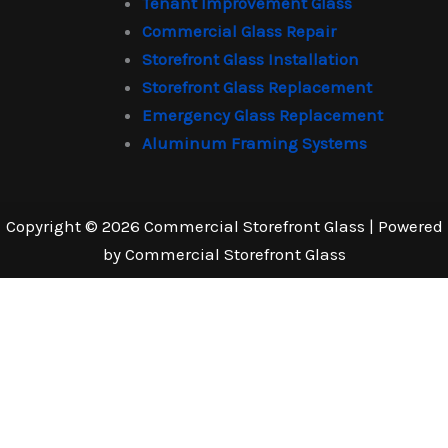
Tenant Improvement Glass
Commercial Glass Repair
Storefront Glass Installation
Storefront Glass Replacement
Emergency Glass Replacement
Aluminum Framing Systems
Copyright © 2026 Commercial Storefront Glass | Powered
by Commercial Storefront Glass