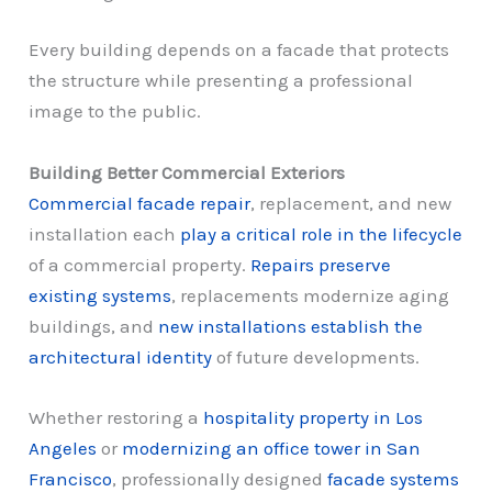
Every building depends on a facade that protects
the structure while presenting a professional
image to the public.
Building Better Commercial Exteriors
Commercial facade repair
, replacement, and new
installation each
play a critical role in the lifecycle
of a commercial property.
Repairs preserve
existing systems
, replacements modernize aging
buildings, and
new installations establish the
architectural identity
of future developments.
Whether restoring a
hospitality property in Los
Angeles
or
modernizing an office tower in San
Francisco
, professionally designed
facade systems