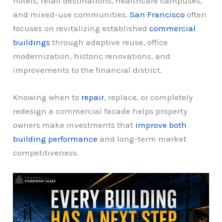
hotels, retail destinations, healthcare campuses,
and mixed-use communities.
San Francisco
often
focuses on revitalizing established
commercial
buildings
through adaptive reuse, office
modernization, historic renovations, and
improvements to the financial district.
Knowing when to
repair
, replace, or completely
redesign a commercial facade helps property
owners make investments that
improve both
building performance
and long-term market
competitiveness.