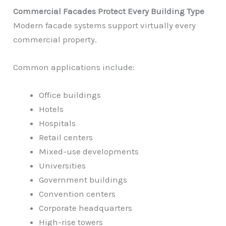
Commercial Facades Protect Every Building Type
Modern facade systems support virtually every
commercial property.
Common applications include:
Office buildings
Hotels
Hospitals
Retail centers
Mixed-use developments
Universities
Government buildings
Convention centers
Corporate headquarters
High-rise towers