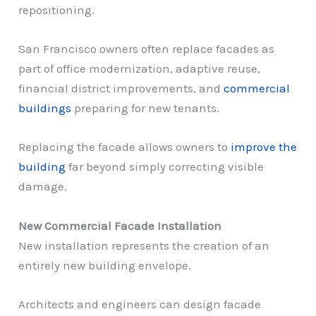
repositioning.
San Francisco owners often replace facades as
part of office modernization, adaptive reuse,
financial district improvements, and
commercial
buildings
preparing for new tenants.
Replacing the facade allows owners to
improve the
building
far beyond simply correcting visible
damage.
New Commercial Facade Installation
New installation represents the creation of an
entirely new building envelope.
Architects and engineers can design facade