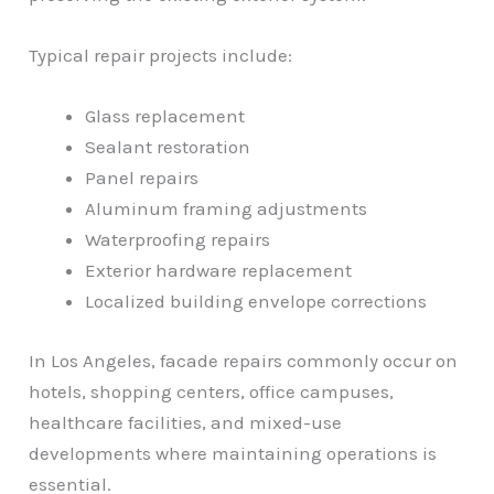
Typical repair projects include:
Glass replacement
Sealant restoration
Panel repairs
Aluminum framing adjustments
Waterproofing repairs
Exterior hardware replacement
Localized building envelope corrections
In Los Angeles, facade repairs commonly occur on
hotels, shopping centers, office campuses,
healthcare facilities, and mixed-use
developments where maintaining operations is
essential.