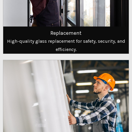
Replacement
High-quality glass replacement for safety, security, and
efficiency.