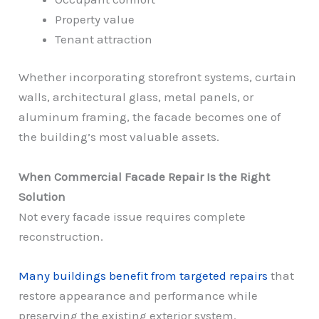
Property value
Tenant attraction
Whether incorporating storefront systems, curtain
walls, architectural glass, metal panels, or
aluminum framing, the facade becomes one of
the building’s most valuable assets.
When Commercial Facade Repair Is the Right
Solution
Not every facade issue requires complete
reconstruction.
Many buildings benefit from targeted repairs
that
restore appearance and performance while
preserving the existing exterior system.