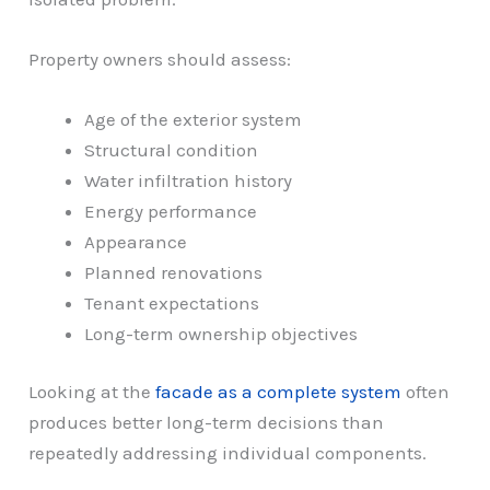
Property owners should assess:
Age of the exterior system
Structural condition
Water infiltration history
Energy performance
Appearance
Planned renovations
Tenant expectations
Long-term ownership objectives
Looking at the
facade as a complete system
often
produces better long-term decisions than
repeatedly addressing individual components.