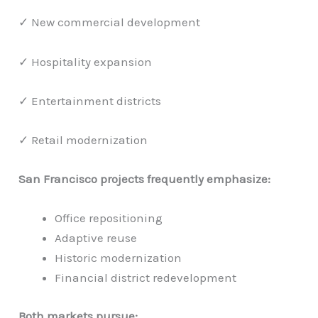
✓ New commercial development
✓ Hospitality expansion
✓ Entertainment districts
✓ Retail modernization
San Francisco projects frequently emphasize:
Office repositioning
Adaptive reuse
Historic modernization
Financial district redevelopment
Both markets pursue: