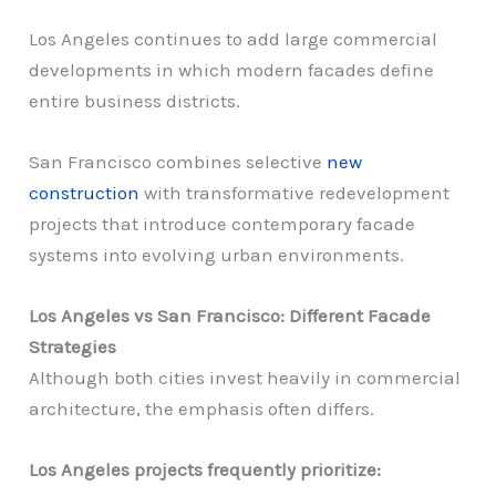
Los Angeles continues to add large commercial
developments in which modern facades define
entire business districts.
San Francisco combines selective
new
construction
with transformative redevelopment
projects that introduce contemporary facade
systems into evolving urban environments.
Los Angeles vs San Francisco: Different Facade
Strategies
Although both cities invest heavily in commercial
architecture, the emphasis often differs.
Los Angeles projects frequently prioritize: