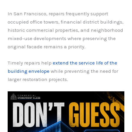
In San Francisco, repairs frequently support
occupied office towers, financial district buildings,
historic commercial properties, and neighborhood
mixed-use developments where preserving the
original facade remains a priority.
Timely repairs help
extend the service life of the
building envelope
while preventing the need for
larger restoration projects.