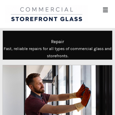
Skip
Menu
to
content
Repair
Fast, reliable repairs for all types of commercial glass and
storefronts.