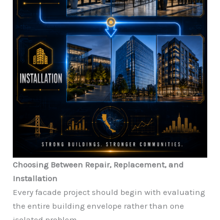
Choosing Between Repair, Replacement, and
Installation
Every facade project should begin with evaluating
the entire building envelope rather than one
isolated problem.