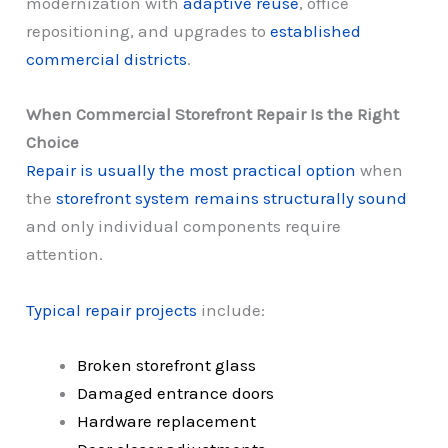
modernization with
adaptive reuse
, office
repositioning, and upgrades to
established
commercial districts
.
When Commercial Storefront Repair Is the Right
Choice
Repair is usually the most practical option
when
the
storefront system remains structurally sound
and only individual components require
attention.
Typical repair projects
include:
Broken storefront glass
Damaged entrance doors
Hardware replacement