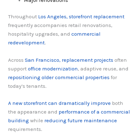
Throughout
Los Angeles, storefront replacement
frequently accompanies retail renovations,
hospitality upgrades, and
commercial
redevelopment
.
Across
San Francisco, replacement projects
often
support
office modernization
, adaptive reuse, and
repositioning older commercial properties
for
today’s tenants.
A new storefront can dramatically improve
both
the appearance and
performance of a commercial
building
while
reducing future maintenance
requirements.