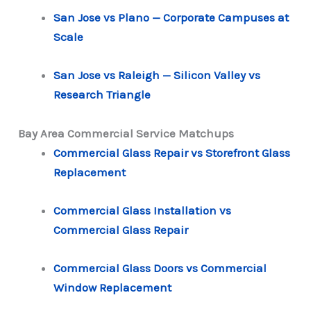
San Jose vs Plano — Corporate Campuses at
Scale
San Jose vs Raleigh — Silicon Valley vs
Research Triangle
Bay Area Commercial Service Matchups
Commercial Glass Repair vs Storefront Glass
Replacement
Commercial Glass Installation vs
Commercial Glass Repair
Commercial Glass Doors vs Commercial
Window Replacement