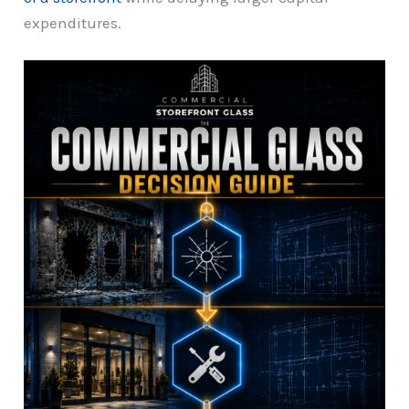
expenditures.