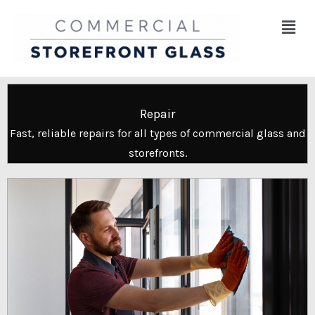
Skip
Menu
to
content
Repair
Fast, reliable repairs for all types of commercial glass and
storefronts.