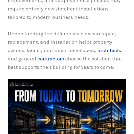
improvements, and adaptive reuse projects may
require entirely new storefront installations
tailored to modern business needs.
Understanding the differences between repair,
replacement, and installation helps property
owners, facility managers, developers,
architects
,
and general
contractors
choose the solution that
best supports their building for years to come.