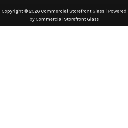
Copyright © 2026 Commercial Storefront Glass | Powered
by Commercial Storefront Glass