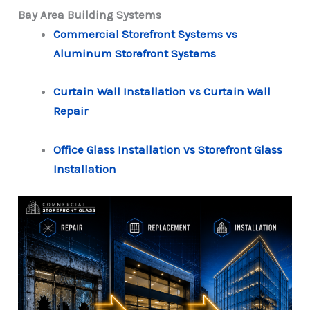
Bay Area Building Systems
Commercial Storefront Systems vs
Aluminum Storefront Systems
Curtain Wall Installation vs Curtain Wall
Repair
Office Glass Installation vs Storefront Glass
Installation