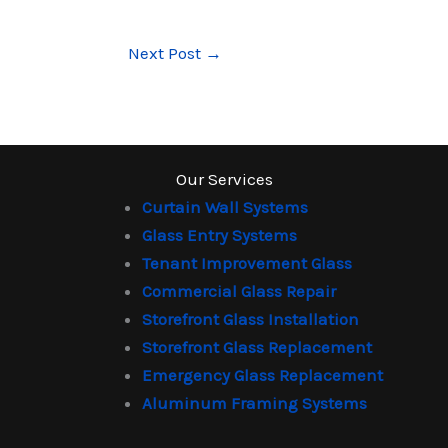
Next Post
→
Our Services
Curtain Wall Systems
Glass Entry Systems
Tenant Improvement Glass
Commercial Glass Repair
Storefront Glass Installation
Storefront Glass Replacement
Emergency Glass Replacement
Aluminum Framing Systems