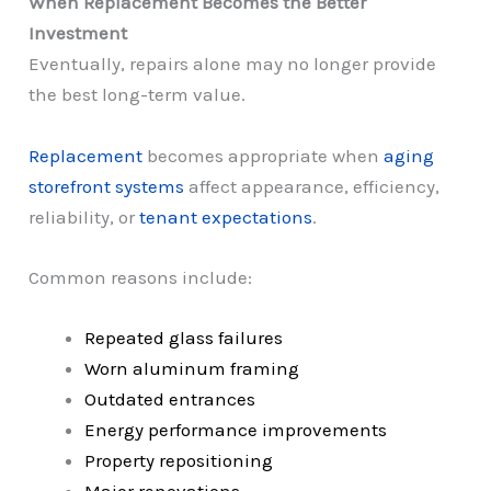
When Replacement Becomes the Better
Investment
Eventually, repairs alone may no longer provide
the best long-term value.
Replacement
becomes appropriate when
aging
storefront systems
affect appearance, efficiency,
reliability, or
tenant expectations
.
Common reasons include:
Repeated glass failures
Worn aluminum framing
Outdated entrances
Energy performance improvements
Property repositioning
Major renovations