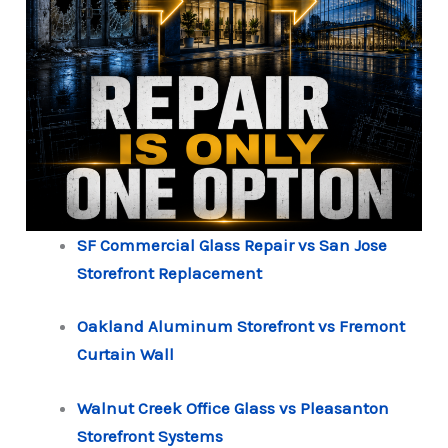
SF Commercial Glass Repair vs San Jose
Storefront Replacement
Oakland Aluminum Storefront vs Fremont
Curtain Wall
Walnut Creek Office Glass vs Pleasanton
Storefront Systems