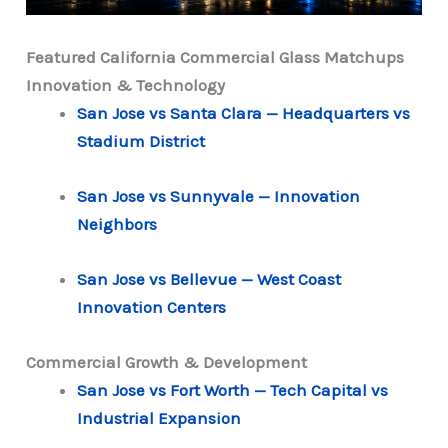
Featured California Commercial Glass Matchups
Innovation & Technology
San Jose vs Santa Clara — Headquarters vs
Stadium District
San Jose vs Sunnyvale — Innovation
Neighbors
San Jose vs Bellevue — West Coast
Innovation Centers
Commercial Growth & Development
San Jose vs Fort Worth — Tech Capital vs
Industrial Expansion