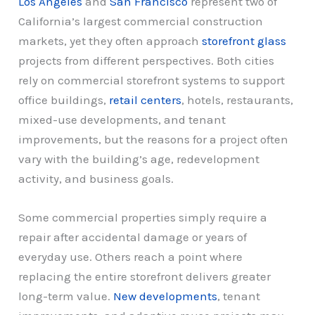
Los Angeles
and
San Francisco
represent two of
California’s largest commercial construction
markets, yet they often approach
storefront glass
projects from different perspectives. Both cities
rely on commercial storefront systems to support
office buildings,
retail centers
, hotels, restaurants,
mixed-use developments, and tenant
improvements, but the reasons for a project often
vary with the building’s age, redevelopment
activity, and business goals.
Some commercial properties simply require a
repair after accidental damage or years of
everyday use. Others reach a point where
replacing the entire storefront delivers greater
long-term value.
New developments
, tenant