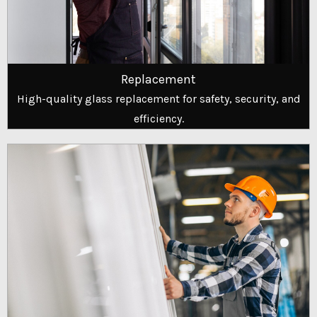
Replacement
High-quality glass replacement for safety, security, and
efficiency.