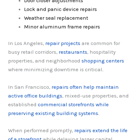
Door closer adjustments
Lock and panic device repairs
Weather seal replacement
Minor aluminum frame repairs
In Los Angeles,
repair projects
are common for
busy retail corridors,
restaurants
, hospitality
properties, and neighborhood
shopping centers
where minimizing downtime is critical.
In San Francisco,
repairs often help maintain
active office buildings
, mixed-use properties, and
established
commercial storefronts while
preserving existing building systems
.
When performed promptly,
repairs extend the life
of a storefront
while delaying larger capital