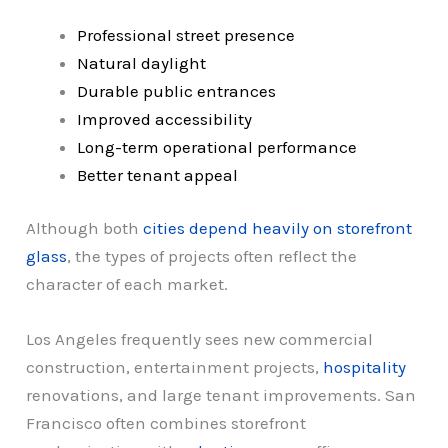
Professional street presence
Natural daylight
Durable public entrances
Improved accessibility
Long-term operational performance
Better tenant appeal
Although both
cities depend heavily on storefront
glass
, the types of projects often reflect the
character of each market.
Los Angeles frequently sees new commercial
construction, entertainment projects,
hospitality
renovations, and large tenant improvements. San
Francisco often combines storefront