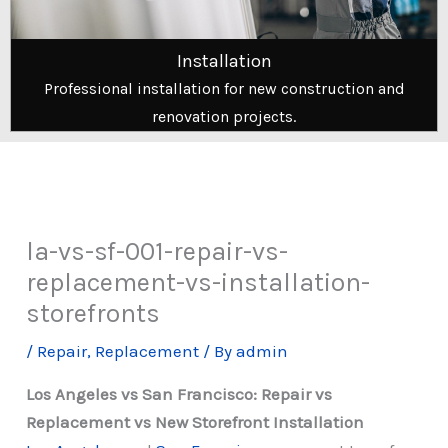
Installation
Professional installation for new construction and
renovation projects.
la-vs-sf-001-repair-vs-
replacement-vs-installation-
storefronts
/
Repair
,
Replacement
/ By
admin
Los Angeles vs San Francisco: Repair vs
Replacement vs New Storefront Installation