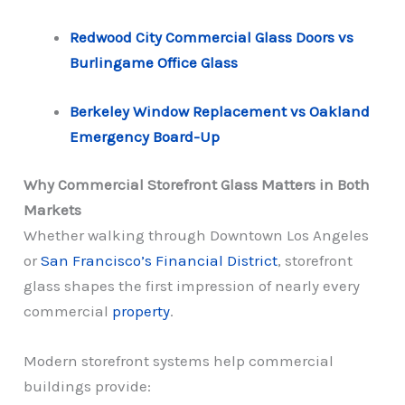
Redwood City Commercial Glass Doors vs
Burlingame Office Glass
Berkeley Window Replacement vs Oakland
Emergency Board-Up
Why Commercial Storefront Glass Matters in Both
Markets
Whether walking through Downtown Los Angeles
or
San Francisco’s Financial District
, storefront
glass shapes the first impression of nearly every
commercial
property
.
Modern storefront systems help commercial
buildings provide: