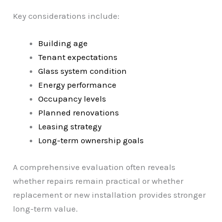
Key considerations include:
Building age
Tenant expectations
Glass system condition
Energy performance
Occupancy levels
Planned renovations
Leasing strategy
Long-term ownership goals
A comprehensive evaluation often reveals
whether repairs remain practical or whether
replacement or new installation provides stronger
long-term value.