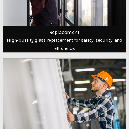
Replacement
High-quality glass replacement for safety, security, and
efficiency.