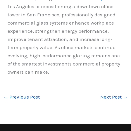
Los Angeles or repositioning a downtown office
tower in San Francisco, professionally designed
commercial glass systems enhance workplace
experience, strengthen energy performance,
improve tenant attraction, and increase long-
term property value. As office markets continue
evolving, high-performance glazing remains one
of the smartest investments commercial property
owners can make.
←
Previous Post
Next Post
→