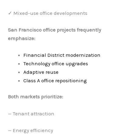
✓ Mixed-use office developments
San Francisco office projects frequently
emphasize:
Financial District modernization
Technology office upgrades
Adaptive reuse
Class A office repositioning
Both markets prioritize:
— Tenant attraction
— Energy efficiency