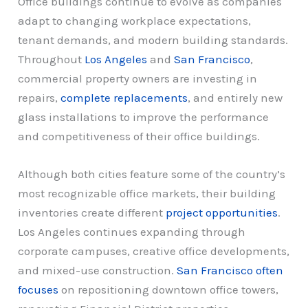
Office buildings continue to evolve as companies
adapt to changing workplace expectations,
tenant demands, and modern building standards.
Throughout
Los Angeles
and
San Francisco
,
commercial property owners are investing in
repairs,
complete replacements
, and entirely new
glass installations to improve the performance
and competitiveness of their office buildings.
Although both cities feature some of the country’s
most recognizable office markets, their building
inventories create different
project opportunities
.
Los Angeles continues expanding through
corporate campuses, creative office developments,
and mixed-use construction.
San Francisco often
focuses
on repositioning downtown office towers,