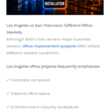
Los Angeles vs San Francisco: Different Office
Markets
Although both cities remain major business
centers,
office improvement projects
often reflect
different market conditions.
Los Angeles office projects frequently emphasize:
✓ Corporate campuses
✓ Creative office space
✓ Entertainment industry workplaces