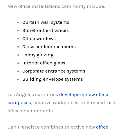
New office installations commonly include:
Curtain wall systems
Storefront entrances
Office windows
Glass conference rooms
Lobby glazing
Interior office glass
Corporate entrance systems
Building envelope systems
Los Angeles continues
developing new office
campuses
, creative workplaces, and mixed-use
office environments.
San Francisco combines selective new
office