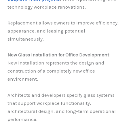
technology workplace renovations.
Replacement allows owners to improve efficiency,
appearance, and leasing potential
simultaneously.
New Glass Installation for Office Development
New installation represents the design and
construction of a completely new office
environment.
Architects and developers specify glass systems
that support workplace functionality,
architectural design, and long-term operational
performance.