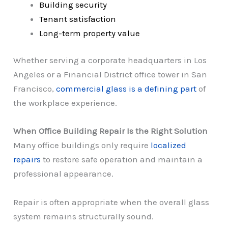
Building security
Tenant satisfaction
Long-term property value
Whether serving a corporate headquarters in Los
Angeles or a Financial District office tower in San
Francisco,
commercial glass is a defining part
of
the workplace experience.
When Office Building Repair Is the Right Solution
Many office buildings only require
localized
repairs
to restore safe operation and maintain a
professional appearance.
Repair is often appropriate when the overall glass
system remains structurally sound.