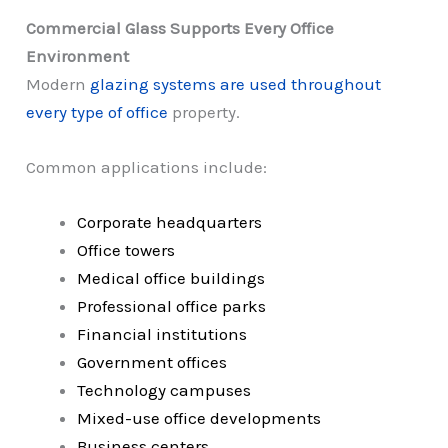
Commercial Glass Supports Every Office
Environment
Modern
glazing systems are used throughout
every type of office
property.
Common applications include:
Corporate headquarters
Office towers
Medical office buildings
Professional office parks
Financial institutions
Government offices
Technology campuses
Mixed-use office developments
Business centers