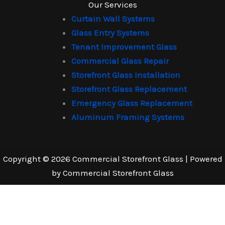
Our Services
Curtain Wall Systems
Glass Entry Systems
Tenant Improvement Glass
Commercial Glass Repair
Storefront Glass Installation
Storefront Glass Replacement
Emergency Glass Replacement
Aluminum Framing Systems
Copyright © 2026 Commercial Storefront Glass | Powered
by Commercial Storefront Glass