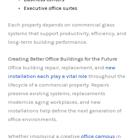
Executive office suites
Each property depends on commercial glass
systems that support productivity, efficiency, and
long-term building performance.
Creating Better Office Buildings for the Future
Office building repair, replacement, and
new
installation each play a vital role
throughout the
lifecycle of a commercial property. Repairs
preserve existing systems, replacements
modernize aging workplaces, and new
installations help define the next generation of
office environments.
Whether improving a creative
office campus
in