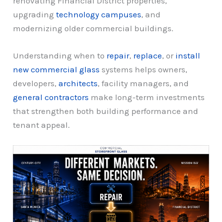
renovating Financial District properties,
upgrading
technology campuses
, and
modernizing older commercial buildings.
Understanding when to
repair
,
replace
, or
install
new commercial glass
systems helps owners,
developers,
architects
, facility managers, and
general contractors
make long-term investments
that strengthen both building performance and
tenant appeal.