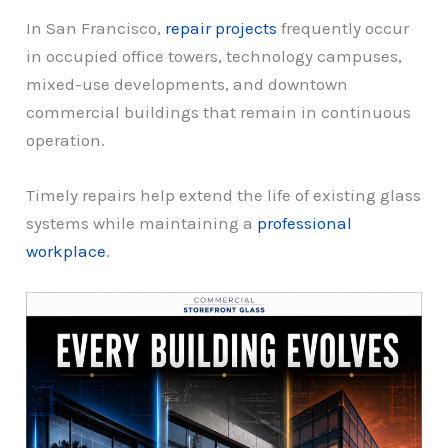
In San Francisco,
repair projects
frequently occur
in occupied office towers, technology campuses,
mixed-use developments, and downtown
commercial buildings that remain in continuous
operation.
Timely repairs help extend the life of existing glass
systems while maintaining a
professional
workplace
.