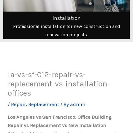
Installation
Professional installation for new construction and
renovation projects.
la-vs-sf-012-repair-vs-
replacement-vs-installation-
offices
/
Repair
,
Replacement
/ By
admin
Los Angeles vs San Francisco: Office Building
Repair vs Replacement vs New Installation