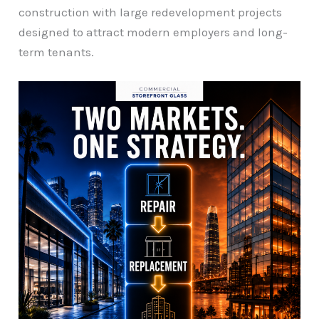
construction with large redevelopment projects
designed to attract modern employers and long-
term tenants.