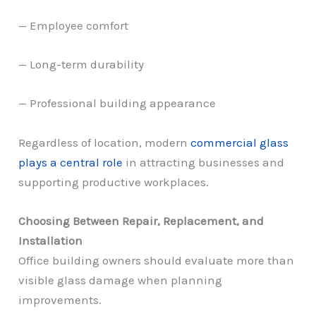
— Employee comfort
— Long-term durability
— Professional building appearance
Regardless of location, modern
commercial glass
plays a central role
in attracting businesses and
supporting productive workplaces.
Choosing Between Repair, Replacement, and
Installation
Office building owners should evaluate more than
visible glass damage when planning
improvements.