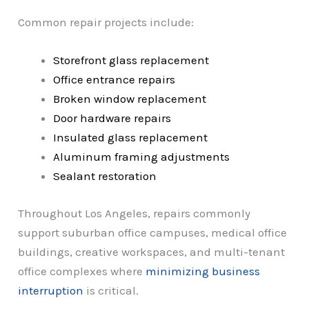
Common repair projects include:
Storefront glass replacement
Office entrance repairs
Broken window replacement
Door hardware repairs
Insulated glass replacement
Aluminum framing adjustments
Sealant restoration
Throughout Los Angeles, repairs commonly
support suburban office campuses, medical office
buildings, creative workspaces, and multi-tenant
office complexes where
minimizing business
interruption
is critical.