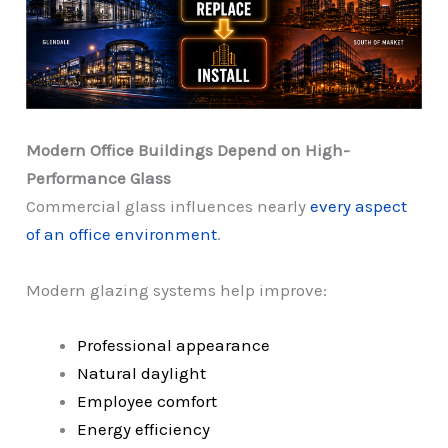
Modern Office Buildings Depend on High-
Performance Glass
Commercial glass influences nearly
every aspect
of an office environment
.
Modern glazing systems help improve:
Professional appearance
Natural daylight
Employee comfort
Energy efficiency