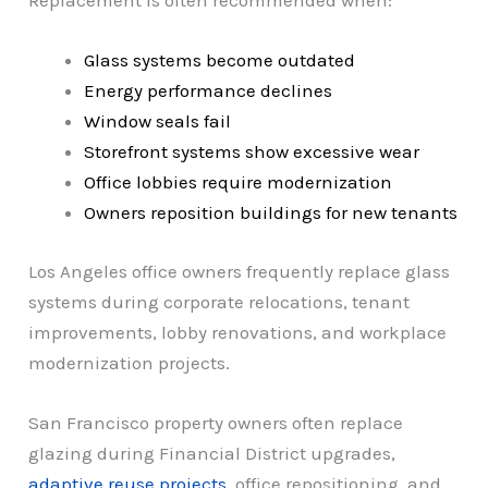
Replacement is often recommended when:
Glass systems become outdated
Energy performance declines
Window seals fail
Storefront systems show excessive wear
Office lobbies require modernization
Owners reposition buildings for new tenants
Los Angeles office owners frequently replace glass
systems during corporate relocations, tenant
improvements, lobby renovations, and workplace
modernization projects.
San Francisco property owners often replace
glazing during Financial District upgrades,
adaptive reuse projects
, office repositioning, and