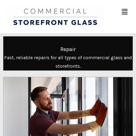
Skip
Menu
to
content
Repair
Fast, reliable repairs for all types of commercial glass and
storefronts.