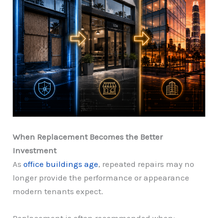
When Replacement Becomes the Better
Investment
As
office buildings age
, repeated repairs may no
longer provide the performance or appearance
modern tenants expect.