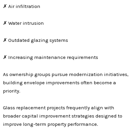
✗ Air infiltration
✗ Water intrusion
✗ Outdated glazing systems
✗ Increasing maintenance requirements
As ownership groups pursue modernization initiatives,
building envelope improvements often become a
priority.
Glass replacement projects frequently align with
broader capital improvement strategies designed to
improve long-term property performance.