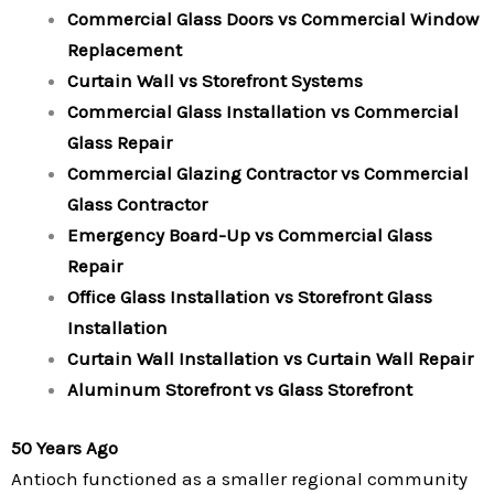
Commercial Glass Doors vs Commercial Window
Replacement
Curtain Wall vs Storefront Systems
Commercial Glass Installation vs Commercial
Glass Repair
Commercial Glazing Contractor vs Commercial
Glass Contractor
Emergency Board-Up vs Commercial Glass
Repair
Office Glass Installation vs Storefront Glass
Installation
Curtain Wall Installation vs Curtain Wall Repair
Aluminum Storefront vs Glass Storefront
50 Years Ago
Antioch functioned as a smaller regional community