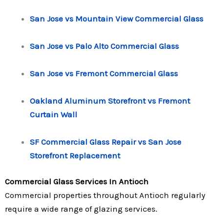
San Jose vs Mountain View Commercial Glass
San Jose vs Palo Alto Commercial Glass
San Jose vs Fremont Commercial Glass
Oakland Aluminum Storefront vs Fremont
Curtain Wall
SF Commercial Glass Repair vs San Jose
Storefront Replacement
Commercial Glass Services In Antioch
Commercial properties throughout Antioch regularly
require a wide range of glazing services.