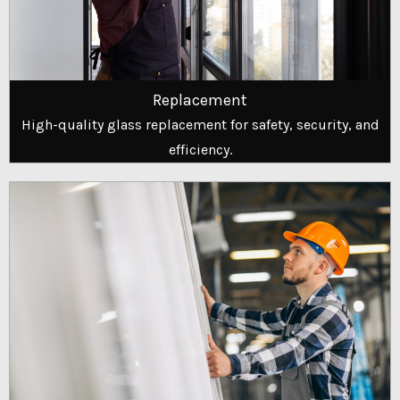
Replacement
High-quality glass replacement for safety, security, and
efficiency.