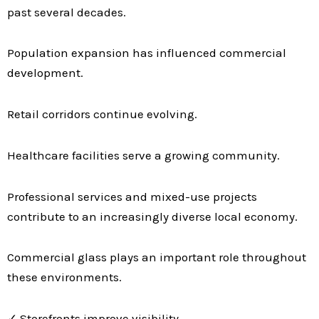
past several decades.
Population expansion has influenced commercial
development.
Retail corridors continue evolving.
Healthcare facilities serve a growing community.
Professional services and mixed-use projects
contribute to an increasingly diverse local economy.
Commercial glass plays an important role throughout
these environments.
✓ Storefronts improve visibility