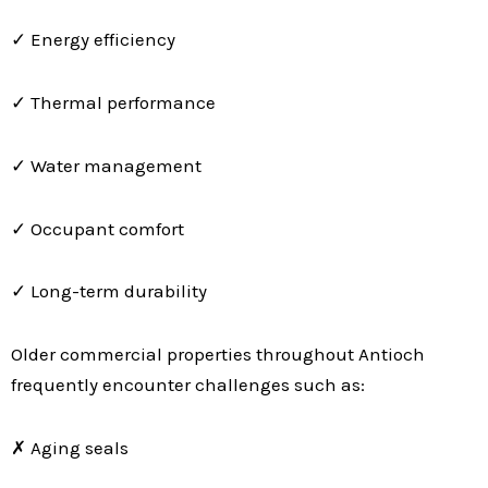
✓ Energy efficiency
✓ Thermal performance
✓ Water management
✓ Occupant comfort
✓ Long-term durability
Older commercial properties throughout Antioch
frequently encounter challenges such as:
✗ Aging seals