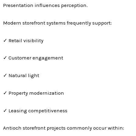
Presentation influences perception.
Modern storefront systems frequently support:
✓ Retail visibility
✓ Customer engagement
✓ Natural light
✓ Property modernization
✓ Leasing competitiveness
Antioch storefront projects commonly occur within: