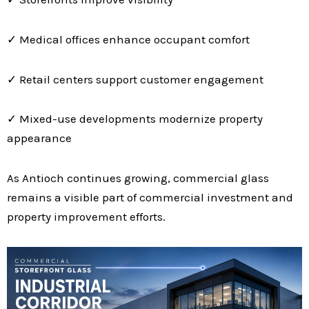
✓ Medical offices enhance occupant comfort
✓ Retail centers support customer engagement
✓ Mixed-use developments modernize property
appearance
As Antioch continues growing, commercial glass
remains a visible part of commercial investment and
property improvement efforts.