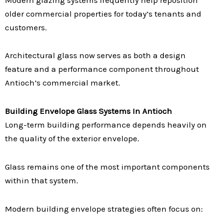
older commercial properties for today’s tenants and
customers.
Architectural glass now serves as both a design
feature and a performance component throughout
Antioch’s commercial market.
Building Envelope Glass Systems In Antioch
Long-term building performance depends heavily on
the quality of the exterior envelope.
Glass remains one of the most important components
within that system.
Modern building envelope strategies often focus on: