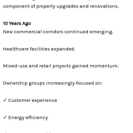
component of property upgrades and renovations.
10 Years Ago
New commercial corridors continued emerging.
Healthcare facilities expanded.
Mixed-use and retail projects gained momentum.
Ownership groups increasingly focused on:
✓ Customer experience
✓ Energy efficiency