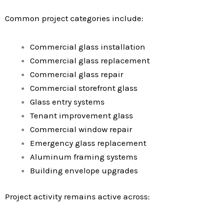
Common project categories include:
Commercial glass installation
Commercial glass replacement
Commercial glass repair
Commercial storefront glass
Glass entry systems
Tenant improvement glass
Commercial window repair
Emergency glass replacement
Aluminum framing systems
Building envelope upgrades
Project activity remains active across: