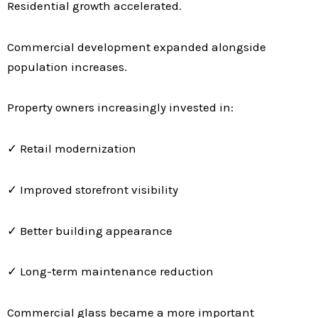
Residential growth accelerated.
Commercial development expanded alongside
population increases.
Property owners increasingly invested in:
✓ Retail modernization
✓ Improved storefront visibility
✓ Better building appearance
✓ Long-term maintenance reduction
Commercial glass became a more important