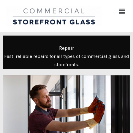
Skip
Menu
to
content
Repair
Fast, reliable repairs for all types of commercial glass and
storefronts.