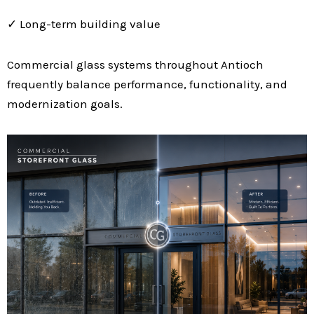
✓ Long-term building value
Commercial glass systems throughout Antioch
frequently balance performance, functionality, and
modernization goals.