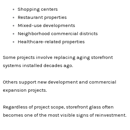
Shopping centers
Restaurant properties
Mixed-use developments
Neighborhood commercial districts
Healthcare-related properties
Some projects involve replacing aging storefront
systems installed decades ago.
Others support new development and commercial
expansion projects.
Regardless of project scope, storefront glass often
becomes one of the most visible signs of reinvestment.