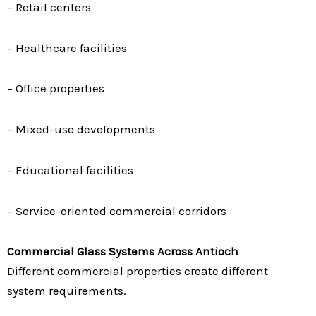
– Retail centers
– Healthcare facilities
– Office properties
– Mixed-use developments
– Educational facilities
– Service-oriented commercial corridors
Commercial Glass Systems Across Antioch
Different commercial properties create different
system requirements.