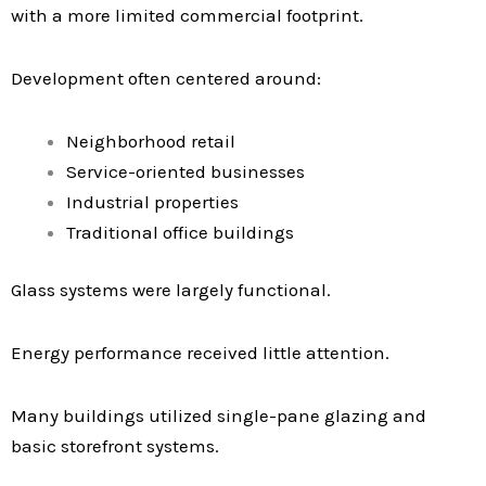
with a more limited commercial footprint.
Development often centered around:
Neighborhood retail
Service-oriented businesses
Industrial properties
Traditional office buildings
Glass systems were largely functional.
Energy performance received little attention.
Many buildings utilized single-pane glazing and
basic storefront systems.