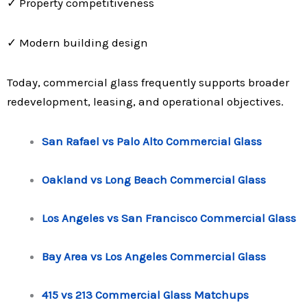
✓ Property competitiveness
✓ Modern building design
Today, commercial glass frequently supports broader
redevelopment, leasing, and operational objectives.
San Rafael vs Palo Alto Commercial Glass
Oakland vs Long Beach Commercial Glass
Los Angeles vs San Francisco Commercial Glass
Bay Area vs Los Angeles Commercial Glass
415 vs 213 Commercial Glass Matchups