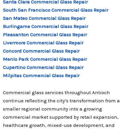
Santa Clara Commercial Glass Repair
South San Francisco Commercial Glass Repair
San Mateo Commercial Glass Repair
Burlingame Commercial Glass Repair
Pleasanton Commercial Glass Repair
Livermore Commercial Glass Repair
Concord Commercial Glass Repair
Menlo Park Commercial Glass Repair
Cupertino Commercial Glass Repair
Milpitas Commercial Glass Repair
Commercial glass services throughout Antioch
continue reflecting the city’s transformation from a
smaller regional community into a growing
commercial market supported by retail expansion,
healthcare growth, mixed-use development, and