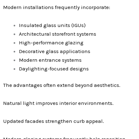
Modern installations frequently incorporate:
Insulated glass units (IGUs)
Architectural storefront systems
High-performance glazing
Decorative glass applications
Modern entrance systems
Daylighting-focused designs
The advantages often extend beyond aesthetics.
Natural light improves interior environments.
Updated facades strengthen curb appeal.
Modern glazing systems frequently help reposition