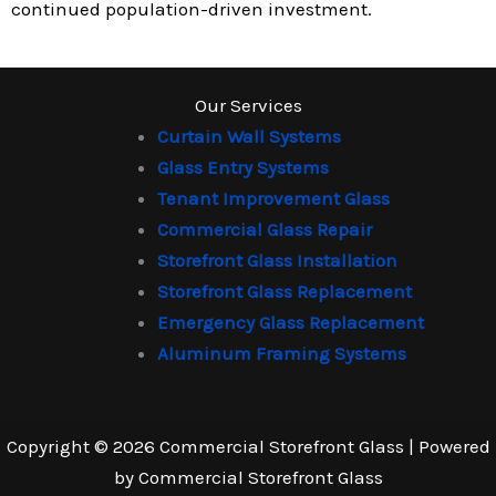
continued population-driven investment.
Our Services
Curtain Wall Systems
Glass Entry Systems
Tenant Improvement Glass
Commercial Glass Repair
Storefront Glass Installation
Storefront Glass Replacement
Emergency Glass Replacement
Aluminum Framing Systems
Copyright © 2026 Commercial Storefront Glass | Powered
by Commercial Storefront Glass