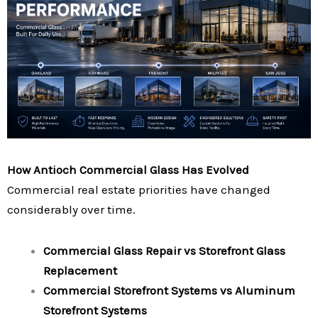
How Antioch Commercial Glass Has Evolved
Commercial real estate priorities have changed
considerably over time.
Commercial Glass Repair vs Storefront Glass
Replacement
Commercial Storefront Systems vs Aluminum
Storefront Systems