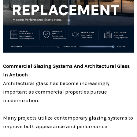
Commercial Glazing Systems And Architectural Glass
In Antioch
Architectural glass has become increasingly
important as commercial properties pursue
modernization.
Many projects utilize contemporary glazing systems to
improve both appearance and performance.