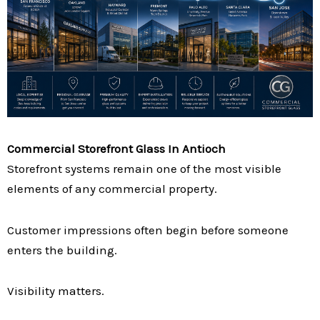
Commercial Storefront Glass In Antioch
Storefront systems remain one of the most visible
elements of any commercial property.
Customer impressions often begin before someone
enters the building.
Visibility matters.