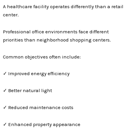
A healthcare facility operates differently than a retail
center.
Professional office environments face different
priorities than neighborhood shopping centers.
Common objectives often include:
✓ Improved energy efficiency
✓ Better natural light
✓ Reduced maintenance costs
✓ Enhanced property appearance