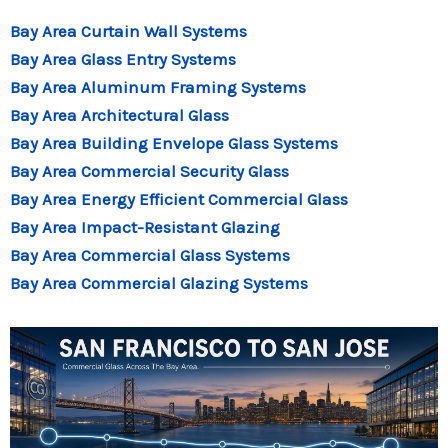
Bay Area Curtain Wall Systems
Bay Area Glass Entry Systems
Bay Area Aluminum Framing Systems
Bay Area Architectural Glass
Bay Area Building Envelope Glass Systems
Bay Area Commercial Security Glass
Bay Area Energy Efficient Commercial Glass
Bay Area Impact-Resistant Glazing
Bay Area Commercial Glass Systems
Bay Area Commercial Glazing Systems