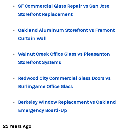
SF Commercial Glass Repair vs San Jose
Storefront Replacement
Oakland Aluminum Storefront vs Fremont
Curtain Wall
Walnut Creek Office Glass vs Pleasanton
Storefront Systems
Redwood City Commercial Glass Doors vs
Burlingame Office Glass
Berkeley Window Replacement vs Oakland
Emergency Board-Up
25 Years Ago