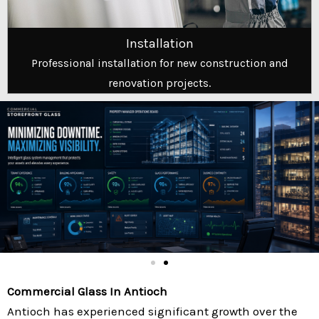
Installation
Professional installation for new construction and
renovation projects.
Commercial Glass In Antioch
Antioch has experienced significant growth over the