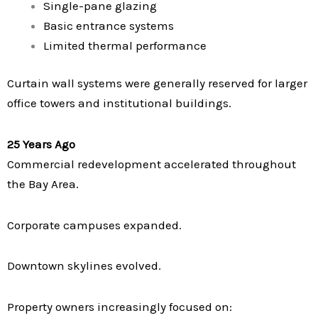
Single-pane glazing
Basic entrance systems
Limited thermal performance
Curtain wall systems were generally reserved for larger
office towers and institutional buildings.
25 Years Ago
Commercial redevelopment accelerated throughout
the Bay Area.
Corporate campuses expanded.
Downtown skylines evolved.
Property owners increasingly focused on: