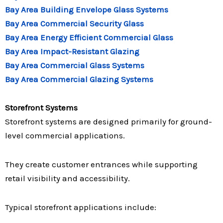
Bay Area Building Envelope Glass Systems
Bay Area Commercial Security Glass
Bay Area Energy Efficient Commercial Glass
Bay Area Impact-Resistant Glazing
Bay Area Commercial Glass Systems
Bay Area Commercial Glazing Systems
Storefront Systems
Storefront systems are designed primarily for ground-
level commercial applications.
They create customer entrances while supporting
retail visibility and accessibility.
Typical storefront applications include: