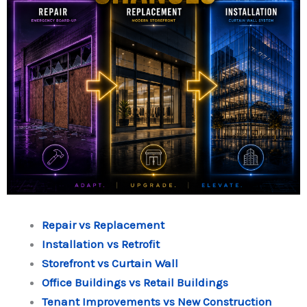
Repair vs Replacement
Installation vs Retrofit
Storefront vs Curtain Wall
Office Buildings vs Retail Buildings
Tenant Improvements vs New Construction