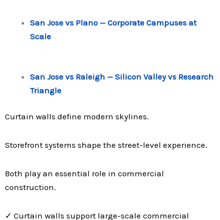
San Jose vs Plano — Corporate Campuses at
Scale
San Jose vs Raleigh — Silicon Valley vs Research
Triangle
Curtain walls define modern skylines.
Storefront systems shape the street-level experience.
Both play an essential role in commercial
construction.
✓ Curtain walls support large-scale commercial