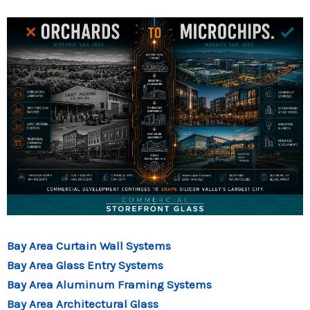
Bay Area Curtain Wall Systems
Bay Area Glass Entry Systems
Bay Area Aluminum Framing Systems
Bay Area Architectural Glass