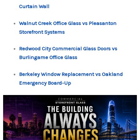
Curtain Wall
Walnut Creek Office Glass vs Pleasanton
Storefront Systems
Redwood City Commercial Glass Doors vs
Burlingame Office Glass
Berkeley Window Replacement vs Oakland
Emergency Board-Up