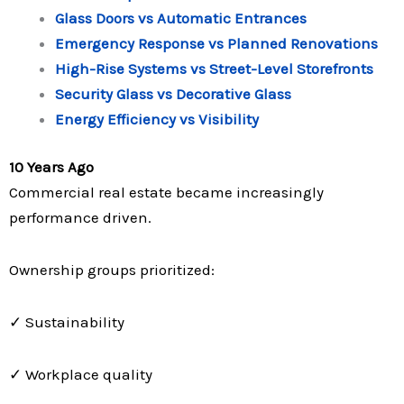
Glass Doors vs Automatic Entrances
Emergency Response vs Planned Renovations
High-Rise Systems vs Street-Level Storefronts
Security Glass vs Decorative Glass
Energy Efficiency vs Visibility
10 Years Ago
Commercial real estate became increasingly
performance driven.
Ownership groups prioritized:
✓ Sustainability
✓ Workplace quality