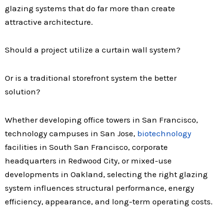
glazing systems that do far more than create
attractive architecture.
Should a project utilize a curtain wall system?
Or is a traditional storefront system the better
solution?
Whether developing office towers in
San Francisco,
technology campuses in San Jose,
biotechnology
facilities in South San Francisco, corporate
headquarters in Redwood City, or mixed-use
developments in Oakland, selecting the right glazing
system influences structural performance, energy
efficiency, appearance, and long-term operating costs.