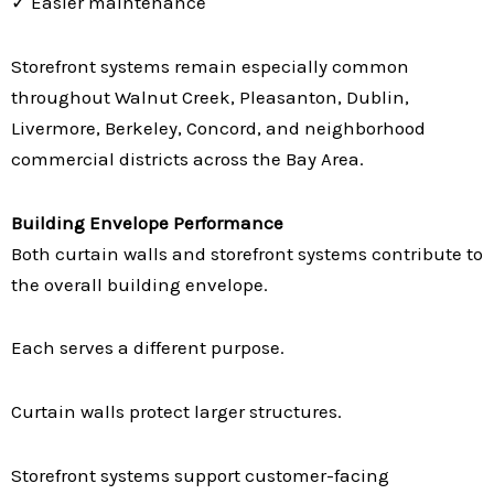
✓ Easier maintenance
Storefront systems remain especially common
throughout Walnut Creek, Pleasanton, Dublin,
Livermore, Berkeley, Concord, and neighborhood
commercial districts across the Bay Area.
Building Envelope Performance
Both curtain walls and storefront systems contribute to
the overall building envelope.
Each serves a different purpose.
Curtain walls protect larger structures.
Storefront systems support customer-facing