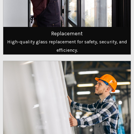
Replacement
High-quality glass replacement for safety, security, and
efficiency.