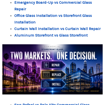
Emergency Board-Up vs Commercial Glass
Repair
Office Glass Installation vs Storefront Glass
Installation
Curtain Wall Installation vs Curtain Wall Repair
Aluminum Storefront vs Glass Storefront
San Rafael vs Palo Alto Commercial Glass