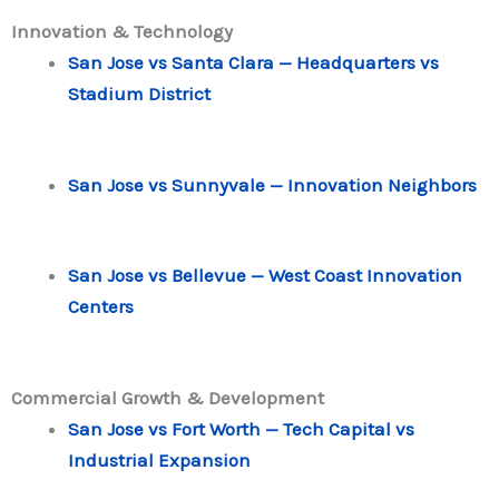
Innovation & Technology
San Jose vs Santa Clara — Headquarters vs
Stadium District
San Jose vs Sunnyvale — Innovation Neighbors
San Jose vs Bellevue — West Coast Innovation
Centers
Commercial Growth & Development
San Jose vs Fort Worth — Tech Capital vs
Industrial Expansion