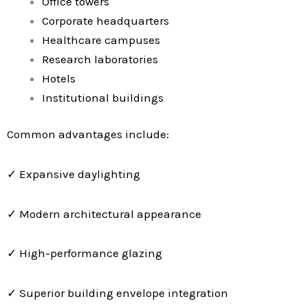
Office towers
Corporate headquarters
Healthcare campuses
Research laboratories
Hotels
Institutional buildings
Common advantages include:
✓ Expansive daylighting
✓ Modern architectural appearance
✓ High-performance glazing
✓ Superior building envelope integration