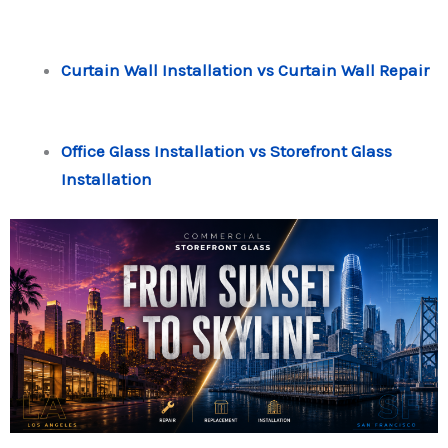
Curtain Wall Installation vs Curtain Wall Repair
Office Glass Installation vs Storefront Glass
Installation