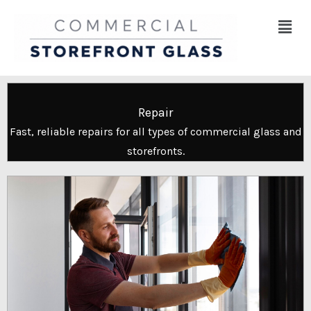
Skip
Menu
to
content
Repair
Fast, reliable repairs for all types of commercial glass and
storefronts.