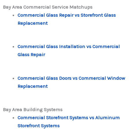
Bay Area Commercial Service Matchups
Commercial Glass Repair vs Storefront Glass
Replacement
Commercial Glass Installation vs Commercial
Glass Repair
Commercial Glass Doors vs Commercial Window
Replacement
Bay Area Building Systems
Commercial Storefront Systems vs Aluminum
Storefront Systems