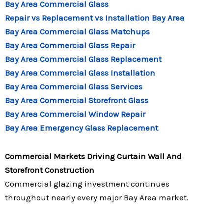
Bay Area Commercial Glass
Repair vs Replacement vs Installation Bay Area
Bay Area Commercial Glass Matchups
Bay Area Commercial Glass Repair
Bay Area Commercial Glass Replacement
Bay Area Commercial Glass Installation
Bay Area Commercial Glass Services
Bay Area Commercial Storefront Glass
Bay Area Commercial Window Repair
Bay Area Emergency Glass Replacement
Commercial Markets Driving Curtain Wall And
Storefront Construction
Commercial glazing investment continues
throughout nearly every major Bay Area market.