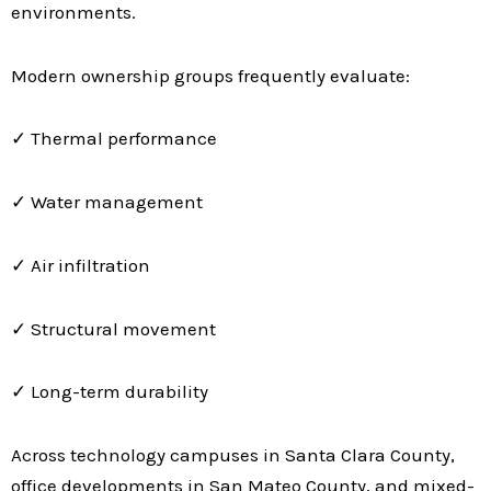
environments.
Modern ownership groups frequently evaluate:
✓ Thermal performance
✓ Water management
✓ Air infiltration
✓ Structural movement
✓ Long-term durability
Across technology campuses in Santa Clara County,
office developments in San Mateo County, and mixed-