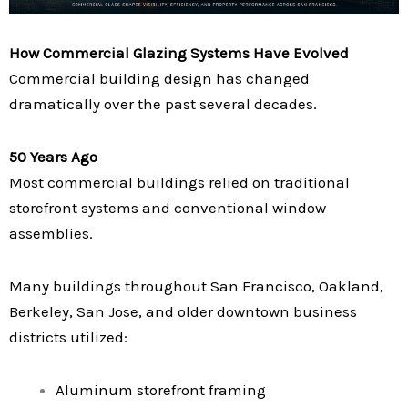
How Commercial Glazing Systems Have Evolved
Commercial building design has changed
dramatically over the past several decades.
50 Years Ago
Most commercial buildings relied on traditional
storefront systems and conventional window
assemblies.
Many buildings throughout San Francisco, Oakland,
Berkeley, San Jose, and older downtown business
districts utilized:
Aluminum storefront framing