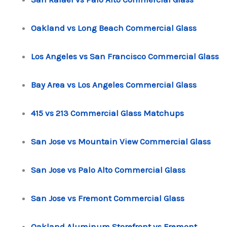
Oakland vs Long Beach Commercial Glass
Los Angeles vs San Francisco Commercial Glass
Bay Area vs Los Angeles Commercial Glass
415 vs 213 Commercial Glass Matchups
San Jose vs Mountain View Commercial Glass
San Jose vs Palo Alto Commercial Glass
San Jose vs Fremont Commercial Glass
Oakland Aluminum Storefront vs Fremont