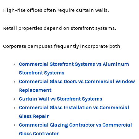
High-rise offices often require curtain walls.
Retail properties depend on storefront systems.
Corporate campuses frequently incorporate both.
Commercial Storefront Systems vs Aluminum
Storefront Systems
Commercial Glass Doors vs Commercial Window
Replacement
Curtain Wall vs Storefront Systems
Commercial Glass Installation vs Commercial
Glass Repair
Commercial Glazing Contractor vs Commercial
Glass Contractor