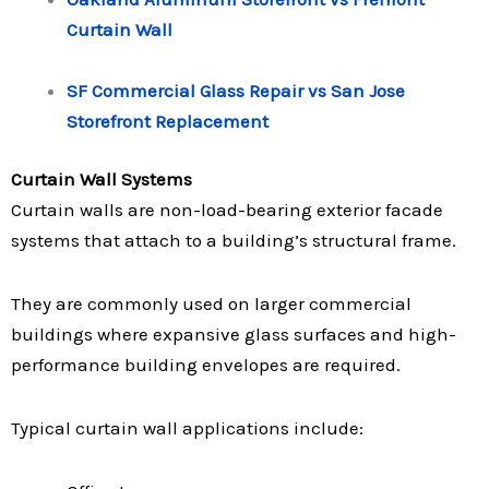
Curtain Wall
SF Commercial Glass Repair vs San Jose
Storefront Replacement
Curtain Wall Systems
Curtain walls are non-load-bearing exterior facade
systems that attach to a building’s structural frame.
They are commonly used on larger commercial
buildings where expansive glass surfaces and high-
performance building envelopes are required.
Typical curtain wall applications include: