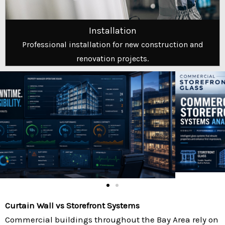
Installation
Professional installation for new construction and
renovation projects.
Curtain Wall vs Storefront Systems
Commercial buildings throughout the Bay Area rely on