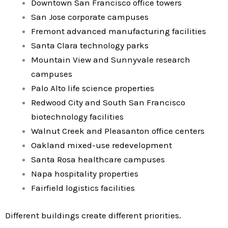
Downtown San Francisco office towers
San Jose corporate campuses
Fremont advanced manufacturing facilities
Santa Clara technology parks
Mountain View and Sunnyvale research
campuses
Palo Alto life science properties
Redwood City and South San Francisco
biotechnology facilities
Walnut Creek and Pleasanton office centers
Oakland mixed-use redevelopment
Santa Rosa healthcare campuses
Napa hospitality properties
Fairfield logistics facilities
Different buildings create different priorities.