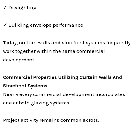
✓ Daylighting
✓ Building envelope performance
Today, curtain walls and storefront systems frequently
work together within the same commercial
development.
Commercial Properties Utilizing Curtain Walls And
Storefront Systems
Nearly every commercial development incorporates
one or both glazing systems.
Project activity remains common across: