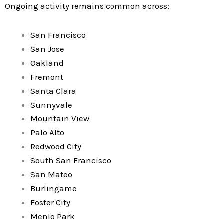
Ongoing activity remains common across:
San Francisco
San Jose
Oakland
Fremont
Santa Clara
Sunnyvale
Mountain View
Palo Alto
Redwood City
South San Francisco
San Mateo
Burlingame
Foster City
Menlo Park