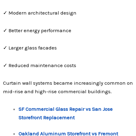
✓ Modern architectural design
✓ Better energy performance
✓ Larger glass facades
✓ Reduced maintenance costs
Curtain wall systems became increasingly common on
mid-rise and high-rise commercial buildings.
SF Commercial Glass Repair vs San Jose
Storefront Replacement
Oakland Aluminum Storefront vs Fremont