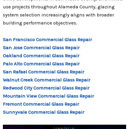
use projects throughout Alameda County, glazing
system selection increasingly aligns with broader
building performance objectives.
San Francisco Commercial Glass Repair
San Jose Commercial Glass Repair
Oakland Commercial Glass Repair
Palo Alto Commercial Glass Repair
San Rafael Commercial Glass Repair
Walnut Creek Commercial Glass Repair
Redwood City Commercial Glass Repair
Mountain View Commercial Glass Repair
Fremont Commercial Glass Repair
Sunnyvale Commercial Glass Repair