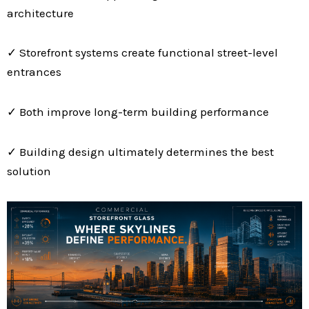
architecture
✓ Storefront systems create functional street-level
entrances
✓ Both improve long-term building performance
✓ Building design ultimately determines the best
solution