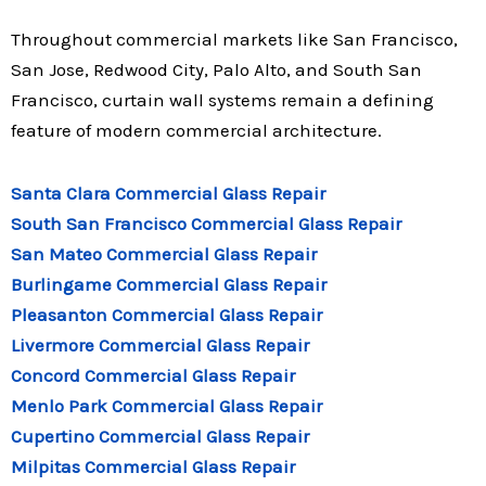
Throughout commercial markets like San Francisco,
San Jose, Redwood City, Palo Alto, and South San
Francisco, curtain wall systems remain a defining
feature of modern commercial architecture.
Santa Clara Commercial Glass Repair
South San Francisco Commercial Glass Repair
San Mateo Commercial Glass Repair
Burlingame Commercial Glass Repair
Pleasanton Commercial Glass Repair
Livermore Commercial Glass Repair
Concord Commercial Glass Repair
Menlo Park Commercial Glass Repair
Cupertino Commercial Glass Repair
Milpitas Commercial Glass Repair