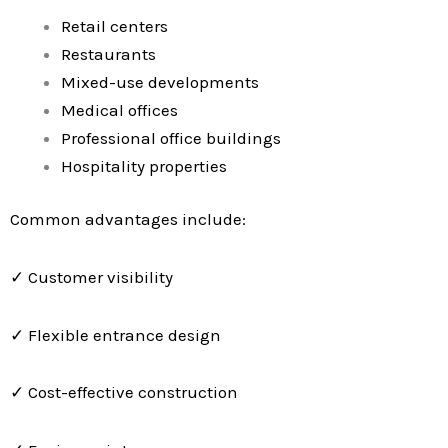
Retail centers
Restaurants
Mixed-use developments
Medical offices
Professional office buildings
Hospitality properties
Common advantages include:
✓ Customer visibility
✓ Flexible entrance design
✓ Cost-effective construction